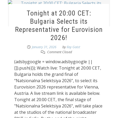
Tonight at 20:00 CET:
Bulgaria Selects its
Representative for Eurovision
2026!
January 31, 2026
by
Ilay Gaist
Comment Closed
(adsbygoogle = window.adsbygoogle ||
[]).push({}); Watch live: Tonight at 20:00 CET,
Bulgaria holds the grand final of
“Natsionalna Selektsiya 2026”, to select its
Eurovision 2026 representative for Vienna,
Austria. A live stream link is available below.
Tonight at 20:00 CET, the final stage of
"Natsionalna Selektsiya 2026", will take place
at the studios of the national broadcaster