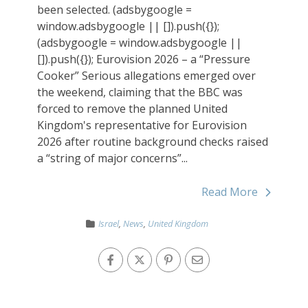
been selected. (adsbygoogle =
window.adsbygoogle || []).push({});
(adsbygoogle = window.adsbygoogle ||
[]).push({}); Eurovision 2026 – a “Pressure
Cooker” Serious allegations emerged over
the weekend, claiming that the BBC was
forced to remove the planned United
Kingdom's representative for Eurovision
2026 after routine background checks raised
a “string of major concerns”...
Read More
Israel
,
News
,
United Kingdom