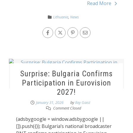
Read More
Lithuania
,
News
Surprise: Bulgaria Confirms
Participation in Eurovision
2027!
January 31, 2026
by
Ilay Gaist
Comment Closed
(adsbygoogle = window.adsbygoogle ||
[]).push({}); Bulgaria’s national broadcaster