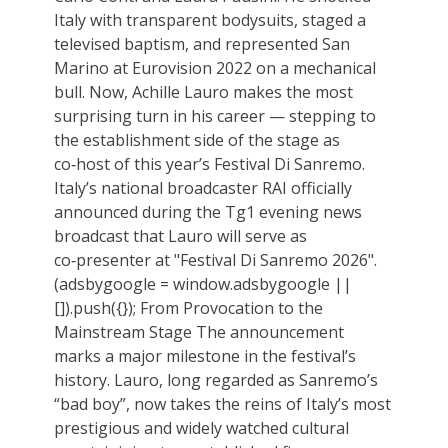
Italy with transparent bodysuits, staged a
televised baptism, and represented San
Marino at Eurovision 2022 on a mechanical
bull. Now, Achille Lauro makes the most
surprising turn in his career — stepping to
the establishment side of the stage as
co‑host of this year’s Festival Di Sanremo.
Italy’s national broadcaster RAI officially
announced during the Tg1 evening news
broadcast that Lauro will serve as
co‑presenter at "Festival Di Sanremo 2026".
(adsbygoogle = window.adsbygoogle ||
[]).push({}); From Provocation to the
Mainstream Stage The announcement
marks a major milestone in the festival’s
history. Lauro, long regarded as Sanremo’s
“bad boy”, now takes the reins of Italy’s most
prestigious and widely watched cultural