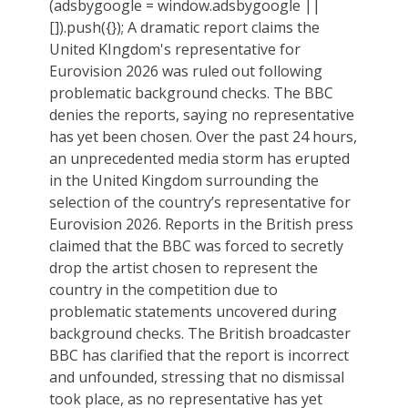
(adsbygoogle = window.adsbygoogle ||
[]).push({}); A dramatic report claims the
United KIngdom's representative for
Eurovision 2026 was ruled out following
problematic background checks. The BBC
denies the reports, saying no representative
has yet been chosen. Over the past 24 hours,
an unprecedented media storm has erupted
in the United Kingdom surrounding the
selection of the country’s representative for
Eurovision 2026. Reports in the British press
claimed that the BBC was forced to secretly
drop the artist chosen to represent the
country in the competition due to
problematic statements uncovered during
background checks. The British broadcaster
BBC has clarified that the report is incorrect
and unfounded, stressing that no dismissal
took place, as no representative has yet