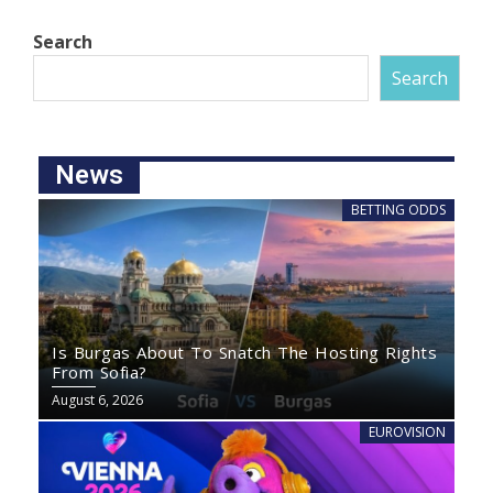
Search
Search
News
BETTING ODDS
Is Burgas About To Snatch The Hosting Rights
From Sofia?
August 6, 2026
EUROVISION