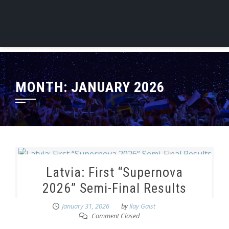
MONTH:
JANUARY 2026
Latvia: First “Supernova
2026” Semi-Final Results
January 31, 2026
by
Ilay Gaist
Comment Closed