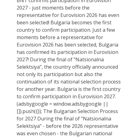
BNT confirms participation in Eurovision
2027 - just moments before the
representative for Eurovision 2026 has even
been selected! Bulgaria becomes the first
country to confirm participation. Just a few
moments before a representative for
Eurovision 2026 has been selected, Bulgaria
has confirmed its participation in Eurovision
2027! During the final of "Natsionalna
Selektsiya", the country officially announced
not only its participation but also the
continuation of its national selection process
for another year. Bulgaria is the first country
to confirm participation in Eurovision 2027.
(adsbygoogle = window.adsbygoogle ||
[]).push({}); The Bulgarian Selection Process
for 2027 During the final of "Natsionalna
Selektsiya" - before the 2026 representative
was even chosen - the Bulgarian national