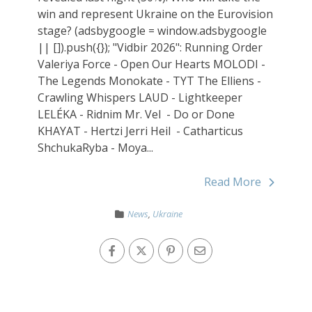
win and represent Ukraine on the Eurovision
stage? (adsbygoogle = window.adsbygoogle
|| []).push({}); "Vidbir 2026": Running Order
Valeriya Force - Open Our Hearts MOLODI -
The Legends Monokate - TYT The Elliens -
Crawling Whispers LAUD - Lightkeeper
LELÉKA - Ridnim Mr. Vel - Do or Done
KHAYAT - Hertzi Jerri Heil - Catharticus
ShchukaRyba - Moya...
Read More
News
,
Ukraine