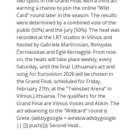
two spots in the Grand Final, with a third act
earning a chance to join the online “Wild
Card” round later in the season. The results
were determined by a combined vote of the
public (50%) and the jury (50%). The heat was
recorded at the LRT studios in Vilnius and
hosted by Gabriele Martirosian, Rimvydas
Černiauskas and Eglė Kernagytė. From now
on, the heats will take place weekly, every
Saturday, until the final. Lithuania’s act and
song for Eurovision 2026 will be chosen in
the Grand Final, scheduled for Friday,
February 27th, at the “Twinsbet Arena” in
Vilnius,Lithuania. The qualifiers for the
Grand Final are Vilnius Voices and Atikin. The
act advancing to the "Wildcard" round is
Grete. (adsbygoogle = window.adsbygoogle
|| []).push({}); Second Heat...