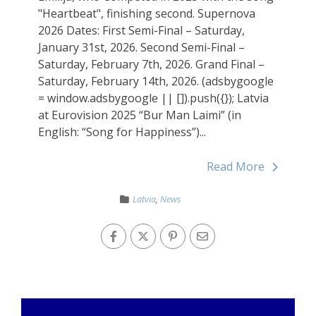
"Heartbeat", finishing second. Supernova
2026 Dates: First Semi-Final – Saturday,
January 31st, 2026. Second Semi-Final –
Saturday, February 7th, 2026. Grand Final –
Saturday, February 14th, 2026. (adsbygoogle
= window.adsbygoogle || []).push({}); Latvia
at Eurovision 2025 “Bur Man Laimi” (in
English: “Song for Happiness”)...
Read More
Latvia
,
News