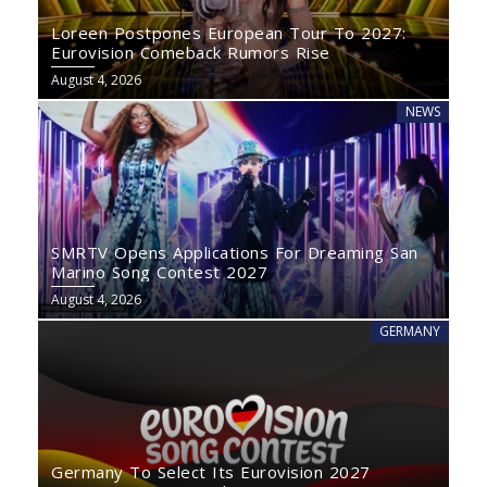
Loreen Postpones European Tour To 2027:
Eurovision Comeback Rumors Rise
August 4, 2026
NEWS
SMRTV Opens Applications For Dreaming San
Marino Song Contest 2027
August 4, 2026
GERMANY
Germany To Select Its Eurovision 2027