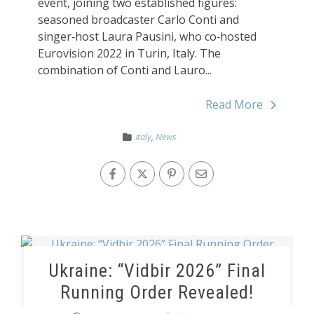
event, joining two established figures:
seasoned broadcaster Carlo Conti and
singer‑host Laura Pausini, who co‑hosted
Eurovision 2022 in Turin, Italy. The
combination of Conti and Lauro...
Read More
Italy
,
News
Ukraine: “Vidbir 2026” Final
Running Order Revealed!