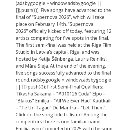
(adsbygoogle = window.adsbygoogle ||
[]).push({}); Five songs have advanced to the
final of “Supernova 2026”, which will take
place on February 14th. "Supernova
2026" officially kicked off today, featuring 12
artists competing for five spots in the final.
The first semi-final was held at the Riga Film
Studio in Latvia’s capital, Riga, and was
hosted by Ketija Šēnberga, Lauris Reiniks,
and Māra Sleja. At the end of the evening,
five songs successfully advanced to the final
round. (adsbygoogle = window.adsbygoogle
|| []).push({}); First Semi-Final Qualifiers:
Tikasha Sakama – “#010126 Coda“ Elpo –
“Blakus“ Emilija – “All We Ever Had“ Kautkaili
– “Te Un Tagad“ De Mantra – “Let Them“
Click on the song title to listen! Among the
competitors there is one familiar name,
Emilija, who Competed in 2025 with the song