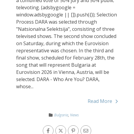
a combined vote of 50% jury and 50% public
televoting. (adsbygoogle =
window.adsbygoogle || []).push({}); Selection
Process DARA was selected through
"Natsionalna Selektsija", consisting of three
televised shows. The second show concluded
on Saturday, during which the Eurovision
representative was chosen. In the third and
final show, scheduled for February 28th, the
song that will represent Bulgaria at
Eurovision 2026 in Vienna, Austria, will be
selected. DARA - Who Are You? DARA,
whose...
Read More
Bulgaria
,
News