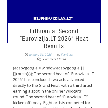
Lithuania: Second
“Eurovizija.LT 2026” Heat
Results
January 31, 2026
by
Ilay Gaist
Comment Closed
(adsbygoogle = window.adsbygoogle ||
[]).push({}); The second heat of “Eurovizija.LT
2026” has concluded: two acts advanced
directly to the Grand Final, with a third artist
earning a spot in the online “Wildcard”
round. The second heat of “Eurovizija.LT”
kicked off today. Eight artists competed for