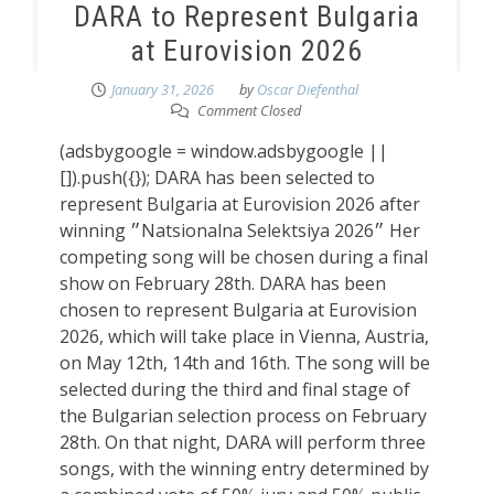
DARA to Represent Bulgaria
at Eurovision 2026
January 31, 2026
by
Oscar Diefenthal
Comment Closed
(adsbygoogle = window.adsbygoogle ||
[]).push({}); DARA has been selected to
represent Bulgaria at Eurovision 2026 after
winning ״Natsionalna Selektsiya 2026״ Her
competing song will be chosen during a final
show on February 28th. DARA has been
chosen to represent Bulgaria at Eurovision
2026, which will take place in Vienna, Austria,
on May 12th, 14th and 16th. The song will be
selected during the third and final stage of
the Bulgarian selection process on February
28th. On that night, DARA will perform three
songs, with the winning entry determined by