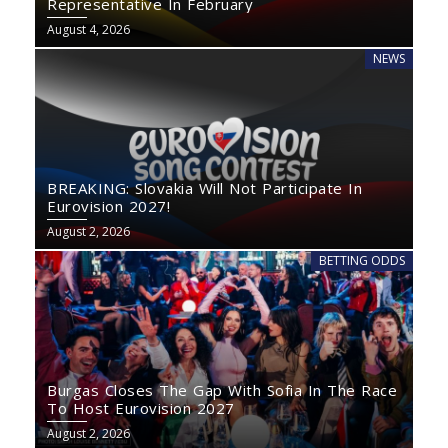
Representative In February
August 4, 2026
NEWS
BREAKING: Slovakia Will Not Participate In
Eurovision 2027!
August 2, 2026
BETTING ODDS
Burgas Closes The Gap With Sofia In The Race
To Host Eurovision 2027
August 2, 2026