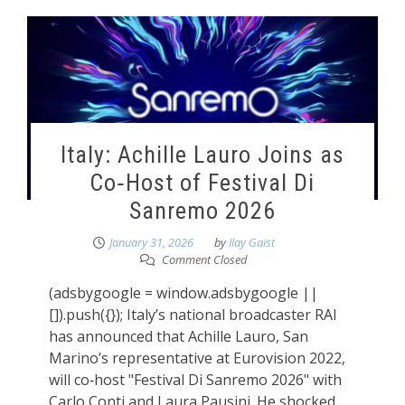
Italy: Achille Lauro Joins as
Co‑Host of Festival Di
Sanremo 2026
January 31, 2026
by
Ilay Gaist
Comment Closed
(adsbygoogle = window.adsbygoogle ||
[]).push({}); Italy’s national broadcaster RAI
has announced that Achille Lauro, San
Marino’s representative at Eurovision 2022,
will co‑host "Festival Di Sanremo 2026" with
Carlo Conti and Laura Pausini. He shocked