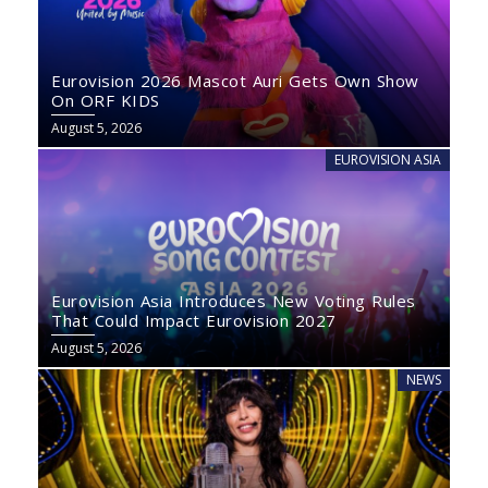
Eurovision 2026 Mascot Auri Gets Own Show
On ORF KIDS
August 5, 2026
EUROVISION ASIA
Eurovision Asia Introduces New Voting Rules
That Could Impact Eurovision 2027
August 5, 2026
NEWS