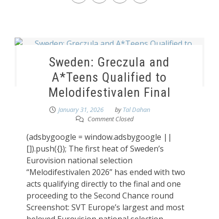
Sweden: Greczula and
A*Teens Qualified to
Melodifestivalen Final
January 31, 2026
by
Tal Dahan
Comment Closed
(adsbygoogle = window.adsbygoogle ||
[]).push({}); The first heat of Sweden’s
Eurovision national selection
“Melodifestivalen 2026” has ended with two
acts qualifying directly to the final and one
proceeding to the Second Chance round
Screenshot: SVT Europe’s largest and most
beloved Eurovision national selection,