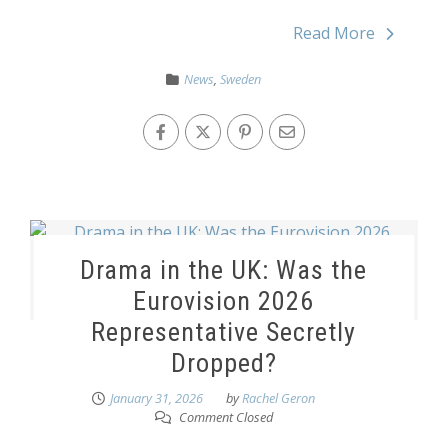
Read More
News
,
Sweden
Drama in the UK: Was the
Eurovision 2026
Representative Secretly
Dropped?
January 31, 2026
by
Rachel Geron
Comment Closed