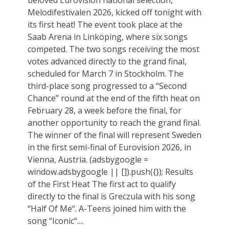
Melodifestivalen 2026, kicked off tonight with
its first heat! The event took place at the
Saab Arena in Linköping, where six songs
competed. The two songs receiving the most
votes advanced directly to the grand final,
scheduled for March 7 in Stockholm. The
third-place song progressed to a “Second
Chance” round at the end of the fifth heat on
February 28, a week before the final, for
another opportunity to reach the grand final.
The winner of the final will represent Sweden
in the first semi-final of Eurovision 2026, in
Vienna, Austria. (adsbygoogle =
window.adsbygoogle || []).push({}); Results
of the First Heat The first act to qualify
directly to the final is Greczula with his song
“Half Of Me“. A-Teens joined him with the
song “Iconic“....