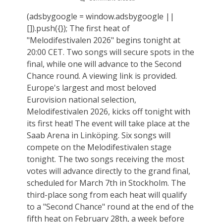
(adsbygoogle = window.adsbygoogle ||
[]).push({}); The first heat of
"Melodifestivalen 2026" begins tonight at
20:00 CET. Two songs will secure spots in the
final, while one will advance to the Second
Chance round. A viewing link is provided.
Europe's largest and most beloved
Eurovision national selection,
Melodifestivalen 2026, kicks off tonight with
its first heat! The event will take place at the
Saab Arena in Linköping. Six songs will
compete on the Melodifestivalen stage
tonight. The two songs receiving the most
votes will advance directly to the grand final,
scheduled for March 7th in Stockholm. The
third-place song from each heat will qualify
to a "Second Chance" round at the end of the
fifth heat on February 28th, a week before