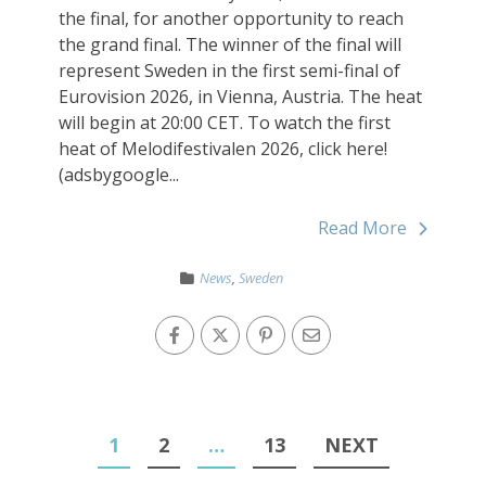
the final, for another opportunity to reach
the grand final. The winner of the final will
represent Sweden in the first semi-final of
Eurovision 2026, in Vienna, Austria. The heat
will begin at 20:00 CET. To watch the first
heat of Melodifestivalen 2026, click here!
(adsbygoogle...
Read More
News
,
Sweden
1
2
…
13
NEXT