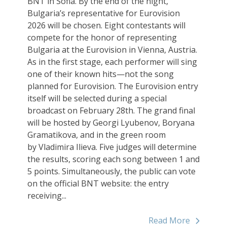
BNT in Sofia. By the end of the night,
Bulgaria’s representative for Eurovision
2026 will be chosen. Eight contestants will
compete for the honor of representing
Bulgaria at the Eurovision in Vienna, Austria.
As in the first stage, each performer will sing
one of their known hits—not the song
planned for Eurovision. The Eurovision entry
itself will be selected during a special
broadcast on February 28th. The grand final
will be hosted by Georgi Lyubenov, Boryana
Gramatikova, and in the green room
by Vladimira Ilieva. Five judges will determine
the results, scoring each song between 1 and
5 points. Simultaneously, the public can vote
on the official BNT website: the entry
receiving...
Read More