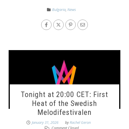
Bulgaria
,
News
Tonight at 20:00 CET: First
Heat of the Swedish
Melodifestivalen
January 31, 2026
by
Rachel Geron
Comment Closed