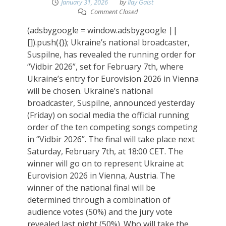
January 31, 2026
by
Ilay Gaist
Comment Closed
(adsbygoogle = window.adsbygoogle ||
[]).push({}); Ukraine’s national broadcaster,
Suspilne, has revealed the running order for
“Vidbir 2026”, set for February 7th, where
Ukraine’s entry for Eurovision 2026 in Vienna
will be chosen. Ukraine’s national
broadcaster, Suspilne, announced yesterday
(Friday) on social media the official running
order of the ten competing songs competing
in “Vidbir 2026”. The final will take place next
Saturday, February 7th, at 18:00 CET. The
winner will go on to represent Ukraine at
Eurovision 2026 in Vienna, Austria. The
winner of the national final will be
determined through a combination of
audience votes (50%) and the jury vote
revealed last night (50%). Who will take the