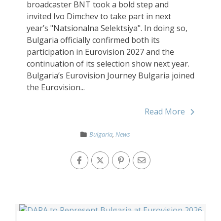
broadcaster BNT took a bold step and
invited Ivo Dimchev to take part in next
year’s "Natsionalna Selektsiya". In doing so,
Bulgaria officially confirmed both its
participation in Eurovision 2027 and the
continuation of its selection show next year.
Bulgaria’s Eurovision Journey Bulgaria joined
the Eurovision...
Read More
Bulgaria
,
News