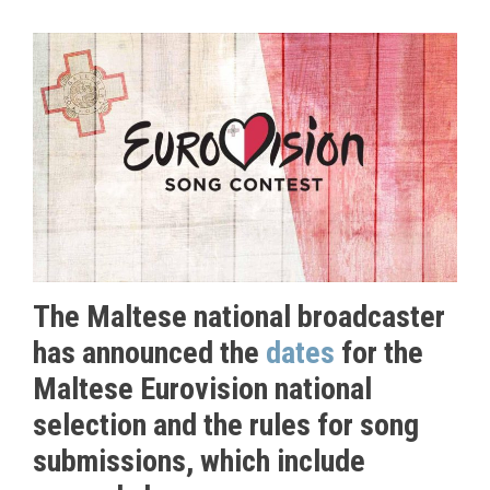
The Maltese national broadcaster
has announced the
dates
for the
Maltese Eurovision national
selection and the rules for song
submissions, which include