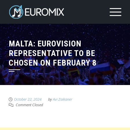
MALTA: EUROVISION
REPRESENTATIVE TO BE
CHOSEN ON FEBRUARY 8
October 22, 2024
by
Avi Zaikaner
Comment Closed