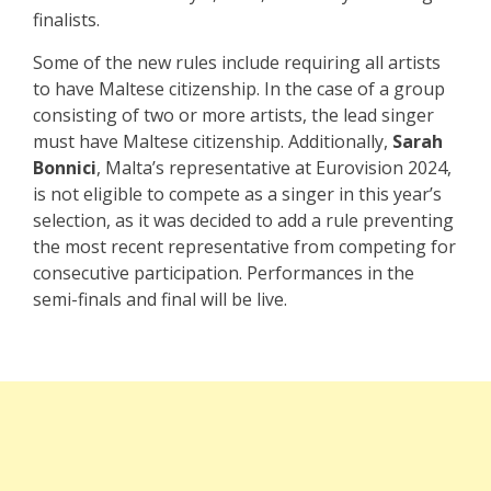
finalists.
Some of the new rules include requiring all artists
to have Maltese citizenship. In the case of a group
consisting of two or more artists, the lead singer
must have Maltese citizenship. Additionally,
Sarah
Bonnici
, Malta’s representative at Eurovision 2024,
is not eligible to compete as a singer in this year’s
selection, as it was decided to add a rule preventing
the most recent representative from competing for
consecutive participation. Performances in the
semi-finals and final will be live.