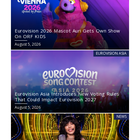
Eurovision 2026 Mascot Auri Gets Own Show
On ORF KIDS
August 5, 2026
EUROVISION ASIA
Eurovision Asia Introduces New Voting Rules
That Could Impact Eurovision 2027
August 5, 2026
NEWS