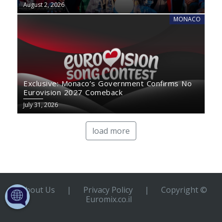
August 2, 2026
MONACO
Exclusive: Monaco’s Government Confirms No
Eurovision 2027 Comeback
July 31, 2026
load more
About Us
|
Privacy Policy
|
Copyright ©
Euromix.co.il