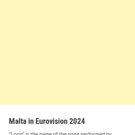
Malta in Eurovision 2024
“Loop” is the name of the song performed by