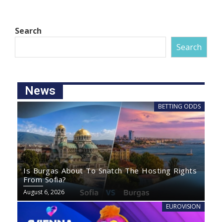
Search
Search
News
BETTING ODDS
Is Burgas About To Snatch The Hosting Rights
From Sofia?
August 6, 2026
EUROVISION