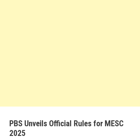
PBS Unveils Official Rules for MESC
2025