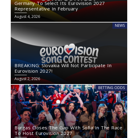
Germany To Select Its Eurovision 2027
Representative In February
August 4, 2026
NEWS
BREAKING: Slovakia Will Not Participate In
Eurovision 2027!
August 2, 2026
BETTING ODDS
Burgas Closes The Gap With Sofia In The Race
To Host Eurovision 2027