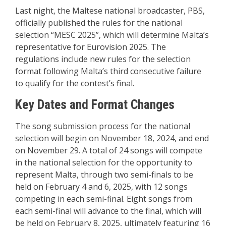
Last night, the Maltese national broadcaster, PBS,
officially published the rules for the national
selection “MESC 2025”, which will determine Malta’s
representative for Eurovision 2025. The
regulations include new rules for the selection
format following Malta’s third consecutive failure
to qualify for the contest’s final.
Key Dates and Format Changes
The song submission process for the national
selection will begin on November 18, 2024, and end
on November 29. A total of 24 songs will compete
in the national selection for the opportunity to
represent Malta, through two semi-finals to be
held on February 4 and 6, 2025, with 12 songs
competing in each semi-final. Eight songs from
each semi-final will advance to the final, which will
be held on February 8, 2025, ultimately featuring 16