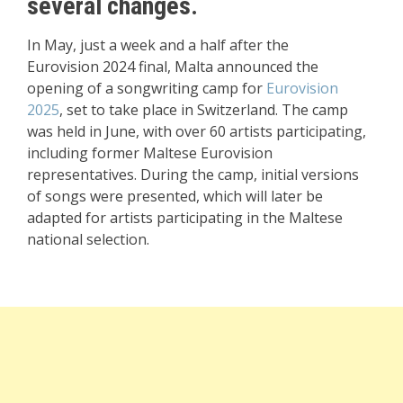
several changes.
In May
, just a week and a
half after the
Eurovision
2024 final, Malta announce
d the
opening
of a songwriting camp for
Eurovision
2025
, set to take place
in Switzerland. The
camp
was hel
d in June, with
over 60 artists participating
,
including former
Maltese Eurovision
representatives
. During the camp, initial
versions
of songs were presente
d, which will later
be
adapted for artists
participating in the
Maltese
national selection
.