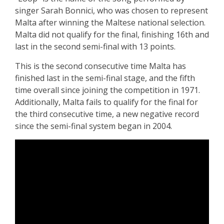
singer Sarah Bonnici, who was chosen to represent
Malta after winning the Maltese national selection.
Malta did not qualify for the final, finishing 16th and
last in the second semi-final with 13 points.
This is the second consecutive time Malta has
finished last in the semi-final stage, and the fifth
time overall since joining the competition in 1971.
Additionally, Malta fails to qualify for the final for
the third consecutive time, a new negative record
since the semi-final system began in 2004.