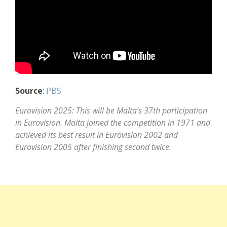
Source
:
PBS
Eurovision 2025: This will be Malta’s 37th participation
in Eurovision. Malta joined the competition in 1971 and
achieved its best result in Eurovision 2002 and
Eurovision 2005 after finishing second twice.