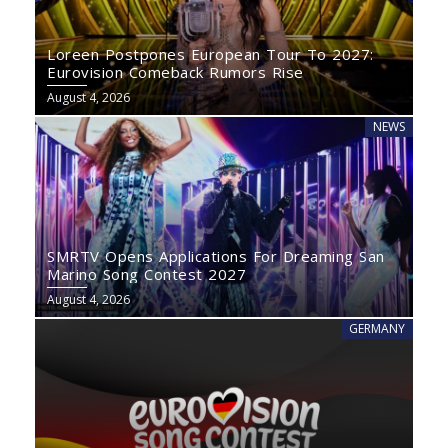
Loreen Postpones European Tour To 2027:
Eurovision Comeback Rumors Rise
August 4, 2026
NEWS
SMRTV Opens Applications For Dreaming San
Marino Song Contest 2027
August 4, 2026
GERMANY