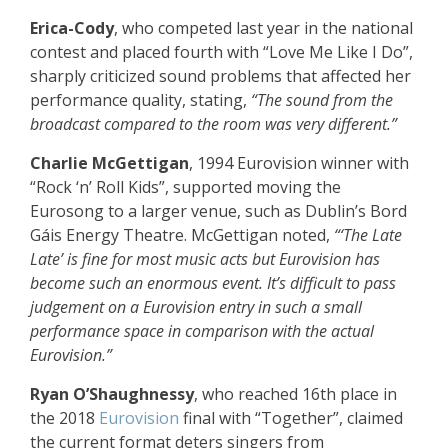
Erica-Cody
, who competed last year in the national
contest and placed fourth with “Love Me Like I Do”,
sharply criticized sound problems that affected her
performance quality, stating,
“The sound from the
broadcast compared to the room was very different.”
Charlie McGettigan
, 1994 Eurovision winner with
“Rock ‘n’ Roll Kids”, supported moving the
Eurosong to a larger venue, such as Dublin’s Bord
Gáis Energy Theatre. McGettigan noted,
“‘The Late
Late’ is fine for most music acts but Eurovision has
become such an enormous event. It’s difficult to pass
judgement on a Eurovision entry in such a small
performance space in comparison with the actual
Eurovision.”
Ryan O’Shaughnessy
, who reached 16th place in
the 2018
Eurovision
final with “Together”, claimed
the current format deters singers from