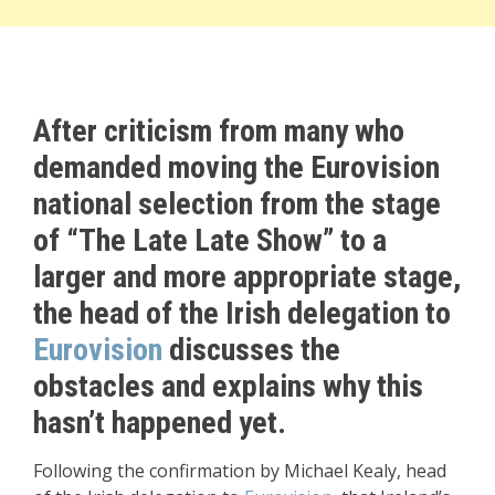
After criticism from many who
demanded moving the Eurovision
national selection from the stage
of “The Late Late Show” to a
larger and more appropriate stage,
the head of the Irish delegation to
Eurovision
discusses the
obstacles and explains why this
hasn’t happened yet.
Following the confirmation by Michael Kealy, head