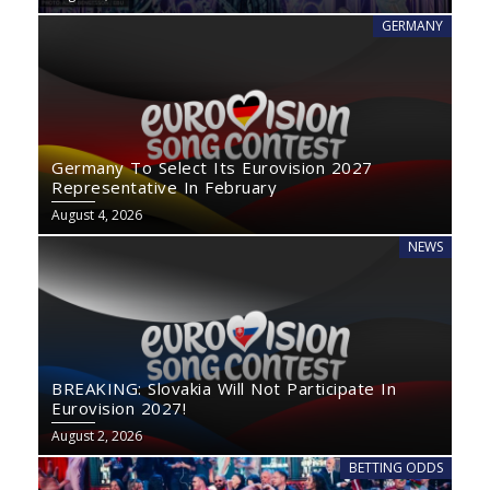
GERMANY
Germany To Select Its Eurovision 2027
Representative In February
August 4, 2026
NEWS
BREAKING: Slovakia Will Not Participate In
Eurovision 2027!
August 2, 2026
BETTING ODDS