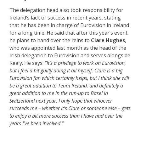
The delegation head also took responsibility for
Ireland’s lack of success in recent years, stating
that he has been in charge of Eurovision in Ireland
for a long time. He said that after this year’s event,
he plans to hand over the reins to
Clare Hughes
,
who was appointed last month as the head of the
Irish delegation to Eurovision and serves alongside
Kealy. He says:
“It’s a privilege to work on Eurovision,
but I feel a bit guilty doing it all myself. Clare is a big
Eurovision fan which certainly helps, but I think she will
be a great addition to Team Ireland, and definitely a
great addition to me in the run-up to Basel in
Switzerland next year. I only hope that whoever
succeeds me – whether it’s Clare or someone else – gets
to enjoy a bit more success than I have had over the
years I’ve been involved.”