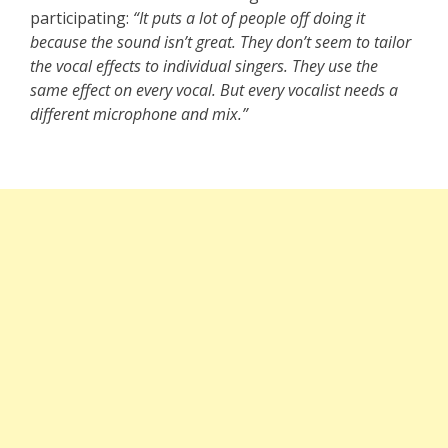
participating:
“It puts a lot of people off doing it
because the sound isn’t great. They don’t seem to tailor
the vocal effects to individual singers. They use the
same effect on every vocal. But every vocalist needs a
different microphone and mix.”