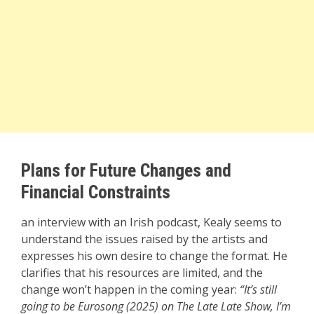
Plans for Future Changes and
Financial Constraints
an interview with an Irish podcast, Kealy seems to
understand the issues raised by the artists and
expresses his own desire to change the format. He
clarifies that his resources are limited, and the
change won’t happen in the coming year:
“It’s still
going to be Eurosong (2025) on The Late Late Show, I’m