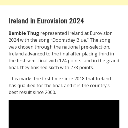
Ireland in Eurovision 2024
Bambie Thug
represented Ireland at Eurovision
2024 with the song “Doomsday Blue.” The song
was chosen through the national pre-selection.
Ireland advanced to the final after placing third in
the first semi-final with 124 points, and in the grand
final, they finished sixth with 278 points.
This marks the first time since 2018 that Ireland
has qualified for the final, and it is the country’s
best result since 2000.