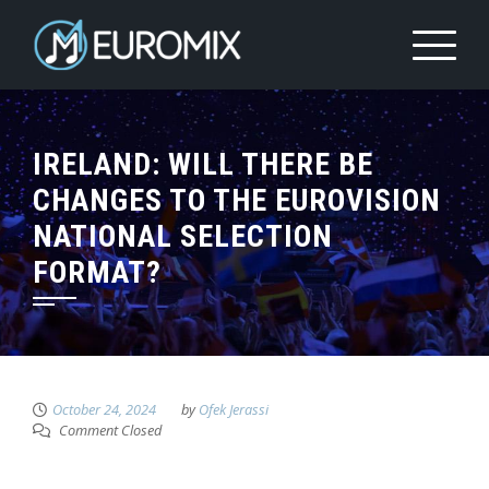
IRELAND: WILL THERE BE
CHANGES TO THE EUROVISION
NATIONAL SELECTION
FORMAT?
October 24, 2024
by
Ofek Jerassi
Comment Closed