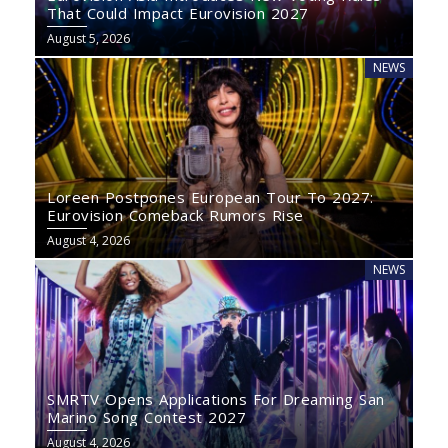
That Could Impact Eurovision 2027
August 5, 2026
NEWS
Loreen Postpones European Tour To 2027:
Eurovision Comeback Rumors Rise
August 4, 2026
NEWS
SMRTV Opens Applications For Dreaming San
Marino Song Contest 2027
August 4, 2026