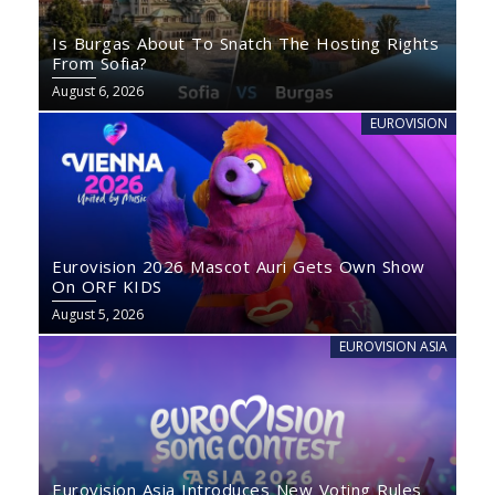
Is Burgas About To Snatch The Hosting Rights
From Sofia?
August 6, 2026
EUROVISION
Eurovision 2026 Mascot Auri Gets Own Show
On ORF KIDS
August 5, 2026
EUROVISION ASIA
Eurovision Asia Introduces New Voting Rules