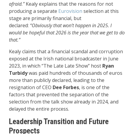
afraid.”
Kealy explains that the reasons for not
producing a separate
Eurovision
selection at this
stage are primarily financial, but
declared:
“Obviously that won’t happen in 2025. I
would be hopeful that 2026 is the year that we get to do
that.”
Kealy claims that a financial scandal and corruption
exposed at the Irish national broadcaster in June
2023, in which “The Late Late Show” host
Ryan
Turbidy
was paid hundreds of thousands of euros
more than publicly declared, leading to the
resignation of CEO
Dee Forbes
, is one of the
factors that prevented the separation of the
selection from the talk show already in 2024, and
delayed the entire process.
Leadership Transition and Future
Prospects