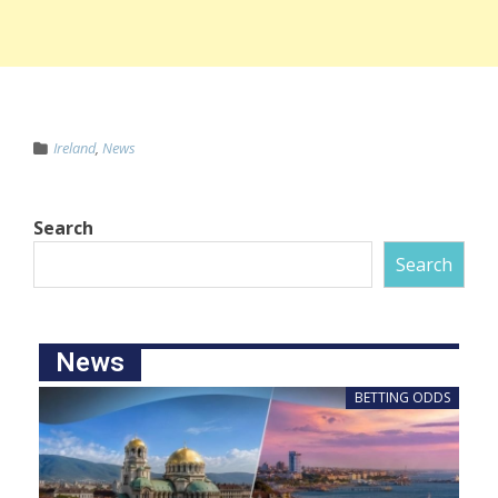
Ireland
,
News
Search
Search
News
BETTING ODDS