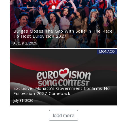
Burgas Closes The Gap With Sofia In The Race
To Host Eurovision 2027
August 2, 2026
MONACO
Exclusive: Monaco’s Government Confirms No
Eurovision 2027 Comeback
July 31, 2026
load more