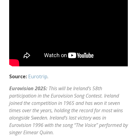
Source:
Eurotrip
.
Eurovision 2025:
This will be Ireland’s 58th
participation in the Eurovision Song Contest. Ireland
joined the competition in 1965 and has won it seven
times over the years, holding the record for most wins
alongside Sweden. Ireland’s last victory was in
Eurovision 1996 with the song “The Voice” performed by
singer Eimear Quinn.