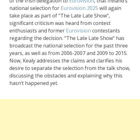
of the Irish delegation to
Eurovision
, that Ireland’s
national selection for
Eurovision 2025
will again
take place as part of “The Late Late Show”,
significant criticism was heard from contest
enthusiasts and former
Eurovision
contestants
regarding the decision. “The Late Late Show” has
broadcast the national selection for the past three
years, as well as from 2006-2007 and 2009 to 2015.
Now, Kealy addresses the claims and clarifies his
desire to separate the selection from the talk show,
discussing the obstacles and explaining why this
hasn’t happened yet.