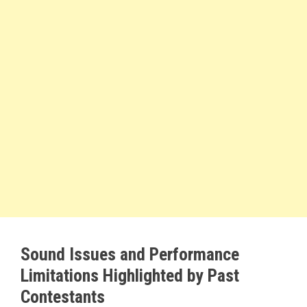
Sound Issues and Performance
Limitations Highlighted by Past
Contestants