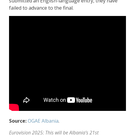
submitted an English-language entry, they have
failed to advance to the final.
Source:
OGAE Albania
.
Eurovision 2025: This will be Albania’s 21st