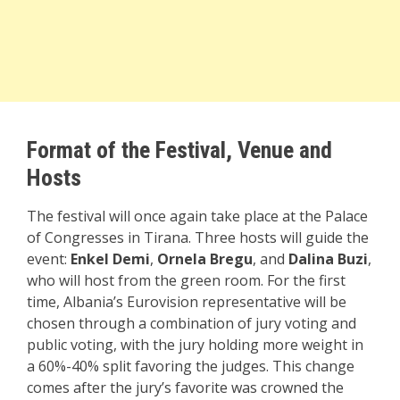
Format of the Festival,
Venue and
Hosts
The festival will once again take place at the Palace
of Congresses in Tirana. Three hosts will guide the
event:
Enkel Demi
,
Ornela Bregu
, and
Dalina Buzi
,
who will host from the green room. For the first
time, Albania’s Eurovision representative will be
chosen through a combination of jury voting and
public voting, with the jury holding more weight in
a 60%-40% split favoring the judges. This change
comes after the jury’s favorite was crowned the