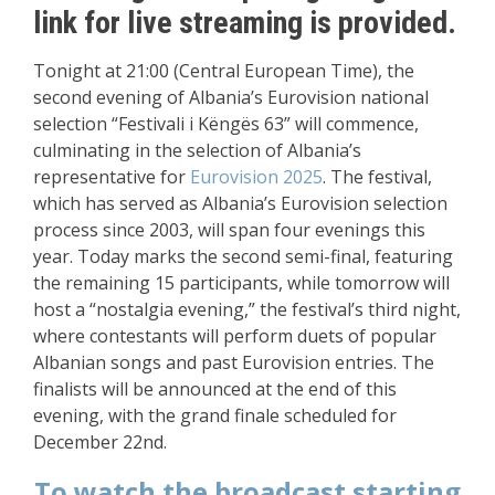
link for live streaming is provided.
Tonight at 21:00 (Central European Time), the
second evening of Albania’s Eurovision national
selection “Festivali i Këngës 63” will commence,
culminating in the selection of Albania’s
representative for
Eurovision 2025
. The festival,
which has served as Albania’s Eurovision selection
process since 2003, will span four evenings this
year. Today marks the second semi-final, featuring
the remaining 15 participants, while tomorrow will
host a “nostalgia evening,” the festival’s third night,
where contestants will perform duets of popular
Albanian songs and past Eurovision entries. The
finalists will be announced at the end of this
evening, with the grand finale scheduled for
December 22nd.
To watch the broadcast starting