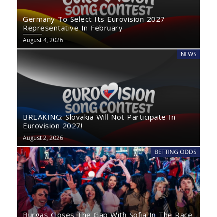
Germany To Select Its Eurovision 2027
Representative In February
August 4, 2026
NEWS
BREAKING: Slovakia Will Not Participate In
Eurovision 2027!
August 2, 2026
BETTING ODDS
Burgas Closes The Gap With Sofia In The Race