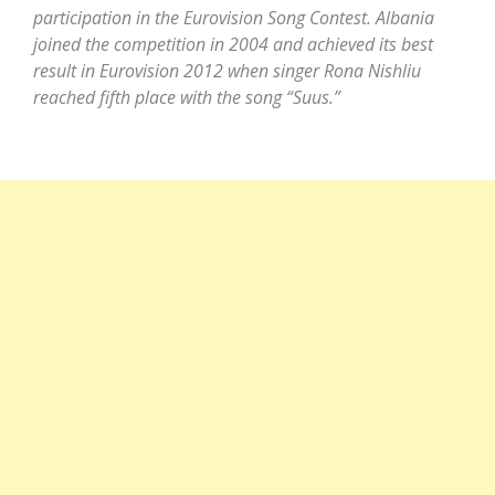
participation in the Eurovision Song Contest. Albania
joined the competition in 2004 and achieved its best
result in Eurovision 2012 when singer Rona Nishliu
reached fifth place with the song “Suus.”