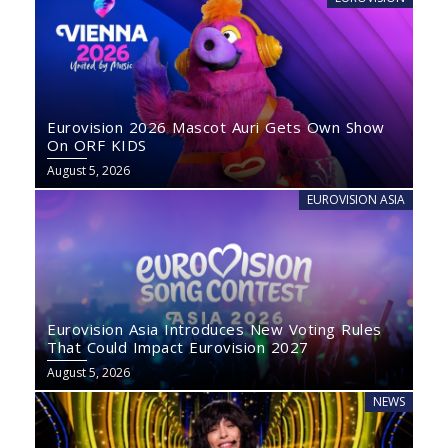
Eurovision 2026 Mascot Auri Gets Own Show
On ORF KIDS
August 5, 2026
EUROVISION ASIA
Eurovision Asia Introduces New Voting Rules
That Could Impact Eurovision 2027
August 5, 2026
NEWS