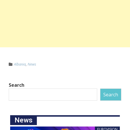
Albania
,
News
Search
Search
News
EUROVISION