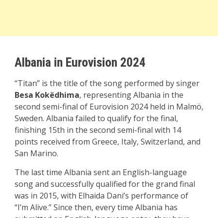
Albania in Eurovision 2024
“Titan” is the title of the song performed by singer
Besa Kokëdhima
, representing Albania in the
second semi-final of Eurovision 2024 held in Malmö,
Sweden. Albania failed to qualify for the final,
finishing 15th in the second semi-final with 14
points received from Greece, Italy, Switzerland, and
San Marino.
The last time Albania sent an English-language
song and successfully qualified for the grand final
was in 2015, with Elhaida Dani’s performance of
“I’m Alive.” Since then, every time Albania has