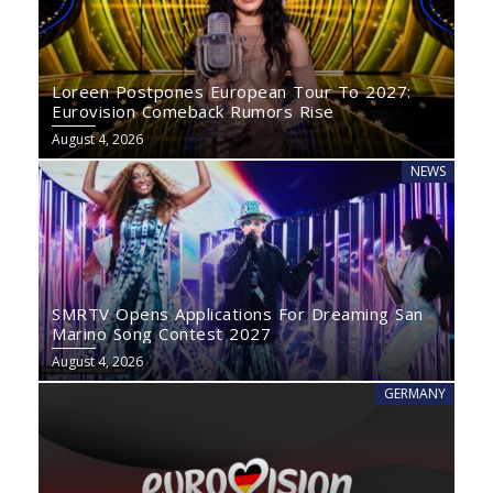
Loreen Postpones European Tour To 2027:
Eurovision Comeback Rumors Rise
August 4, 2026
NEWS
SMRTV Opens Applications For Dreaming San
Marino Song Contest 2027
August 4, 2026
GERMANY