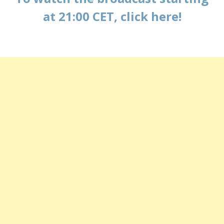
at 21:00 CET, click here!