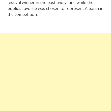
festival winner in the past two years, while the
public’s favorite was chosen to represent Albania in
the competition.