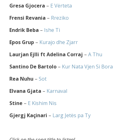
Gresa Gjocera
–
E Vërteta
Frensi Revania
–
Rreziko
Endrik Beba
–
Ishe Ti
Epos Grup
–
Kurajo dhe Zjarr
Laurjan Ejlli ft Adelina Corraj
–
A Thu
Santino De Bartolo
–
Kur Nata Vjen Si Bora
Rea Nuhu
–
Sot
Elvana Gjata
–
Karnaval
Stine
–
E Kishim Nis
Gjergj Kaçinari
–
Larg Jetës pa Ty
Click on the song title to listen!