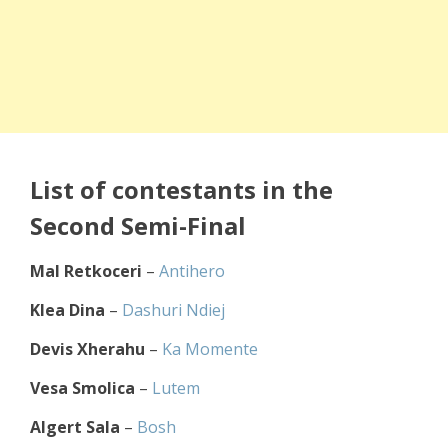
List of contestants in the
Second Semi-Final
Mal Retkoceri
–
Antihero
Klea Dina
–
Dashuri Ndiej
Devis Xherahu
–
Ka Momente
Vesa Smolica
–
Lutem
Algert Sala
–
Bosh