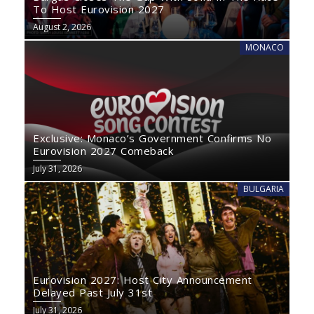
To Host Eurovision 2027
August 2, 2026
MONACO
Exclusive: Monaco’s Government Confirms No
Eurovision 2027 Comeback
July 31, 2026
BULGARIA
Eurovision 2027: Host City Announcement
Delayed Past July 31st
July 31, 2026