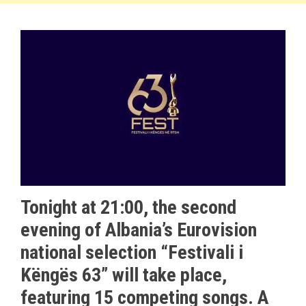
Tonight at 21:00, the second
evening of Albania’s Eurovision
national selection “Festivali i
Këngës 63” will take place,
featuring 15 competing songs. A