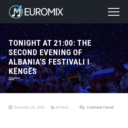
TONIGHT AT 21:00: THE
SECOND EVENING OF
ALBANIA’S FESTIVALI I
KËNGËS
December 20, 2024
by
Ido Kizel
Comment Closed