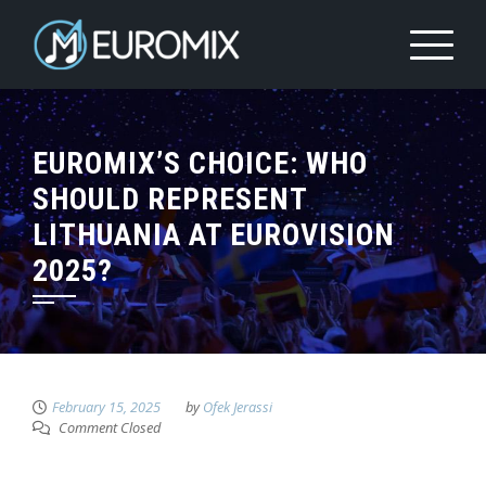
EUROMIX’S CHOICE: WHO
SHOULD REPRESENT
LITHUANIA AT EUROVISION
2025?
February 15, 2025
by
Ofek Jerassi
Comment Closed