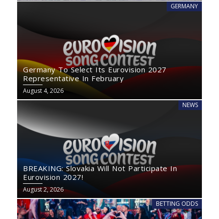
GERMANY
Germany To Select Its Eurovision 2027
Representative In February
August 4, 2026
NEWS
BREAKING: Slovakia Will Not Participate In
Eurovision 2027!
August 2, 2026
BETTING ODDS