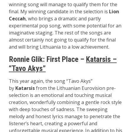
winning song will manage to qualify them for the
final. My winning candidate in the selection is
Lion
Ceccah
, who brings a dramatic and partly
experimental pop song, with some potential for an
imaginative staging. The rest of the songs are
almost certainly not going to qualify for the final
and will bring Lithuania to a low achievement.
Ronnie Glik:
First Place –
Katarsis –
“Tavo Akys”
This year again, the song “Tavo Akys”
by
Katarsis
from the Lithuanian Eurovision pre-
selection is an emotional and touching musical
creation, wonderfully combining a gentle rock style
with deep touches of sadness. The sweeping
melody and honest lyrics manage to penetrate the
listener’s heart, creating a powerful and
unforgettable musical experience. In addition to his