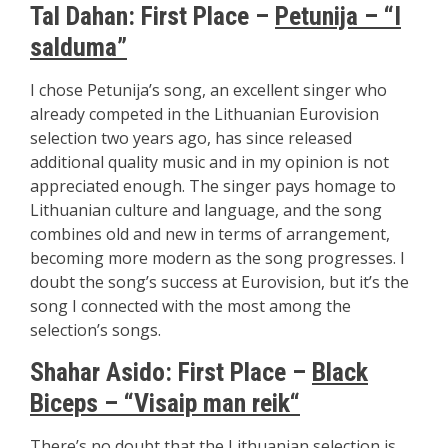
Tal Dahan:
First Place –
Petunija – “I
salduma”
I chose Petunija’s song, an excellent singer who
already competed in the Lithuanian Eurovision
selection two years ago, has since released
additional quality music and in my opinion is not
appreciated enough. The singer pays homage to
Lithuanian culture and language, and the song
combines old and new in terms of arrangement,
becoming more modern as the song progresses. I
doubt the song’s success at Eurovision, but it’s the
song I connected with the most among the
selection’s songs.
Shahar Asido: First Place –
Black
Biceps – “Visaip man reik
“
There’s no doubt that the Lithuanian selection is