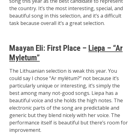
song this year as the best candidate to represent
the country. It’s the most interesting, special, and
beautiful song in this selection, and it’s a difficult
task because overall it’s a great selection.
Maayan Eli:
First Place –
Liepa – “Ar
Myletum”
The Lithuanian selection is weak this year. You
could say I chose “Ar mylétum?” not because it’s
particularly unique or interesting, it’s simply the
best among many not-good songs. Liepa has a
beautiful voice and she holds the high notes. The
electronic parts of the song are predictable and
generic but they blend nicely with her voice. The
performance itself is beautiful but there’s room for
improvement.