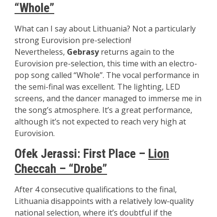
“Whole”
What can I say about Lithuania? Not a particularly
strong Eurovision pre-selection!
Nevertheless,
Gebrasy
returns again to the
Eurovision pre-selection, this time with an electro-
pop song called “Whole”. The vocal performance in
the semi-final was excellent. The lighting, LED
screens, and the dancer managed to immerse me in
the song’s atmosphere. It’s a great performance,
although it’s not expected to reach very high at
Eurovision.
Ofek Jerassi: First Place –
Lion
Checcah – “Drobe”
After 4 consecutive qualifications to the final,
Lithuania disappoints with a relatively low-quality
national selection, where it’s doubtful if the