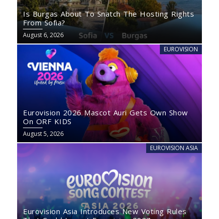
Is Burgas About To Snatch The Hosting Rights
From Sofia?
August 6, 2026
EUROVISION
Eurovision 2026 Mascot Auri Gets Own Show
On ORF KIDS
August 5, 2026
EUROVISION ASIA
Eurovision Asia Introduces New Voting Rules