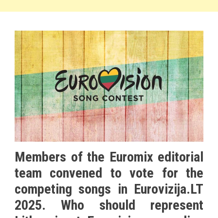
Members of the Euromix editorial
team convened to vote for the
competing songs in Eurovizija.LT
2025. Who should represent