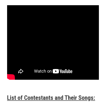
List of Contestants and Their Songs: