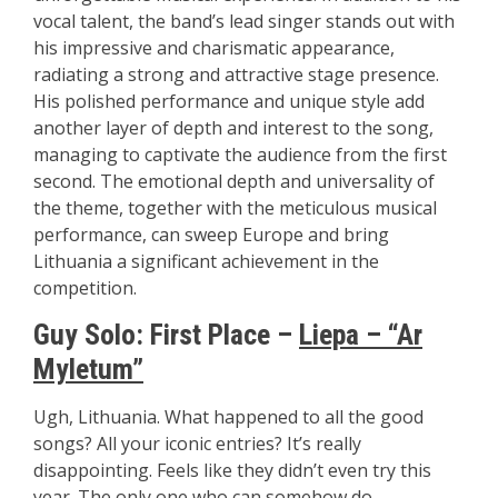
vocal talent, the band’s lead singer stands out with
his impressive and charismatic appearance,
radiating a strong and attractive stage presence.
His polished performance and unique style add
another layer of depth and interest to the song,
managing to captivate the audience from the first
second. The emotional depth and universality of
the theme, together with the meticulous musical
performance, can sweep Europe and bring
Lithuania a significant achievement in the
competition.
Guy Solo:
First Place –
Liepa – “Ar
Myletum”
Ugh, Lithuania. What happened to all the good
songs? All your iconic entries? It’s really
disappointing. Feels like they didn’t even try this
year. The only one who can somehow do