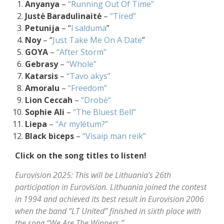
Anyanya
–
“Running Out Of Time”
Justė Baradulinaitė
–
“Tired”
Petunija
– “
l salduma
”
Noy
– “
Just Take Me On A Date
”
GOYA
–
“After Storm”
Gebrasy
–
“Whole”
Katarsis
–
“Tavo akys”
Amoralu
–
“Freedom”
Lion Ceccah
–
“Drobė“
Sophie Ali
–
“The Bluest Bell“
Liepa
–
“Ar mylétum?”
Black biceps
–
“Visaip man reik”
Click on the song titles to listen!
Eurovision 2025: This will be Lithuania’s 26th
participation in Eurovision. Lithuania joined the contest
in 1994 and achieved its best result in Eurovision 2006
when the band “LT United” finished in sixth place with
the song “We Are The Winners.”