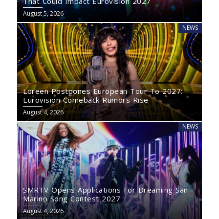
That Could Impact Eurovision 2027
August 5, 2026
NEWS
Loreen Postpones European Tour To 2027:
Eurovision Comeback Rumors Rise
August 4, 2026
NEWS
SMRTV Opens Applications For Dreaming San
Marino Song Contest 2027
August 4, 2026