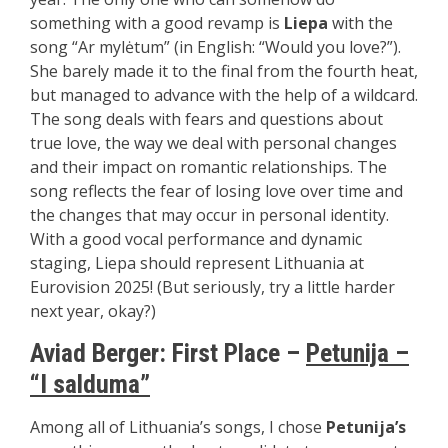
something with a good revamp is
Liepa
with the
song “Ar mylėtum” (in English: “Would you love?”).
She barely made it to the final from the fourth heat,
but managed to advance with the help of a wildcard.
The song deals with fears and questions about
true love, the way we deal with personal changes
and their impact on romantic relationships. The
song reflects the fear of losing love over time and
the changes that may occur in personal identity.
With a good vocal performance and dynamic
staging, Liepa should represent Lithuania at
Eurovision 2025! (But seriously, try a little harder
next year, okay?)
Aviad Berger: First Place –
Petunija –
“I salduma”
Among all of Lithuania’s songs, I chose
Petunija’s