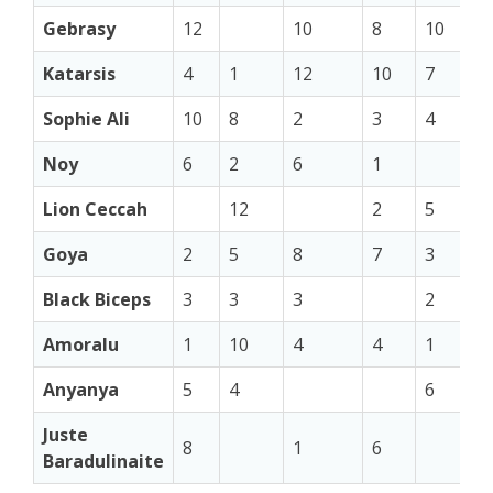
Gebrasy
12
10
8
10
Katarsis
4
1
12
10
7
Sophie Ali
10
8
2
3
4
Noy
6
2
6
1
Lion Ceccah
12
2
5
Goya
2
5
8
7
3
Black Biceps
3
3
3
2
Amoralu
1
10
4
4
1
Anyanya
5
4
6
Juste
8
1
6
Baradulinaite