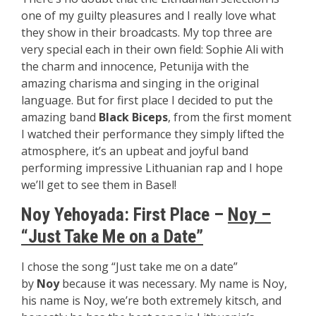
one of my guilty pleasures and I really love what
they show in their broadcasts. My top three are
very special each in their own field: Sophie Ali with
the charm and innocence, Petunija with the
amazing charisma and singing in the original
language. But for first place I decided to put the
amazing band
Black Biceps
, from the first moment
I watched their performance they simply lifted the
atmosphere, it’s an upbeat and joyful band
performing impressive Lithuanian rap and I hope
we’ll get to see them in Basel!
Noy Yehoyada: First Place –
Noy –
“Just Take Me on a Date”
I chose the song “Just take me on a date”
by
Noy
because it was necessary. My name is Noy,
his name is Noy, we’re both extremely kitsch, and