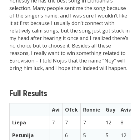
honestly he has the best song in Lithuania’s
selection. Many people sent me the song because
of the singer’s name, and I was sure I wouldn’t like
it at first because I usually don’t connect with
relatively calm songs, but the song just got stuck in
my head after hearing it once and I realized there’s
no choice but to choose it. Besides all these
reasons, I really want to win something related to
Eurovision – I told Nojus that the name “Noy” will
bring him luck, and I hope that indeed will happen.
Full Results
Avi
Ofek
Ronnie
Guy
Aviad
Liepa
7
7
7
12
8
Petunija
6
5
5
12