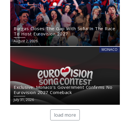
Burgas Closes The Gap With Sofia In The Race
To Host Eurovision 2027
August 2, 2026
MONACO
Exclusive: Monaco’s Government Confirms No
Eurovision 2027 Comeback
July 31, 2026
load more