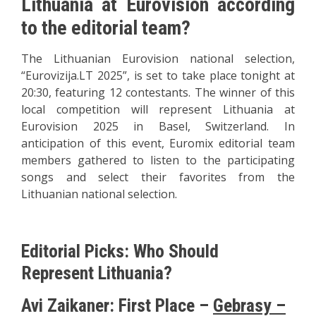
Lithuania at Eurovision according
to the editorial team?
The Lithuanian Eurovision national selection,
“Eurovizija.LT 2025”, is set to take place tonight at
20:30, featuring 12 contestants. The winner of this
local competition will represent Lithuania at
Eurovision 2025 in Basel, Switzerland. In
anticipation of this event, Euromix editorial team
members gathered to listen to the participating
songs and select their favorites from the
Lithuanian national selection.
Editorial Picks: Who Should
Represent Lithuania?
Avi Zaikaner: First Place –
Gebrasy –