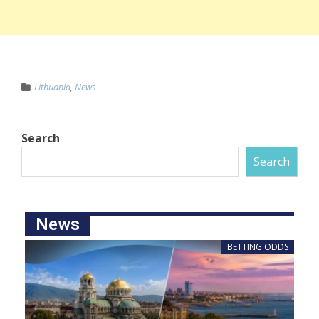
Lithuania
,
News
Search
Search
News
BETTING ODDS