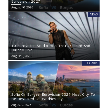
Eurovision 2027
August 10, 2026
NEWS
10 Eurovision Studio Hits That Crashed And
Burned Live
August 9, 2026
BULGARIA
Sofia Or Burgas: Eurovision 2027 Host City To
Be Revealed On Wednesday
August 9, 2026