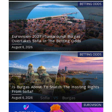
BETTING ODDS
Eurovision 2027: Turnaround! Burgas
Overtakes Sofia In The Betting Odds
August 8, 2026
BETTING ODDS
Is Burgas About To Snatch The Hosting Rights
From Sofia?
August 6, 2026
EUROVISION