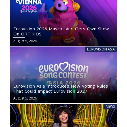
Eurovision 2026 Mascot Auri Gets Own Show
On ORF KIDS
August 5, 2026
EUROVISION ASIA
Eurovision Asia Introduces New Voting Rules
That Could Impact Eurovision 2027
August 5, 2026
NEWS