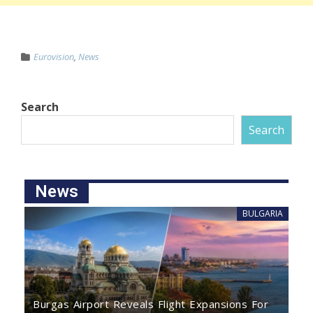
Eurovision
,
News
Search
Search
News
BULGARIA
Burgas Airport Reveals Flight Expansions For