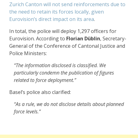
Zurich Canton will not send reinforcements due to
the need to retain its forces locally, given
Eurovision’s direct impact on its area
.
In total, the police will deploy 1,297 officers for
Eurovision. According to
Florian Düblin
, Secretary-
General of the Conference of Cantonal Justice and
Police Ministers:
“The information disclosed is classified. We
particularly condemn the publication of figures
related to force deployment.”
Basel’s police also clarified:
“As a rule, we do not disclose details about planned
force levels.”