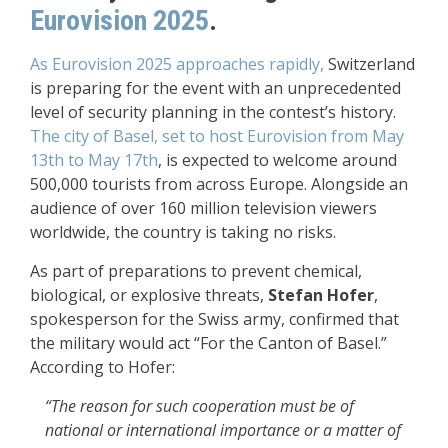
Eurovision 2025
.
As Eurovision 2025 approaches rapidly,
Switzerland
is preparing for the event with an unprecedented
level of security planning in the contest’s history.
The city of Basel, set to host Eurovision from May
13th to May 17th
, is expected to welcome around
500,000 tourists from across Europe. Alongside an
audience of over 160 million television viewers
worldwide, the country is taking no risks.
As part of preparations to prevent chemical,
biological, or explosive threats,
Stefan Hofer
,
spokesperson for the Swiss army, confirmed that
the military would act “For the Canton of Basel.”
According to Hofer:
“The reason for such cooperation must be of
national or international importance or a matter of