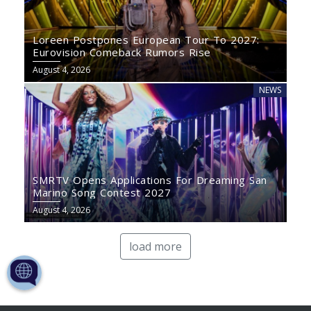
Loreen Postpones European Tour To 2027:
Eurovision Comeback Rumors Rise
August 4, 2026
NEWS
SMRTV Opens Applications For Dreaming San
Marino Song Contest 2027
August 4, 2026
load more