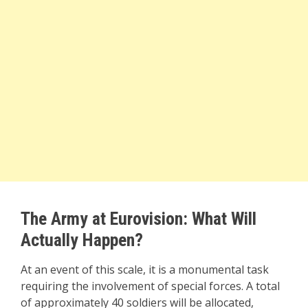
The Army at Eurovision: What Will
Actually Happen?
At an event of this scale, it is a monumental task
requiring the involvement of special forces. A total
of approximately 40 soldiers will be allocated,