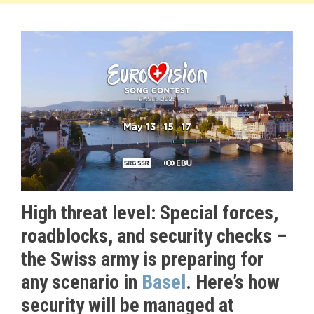
High threat level: Special forces,
roadblocks, and security checks –
the Swiss army is preparing for
any scenario in
Basel
. Here’s how
security will be managed at