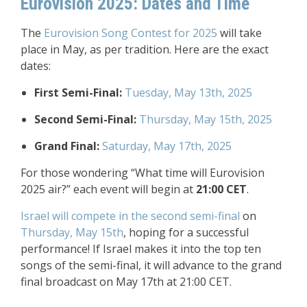
Eurovision 2025: Dates and Time
The
Eurovision Song Contest for 2025
will take
place in May, as per tradition. Here are the exact
dates:
First Semi-Final:
Tuesday, May 13th, 2025
Second Semi-Final:
Thursday, May 15th, 2025
Grand Final:
Saturday, May 17th, 2025
For those wondering “What time will Eurovision
2025 air?” each event will begin at
21:00 CET
.
Israel will compete in the second semi-final
on
Thursday, May 15th
, hoping for a successful
performance! If Israel makes it into the top ten
songs of the semi-final, it will advance to the grand
final broadcast on May 17th at 21:00 CET.