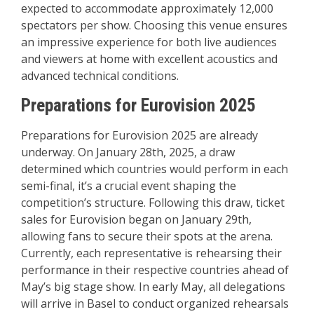
expected to accommodate approximately 12,000
spectators per show. Choosing this venue ensures
an impressive experience for both live audiences
and viewers at home with excellent acoustics and
advanced technical conditions.
Preparations for Eurovision 2025
Preparations for Eurovision 2025 are already
underway. On January 28th, 2025, a draw
determined which countries would perform in each
semi-final, it’s a crucial event shaping the
competition’s structure. Following this draw, ticket
sales for Eurovision began on January 29th,
allowing fans to secure their spots at the arena.
Currently, each representative is rehearsing their
performance in their respective countries ahead of
May’s big stage show. In early May, all delegations
will arrive in Basel to conduct organized rehearsals