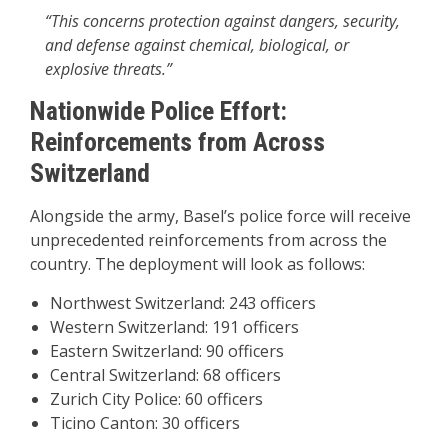
“This concerns protection against dangers, security,
and defense against chemical, biological, or
explosive threats.”
Nationwide Police Effort:
Reinforcements from Across
Switzerland
Alongside the army, Basel’s police force will receive
unprecedented reinforcements from across the
country. The deployment will look as follows:
Northwest Switzerland: 243 officers
Western Switzerland: 191 officers
Eastern Switzerland: 90 officers
Central Switzerland: 68 officers
Zurich City Police: 60 officers
Ticino Canton: 30 officers