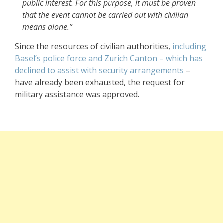
public interest. For this purpose, it must be proven
that the event cannot be carried out with civilian
means alone.”
Since the resources of civilian authorities,
including
Basel’s police force and Zurich Canton – which has
declined to assist with security arrangements
–
have already been exhausted, the request for
military assistance was approved.