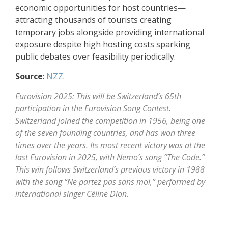
economic opportunities for host countries—
attracting thousands of tourists creating
temporary jobs alongside providing international
exposure despite high hosting costs sparking
public debates over feasibility periodically.
Source
:
NZZ
.
Eurovision 2025: This will be Switzerland’s 65th
participation in the Eurovision Song Contest.
Switzerland joined the competition in 1956, being one
of the seven founding countries, and has won three
times over the years. Its most recent victory was at the
last Eurovision in 2025, with Nemo’s song “The Code.”
This win follows Switzerland’s previous victory in 1988
with the song “Ne partez pas sans moi,” performed by
international singer Céline Dion.