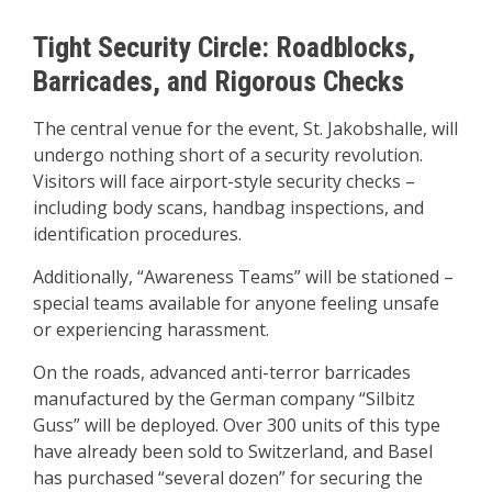
Tight Security Circle: Roadblocks,
Barricades, and Rigorous Checks
The central venue for the event, St. Jakobshalle, will
undergo nothing short of a security revolution.
Visitors will face airport-style security checks –
including body scans, handbag inspections, and
identification procedures.
Additionally, “Awareness Teams” will be stationed –
special teams available for anyone feeling unsafe
or experiencing harassment.
On the roads, advanced anti-terror barricades
manufactured by the German company “Silbitz
Guss” will be deployed. Over 300 units of this type
have already been sold to Switzerland, and Basel
has purchased “several dozen” for securing the