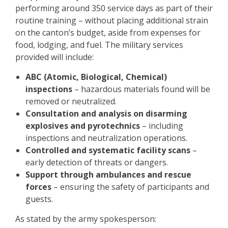
performing around 350 service days as part of their
routine training – without placing additional strain
on the canton’s budget, aside from expenses for
food, lodging, and fuel. The military services
provided will include:
ABC (Atomic, Biological, Chemical)
inspections
– hazardous materials found will be
removed or neutralized.
Consultation and analysis on disarming
explosives and pyrotechnics
– including
inspections and neutralization operations.
Controlled and systematic facility scans
–
early detection of threats or dangers.
Support through ambulances and rescue
forces
– ensuring the safety of participants and
guests.
As stated by the army spokesperson: