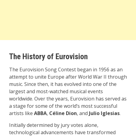
The History of Eurovision
The Eurovision Song Contest began in 1956 as an
attempt to unite Europe after World War II through
music. Since then, it has evolved into one of the
largest and most-watched musical events
worldwide. Over the years, Eurovision has served as
a stage for some of the world’s most successful
artists like
ABBA
,
Céline Dion
, and
Julio Iglesias
.
Initially determined by jury votes alone,
technological advancements have transformed