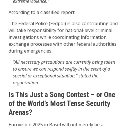
extreme violence.”
According to a classified report.
The Federal Police (Fedpol) is also contributing and
will take responsibility for national-level criminal
investigations while coordinating information
exchange processes with other federal authorities
during emergencies.
“All necessary precautions are currently being taken
to ensure we can respond swiftly in the event of a
special or exceptional situation,” stated the
organization.
Is This Just a Song Contest – or One
of the World’s Most Tense Security
Arenas?
Eurovision 2025 in Basel will not merely be a