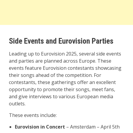
Side Events and Eurovision Parties
Leading up to Eurovision 2025, several side events
and parties are planned across Europe. These
events feature Eurovision contestants showcasing
their songs ahead of the competition. For
contestants, these gatherings offer an excellent
opportunity to promote their songs, meet fans,
and give interviews to various European media
outlets.
These events include:
Eurovision in Concert
– Amsterdam – April 5th