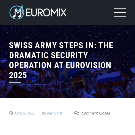
SWISS ARMY STEPS IN: THE
DRAMATIC SECURITY
OPERATION AT EUROVISION
2025
April 5, 2025
by
Ilay Gaist
Comment Closed