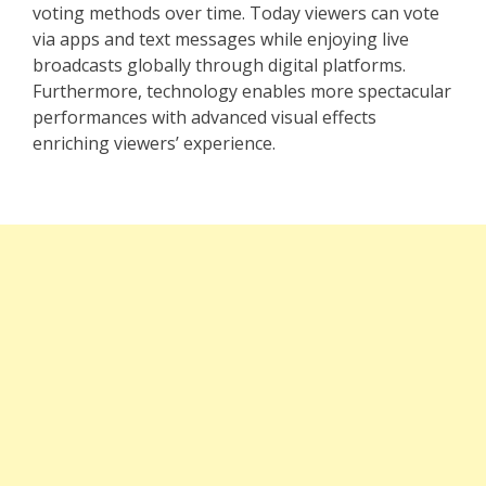
voting methods over time. Today viewers can vote
via apps and text messages while enjoying live
broadcasts globally through digital platforms.
Furthermore, technology enables more spectacular
performances with advanced visual effects
enriching viewers’ experience.