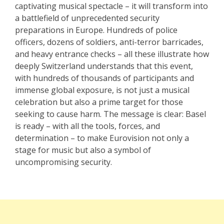
captivating musical spectacle – it will transform into
a battlefield of unprecedented security
preparations in Europe. Hundreds of police
officers, dozens of soldiers, anti-terror barricades,
and heavy entrance checks – all these illustrate how
deeply Switzerland understands that this event,
with hundreds of thousands of participants and
immense global exposure, is not just a musical
celebration but also a prime target for those
seeking to cause harm. The message is clear: Basel
is ready – with all the tools, forces, and
determination – to make Eurovision not only a
stage for music but also a symbol of
uncompromising security.