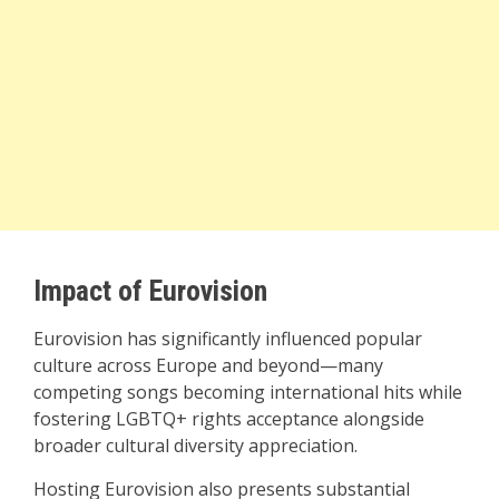
Impact of Eurovision
Eurovision has significantly influenced popular
culture across Europe and beyond—many
competing songs becoming international hits while
fostering LGBTQ+ rights acceptance alongside
broader cultural diversity appreciation.
Hosting Eurovision also presents substantial