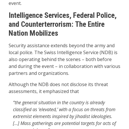
event.
Intelligence Services, Federal Police,
and Counterterrorism: The Entire
Nation Mobilizes
Security assistance extends beyond the army and
local police. The Swiss Intelligence Service (NDB) is
also operating behind the scenes – both before
and during the event – in collaboration with various
partners and organizations.
Although the NDB does not disclose its threat
assessments, it emphasized that
“the general situation in the country is already
classified as ‘elevated,’ with a focus on threats from
extremist elements inspired by jihadist ideologies.
[…] Mass gatherings are potential targets for acts of