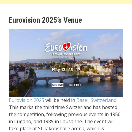
Eurovision 2025’s Venue
Eurovision 2025
will be held in
Basel, Switzerland
.
This marks the third time Switzerland has hosted
the competition, following previous events in 1956
in Lugano, and 1989 in Lausanne. The event will
take place at St. Jakobshalle arena, which is