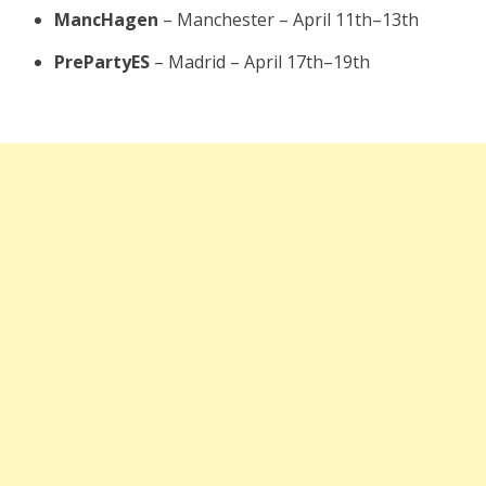
MancHagen
– Manchester – April 11th–13th
PrePartyES
– Madrid – April 17th–19th