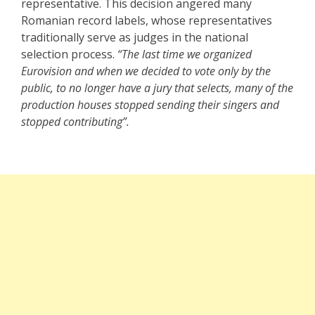
representative. This decision angered many
Romanian record labels, whose representatives
traditionally serve as judges in the national
selection process.
“The last time we organized
Eurovision and when we decided to vote only by the
public, to no longer have a jury that selects, many of the
production houses stopped sending their singers and
stopped contributing”.