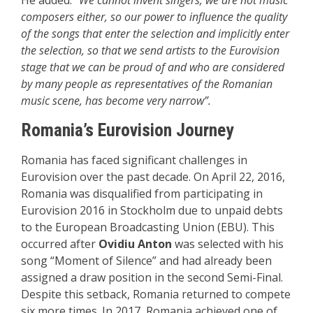
composers either, so our power to influence the quality
of the songs that enter the selection and implicitly enter
the selection, so that we send artists to the Eurovision
stage that we can be proud of and who are considered
by many people as representatives of the Romanian
music scene, has become very narrow”.
Romania’s Eurovision Journey
Romania has faced significant challenges in
Eurovision over the past decade. On April 22, 2016,
Romania was disqualified from participating in
Eurovision 2016 in Stockholm due to unpaid debts
to the European Broadcasting Union (EBU). This
occurred after
Ovidiu Anton
was selected with his
song “Moment of Silence” and had already been
assigned a draw position in the second Semi-Final.
Despite this setback, Romania returned to compete
six more times. In 2017, Romania achieved one of