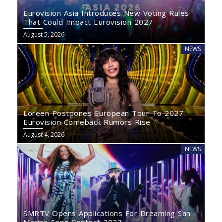
Eurovision Asia Introduces New Voting Rules
That Could Impact Eurovision 2027
August 5, 2026
NEWS
Loreen Postpones European Tour To 2027:
Eurovision Comeback Rumors Rise
August 4, 2026
NEWS
SMRTV Opens Applications For Dreaming San
Marino Song Contest 2027