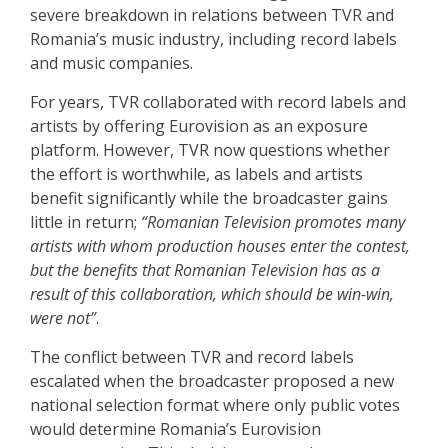
severe breakdown in relations between TVR and
Romania’s music industry, including record labels
and music companies.
For years, TVR collaborated with record labels and
artists by offering Eurovision as an exposure
platform. However, TVR now questions whether
the effort is worthwhile, as labels and artists
benefit significantly while the broadcaster gains
little in return;
“Romanian Television promotes many
artists with whom production houses enter the contest,
but the benefits that Romanian Television has as a
result of this collaboration, which should be win-win,
were not”
.
The conflict between TVR and record labels
escalated when the broadcaster proposed a new
national selection format where only public votes
would determine Romania’s Eurovision