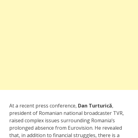
At a recent press conference,
Dan Turturică
,
president of Romanian national broadcaster TVR,
raised complex issues surrounding Romania’s
prolonged absence from Eurovision. He revealed
that, in addition to financial struggles, there is a