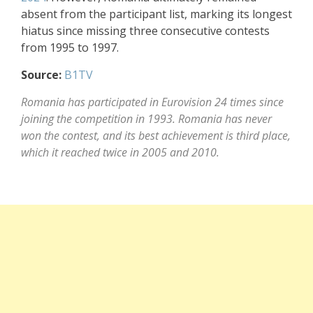
absent from the participant list, marking its longest
hiatus since missing three consecutive contests
from 1995 to 1997.
Source:
B1TV
Romania has participated in Eurovision 24 times since
joining the competition in 1993. Romania has never
won the contest, and its best achievement is third place,
which it reached twice in 2005 and 2010.