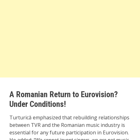
A Romanian Return to Eurovision?
Under Conditions!
Turturică emphasized that rebuilding relationships
between TVR and the Romanian music industry is
essential for any future participation in Eurovision.
He added:
“We cannot invent singers, we are not music