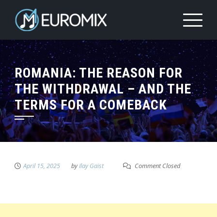
ROMANIA: THE REASON FOR
THE WITHDRAWAL – AND THE
TERMS FOR A COMEBACK
April 15, 2025
by
Ilay Gaist
Comment Closed