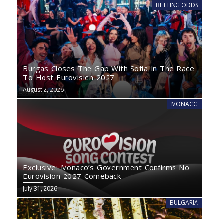
BETTING ODDS
Burgas Closes The Gap With Sofia In The Race
To Host Eurovision 2027
August 2, 2026
MONACO
Exclusive: Monaco’s Government Confirms No
Eurovision 2027 Comeback
July 31, 2026
BULGARIA