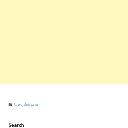
News
,
Romania
Search