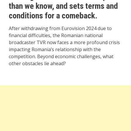
than we know, and sets terms and
conditions for a comeback.
After withdrawing from Eurovision 2024 due to
financial difficulties, the Romanian national
broadcaster TVR now faces a more profound crisis
impacting Romania’s relationship with the
competition. Beyond economic challenges, what
other obstacles lie ahead?