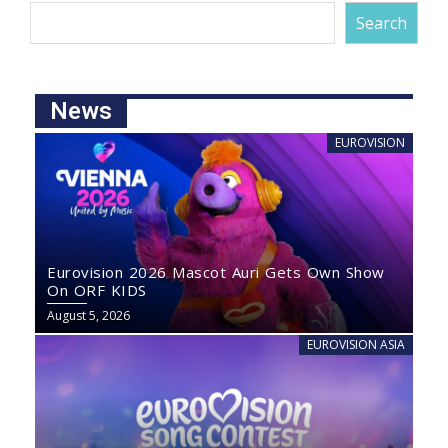
Search
News
EUROVISION
Eurovision 2026 Mascot Auri Gets Own Show
On ORF KIDS
August 5, 2026
EUROVISION ASIA