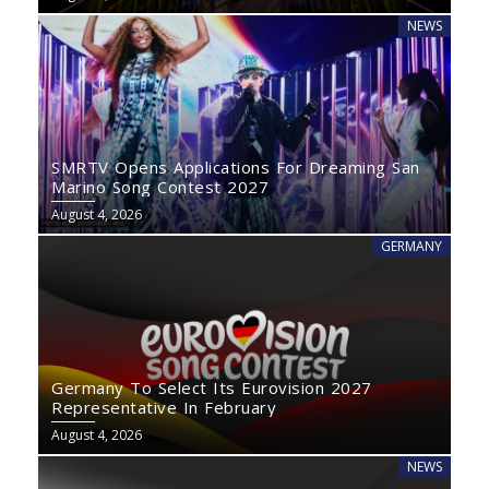
NEWS
SMRTV Opens Applications For Dreaming San
Marino Song Contest 2027
August 4, 2026
GERMANY
Germany To Select Its Eurovision 2027
Representative In February
August 4, 2026
NEWS