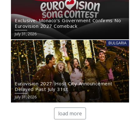
Exclusive: Monaco’s Government Confirms No
Eurovision 2027 Comeback
July 31, 2026
BULGARIA
Eurovision 2027: Host City Announcement
Delayed Past July 31st
July 31, 2026
load more