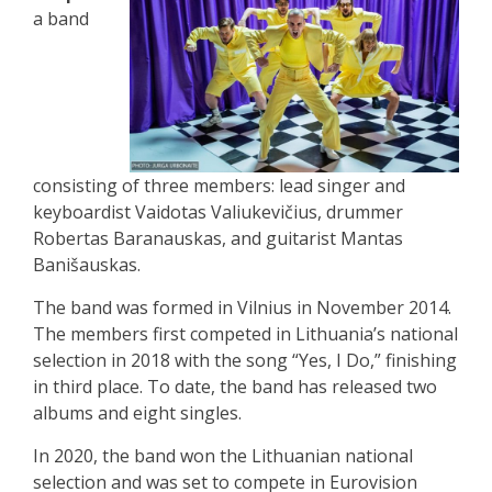
a band
consisting of three members: lead singer and
keyboardist Vaidotas Valiukevičius, drummer
Robertas Baranauskas, and guitarist Mantas
Banišauskas.
The band was formed in Vilnius in November 2014.
The members first competed in Lithuania’s national
selection in 2018 with the song “Yes, I Do,” finishing
in third place. To date, the band has released two
albums and eight singles.
In 2020, the band won the Lithuanian national
selection and was set to compete in Eurovision