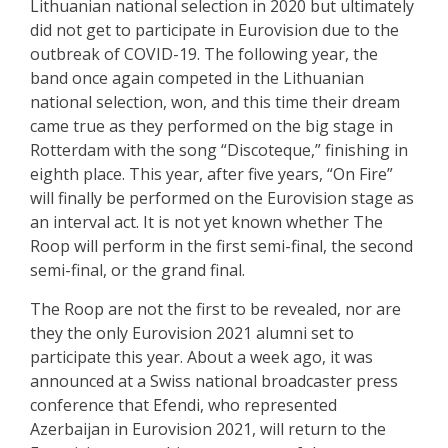
Lithuanian national selection in 2020 but ultimately
did not get to participate in Eurovision due to the
outbreak of COVID-19. The following year, the
band once again competed in the Lithuanian
national selection, won, and this time their dream
came true as they performed on the big stage in
Rotterdam with the song “Discoteque,” finishing in
eighth place. This year, after five years, “On Fire”
will finally be performed on the Eurovision stage as
an interval act. It is not yet known whether The
Roop will perform in the first semi-final, the second
semi-final, or the grand final.
The Roop are not the first to be revealed, nor are
they the only Eurovision 2021 alumni set to
participate this year. About a week ago, it was
announced at a Swiss national broadcaster press
conference that Efendi, who represented
Azerbaijan in Eurovision 2021, will return to the