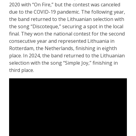
2020 with “On Fire,” but the contest was canceled
due to the COVID-19 pandemic. The following year,
the band returned to the Lithuanian selection with
the song “Discoteque,” securing a spot in the local
final. They won the national contest for the second
consecutive year and represented Lithuania in
Rotterdam, the Netherlands, finishing in eighth
place. In 2024, the band returned to the Lithuanian
selection with the song “Simple Joy,” finishing in
third place.