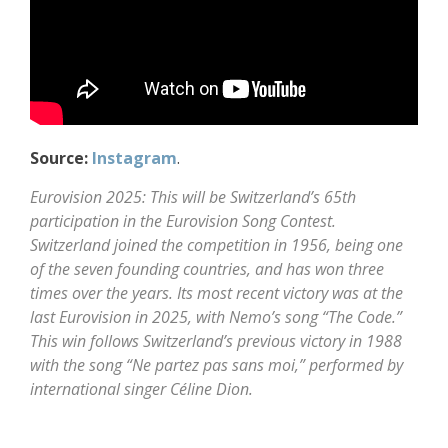
Source:
Instagram
.
Eurovision 2025: This will be Switzerland’s 65th
participation in the Eurovision Song Contest.
Switzerland joined the competition in 1956, being one
of the seven founding countries, and has won three
times over the years. Its most recent victory was at the
last Eurovision in 2025, with Nemo’s song “The Code.”
This win follows Switzerland’s previous victory in 1988
with the song “Ne partez pas sans moi,” performed by
international singer Céline Dion.