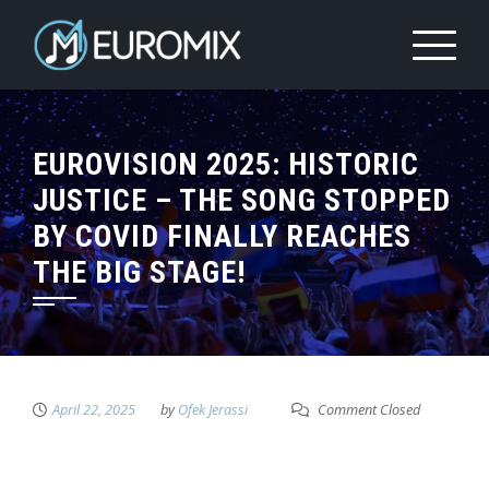
EUROVISION 2025: HISTORIC
JUSTICE – THE SONG STOPPED
BY COVID FINALLY REACHES
THE BIG STAGE!
April 22, 2025
by
Ofek Jerassi
Comment Closed