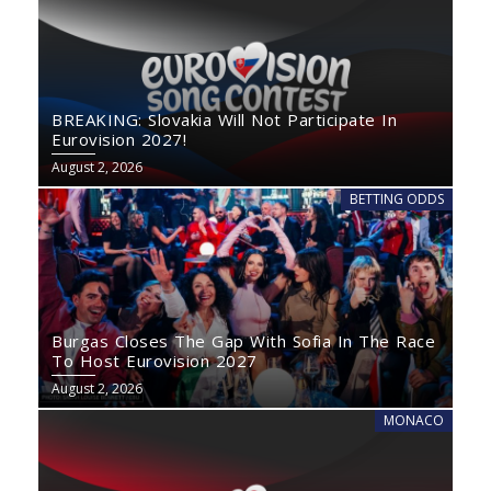
BREAKING: Slovakia Will Not Participate In
Eurovision 2027!
August 2, 2026
BETTING ODDS
Burgas Closes The Gap With Sofia In The Race
To Host Eurovision 2027
August 2, 2026
MONACO