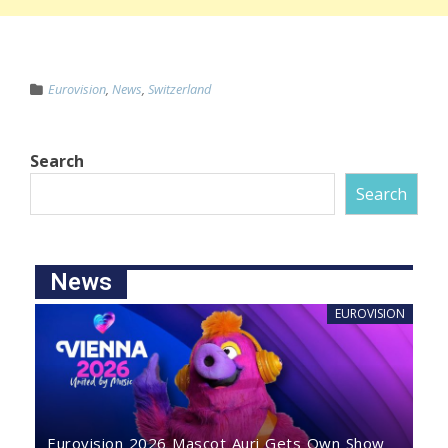
Eurovision
,
News
,
Switzerland
Search
Search
News
EUROVISION
Eurovision 2026 Mascot Auri Gets Own Show