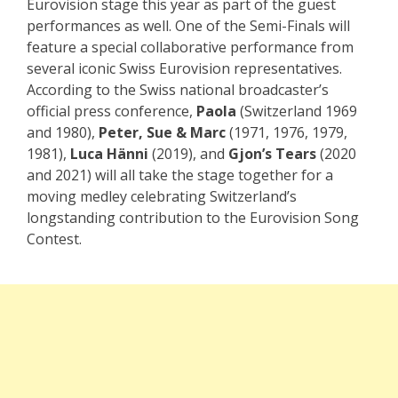
Eurovision stage this year as part of the guest
performances as well. One of the Semi-Finals will
feature a special collaborative performance from
several iconic Swiss Eurovision representatives.
According to the Swiss national broadcaster’s
official press conference,
Paola
(Switzerland 1969
and 1980),
Peter, Sue & Marc
(1971, 1976, 1979,
1981),
Luca Hänni
(2019), and
Gjon’s Tears
(2020
and 2021) will all take the stage together for a
moving medley celebrating Switzerland’s
longstanding contribution to the Eurovision Song
Contest.