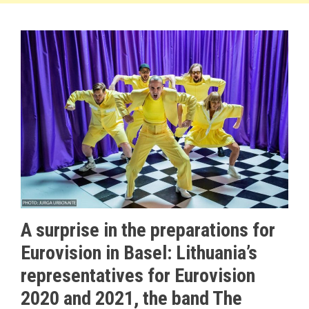
A surprise in the preparations for
Eurovision in Basel: Lithuania’s
representatives for Eurovision
2020 and 2021, the band The