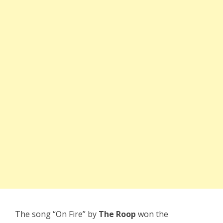
The song “On Fire” by
The Roop
won the