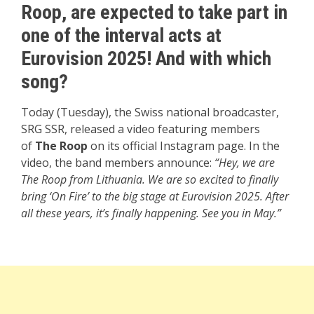
Roop, are expected to take part in
one of the interval acts at
Eurovision 2025! And with which
song?
Today (Tuesday), the Swiss national broadcaster,
SRG SSR, released a video featuring members
of
The Roop
on its official Instagram page. In the
video, the band members announce:
“Hey, we are
The Roop from Lithuania. We are so excited to finally
bring ‘On Fire’ to the big stage at Eurovision 2025. After
all these years, it’s finally happening. See you in May.”