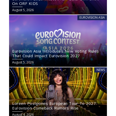
On ORF KIDS
August 5, 2026
EUROVISION ASIA
Eurovision Asia Introduces New Voting Rules
That Could Impact Eurovision 2027
August 5, 2026
NEWS
Loreen Postpones European Tour To 2027:
Eurovision Comeback Rumors Rise
August 4, 2026