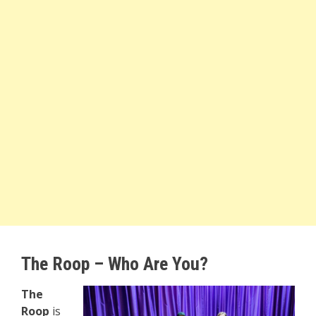
The Roop – Who Are You?
The
Roop
is