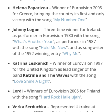
Helena Paparizou
– Winner of Eurovision 2005
for Greece, bringing the country its first and only
victory with the song “
My Number One
”.
Johnny Logan
– Three-time winner for Ireland:
as performer in Eurovision 1980 with the song
“
What’s Another Year
”, as performer in 1987
with the song “
Hold Me Now
”, and as songwriter
of the 1992 winning entry “
Why Me
”.
Katrina Leskanich
– Winner of Eurovision 1997
for the United Kingdom as lead singer of the
band
Katrina and The Waves
with the song
“
Love Shine A Light
”.
Lordi
– Winners of Eurovision 2006 for Finland
with the song “
Hard Rock Hallelujah
”.
Verka Serduchka
– Represented Ukraine at