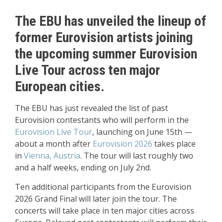
The EBU has unveiled the lineup of
former Eurovision artists joining
the upcoming summer Eurovision
Live Tour across ten major
European cities.
The EBU has just revealed the list of past
Eurovision contestants who will perform in the
Eurovision Live Tour
, launching on June 15th —
about a month after
Eurovision 2026
takes place
in
Vienna, Austria
. The tour will last roughly two
and a half weeks, ending on July 2nd.
Ten additional participants from the Eurovision
2026 Grand Final will later join the tour. The
concerts will take place in ten major cities across