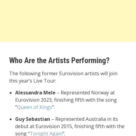
Who Are the Artists Performing?
The following former Eurovision artists will join
this year’s Live Tour:
Alessandra Mele
– Represented Norway at
Eurovision 2023, finishing fifth with the song
“
Queen of Kings
”.
Guy Sebastian
– Represented Australia in its
debut at Eurovision 2015, finishing fifth with the
song “
Tonight Again
”.