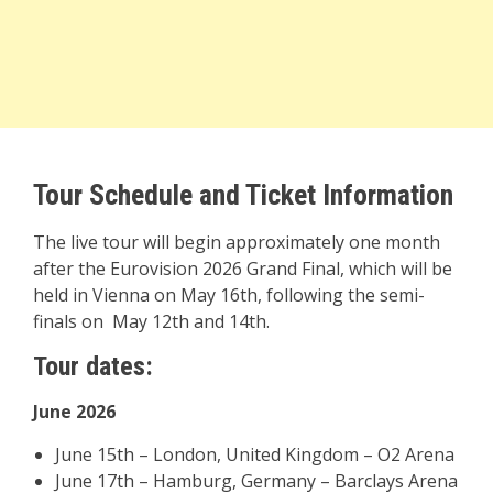
Tour Schedule and Ticket Information
The live tour will begin approximately one month
after the Eurovision 2026 Grand Final, which will be
held in Vienna on May 16th, following the semi-
finals on May 12th and 14th.
Tour dates:
June 2026
June 15th – London, United Kingdom – O2 Arena
June 17th – Hamburg, Germany – Barclays Arena