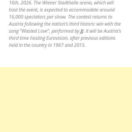
16th, 2026. The Wiener Stadthalle arena, which will
host the event, is expected to accommodate around
16,000 spectators per show. The contest returns to
Austria following the nation’s third historic win with the
song “Wasted Love”, performed by
JJ
. It will be Austria’s
third time hosting Eurovision, after previous editions
held in the country in 1967 and 2015.