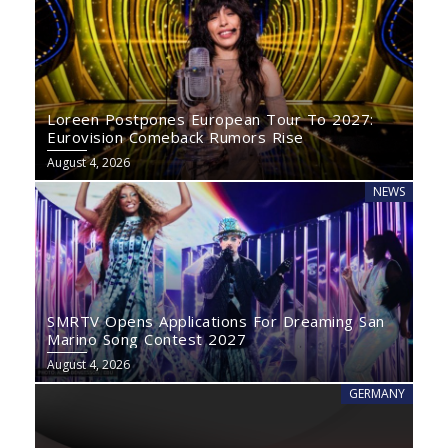
Loreen Postpones European Tour To 2027:
Eurovision Comeback Rumors Rise
August 4, 2026
NEWS
SMRTV Opens Applications For Dreaming San
Marino Song Contest 2027
August 4, 2026
GERMANY