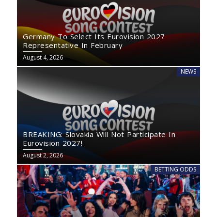
Germany To Select Its Eurovision 2027
Representative In February
August 4, 2026
NEWS
BREAKING: Slovakia Will Not Participate In
Eurovision 2027!
August 2, 2026
BETTING ODDS