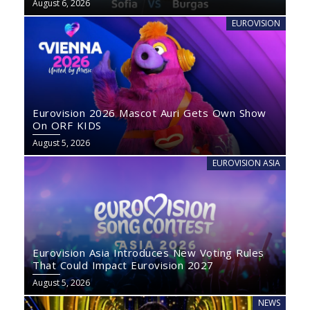
August 6, 2026
EUROVISION
Eurovision 2026 Mascot Auri Gets Own Show
On ORF KIDS
August 5, 2026
EUROVISION ASIA
Eurovision Asia Introduces New Voting Rules
That Could Impact Eurovision 2027
August 5, 2026
NEWS