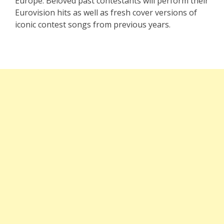
Europe. Beloved past contestants will perform their
Eurovision hits as well as fresh cover versions of
iconic contest songs from previous years.