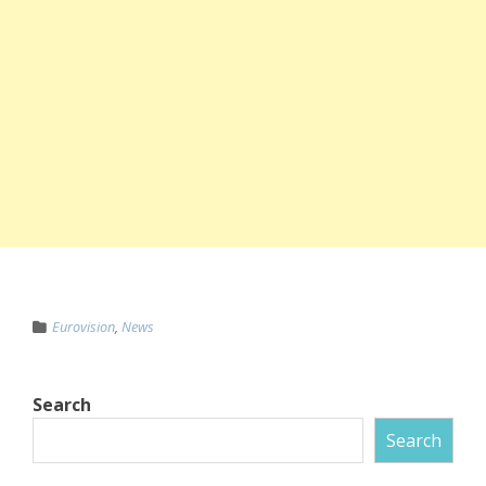
Eurovision
,
News
Search
Search