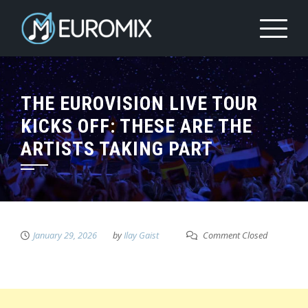
THE EUROVISION LIVE TOUR
KICKS OFF: THESE ARE THE
ARTISTS TAKING PART
January 29, 2026
by
Ilay Gaist
Comment Closed