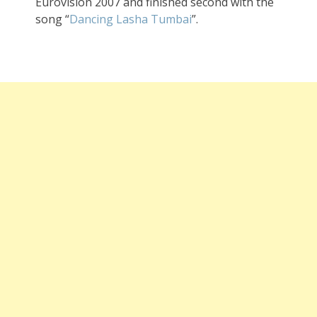
Eurovision 2007 and finished second with the
song “
Dancing Lasha Tumbai
”.