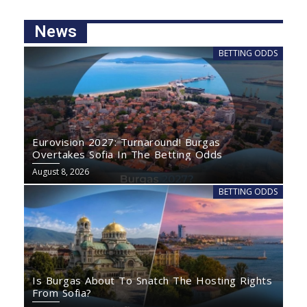
News
BETTING ODDS
Eurovision 2027: Turnaround! Burgas
Overtakes Sofia In The Betting Odds
August 8, 2026
BETTING ODDS
Is Burgas About To Snatch The Hosting Rights
From Sofia?