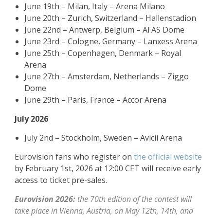
June 19th – Milan, Italy – Arena Milano
June 20th – Zurich, Switzerland – Hallenstadion
June 22nd – Antwerp, Belgium – AFAS Dome
June 23rd – Cologne, Germany – Lanxess Arena
June 25th – Copenhagen, Denmark – Royal
Arena
June 27th – Amsterdam, Netherlands – Ziggo
Dome
June 29th – Paris, France – Accor Arena
July 2026
July 2nd – Stockholm, Sweden – Avicii Arena
Eurovision fans who register on
the official website
by February 1st, 2026 at 12:00 CET will receive early
access to ticket pre-sales.
Eurovision 2026:
the 70th edition of the contest will
take place in Vienna, Austria, on May 12th, 14th, and