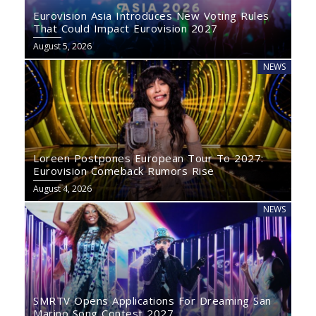
Eurovision Asia Introduces New Voting Rules
That Could Impact Eurovision 2027
August 5, 2026
NEWS
Loreen Postpones European Tour To 2027:
Eurovision Comeback Rumors Rise
August 4, 2026
NEWS
SMRTV Opens Applications For Dreaming San
Marino Song Contest 2027