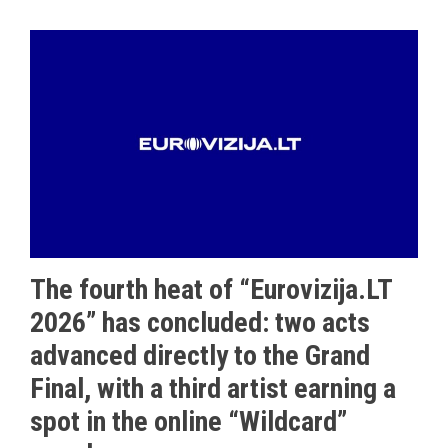
The fourth heat of “Eurovizija.LT
2026” has concluded: two acts
advanced directly to the Grand
Final, with a third artist earning a
spot in the online “Wildcard”