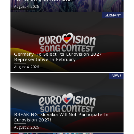
August 4, 2026
GERMANY
Germany To Select Its Eurovision 2027
Representative In February
August 4, 2026
NEWS
BREAKING: Slovakia Will Not Participate In
Eurovision 2027!
August 2, 2026