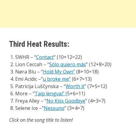
Third Heat Results:
SWHR – “
Contact
” (10+12=22)
Lion Ceccah – “
Sólo quiero más
” (12+8=20)
Nøra Blu – “
Hold My Own”
(8+10=18)
Emi Acidic –”
u broke me”
(6+7=13)
Patricija Luščynska – “
Worth it
” (7+5=12)
More – “
Taip lengvai”
(
5+6=11)
Freya Alley – “
No Kiss Goodbye
” (4+3=7)
Selene Ice –”
Nessuno
” (3+4=7)
Click on the song title to listen!