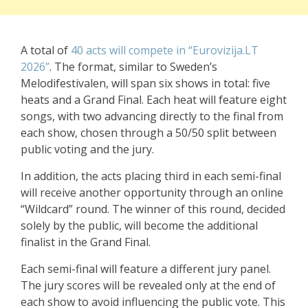
A total of
40 acts will compete in “Eurovizija.LT
2026”
. The format, similar to Sweden’s
Melodifestivalen, will span six shows in total: five
heats and a Grand Final. Each heat will feature eight
songs, with two advancing directly to the final from
each show, chosen through a 50/50 split between
public voting and the jury.
In addition, the acts placing third in each semi-final
will receive another opportunity through an online
“Wildcard” round. The winner of this round, decided
solely by the public, will become the additional
finalist in the Grand Final.
Each semi-final will feature a different jury panel.
The jury scores will be revealed only at the end of
each show to avoid influencing the public vote. This