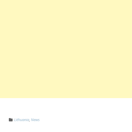
Lithuania
,
News