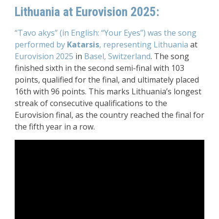
Lithuania at Eurovision 2025:
“Tavo akys” (in English: “Your Eyes”) was the song
performed by
Katarsis
, representing Lithuania
at
Eurovision 2025
in
Basel, Switzerland
. The song
finished sixth in the second semi-final with 103
points, qualified for the final, and ultimately placed
16th with 96 points. This marks Lithuania’s longest
streak of consecutive qualifications to the
Eurovision final, as the country reached the final for
the fifth year in a row.