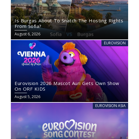
Is Burgas About To Snatch The Hosting Rights
From Sofia?
August 6, 2026
EUROVISION
Eurovision 2026 Mascot Auri Gets Own Show
On ORF KIDS
August 5, 2026
EUROVISION ASIA