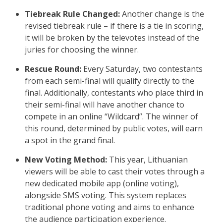
Tiebreak Rule Changed:
Another change is the
revised tiebreak rule – if there is a tie in scoring,
it will be broken by the televotes instead of the
juries for choosing the winner.
Rescue Round:
Every Saturday, two contestants
from each semi-final will qualify directly to the
final. Additionally, contestants who place third in
their semi-final will have another chance to
compete in an online “Wildcard”. The winner of
this round, determined by public votes, will earn
a spot in the grand final.
New Voting Method:
This year, Lithuanian
viewers will be able to cast their votes through a
new dedicated mobile app (online voting),
alongside SMS voting. This system replaces
traditional phone voting and aims to enhance
the audience participation experience.