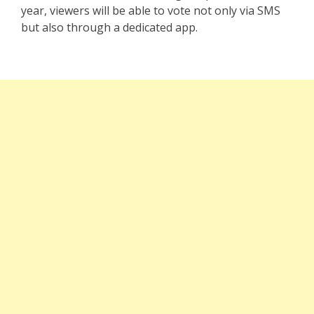
year, viewers will be able to vote not only via SMS
but also through a dedicated app.