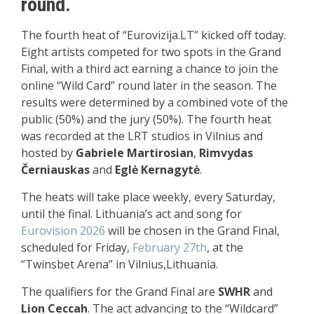
round.
The fourth heat of “Eurovizija.LT” kicked off today.
Eight artists competed for two spots in the Grand
Final, with a third act earning a chance to join the
online “Wild Card” round later in the season. The
results were determined by a combined vote of the
public (50%) and the jury (50%). The fourth heat
was recorded at the LRT studios in Vilnius and
hosted by
Gabriele Martirosian
,
Rimvydas
Černiauskas
and
Eglė Kernagytė
.
The heats will take place weekly, every Saturday,
until the final. Lithuania’s act and song for
Eurovision 2026
will be chosen in the Grand Final,
scheduled for Friday,
February 27th
, at the
“Twinsbet Arena” in Vilnius,Lithuania.
The qualifiers for the Grand Final are
SWHR
and
Lion Ceccah
. The act advancing to the “Wildcard”