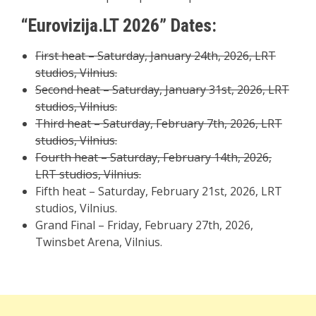
“Eurovizija.LT 2026” Dates:
First heat – Saturday, January 24th, 2026, LRT
studios, Vilnius.
Second heat – Saturday, January 31st, 2026, LRT
studios, Vilnius.
Third heat – Saturday, February 7th, 2026, LRT
studios, Vilnius.
Fourth heat – Saturday, February 14th, 2026,
LRT studios, Vilnius.
Fifth heat – Saturday, February 21st, 2026, LRT
studios, Vilnius.
Grand Final – Friday, February 27th, 2026,
Twinsbet Arena, Vilnius.