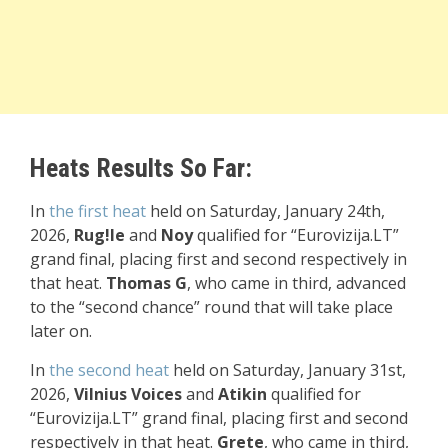
Heats Results So Far:
In
the first heat
held on Saturday, January 24th,
2026,
Rug!le
and
Noy
qualified for “Eurovizija.LT”
grand final, placing first and second respectively in
that heat.
Thomas G
, who came in third, advanced
to the “second chance” round that will take place
later on.
In
the
second heat
held on Saturday, January 31st,
2026,
Vilnius Voices
and
Atikin
qualified for
“Eurovizija.LT” grand final, placing first and second
respectively in that heat.
Grete
, who came in third,