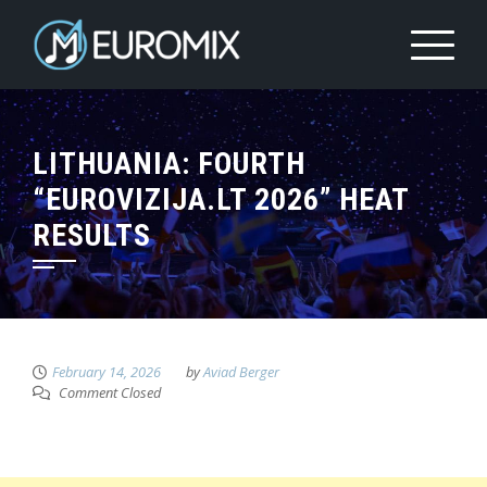
LITHUANIA: FOURTH
“EUROVIZIJA.LT 2026” HEAT
RESULTS
February 14, 2026
by
Aviad Berger
Comment Closed