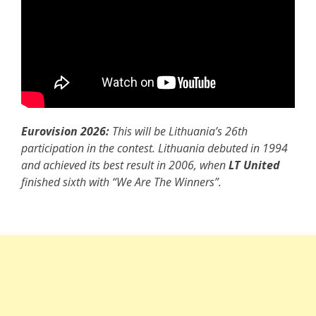
Eurovision 2026:
This will be Lithuania’s 26th
participation in the contest. Lithuania debuted in 1994
and achieved its best result in 2006, when
LT United
finished sixth with “We Are The Winners”.