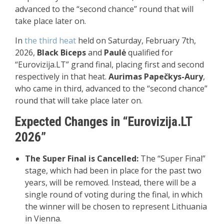
advanced to the “second chance” round that will
take place later on.
In
the
third heat
held on Saturday, February 7th,
2026,
Black Biceps
and
Paulė
qualified for
“Eurovizija.LT” grand final, placing first and second
respectively in that heat.
Aurimas Papečkys-Aury
,
who came in third, advanced to the “second chance”
round that will take place later on.
Expected Changes in “Eurovizija.LT
2026”
The Super Final is Cancelled:
The “Super Final”
stage, which had been in place for the past two
years, will be removed. Instead, there will be a
single round of voting during the final, in which
the winner will be chosen to represent Lithuania
in Vienna.