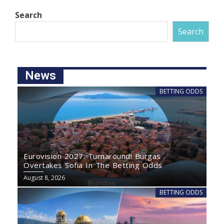
Search
Search
News
BETTING ODDS
Eurovision 2027: Turnaround! Burgas
Overtakes Sofia In The Betting Odds
August 8, 2026
BETTING ODDS