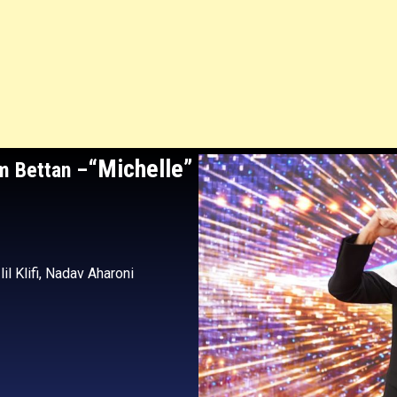
“Michelle”
am Bettan
–
zlil Klifi, Nadav Aharoni