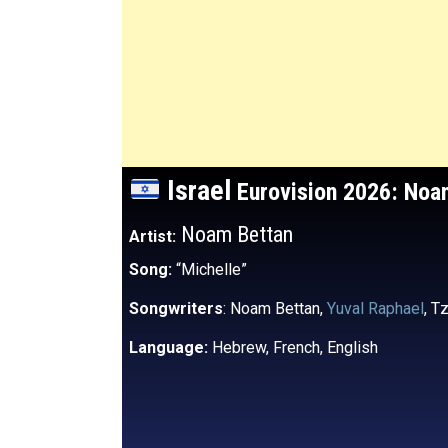
Israel
Eurovision 2026: No
Noam Bettan
Artist:
Song:
“Michelle”
Songwriters
: Noam Bettan,
Yuval Raphael
, T
Language:
Hebrew, French, English