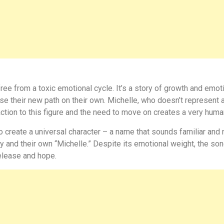
free from a toxic emotional cycle. It’s a story of growth and em
se their new path on their own. Michelle, who doesn’t represent 
action to this figure and the need to move on creates a very huma
 create a universal character – a name that sounds familiar and 
ry and their own “Michelle.” Despite its emotional weight, the son
elease and hope.