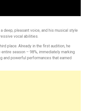
a deep, pleasant voice, and his musical style
essive vocal abilities.
rd place. Already in the first audition, he
he entire season – 98%, immediately marking
ing and powerful performances that earned