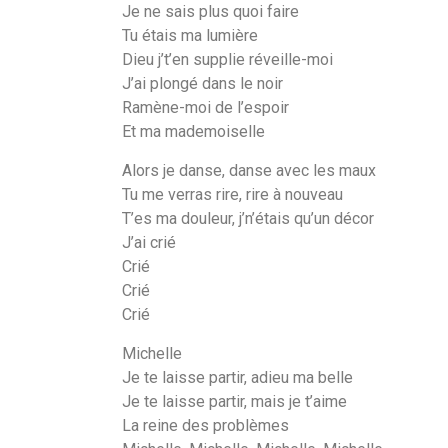
Je ne sais plus quoi faire
Tu étais ma lumière
Dieu j’t’en supplie réveille-moi
J’ai plongé dans le noir
Ramène-moi de l’espoir
Et ma mademoiselle
Alors je danse, danse avec les maux
Tu me verras rire, rire à nouveau
T’es ma douleur, j’n’étais qu’un décor
J’ai crié
Crié
Crié
Crié
Michelle
Je te laisse partir, adieu ma belle
Je te laisse partir, mais je t’aime
La reine des problèmes