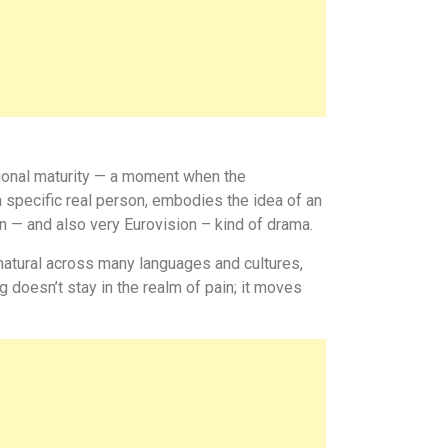
otional maturity — a moment when the
a specific real person, embodies the idea of an
n — and also very Eurovision – kind of drama.
natural across many languages and cultures,
g doesn’t stay in the realm of pain; it moves