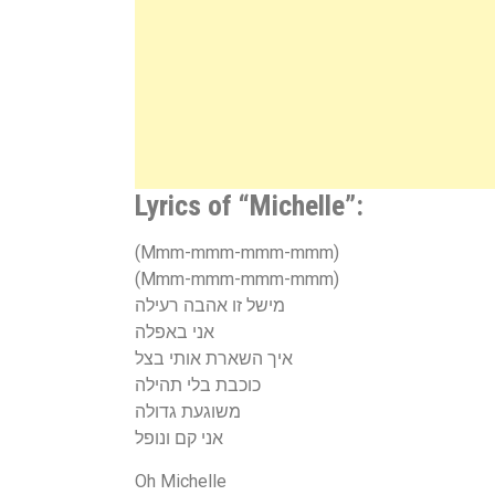
Lyrics of “Michelle”:
(Mmm-mmm-mmm-mmm)
(Mmm-mmm-mmm-mmm)
מישל זו אהבה רעילה
אני באפלה
איך השארת אותי בצל
כוכבת בלי תהילה
משוגעת גדולה
אני קם ונופל
Oh Michelle