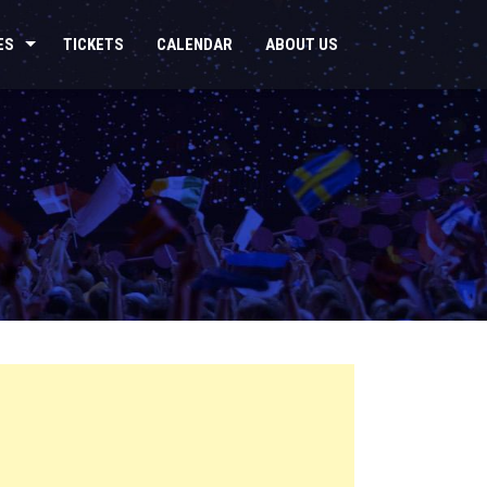
ES
TICKETS
CALENDAR
ABOUT US