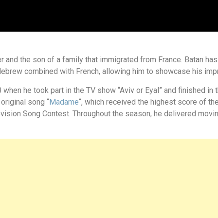
 and the son of a family that immigrated from France. Batan has 
 Hebrew combined with French, allowing him to showcase his impr
 when he took part in the TV show “Aviv or Eyal” and finished in thi
original song “
Madame
“, which received the highest score of t
urovision Song Contest. Throughout the season, he delivered mov