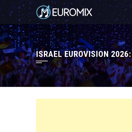
ISRAEL EUROVISION 2026