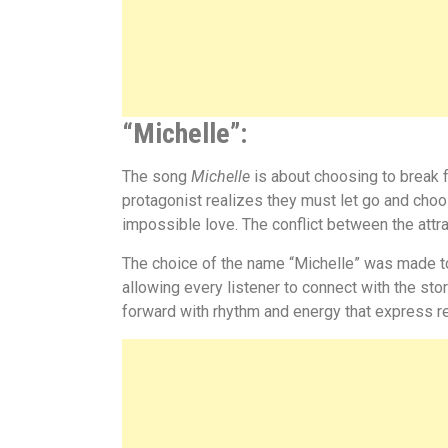
“Michelle”
:
The song
Michelle
is about choosing to break 
protagonist realizes they must let go and choo
impossible love. The conflict between the attr
The choice of the name
“
Michelle”
was made to
allowing every listener to connect with the sto
forward with rhythm and energy that express r