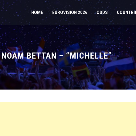
HOME
EUROVISION 2026
ODDS
COUNTRI
: NOAM BETTAN – “MICHELLE”