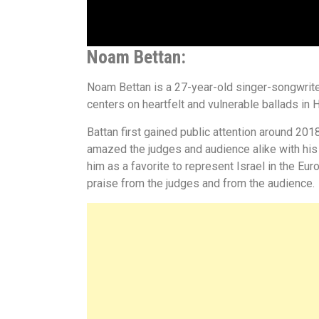
Noam Bettan:
Noam Bettan is a 27-year-old singer-songwriter
centers on heartfelt and vulnerable ballads in
Battan first gained public attention around 2018
amazed the judges and audience alike with his 
him as a favorite to represent Israel in the E
praise from the judges and from the audience.