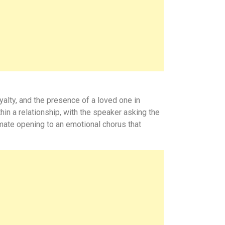
yalty, and the presence of a loved one in
hin a relationship, with the speaker asking the
timate opening to an emotional chorus that