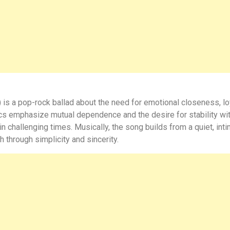
 is a pop-rock ballad about the need for emotional closeness, lo
rics emphasize mutual dependence and the desire for stability wit
 in challenging times. Musically, the song builds from a quiet, in
through simplicity and sincerity.