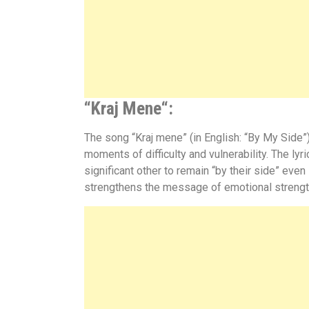
“
Kraj Mene
“:
The song “Kraj mene” (in English: “By My Side”)
moments of difficulty and vulnerability. The ly
significant other to remain “by their side” even
strengthens the message of emotional strength 