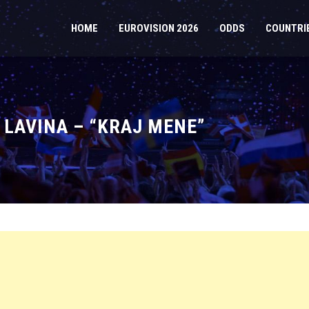
HOME
EUROVISION 2026
ODDS
COUNTRI
 LAVINA – “KRAJ MENE”