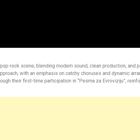
lt-pop-rock scene, blending modern sound, clean production, and 
pproach, with an emphasis on catchy choruses and dynamic arran
h their first-time participation in “Pesma za Evroviziju”, reinf