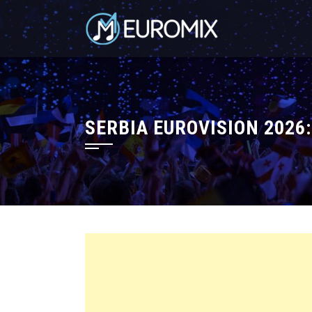
SERBIA EUROVISION 2026: