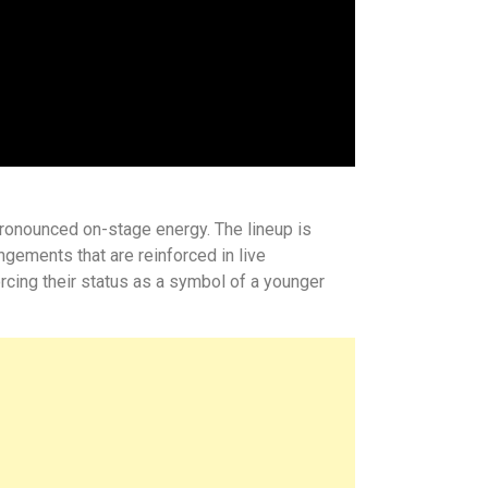
pronounced on-stage energy. The lineup is
gements that are reinforced in live
orcing their status as a symbol of a younger