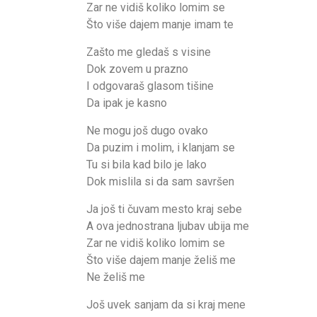
Zar ne vidiš koliko lomim se
Što više dajem manje imam te
Zašto me gledaš s visine
Dok zovem u prazno
I odgovaraš glasom tišine
Da ipak je kasno
Ne mogu još dugo ovako
Da puzim i molim, i klanjam se
Tu si bila kad bilo je lako
Dok mislila si da sam savršen
Ja još ti čuvam mesto kraj sebe
A ova jednostrana ljubav ubija me
Zar ne vidiš koliko lomim se
Što više dajem manje želiš me
Ne želiš me
Još uvek sanjam da si kraj mene