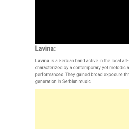
Lavina
:
Lavina
is a Serbian band active in the local a
characterized by a contemporary yet melodic a
performances. They gained broad exposure throug
generation in Serbian music.