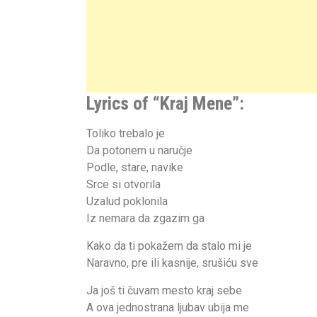
Lyrics of “
Kraj Mene
”:
Toliko trebalo je
Da potonem u naručje
Podle, stare, navike
Srce si otvorila
Uzalud poklonila
Iz nemara da zgazim ga
Kako da ti pokažem da stalo mi je
Naravno, pre ili kasnije, srušiću sve
Ja još ti čuvam mesto kraj sebe
A ova jednostrana ljubav ubija me