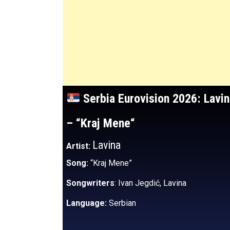
Serbia
Eurovision 2026:
Lavi
– “Kraj Mene
“
Lavina
Artist:
Song:
“Kraj Mene”
Songwriters
: Ivan Jegdić, Lavina
Language:
Serbian