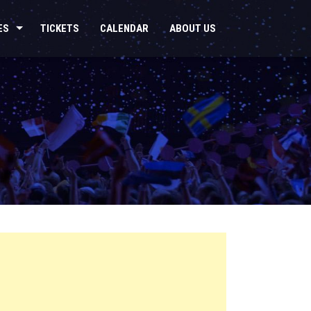
ES
TICKETS
CALENDAR
ABOUT US