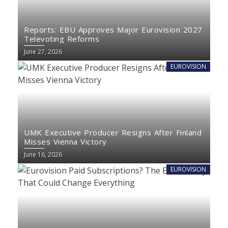
Reports: EBU Approves Major Eurovision 2027
Televoting Reforms
June 27, 2026
EUROVISION
UMK Executive Producer Resigns After Finland
Misses Vienna Victory
June 16, 2026
EUROVISION