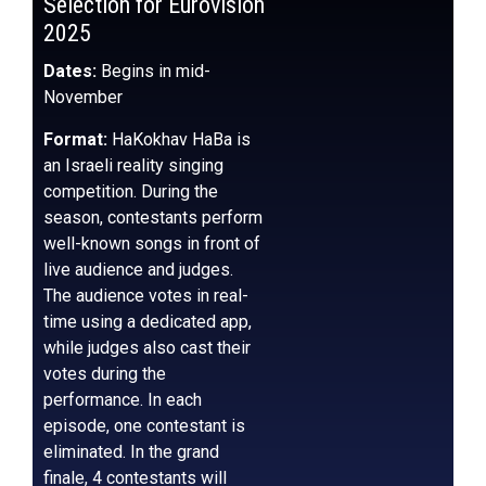
Selection for Eurovision
2025
Dates:
Begins in mid-
November
Format:
HaKokhav HaBa is
an Israeli reality singing
competition. During the
season, contestants perform
well-known songs in front of
live audience and judges.
The audience votes in real-
time using a dedicated app,
while judges also cast their
votes during the
performance. In each
episode, one contestant is
eliminated. In the grand
finale, 4 contestants will