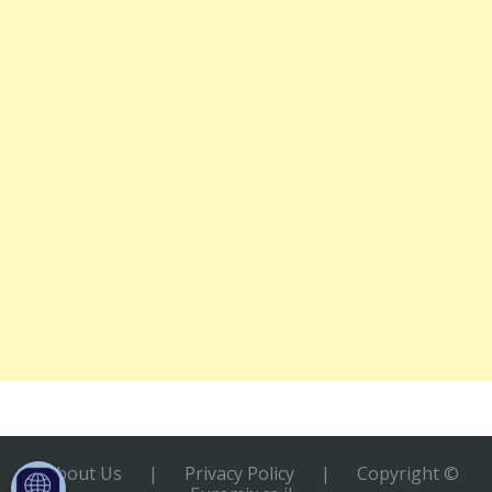
About Us
|
Privacy Policy
|
Copyright ©