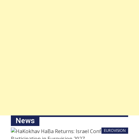
News
EUROVISION