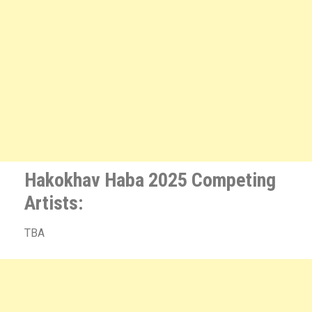
Hakokhav Haba 2025 Competing
Artists:
TBA