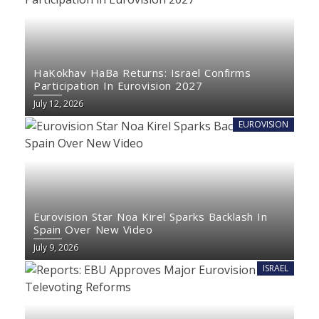
HaKokhav HaBa Returns: Israel Confirms
Participation In Eurovision 2027
July 12, 2026
EUROVISION
Eurovision Star Noa Kirel Sparks Backlash In
Spain Over New Video
July 9, 2026
ISRAEL