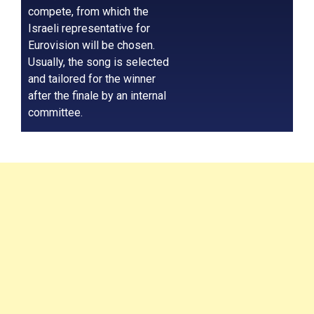
compete, from which the
Israeli representative for
Eurovision will be chosen.
Usually, the song is selected
and tailored for the winner
after the finale by an internal
committee.