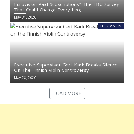
Eurovision Paid Subscriptions? The EBU Survey
That Could Change Everything
May 31, 2026
EUROVISION
Executive Supervisor Gert Kark Breaks Silence
On The Finnish Violin Controversy
May 28, 2026
LOAD MORE