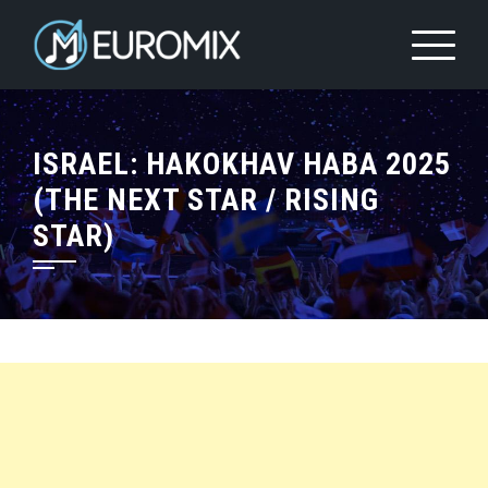
ISRAEL: HAKOKHAV HABA 2025
(THE NEXT STAR / RISING
STAR)