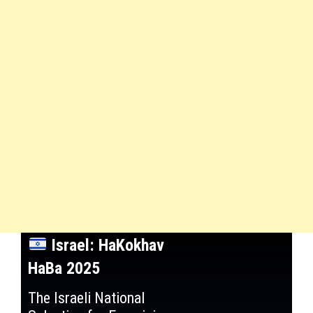
Israel: HaKokhav
HaBa 2025
The Israeli National