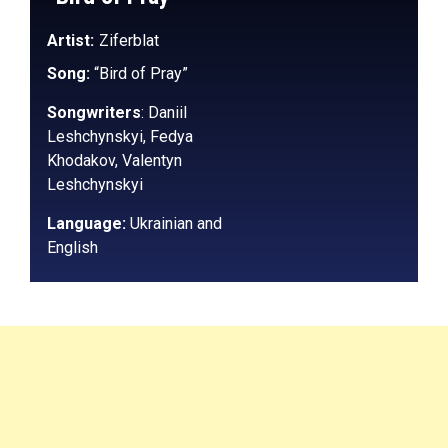
Artist:
Ziferblat
Song:
“Bird of Pray”
Songwriters
:
Daniil
Leshchynskyi, Fedya
Khodakov, Valentyn
Leshchynskyi
Language:
Ukrainian and
English