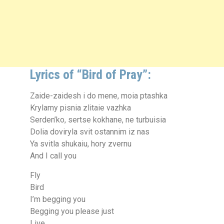
Lyrics of “Bird of Pray”:
Zaide-zaidesh i do mene, moia ptashka
Krylamy pisnia zlitaie vazhka
Serden’ko, sertse kokhane, ne turbuisia
Dolia doviryla svit ostannim iz nas
Ya svitla shukaiu, hory zvernu
And I call you
Fly
Bird
I’m begging you
Begging you please just
Live