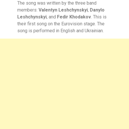
The song was written by the three band
members:
Valentyn Leshchynskyi
,
Danylo
Leshchynskyi
, and
Fedir Khodakov
. This is
their first song on the Eurovision stage. The
song is performed in English and Ukrainian.