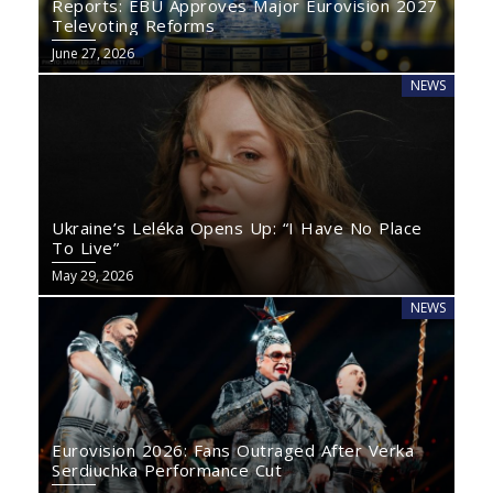
Reports: EBU Approves Major Eurovision 2027
Televoting Reforms
June 27, 2026
NEWS
Ukraine’s Leléka Opens Up: “I Have No Place
To Live”
May 29, 2026
NEWS
Eurovision 2026: Fans Outraged After Verka
Serdiuchka Performance Cut