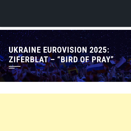
UKRAINE EUROVISION 2025:
ZIFERBLAT – “BIRD OF PRAY”