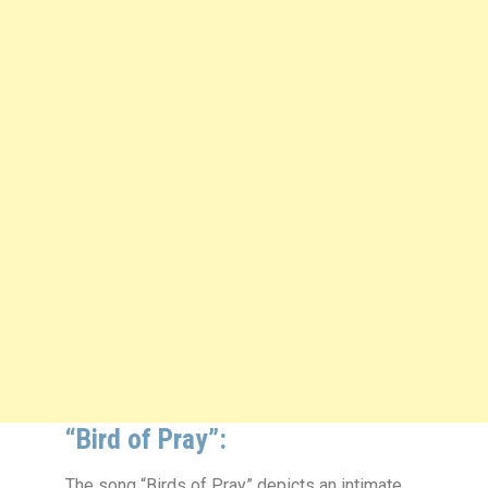
“Bird of Pray”:
The song “Birds of Pray” depicts an intimate