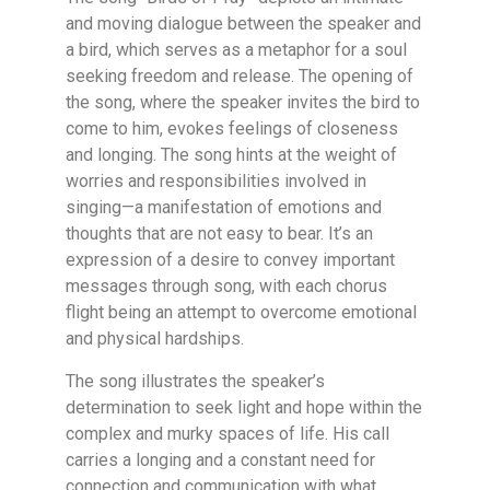
and moving dialogue between the speaker and
a bird, which serves as a metaphor for a soul
seeking freedom and release. The opening of
the song, where the speaker invites the bird to
come to him, evokes feelings of closeness
and longing. The song hints at the weight of
worries and responsibilities involved in
singing—a manifestation of emotions and
thoughts that are not easy to bear. It’s an
expression of a desire to convey important
messages through song, with each chorus
flight being an attempt to overcome emotional
and physical hardships.
The song illustrates the speaker’s
determination to seek light and hope within the
complex and murky spaces of life. His call
carries a longing and a constant need for
connection and communication with what