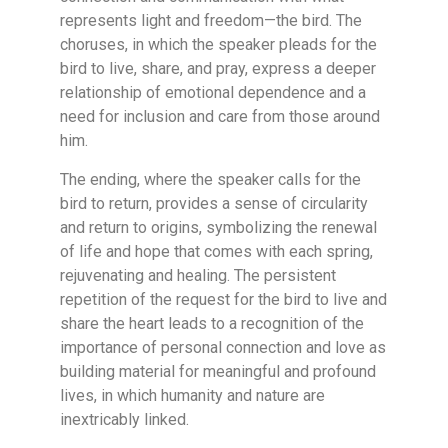
represents light and freedom—the bird. The
choruses, in which the speaker pleads for the
bird to live, share, and pray, express a deeper
relationship of emotional dependence and a
need for inclusion and care from those around
him.
The ending, where the speaker calls for the
bird to return, provides a sense of circularity
and return to origins, symbolizing the renewal
of life and hope that comes with each spring,
rejuvenating and healing. The persistent
repetition of the request for the bird to live and
share the heart leads to a recognition of the
importance of personal connection and love as
building material for meaningful and profound
lives, in which humanity and nature are
inextricably linked.