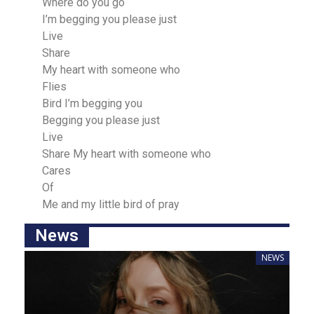
Where do you go
I’m begging you please just
Live
Share
My heart with someone who
Flies
Bird I’m begging you
Begging you please just
Live
Share My heart with someone who
Careѕ
Of
Me and my little bird of prаy
News
NEWS