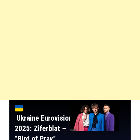
Ukraine
Eurovision
2025:
Ziferblat
–
“
Bird of Pray
“