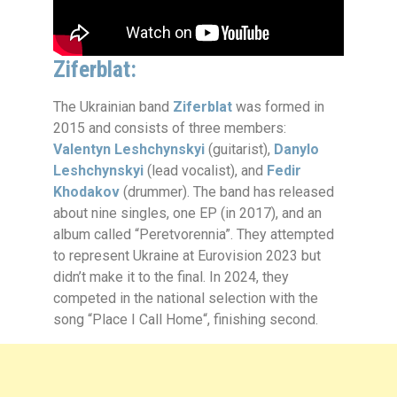
Ziferblat:
The Ukrainian band
Ziferblat
was formed in
2015 and consists of three members:
Valentyn Leshchynskyi
(guitarist),
Danylo
Leshchynskyi
(lead vocalist), and
Fedir
Khodakov
(drummer). The band has released
about nine singles, one EP (in 2017), and an
album called “Peretvorennia”. They attempted
to represent Ukraine at Eurovision 2023 but
didn’t make it to the final. In 2024, they
competed in the national selection with the
song “Place I Call Home“, finishing second.