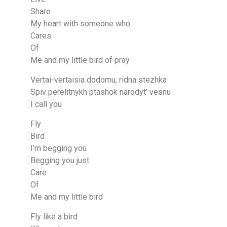
Share
My heart with someone who
Cares
Of
Me and my little bird of pray
Vertai-vertaisia dodomu, ridna stezhka
Spiv perelitnykh ptashok narodyt’ vesnu
I call you
Fly
Bird
I’m begging you
Begging you just
Care
Of
Me and my little bird
Fly like a bird