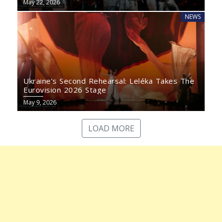
May 22, 2026
NEWS
Ukraine’s Second Rehearsal: Leléka Takes The
Eurovision 2026 Stage
May 9, 2026
LOAD MORE