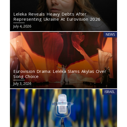
Leleka Reveals Heavy Debts After
Representing Ukraine At Eurovision 2026
July 4, 2026
NEWS
Eurovision Drama: Leléka Slams Akylas Over
Song Choice
July 3, 2026
ISRAEL