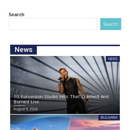
Search
Search
News
NEWS
10 Eurovision Studio Hits That Crashed And
Burned Live
August 9, 2026
BULGARIA