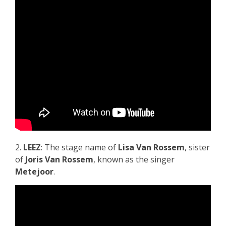
2.
LEEZ
: The stage name of
Lisa Van Rossem
, sister
of
Joris Van Rossem
, known as the singer
Metejoor
.