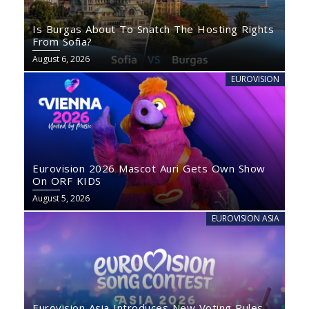
Is Burgas About To Snatch The Hosting Rights
From Sofia?
August 6, 2026
EUROVISION
Eurovision 2026 Mascot Auri Gets Own Show
On ORF KIDS
August 5, 2026
EUROVISION ASIA
Eurovision Asia Introduces New Voting Rules