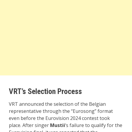
VRT’s Selection Process
VRT announced the selection of the Belgian
representative through the “Eurosong” format
even before the Eurovision 2024 contest took
place. After singer
Mustii
‘s failure to qualify for the