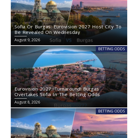
Sofia Or Burgas: Eurovision 2027 Host City To
Be Revealed On Wednesday
August 9, 2026
BETTING ODDS
Eurovision 2027: Turnaround! Burgas
Overtakes Sofia In The Betting Odds
August 8, 2026
BETTING ODDS