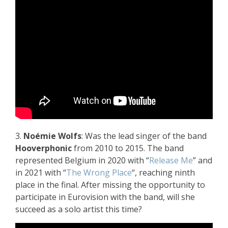
3.
Noémie Wolfs
: Was the lead singer of the band
Hooverphonic
from 2010 to 2015. The band
represented Belgium in 2020 with “
Release Me
” and
in 2021 with “
The Wrong Place
“, reaching ninth
place in the final. After missing the opportunity to
participate in Eurovision with the band, will she
succeed as a solo artist this time?