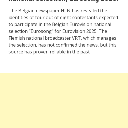
The Belgian newspaper HLN has revealed the
identities of four out of eight contestants expected
to participate in the Belgian Eurovision national
selection “Eurosong” for Eurovision 2025. The
Flemish national broadcaster VRT, which manages
the selection, has not confirmed the news, but this
source has proven reliable in the past.