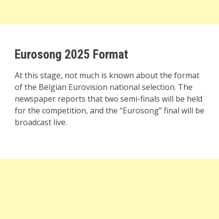
Eurosong 2025 Format
At this stage, not much is known about the format
of the Belgian Eurovision national selection. The
newspaper reports that two semi-finals will be held
for the competition, and the “Eurosong” final will be
broadcast live.