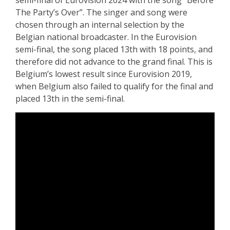
The Party’s Over”. The singer and song were
chosen through an internal selection by the
Belgian national broadcaster. In the Eurovision
semi-final, the song placed 13th with 18 points, and
therefore did not advance to the grand final. This is
Belgium’s lowest result since Eurovision 2019,
when Belgium also failed to qualify for the final and
placed 13th in the semi-final.