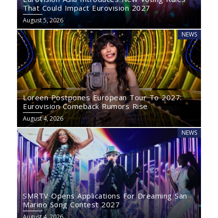
That Could Impact Eurovision 2027
August 5, 2026
NEWS
Loreen Postpones European Tour To 2027:
Eurovision Comeback Rumors Rise
August 4, 2026
NEWS
SMRTV Opens Applications For Dreaming San
Marino Song Contest 2027
August 4, 2026