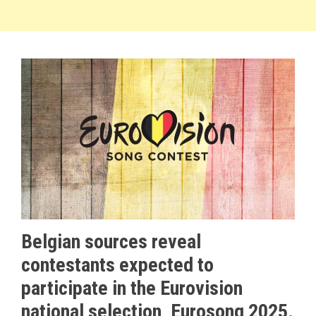
Belgian sources reveal
contestants expected to
participate in the Eurovision
national selection, Eurosong 2025.