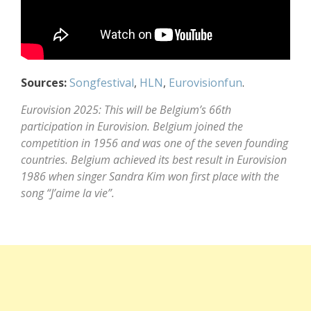
Sources:
Songfestival
,
HLN
,
Eurovisionfun
.
Eurovision 2025: This will be Belgium’s 66th
participation in Eurovision. Belgium joined the
competition in 1956 and was one of the seven founding
countries. Belgium achieved its best result in Eurovision
1986 when singer Sandra Kim won first place with the
song “J’aime la vie”.