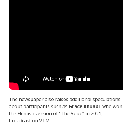
The newspaper also raises additional speculations
about participants such as
Grace Khuabi
, who won
the Flemish version of “The Voice” in 2021,
broadcast on VTM.