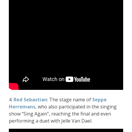
4.
Red Sebastian
: The stage name of
Seppe
Herremans
, who also participated in the singing
show “Sing Again”, reaching the final and even
performing a duet with Jelle Van Dael.