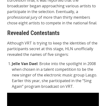
Eurovision final, it was reported that the
broadcaster began approaching various artists to
participate in the selection. Eventually, a
professional jury of more than thirty members
chose eight artists to compete in the national final.
Revealed Contestants
Although VRT is trying to keep the identities of the
participants secret at this stage, HLN unofficially
revealed the names of five singers:
Jelle Van Dael
: Broke into the spotlight in 2008
when chosen in a talent competition to be the
new singer of the electronic music group Lasgo.
Earlier this year, she participated in the “Sing
Again” program broadcast on VRT.