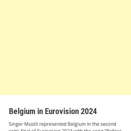
Belgium in Eurovision 2024
Singer Mustii represented Belgium in the second
semi-final of Eurovision 2024 with the song “Before