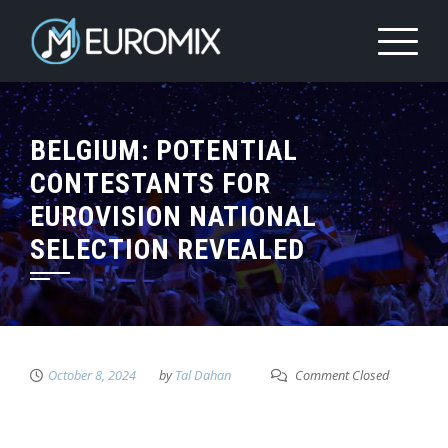
BELGIUM: POTENTIAL
CONTESTANTS FOR
EUROVISION NATIONAL
SELECTION REVEALED
October 8, 2024
by
Tal Dahan
Comment Closed