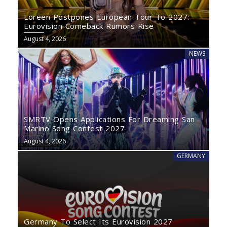
Loreen Postpones European Tour To 2027:
Eurovision Comeback Rumors Rise
August 4, 2026
NEWS
SMRTV Opens Applications For Dreaming San
Marino Song Contest 2027
August 4, 2026
GERMANY
Germany To Select Its Eurovision 2027