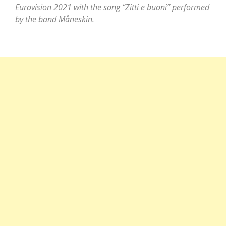
Eurovision 2021 with the song “Zitti e buoni” performed
by the band Måneskin.