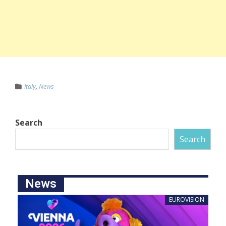
Italy
,
News
Search
Search
News
EUROVISION