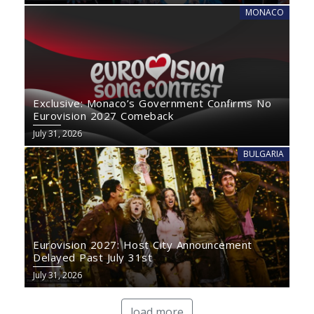
MONACO
Exclusive: Monaco’s Government Confirms No
Eurovision 2027 Comeback
July 31, 2026
BULGARIA
Eurovision 2027: Host City Announcement
Delayed Past July 31st
July 31, 2026
load more