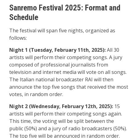
Sanremo Festival 2025: Format and
Schedule
The festival will span five nights, organized as
follows:
Night 1 (Tuesday, February 11th, 2025):
All 30
artists will perform their competing songs. A jury
composed of professional journalists from
television and internet media will vote on all songs.
The Italian national broadcaster RAI will then
announce the top five songs that received the most
votes, in random order.
Night 2 (Wednesday, February 12th, 2025):
15
artists will perform their competing songs again.
This time, the voting will be split between the
public (50%) and a jury of radio broadcasters (50%).
The top five will be announced in random order.