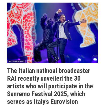
The Italian natinoal broadcaster
RAI recently unveiled the 30
artists who will participate in the
Sanremo Festival 2025, which
serves as Italy’s Eurovision