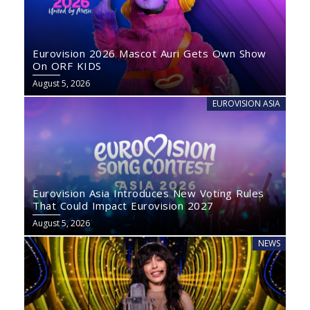
Eurovision 2026 Mascot Auri Gets Own Show
On ORF KIDS
August 5, 2026
EUROVISION ASIA
Eurovision Asia Introduces New Voting Rules
That Could Impact Eurovision 2027
August 5, 2026
NEWS