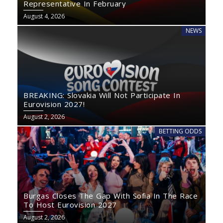
Representative In February
August 4, 2026
NEWS
BREAKING: Slovakia Will Not Participate In
Eurovision 2027!
August 2, 2026
BETTING ODDS
Burgas Closes The Gap With Sofia In The Race
To Host Eurovision 2027
August 2, 2026