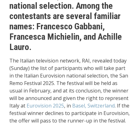
national selection. Among the
contestants are several familiar
names: Francesco Gabbani,
Francesca Michielin, and Achille
Lauro.
The Italian television network, RAI, revealed today
(Sunday) the list of participants who will take part
in the Italian Eurovision national selection, the San
Remo Festival 2025. The festival will be held as
usual in February, and at its conclusion, the winner
will be announced and given the right to represent
Italy at
Eurovision 2025
, in
Basel, Switzerland
. If the
festival winner declines to participate in Eurovision,
the offer will pass to the runner-up in the festival.