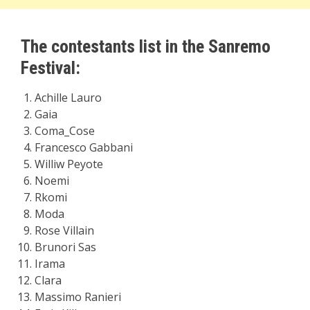
The contestants list in the Sanremo
Festival:
Achille Lauro
Gaia
Coma_Cose
Francesco Gabbani
Williw Peyote
Noemi
Rkomi
Moda
Rose Villain
Brunori Sas
Irama
Clara
Massimo Ranieri