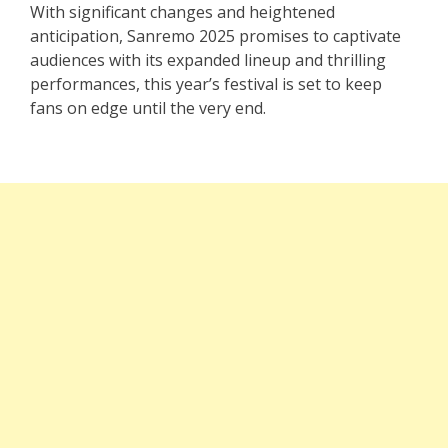
With significant changes and heightened
anticipation, Sanremo 2025 promises to captivate
audiences with its expanded lineup and thrilling
performances, this year’s festival is set to keep
fans on edge until the very end.