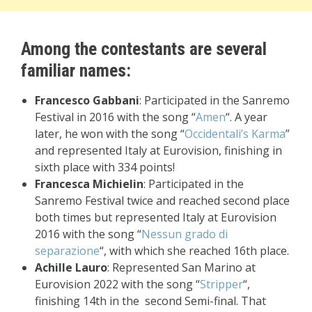
Among the contestants are several
familiar names:
Francesco Gabbani
: Participated in the Sanremo
Festival in 2016 with the song “
Amen
“. A year
later, he won with the song “
Occidentali’s Karma
”
and represented Italy at Eurovision, finishing in
sixth place with 334 points!
Francesca Michielin
: Participated in the
Sanremo Festival twice and reached second place
both times but represented Italy at Eurovision
2016 with the song “
Nessun grado di
separazione
“, with which she reached 16th place.
Achille Lauro
: Represented San Marino at
Eurovision 2022 with the song “
Stripper
“,
finishing 14th in the second Semi-final. That