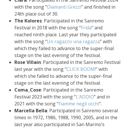
Clara
: Participated in the Sanremo Festival 2024
with the song “
Diamanti Grezzi
” and finished in
24th place out of 30.
The Kolores
: Participated in the Sanremo
Festival in 2018 with the song “
Frida
” and
reached ninth place. Last year they participated
with the song “
Un ragazzo una ragazza
” with
which they failed to advance to the super-final
stage on the last evening of the festival.
Rose Villain
: Participated in the Sanremo Festival
last year with the song “
CLICK BOOM!
” with
which she failed to advance to the super-final
stage on the last evening of the festival.
Coma_Cose
: Participated in the Sanremo
Festival 2023 with the song “
L’ADDIO
” and in
2021 with the song “
Fiamme negli occhi
“.
Marcella Bella
: Participated in Sanremo several
times in 1972, 1986, 1988, 1990, 2005, and in the
last year also participated in San Marino’s