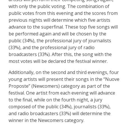
with only the public voting. The combination of
public votes from this evening and the scores from
previous nights will determine which five artists
advance to the superfinal. These top five songs will
be performed again and will be chosen by the
public (34%), the professional jury of journalists
(33%), and the professional jury of radio
broadcasters (33%). After this, the song with the
most votes will be declared the festival winner.
Additionally, on the second and third evenings, four
young artists will present their songs in the “Nuove
Proposte” (Newcomers) category as part of the
festival. One artist from each evening will advance
to the final, while on the fourth night, a jury
composed of the public (34%), journalists (33%),
and radio broadcasters (33%) will determine the
winner in the Newcomers category.