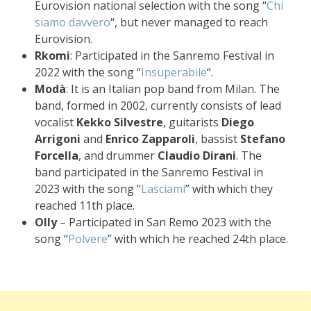
Eurovision national selection with the song “
Chi
siamo davvero
“, but never managed to reach
Eurovision.
Rkomi
: Participated in the Sanremo Festival in
2022 with the song “
Insuperabile
“.
Modà
: It is an Italian pop band from Milan. The
band, formed in 2002, currently consists of lead
vocalist
Kekko Silvestre
, guitarists
Diego
Arrigoni
and
Enrico Zapparoli
, bassist
Stefano
Forcella
, and drummer
Claudio Dirani
. The
band participated in the Sanremo Festival in
2023 with the song “
Lasciami
” with which they
reached 11th place.
Olly
– Participated in San Remo 2023 with the
song “
Polvere
” with which he reached 24th place.