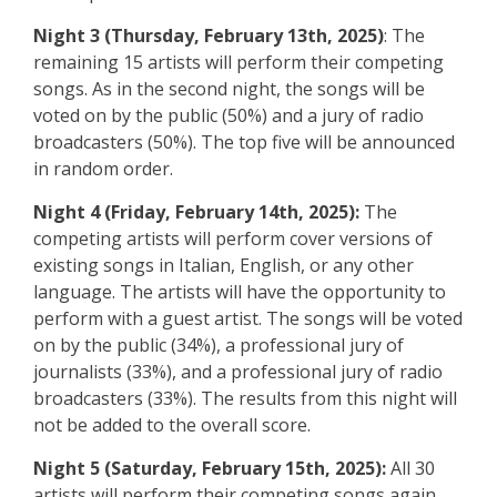
Night 3 (Thursday, February 13th, 2025)
: The
remaining 15 artists will perform their competing
songs. As in the second night, the songs will be
voted on by the public (50%) and a jury of radio
broadcasters (50%). The top five will be announced
in random order.
Night 4 (Friday, February 14th, 2025):
The
competing artists will perform cover versions of
existing songs in Italian, English, or any other
language. The artists will have the opportunity to
perform with a guest artist. The songs will be voted
on by the public (34%), a professional jury of
journalists (33%), and a professional jury of radio
broadcasters (33%). The results from this night will
not be added to the overall score.
Night 5 (Saturday, February 15th, 2025):
All 30
artists will perform their competing songs again,