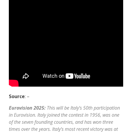
Source
: –
Eurovision 2025:
This will be Italy’s 50th participation
in Eurovision. Italy joined the contest in 1956, was one
of the seven founding countries, and has won three
times over the years. Italy’s most recent victory was at