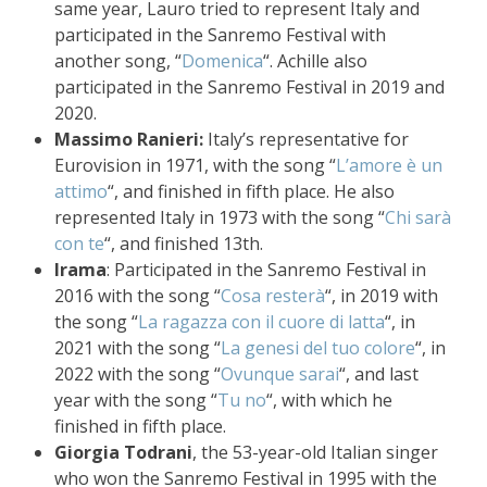
same year, Lauro tried to represent Italy and
participated in the Sanremo Festival with
another song, “
Domenica
“. Achille also
participated in the Sanremo Festival in 2019 and
2020.
Massimo Ranieri:
Italy’s representative for
Eurovision in 1971, with the song “
L’amore è un
attimo
“, and finished in fifth place. He also
represented Italy in 1973 with the song “
Chi sarà
con te
“, and finished 13th.
Irama
: Participated in the Sanremo Festival in
2016 with the song “
Cosa resterà
“, in 2019 with
the song “
La ragazza con il cuore di latta
“, in
2021 with the song “
La genesi del tuo colore
“, in
2022 with the song “
Ovunque sarai
“, and last
year with the song “
Tu no
“, with which he
finished in fifth place.
Giorgia Todrani
, the 53-year-old Italian singer
who won the Sanremo Festival in 1995 with the