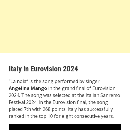
Italy in Eurovision 2024
“La noia” is the song performed by singer
Angelina Mango
in the grand final of Eurovision
2024. The song was selected at the Italian Sanremo
Festival 2024. In the Eurovision final, the song
placed 7th with 268 points. Italy has successfully
ranked in the top 10 for eight consecutive years.