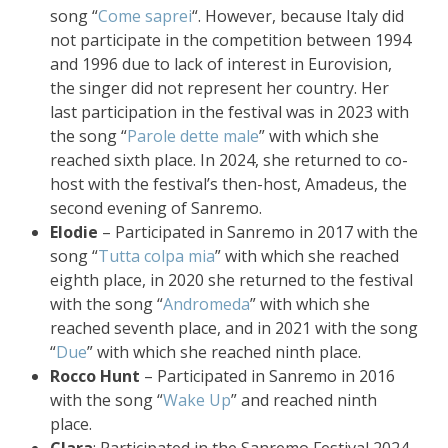
song “
Come saprei
“. However, because Italy did
not participate in the competition between 1994
and 1996 due to lack of interest in Eurovision,
the singer did not represent her country. Her
last participation in the festival was in 2023 with
the song “
Parole dette male
” with which she
reached sixth place. In 2024, she returned to co-
host with the festival’s then-host, Amadeus, the
second evening of Sanremo.
Elodie
– Participated in Sanremo in 2017 with the
song “
Tutta colpa mia
” with which she reached
eighth place, in 2020 she returned to the festival
with the song “
Andromeda
” with which she
reached seventh place, and in 2021 with the song
“
Due
” with which she reached ninth place.
Rocco Hunt
– Participated in Sanremo in 2016
with the song “
Wake Up
” and reached ninth
place.