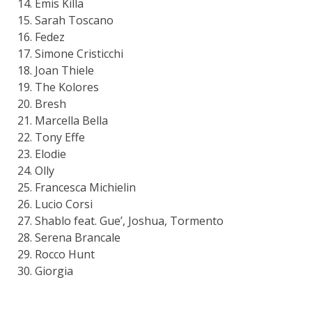
Emis Killa
Sarah Toscano
Fedez
Simone Cristicchi
Joan Thiele
The Kolores
Bresh
Marcella Bella
Tony Effe
Elodie
Olly
Francesca Michielin
Lucio Corsi
Shablo feat. Gue’, Joshua, Tormento
Serena Brancale
Rocco Hunt
Giorgia