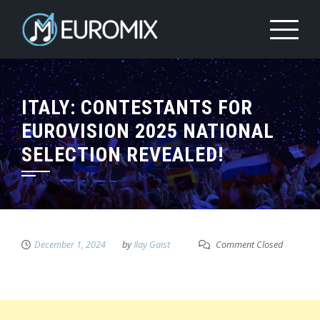
ITALY: CONTESTANTS FOR
EUROVISION 2025 NATIONAL
SELECTION REVEALED!
December 1, 2024
by
Ilay Gaist
Comment Closed