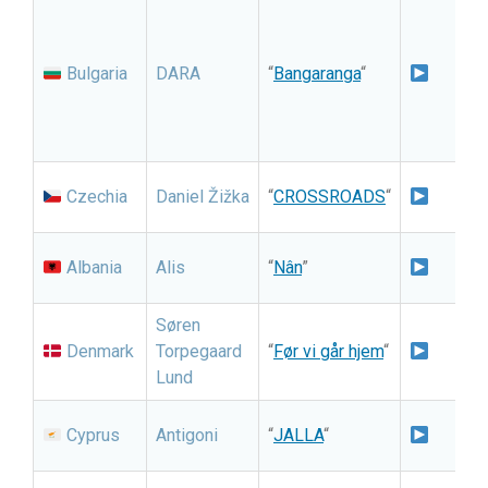
A
N
S
Bulgaria
DARA
“
Bangaranga
“
S
I
S
I
Czechia
Daniel Žižka
“
CROSSROADS
“
S
N
Albania
Alis
“
Nân
”
i
Søren
N
Denmark
Torpegaard
“
Før vi går hjem
“
Lund
G
I
Cyprus
Antigoni
“
JALLA
“
S