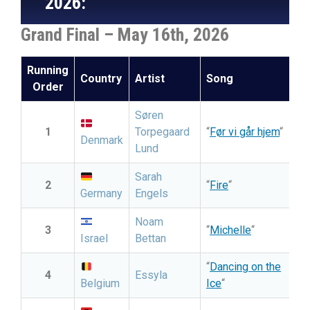
2026:
Grand Final – May 16th, 2026
Running
Country
Artist
Song
Li
Order
Søren
1
Torpegaard
“
Før vi går hjem
“
Denmark
Lund
Sarah
2
“
Fire
“
Germany
Engels
Noam
3
“
Michelle
“
Israel
Bettan
“
Dancing on the
4
Essyla
Belgium
Ice
“