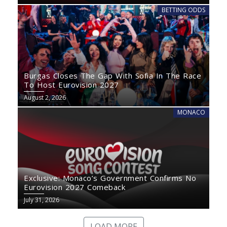
BETTING ODDS
Burgas Closes The Gap With Sofia In The Race
To Host Eurovision 2027
August 2, 2026
MONACO
Exclusive: Monaco’s Government Confirms No
Eurovision 2027 Comeback
July 31, 2026
LOAD MORE