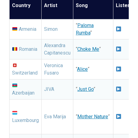
Country
Artist
Song
Listen
“
Paloma
I
Armenia
Simon
Rumba
“
S
Alexandra
N
Romania
“
Choke Me
“
Capitanescu
N
Veronica
I
“
Alice
“
Switzerland
Fusaro
S
I
JIVA
“
Just Go
“
Azerbaijan
S
N
Eva Marija
“
Mother Nature
“
Luxembourg
C