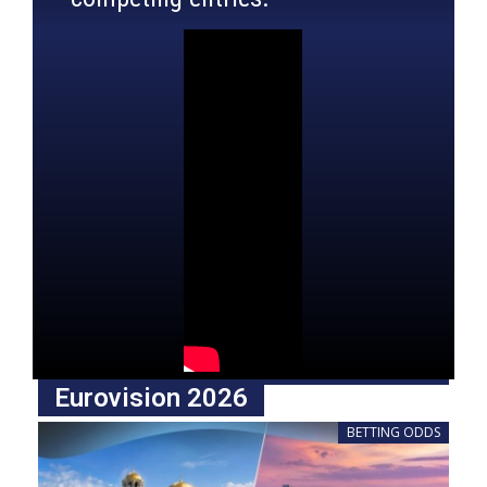
Eurovision 2026
BETTING ODDS