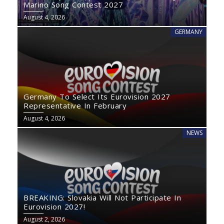
Marino Song Contest 2027
August 4, 2026
GERMANY
Germany To Select Its Eurovision 2027
Representative In February
August 4, 2026
NEWS
BREAKING: Slovakia Will Not Participate In
Eurovision 2027!
August 2, 2026