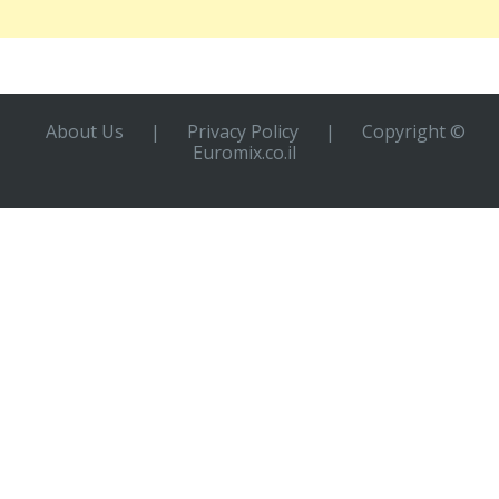
About Us
|
Privacy Policy
|
Copyright ©
Euromix.co.il