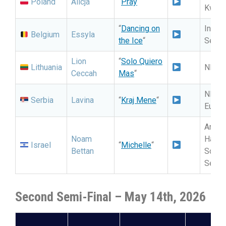
Poland
Alicja
“
Pray
“
Kwalif
“
Dancing on
Intern
Belgium
Essyla
the Ice
“
Selec
Lion
“
Solo Quiero
Lithuania
NF: Eu
Ceccah
Mas
“
NF: P
Serbia
Lavina
“
Kraj Mene
“
Eurovi
Artis
Noam
HaBa
Israel
“
Michelle
“
Bettan
Song: 
Selec
Second Semi-Final – May 14th, 2026
S