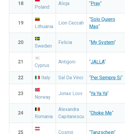
18
Alicja
“
Pray
“
Poland
“
Solo Quiero
19
Lion Ceccah
Lithuania
Mas
“
20
Felicia
“
My System
“
Sweden
21
Antigoni
“
JALLA
“
Cyprus
22
Italy
Sal Da Vinci
“
Per Sempre Si
“
23
Jonas Lovv
“
Ya Ya Ya
“
Norway
Alexandra
24
“
Choke Me
“
Romania
Capitanescu
25
Cosmó
“
Tanzschein
“