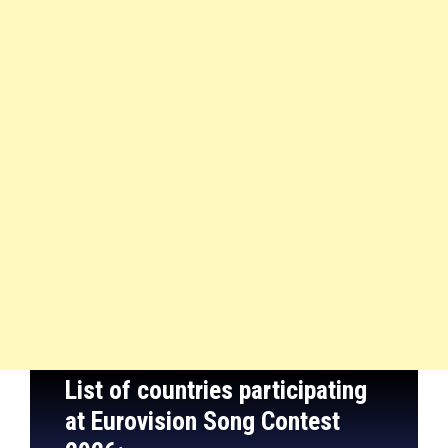
List of countries participating
at Eurovision Song Contest