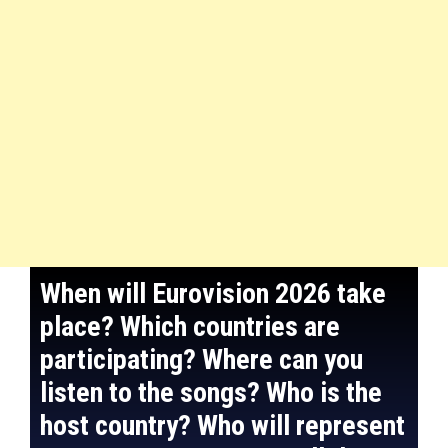
When will Eurovision 2026 take
place? Which countries are
participating? Where can you
listen to the songs? Who is the
host country? Who will represent