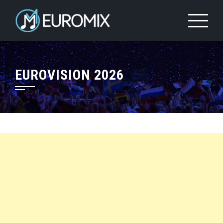
EUROVISION 2026