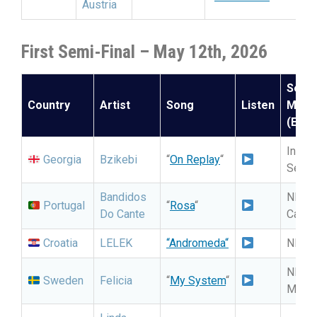
Austria
First Semi-Final – May 12th, 2026
Selec
Country
Artist
Song
Listen
Meth
(Expe
Intern
Georgia
Bzikebi
“
On Replay
“
Selec
Bandidos
NF: Fe
Portugal
“
Rosa
“
Do Cante
Cançã
Croatia
LELEK
“
Andromeda
“
NF: D
NF:
Sweden
Felicia
“
My System
“
Melod