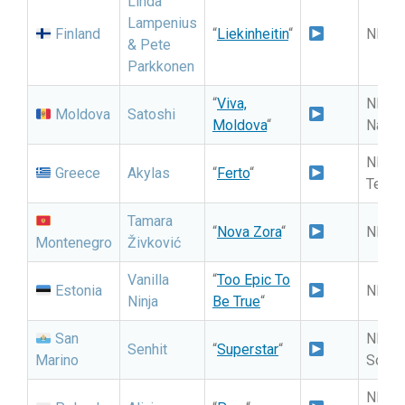
Linda
Lampenius
Finland
“
Liekinheitin
“
NF: 
& Pete
Parkkonen
“
Viva,
NF: Se
Moldova
Satoshi
Moldova
“
Națio
NF: E
Greece
Akylas
“
Ferto
“
Telik
Tamara
“
Nova Zora
“
NF: M
Montenegro
Živković
Vanilla
“
Too Epic To
Estonia
NF: Ee
Ninja
Be True
“
San
NF: S
Senhit
“
Superstar
“
Marino
Song 
NF: P