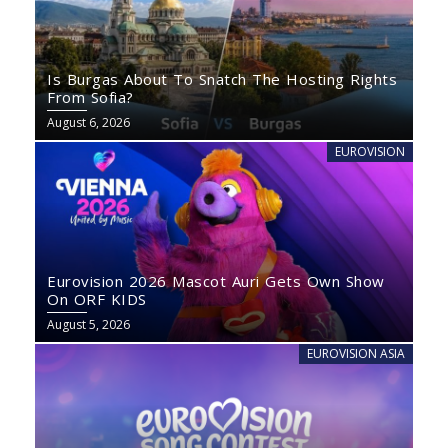
Is Burgas About To Snatch The Hosting Rights
From Sofia?
August 6, 2026
EUROVISION
Eurovision 2026 Mascot Auri Gets Own Show
On ORF KIDS
August 5, 2026
EUROVISION ASIA