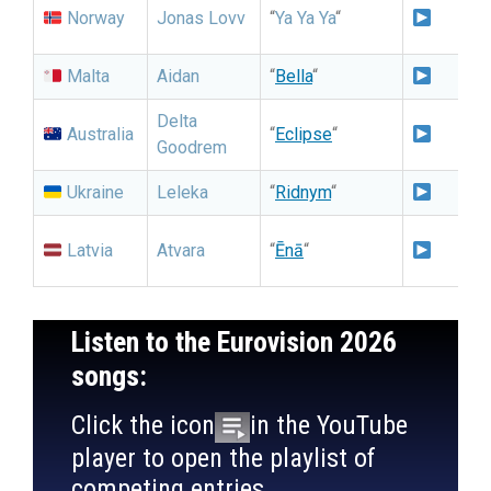
N
Norway
Jonas Lovv
“
Ya Ya Ya
“
G
Malta
Aidan
“
Bella
“
Delta
I
Australia
“
Eclipse
“
Goodrem
S
Ukraine
Leleka
“
Ridnym
“
N
N
Latvia
Atvara
“
Ēnā
“
Listen to the Eurovision 2026
songs:
Click the icon
in the YouTube
player to open the playlist of
competing entries.