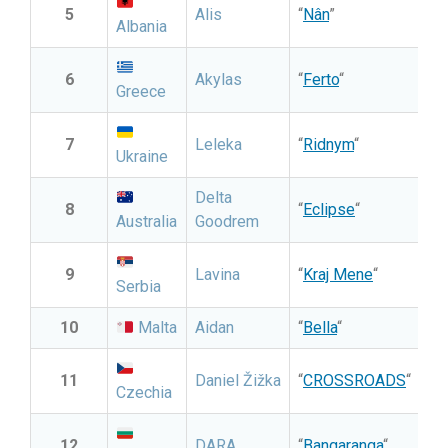
5
Alis
“
Nân
”
Albania
6
Akylas
“
Ferto
“
Greece
7
Leleka
“
Ridnym
“
Ukraine
Delta
8
“
Eclipse
“
Australia
Goodrem
9
Lavina
“
Kraj Mene
“
Serbia
10
Malta
Aidan
“
Bella
“
11
Daniel Žižka
“
CROSSROADS
“
Czechia
12
DARA
“
Bangaranga
“