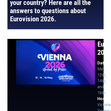
your country? Here are all the
answers to questions about
Eurovision 2026.
Euro
202
Dates:
May
12th,
14th,
and
16th
Hosts
:
Victoria
Swarov