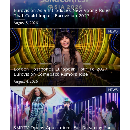
Eurovision Asia Introduces New Voting Rules
That Could Impact Eurovision 2027
August 5, 2026
NEWS
Loreen Postpones European Tour To 2027:
Eurovision Comeback Rumors Rise
August 4, 2026
NEWS
SMRTV Opens Applications For Dreaming San