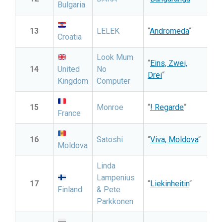
Bulgaria
13
LELEK
“
Andromeda
“
Croatia
Look Mum
“
Eins, Zwei,
14
United
No
Drei
“
Kingdom
Computer
15
Monroe
“
! Regarde
“
France
16
Satoshi
“
Viva, Moldova
“
Moldova
Linda
Lampenius
17
“
Liekinheitin
“
Finland
& Pete
Parkkonen