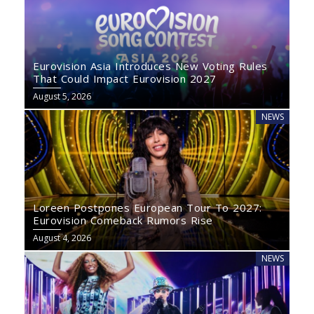
Eurovision Asia Introduces New Voting Rules
That Could Impact Eurovision 2027
August 5, 2026
NEWS
Loreen Postpones European Tour To 2027:
Eurovision Comeback Rumors Rise
August 4, 2026
NEWS