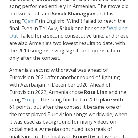
song performed entirely in Armenian. The move did
not work out, and
Sevak Khanagyan
and his
song “
Qami
” (in English: “Wind”) failed to reach the
final. Even in Tel Aviv,
Srbuk
and her song “
Walking
Out
” failed for a second consecutive time, and these
are also Armenia’s two lowest results to date, with
the 2019 song receiving significant appreciation
only after the contest.
Armenia’s second withdrawal was ahead of
Eurovision 2021 after another round of fighting
with Azerbaijan in December 2020. Ahead of
Eurovision 2022, Armenia chose
Rosa Linn
and the
song “
Snap
”. The song finished in 20th place with
61 points, but after the contest it became one of
the most played Eurovision songs worldwide, when
it was used as background for many videos on
social media. Armenia continued its streak of
qualifying for the final with
Brunette
in Liverpool,