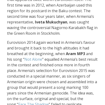
first time was in 2012, when Azerbaijan used this
region for its postcard in the Baku contest. The
second time was four years later, when Armenia’s
representative,
Iveta Mukuchyan
, was caught
waving the controversial Nagorno‑Karabakh flag in
the Green Room in Stockholm.
Eurovision 2014 again worked in Armenia’s favour
and brought it back to the high altitudes it had
breathed at the beginning, when
Aram MP3
and
his song “
Not Alone
” equalled Armenia’s best result
in the contest and finished once more in fourth
place. Armenia’s selection for Eurovision 2015 was
conducted in a special manner, as six singers of
Armenian origin were chosen and assembled into a
group that would present a song marking
100
years since the Armenian genocide
. The idea was,
on the surface, original and special, but the
song “
Face The Shadow
” failed to replicate