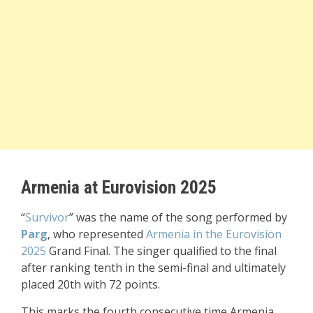
Armenia at Eurovision 2025
“
Survivor
” was the name of the song performed by
Parg
, who represented
Armenia in the Eurovision
2025
Grand Final. The singer qualified to the final
after ranking tenth in the semi-final and ultimately
placed 20th with 72 points.
This marks the fourth consecutive time Armenia