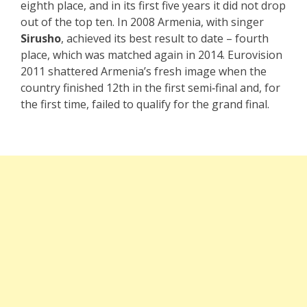
eighth place, and in its first five years it did not drop
out of the top ten. In 2008 Armenia, with singer
Sirusho
, achieved its best result to date – fourth
place, which was matched again in 2014. Eurovision
2011 shattered Armenia’s fresh image when the
country finished 12th in the first semi‑final and, for
the first time, failed to qualify for the grand final.