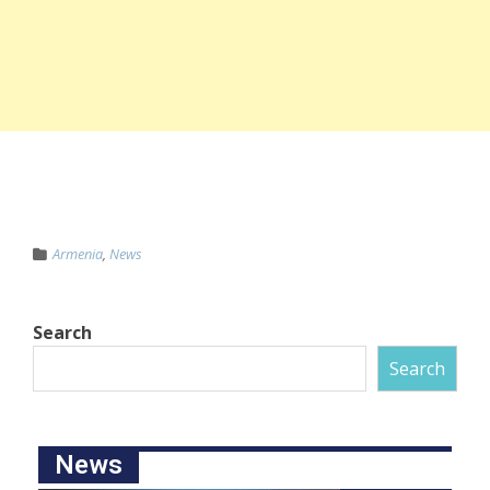
Armenia
,
News
Search
Search
News