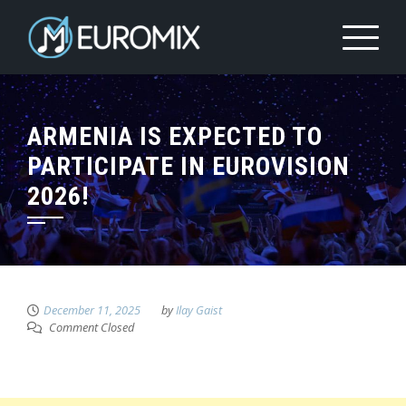
ARMENIA IS EXPECTED TO
PARTICIPATE IN EUROVISION
2026!
December 11, 2025
by
Ilay Gaist
Comment Closed