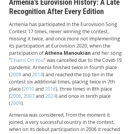
Armenia’s Eurovision History: A Late
Recognition After Every Edition
Armenia has participated in the Eurovision Song
Contest 17 times, never winning the contest,
missing it twice, and once more not implementing
its participation at Eurovision 2020, when the
participation of
Athena Manoukian
and her song
“
Chains On You
” was cancelled due to the Covid-19
pandemic. Armenia finished twice in fourth place
(
2008
and
2014
) and reached the top ten in the
contest six additional times, placing twice in 7th
place (
2010
and
2016
), three times in 8th place
(
2006
,
2007
and
2024
) and once in tenth place
(
2009
).
Armenia was considered, from the moment it
joined, a very successful country in the contest,
when on its debut participation in 2006 it reached