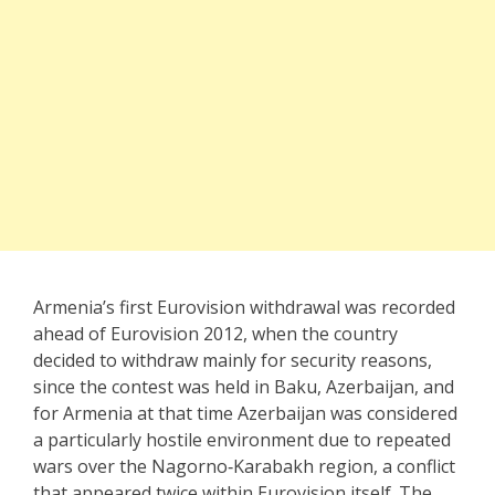
Armenia’s first Eurovision withdrawal was recorded
ahead of Eurovision 2012, when the country
decided to withdraw mainly for security reasons,
since the contest was held in Baku, Azerbaijan, and
for Armenia at that time Azerbaijan was considered
a particularly hostile environment due to repeated
wars over the Nagorno‑Karabakh region, a conflict
that appeared twice within Eurovision itself. The