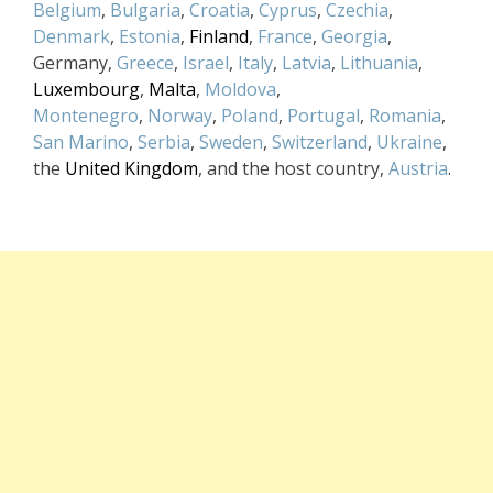
Belgium
,
Bulgaria
,
Croatia
,
Cyprus
,
Czechia
,
Denmark
,
Estonia
,
Finland
,
France
,
Georgia
,
Germany,
Greece
,
Israel
,
Italy
,
Latvia
,
Lithuania
,
Luxembourg
,
Malta
,
Moldova
,
Montenegro
,
Norway
,
Poland
,
Portugal
,
Romania
,
San Marino
,
Serbia
,
Sweden
,
Switzerland
,
Ukraine
,
the
United Kingdom
, and the host country,
Austria
.