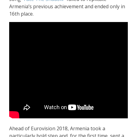
Armenia’s previous achievement and ended only in
16th place.
Ahead of Eurovision 2018, Armenia took a
particularly bold step and, for the first time, sent a