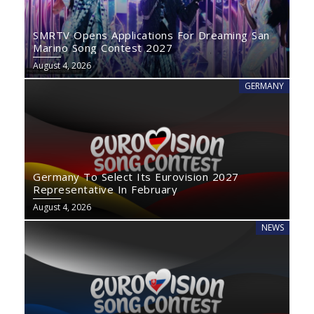
SMRTV Opens Applications For Dreaming San
Marino Song Contest 2027
August 4, 2026
GERMANY
Germany To Select Its Eurovision 2027
Representative In February
August 4, 2026
NEWS