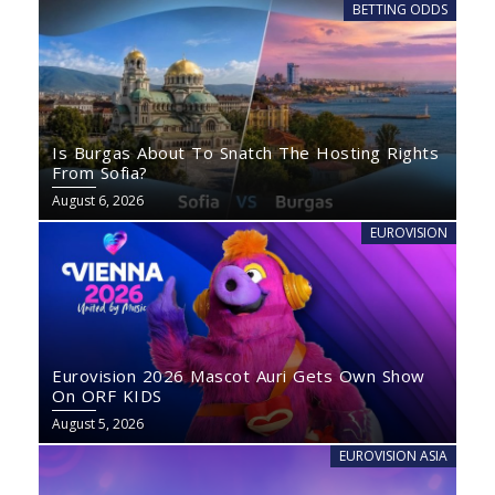
BETTING ODDS
Is Burgas About To Snatch The Hosting Rights
From Sofia?
August 6, 2026
EUROVISION
Eurovision 2026 Mascot Auri Gets Own Show
On ORF KIDS
August 5, 2026
EUROVISION ASIA