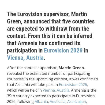
The Eurovision supervisor, Martin
Green, announced that five countries
are expected to withdraw from the
contest. From this it can be inferred
that Armenia has confirmed its
participation in
Eurovision 2026
in
Vienna, Austria
.
After the contest supervisor,
Martin Green
,
revealed the estimated number of participating
countries in the upcoming contest, it was confirmed
that Armenia will take part in
Eurovision 2026
,
which will be held in
Vienna, Austria
. Armenia is the
35th country expected to participate in Eurovision
2026, following
Albania
,
Australia
,
Azerbaijan
,