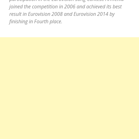
joined the competition in 2006 and achieved its best
result in Eurovision 2008 and Eurovision 2014 by
finishing in Fourth place.