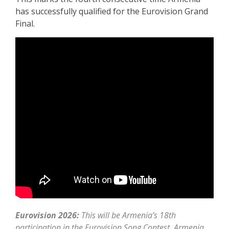
has successfully qualified for the Eurovision Grand
Final.
Eurovision 2026:
This will be Armenia’s 18th
participation in the Eurovision Song Contest. Armenia