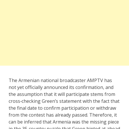
The Armenian national broadcaster AMPTV has
not yet officially announced its confirmation, and
the assumption that it will participate stems from
cross‑checking Green’s statement with the fact that
the final date to confirm participation or withdraw
from the contest has already passed. Therefore, it
can be inferred that Armenia was the missing piece
in the 35‑country puzzle that Green hinted at ahead