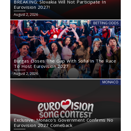
BREAKING: Slovakia Will Not Participate In
Eurovision 2027!
August 2, 2026
BETTING ODDS
Burgas Closes The Gap With Sofia In The Race
To Host Eurovision 2027
August 2, 2026
MONACO
Exclusive: Monaco’s Government Confirms No
Eurovision 2027 Comeback