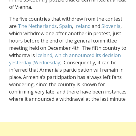
of Vienna.
The five countries that withdrew from the contest
are
The Netherlands
,
Spain
,
Ireland
and
Slovenia
,
which withdrew one after another in protest, just
hours before the end of the general committee
meeting held on December 4th. The fifth country to
withdraw is
Iceland, which announced its decision
yesterday (Wednesday)
. Consequently, it can be
inferred that Armenia’s participation will remain in
place. Armenia’s participation has always left fans
wondering, since the country is known for
confirming very late, and there have been instances
where it announced a withdrawal at the last minute.