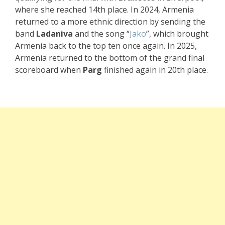
where she reached 14th place. In 2024, Armenia
returned to a more ethnic direction by sending the
band
Ladaniva
and the song “
Jako
”, which brought
Armenia back to the top ten once again. In 2025,
Armenia returned to the bottom of the grand final
scoreboard when
Parg
finished again in 20th place.