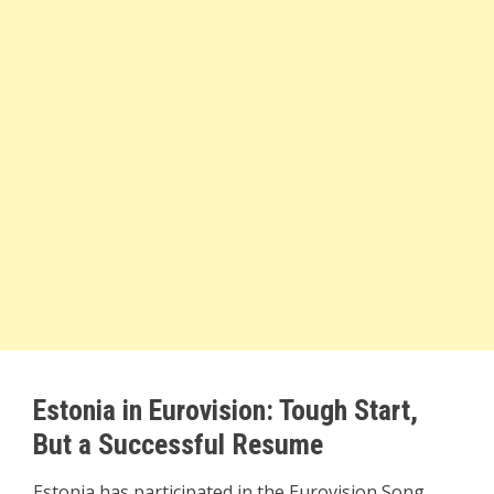
Estonia in Eurovision: Tough Start,
But a Successful Resume
Estonia has participated in the Eurovision Song