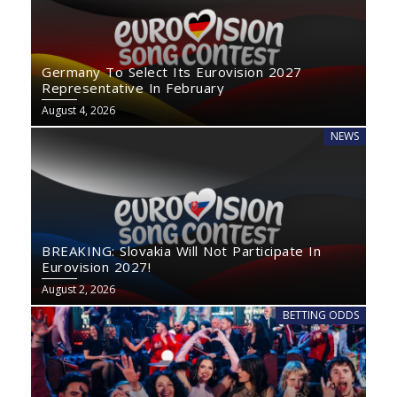
Germany To Select Its Eurovision 2027
Representative In February
August 4, 2026
NEWS
BREAKING: Slovakia Will Not Participate In
Eurovision 2027!
August 2, 2026
BETTING ODDS