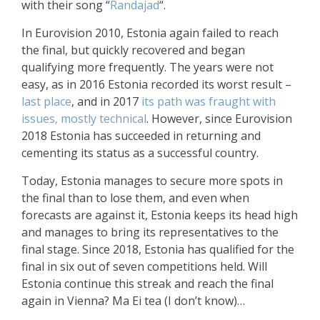
with their song “
Randajad
“.
In Eurovision 2010, Estonia again failed to reach
the final, but quickly recovered and began
qualifying more frequently. The years were not
easy, as in 2016 Estonia recorded its worst result –
last place
, and in 2017
its path was fraught with
issues, mostly technical
. However, since Eurovision
2018 Estonia has succeeded in returning and
cementing its status as a successful country.
Today, Estonia manages to secure more spots in
the final than to lose them, and even when
forecasts are against it, Estonia keeps its head high
and manages to bring its representatives to the
final stage. Since 2018, Estonia has qualified for the
final in six out of seven competitions held. Will
Estonia continue this streak and reach the final
again in Vienna? Ma Ei tea (I don’t know)…