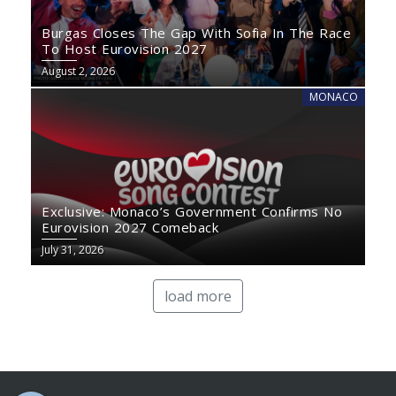
Burgas Closes The Gap With Sofia In The Race
To Host Eurovision 2027
August 2, 2026
MONACO
Exclusive: Monaco’s Government Confirms No
Eurovision 2027 Comeback
July 31, 2026
load more