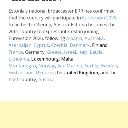
Estonia’s national broadcaster ERR has confirmed
that the country will participate in
Eurovision 2026
,
to be held in Vienna, Austria. Estonia becomes the
26th country to express interest in joining
Eurovision 2026, following
Albania
,
Australia
,
Azerbaijan
,
Cyprus
,
Czechia
,
Denmark
,
Finland
,
France
, Germany,
Greece
,
Israel
,
Italy
,
Latvia
,
Lithuania
,
Luxembourg
,
Malta
,
Montenegro
,
Norway
,
San Marino
,
Serbia
,
Sweden
,
Switzerland
,
Ukraine
, the
United Kingdom
, and the
host country,
Austria
.