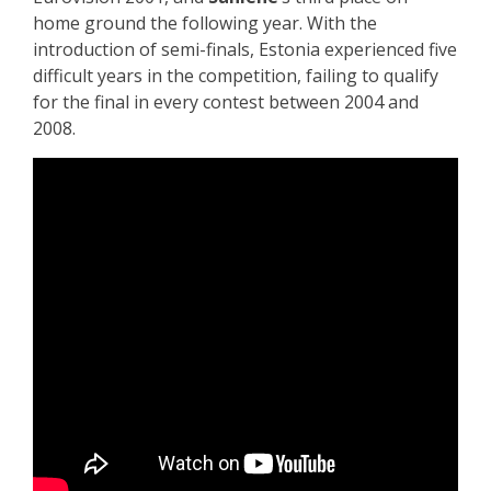
home ground the following year. With the
introduction of semi-finals, Estonia experienced five
difficult years in the competition, failing to qualify
for the final in every contest between 2004 and
2008.