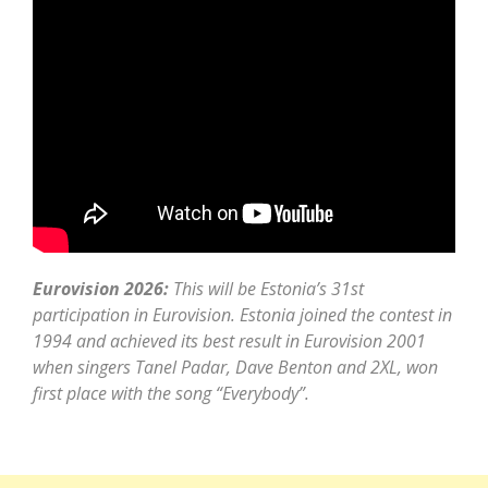
Eurovision 2026:
This will be Estonia’s 31st
participation in Eurovision. Estonia joined the contest in
1994 and achieved its best result in Eurovision 2001
when singers Tanel Padar, Dave Benton and 2XL, won
first place with the song “Everybody”.