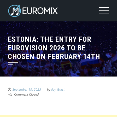
ESTONIA: THE ENTRY FOR
EUROVISION 2026 TO BE
CHOSEN ON FEBRUARY 14TH
September 19, 2025
by
Ilay Gaist
Comment Closed