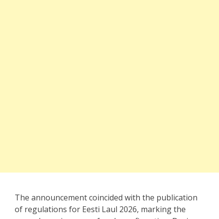
The announcement coincided with the publication
of regulations for Eesti Laul 2026, marking the