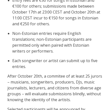
Entry fees are €50 for songs in Estonian and
€100 for others; submissions made between
October 17th at 23:00 CEST and October 20th at
11:00 CEST incur to €150 for songs in Estonian
and €250 for others.
Non-Estonian entries require English
translations; non-Estonian participants are
permitted only when paired with Estonian
writers or performers.
Each songwriter or artist can submit up to five
entries.
After October 20th, a commitee of at least 25 jurors
– musicians, songwriters, producers, DJs, music
journalists, lecturers, and citizens from diverse age
groups – will evaluate submissions blindly, without
knowing the identity of the artists.
Selected participants will be announced by