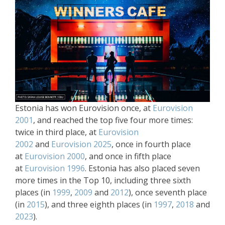
Estonia has won Eurovision once, at
Eurovision
2001
, and reached the top five four more times:
twice in third place, at
Eurovision
2002
and
Eurovision 2025
, once in fourth place
at
Eurovision 2000
, and once in fifth place
at
Eurovision 1996
. Estonia has also placed seven
more times in the Top 10, including three sixth
places (in
1999
,
2009
and
2012
), once seventh place
(in
2015
), and three eighth places (in
1997
,
2018
and
2023
).