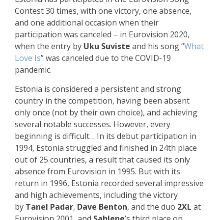
Contest 30 times, with one victory, one absence,
and one additional occasion when their
participation was canceled – in Eurovision 2020,
when the entry by
Uku Suviste
and his song “
What
Love Is
” was canceled due to the COVID-19
pandemic.
Estonia is considered a persistent and strong
country in the competition, having been absent
only once (not by their own choice), and achieving
several notable successes. However, every
beginning is difficult… In its debut participation in
1994, Estonia struggled and finished in 24th place
out of 25 countries, a result that caused its only
absence from Eurovision in 1995. But with its
return in 1996, Estonia recorded several impressive
and high achievements, including the victory
by
Tanel Padar
,
Dave Benton
, and the duo
2XL
at
Eurovision 2001, and
Sahlene
’s third place on