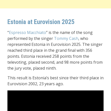
Estonia at Eurovision 2025
“
Espresso Macchiato
” is the name of the song
performed by the singer
Tommy Cash
, who
represented Estonia in Eurovision 2025. The singer
reached third place in the grand final with 356
points. Estonia received 258 points from the
televoting, placed second, and 98 more points from
the jury vote, placed ninth.
This result is Estonia’s best since their third place in
Eurovision 2002, 23 years ago.