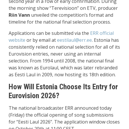
second year in a row of early confirmation. During
the morning show “Terevisioon” on ETV, producer
Riin Vann
unveiled the competition’s format and
timeline for the national final selection process.
Applications can be submitted via the
ERR official
website
or by email at
eestilaul@err.ee
. Estonia has
consistently relied on national selection for all of its
Eurovision entries, never using an internal
selection. From 1994 until 2008, the national final
was known as Eurolaul, which was later rebranded
as Eesti Laul in 2009, now hosting its 18th edition.
How Will Estonia Choose Its Entry for
Eurovision 2026?
The national broadcaster ERR announced today
(Friday) the official opening of song submissions
for “Eesti Laul 2026”. The application window closes
on October 20th at 11:00 CEST.