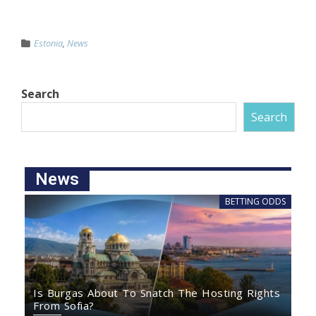
Estonia
,
News
Search
Search
News
BETTING ODDS
Is Burgas About To Snatch The Hosting Rights
From Sofia?