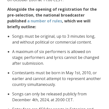
Alongside the opening of registration for the
pre-selection, the national broadcaster
published
a number of rules
, which we will
briefly outline:
Songs must be original, up to 3 minutes long,
and without political or commercial content.
A maximum of six performers is allowed on
stage; performers and lyrics cannot be changed
after submission.
Contestants must be born in May 1st, 2010, or
earlier and cannot attempt to represent another
country simultaneously.
Songs can only be released publicly from
December 4th, 2024, at 20:00 CET.