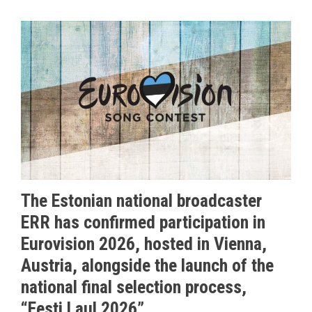
The Estonian national broadcaster
ERR has confirmed participation in
Eurovision 2026, hosted in Vienna,
Austria, alongside the launch of the
national final selection process,
“Eesti Laul 2026”.