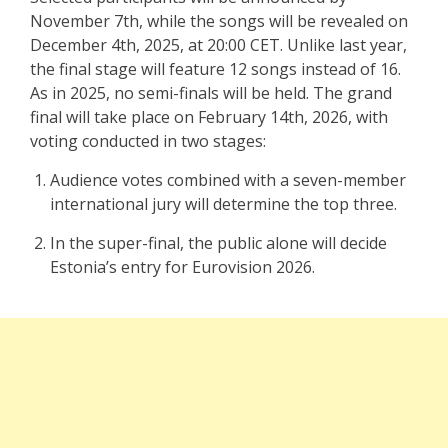
November 7th, while the songs will be revealed on
December 4th, 2025, at 20:00 CET. Unlike last year,
the final stage will feature 12 songs instead of 16.
As in 2025, no semi-finals will be held. The grand
final will take place on February 14th, 2026, with
voting conducted in two stages:
Audience votes combined with a seven-member
international jury will determine the top three.
In the super-final, the public alone will decide
Estonia’s entry for Eurovision 2026.