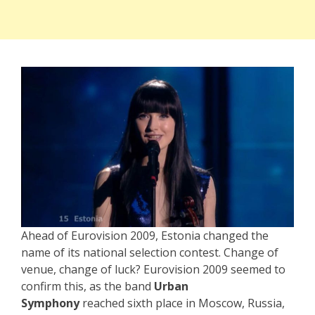
Ahead of Eurovision 2009, Estonia changed the
name of its national selection contest. Change of
venue, change of luck? Eurovision 2009 seemed to
confirm this, as the band
Urban
Symphony
reached sixth place in Moscow, Russia,