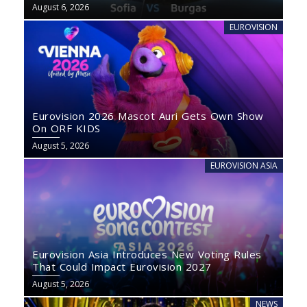
August 6, 2026
EUROVISION
Eurovision 2026 Mascot Auri Gets Own Show
On ORF KIDS
August 5, 2026
EUROVISION ASIA
Eurovision Asia Introduces New Voting Rules
That Could Impact Eurovision 2027
August 5, 2026
NEWS