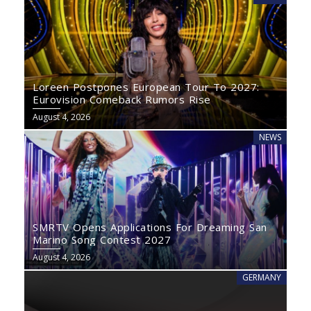
Loreen Postpones European Tour To 2027:
Eurovision Comeback Rumors Rise
August 4, 2026
NEWS
SMRTV Opens Applications For Dreaming San
Marino Song Contest 2027
August 4, 2026
GERMANY