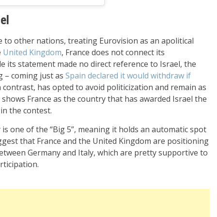
el
 to other nations, treating Eurovision as an apolitical
e
United Kingdom
, France does not connect its
le its statement made no direct reference to Israel, the
g – coming just as
Spain declared it would withdraw if
in contrast, has opted to avoid politicization and remain as
ry shows France as the country that has awarded Israel the
in the contest.
y is one of the “Big 5”, meaning it holds an automatic spot
uggest that France and the United Kingdom are positioning
etween Germany and Italy, which are pretty supportive to
ticipation.