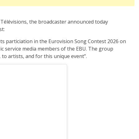
e Télévisions, the broadcaster announced today
st:
its particiation in the Eurovision Song Contest 2026 on
lic service media members of the EBU. The group
 to artists, and for this unique event”.