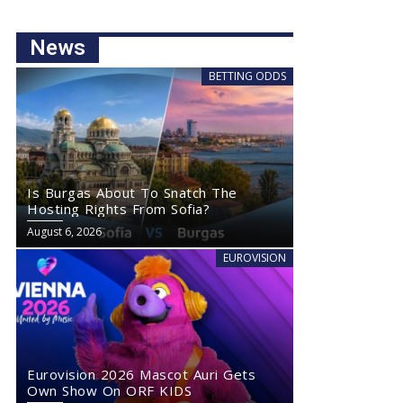
News
BETTING ODDS
Is Burgas About To Snatch The
Hosting Rights From Sofia?
August 6, 2026
EUROVISION
Eurovision 2026 Mascot Auri Gets
Own Show On ORF KIDS