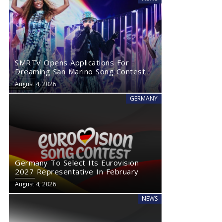
SMRTV Opens Applications For
Dreaming San Marino Song Contest
2027
August 4, 2026
GERMANY
Germany To Select Its Eurovision
2027 Representative In February
August 4, 2026
NEWS