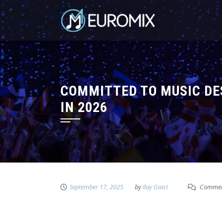
COMMITTED TO MUSIC DE
IN 2026
September 17, 2025
by
Ilay Gaist
Commen