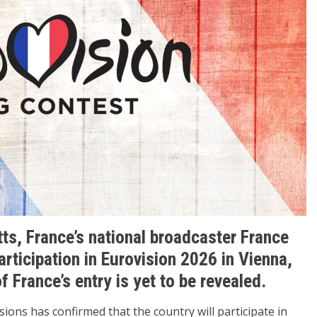
tts, France’s national broadcaster France
articipation in Eurovision 2026 in Vienna,
f France’s entry is yet to be revealed.
ions has confirmed that the country will participate in