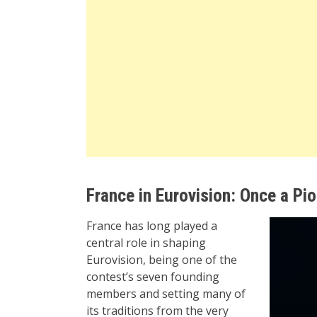
France in Eurovision: Once a Pi
France has long played a
central role in shaping
Eurovision, being one of the
contest’s seven founding
members and setting many of
its traditions from the very