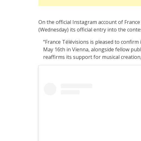
On the official Instagram account of Franc
(Wednesday) its official entry into the conte
“France Télévisions is pleased to confirm 
May 16th in Vienna, alongside fellow pub
reaffirms its support for musical creation,