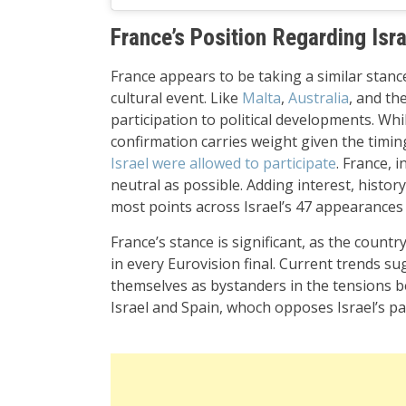
France’s Position Regarding Isra
France appears to be taking a similar stance
cultural event. Like
Malta
,
Australia
, and th
participation to political developments. Whi
confirmation carries weight given the timin
Israel were allowed to participate
. France, 
neutral as possible. Adding interest, histo
most points across Israel’s 47 appearances 
France’s stance is significant, as the countr
in every Eurovision final. Current trends s
themselves as bystanders in the tensions b
Israel and Spain, whoch opposes Israel’s par