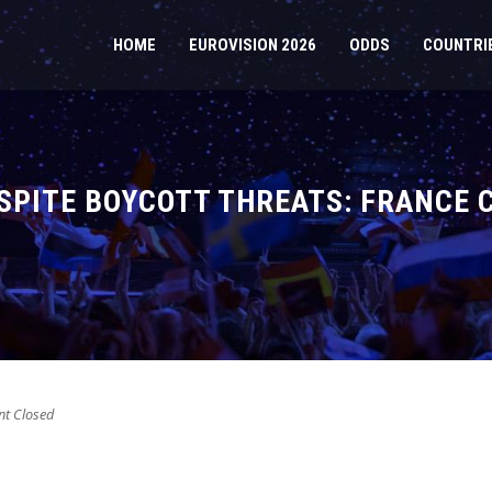
HOME
EUROVISION 2026
ODDS
COUNTRI
SPITE BOYCOTT THREATS: FRANCE 
t Closed