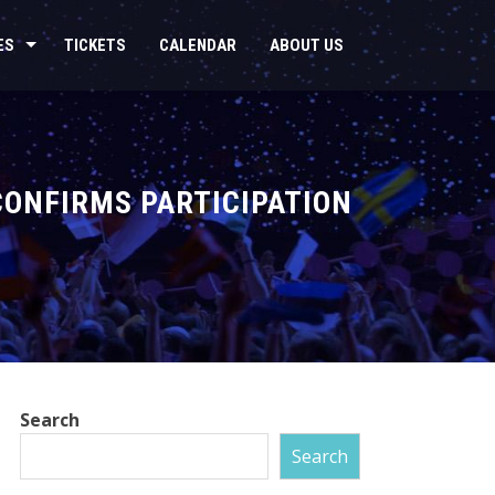
ES
TICKETS
CALENDAR
ABOUT US
CONFIRMS PARTICIPATION
Search
Search