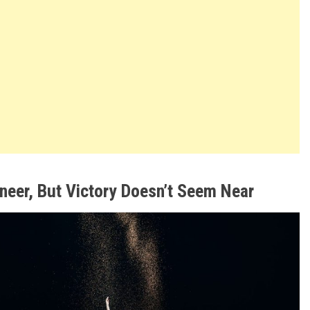
oneer, But Victory Doesn’t Seem Near