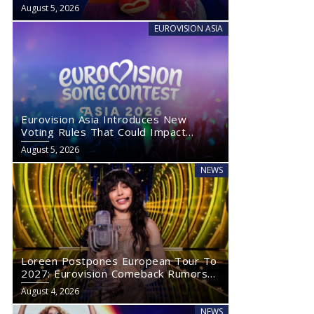
August 5, 2026
EUROVISION ASIA
Eurovision Asia Introduces New
Voting Rules That Could Impact
Eurovision 2027
August 5, 2026
NEWS
Loreen Postpones European Tour To
2027: Eurovision Comeback Rumors
Rise
August 4, 2026
NEWS