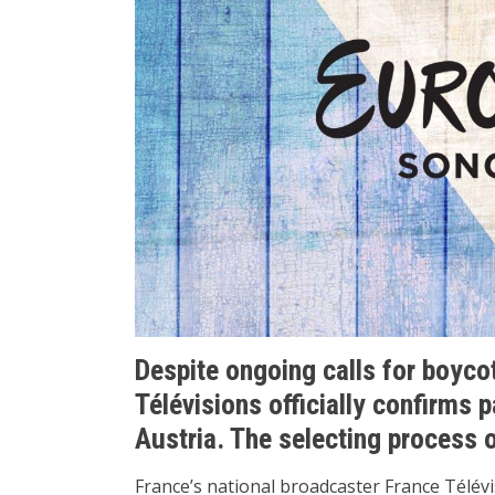
Despite ongoing calls for boyco
Télévisions officially confirms p
Austria. The selecting process o
France’s national broadcaster France Télévis