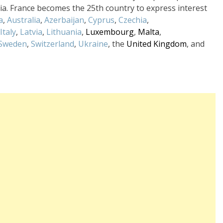
tria. France becomes the 25th country to express interest
a
,
Australia
,
Azerbaijan
,
Cyprus
,
Czechia
,
Italy
,
Latvia
,
Lithuania
,
Luxembourg
,
Malta
,
Sweden
,
Switzerland
,
Ukraine
, the
United Kingdom
, and