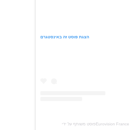
הצגת פוסט זה באינסטגרם