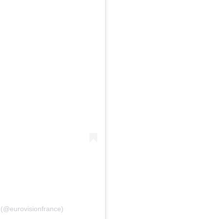
פוסט משותף על ידי ‏‎Eurovision France‎‏ (@‏‎eurovisionfrance‎‏)