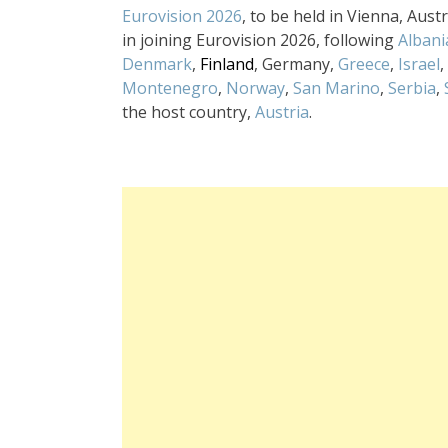
Eurovision 2026
, to be held in Vienna, Aus
in joining Eurovision 2026, following
Albani
Denmark
,
Finland
, Germany,
Greece
,
Israel
,
Montenegro
,
Norway
,
San Marino
,
Serbia
,
the host country,
Austria
.