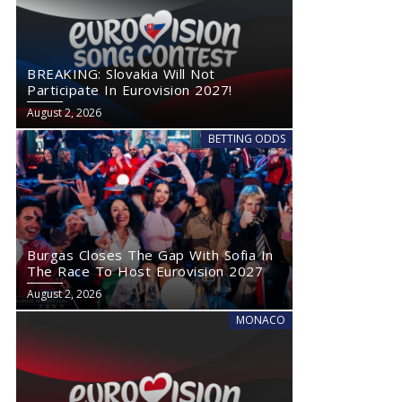
BREAKING: Slovakia Will Not
Participate In Eurovision 2027!
August 2, 2026
BETTING ODDS
Burgas Closes The Gap With Sofia In
The Race To Host Eurovision 2027
August 2, 2026
MONACO