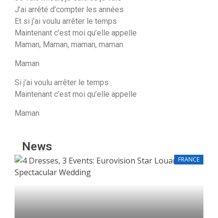
J’ai arrêté d’compter les années
Et si j’ai voulu arrêter le temps
Maintenant c’est moi qu’elle appelle
Maman, Maman, maman, maman
Maman
Si j’ai voulu arrêter le temps
Maintenant c’eѕt moi qu’elle appelle
Mamаn
News
FRANCE