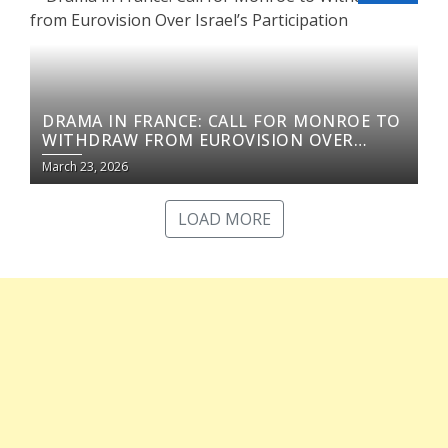
DRAMA IN FRANCE: CALL FOR MONROE TO
WITHDRAW FROM EUROVISION OVER
ISRAEL’S PARTICIPATION
March 23, 2026
LOAD MORE