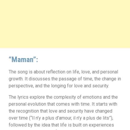
“Maman”:
The song is about reflection on life, love, and personal
growth. It discusses the passage of time, the change in
perspective, and the longing for love and security.
The lyrics explore the complexity of emotions and the
personal evolution that comes with time. It starts with
the recognition that love and security have changed
over time (“Il n’y a plus d’amour, il n’y a plus de lits”),
followed by the idea that life is built on experiences