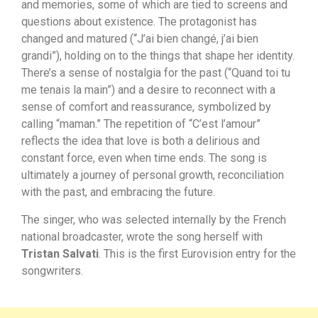
and memories, some of which are tied to screens and
questions about existence. The protagonist has
changed and matured (“J’ai bien changé, j’ai bien
grandi”), holding on to the things that shape her identity.
There’s a sense of nostalgia for the past (“Quand toi tu
me tenais la main”) and a desire to reconnect with a
sense of comfort and reassurance, symbolized by
calling “maman.” The repetition of “C’est l’amour”
reflects the idea that love is both a delirious and
constant force, even when time ends. The song is
ultimately a journey of personal growth, reconciliation
with the past, and embracing the future.
The singer, who was selected internally by the French
national broadcaster, wrote the song herself with
Tristan Salvati
. This is the first Eurovision entry for the
songwriters.