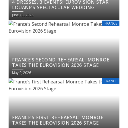
4 DRESSES, 3 EVENTS: EUROVISION STAR
LOUANE’S SPECTACULAR WEDDING
June 13, 2026
FRANCE
FRANCE’S SECOND REHEARSAL: MONROE
TAKES THE EUROVISION 2026 STAGE
May 9, 2026
FRANCE
FRANCE’S FIRST REHEARSAL: MONROE
TAKES THE EUROVISION 2026 STAGE