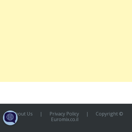
About Us
|
Privacy Policy
|
Copyright ©
Euromix.co.il