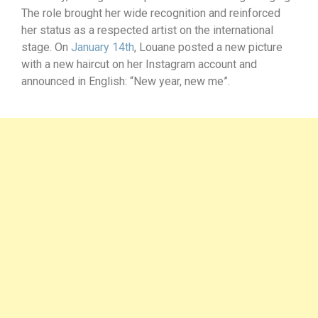
The role brought her wide recognition and reinforced
her status as a respected artist on the international
stage. On
January 14th
, Louane posted a new picture
with a new haircut on her Instagram account and
announced in English: “New year, new me”.