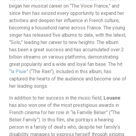
began her musical career on “The Voice France,” and
since then has seized every opportunity to expand her
activities and deepen her influence in French culture,
becoming a household name across France. The young
singer has released five albums to date, with the latest,
“Solo,” leading her career to new heights. The album
has been a great success and has accumulated over 2
billion streams on various platforms, demonstrating
great popularity and a wide and loyal fan base. The hit
“
la Pluie
” (“The Rain”), included in this album, has
captured the hearts of the audience and become one of
her leading songs.
In addition to her success in the music field,
Louane
has also won one of the most prestigious awards in
French cinema for her role in “la Famille Bélier” (“The
Bélier Family”). In this film, she portrays a hearing
person in a family of deafs who, despite her family’s
disability, manages to express herself through singing.