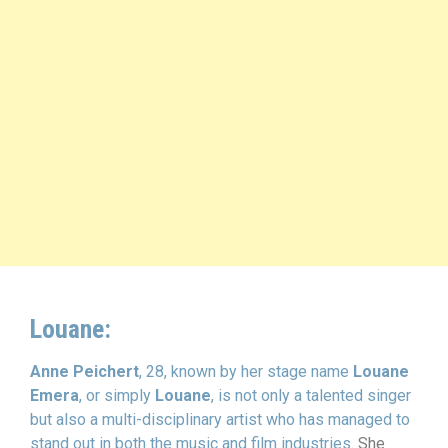
Louane:
Anne Peichert
, 28, known by her stage name
Louane
Emera
, or simply
Louane
, is not only a talented singer
but also a multi-disciplinary artist who has managed to
stand out in both the music and film industries.
She