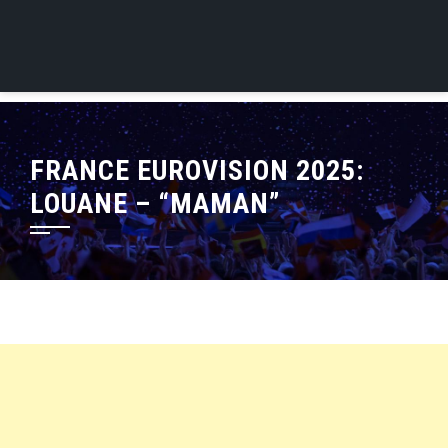
FRANCE EUROVISION 2025:
LOUANE – “MAMAN”