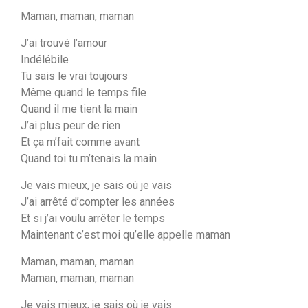
Maman, maman, maman
J’ai trouvé l’amour
Indélébile
Tu sais le vrai toujours
Même quand le temps file
Quand il me tient la main
J’ai plus peur de rien
Et ça m’fait comme avant
Quand toi tu m’tenais la main
Je vais mieux, je sais où je vais
J’ai arrêté d’compter les années
Et si j’ai voulu arrêter le temps
Maintenant c’est moi qu’elle appelle maman
Maman, maman, maman
Maman, maman, maman
Je vais mieux, je sais où je vais