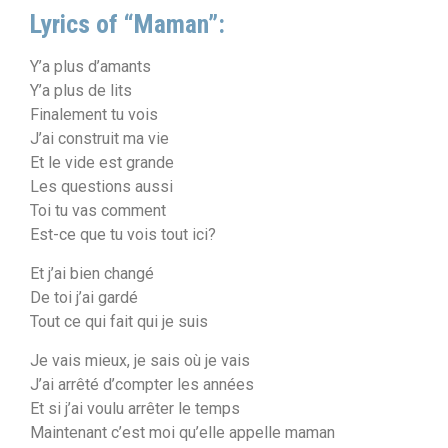
Lyrics of “Maman”:
Y’a plus d’amants
Y’a plus de lits
Finalement tu vois
J’ai construit ma vie
Et le vide est grande
Les questions aussi
Toi tu vas comment
Est-ce que tu vois tout ici?
Et j’ai bien changé
De toi j’ai gardé
Tout ce qui fait qui je suis
Je vais mieux, je sais où je vais
J’ai arrêté d’compter les années
Et si j’ai voulu arrêter le temps
Maintenant c’est moi qu’elle appelle maman