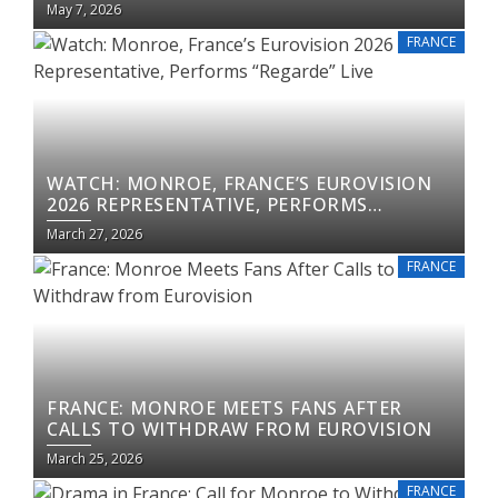
May 7, 2026
FRANCE
WATCH: MONROE, FRANCE’S EUROVISION
2026 REPRESENTATIVE, PERFORMS
“REGARDE” LIVE
March 27, 2026
FRANCE
FRANCE: MONROE MEETS FANS AFTER
CALLS TO WITHDRAW FROM EUROVISION
March 25, 2026
FRANCE