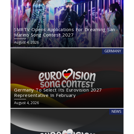
SMRTV Opens Applications For Dreaming San
Marino Song Contest 2027
August 4, 2026
GERMANY
Germany To Select Its Eurovision 2027
Representative In February
August 4, 2026
NEWS