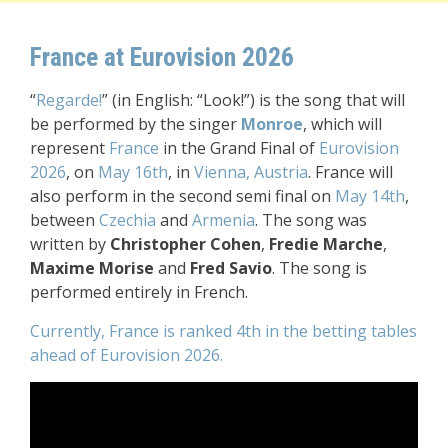
France at Eurovision 2026
“
Regarde!
” (in English: “Look!”)
is the song that will
be performed by the singer
Monroe
,
which will
represent
France
in the Grand Final of
Eurovision
2026
, on
May 16th
, in
Vienna, Austria
. France will
also perform in the second semi final on
May 14th
,
between
Czechia
and
Armenia
.
The song was
written by
Christopher Cohen
,
Fredie Marche
,
Maxime Morise
and
Fred Savio
.
The song is
performed entirely in French.
Currently, France is ranked 4th in the betting tables
ahead of Eurovision 2026.