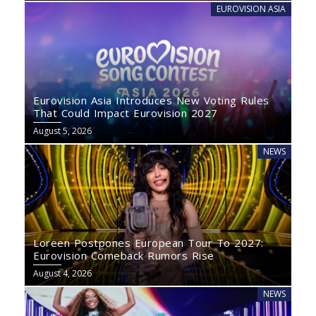
EUROVISION ASIA
Eurovision Asia Introduces New Voting Rules
That Could Impact Eurovision 2027
August 5, 2026
NEWS
Loreen Postpones European Tour To 2027:
Eurovision Comeback Rumors Rise
August 4, 2026
NEWS