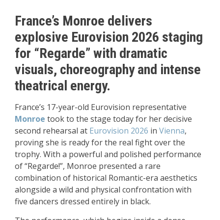
France’s Monroe delivers
explosive Eurovision 2026 staging
for “Regarde” with dramatic
visuals, choreography and intense
theatrical energy.
France’s 17-year-old Eurovision representative
Monroe
took to the stage today for her decisive
second rehearsal at
Eurovision 2026
in
Vienna
,
proving she is ready for the real fight over the
trophy. With a powerful and polished performance
of “Regarde!”, Monroe presented a rare
combination of historical Romantic-era aesthetics
alongside a wild and physical confrontation with
five dancers dressed entirely in black.