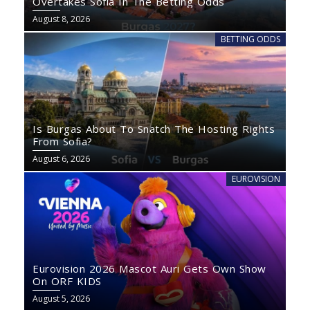
Overtakes Sofia In The Betting Odds
August 8, 2026
BETTING ODDS
Is Burgas About To Snatch The Hosting Rights
From Sofia?
August 6, 2026
EUROVISION
Eurovision 2026 Mascot Auri Gets Own Show
On ORF KIDS
August 5, 2026