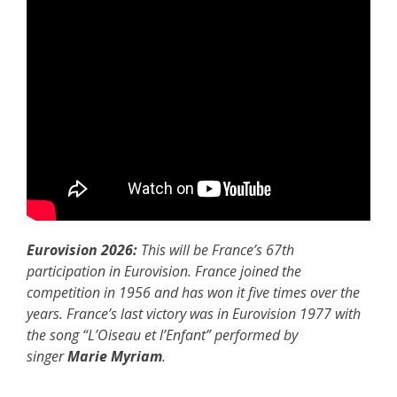
Eurovision 2026:
This will be France’s 67th
participation in Eurovision. France joined the
competition in 1956 and has won it five times over the
years. France’s last victory was in Eurovision 1977 with
the song “L’Oiseau et l’Enfant” performed by
singer
Marie Myriam
.