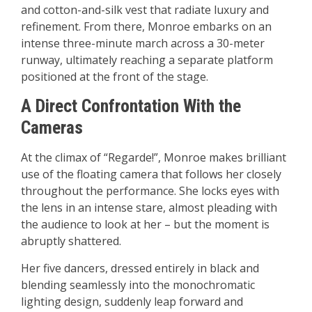
and cotton-and-silk vest that radiate luxury and
refinement. From there, Monroe embarks on an
intense three-minute march across a 30-meter
runway, ultimately reaching a separate platform
positioned at the front of the stage.
A Direct Confrontation With the
Cameras
At the climax of “Regarde!”, Monroe makes brilliant
use of the floating camera that follows her closely
throughout the performance. She locks eyes with
the lens in an intense stare, almost pleading with
the audience to look at her – but the moment is
abruptly shattered.
Her five dancers, dressed entirely in black and
blending seamlessly into the monochromatic
lighting design, suddenly leap forward and