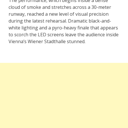
The performance, which begins inside a dense
cloud of smoke and stretches across a 30-meter
runway, reached a new level of visual precision
during the latest rehearsal. Dramatic black-and-
white lighting and a pyro-heavy finale that appears
to scorch the LED screens leave the audience inside
Vienna’s Wiener Stadthalle stunned.