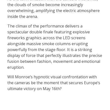
the clouds of smoke become increasingly
overwhelming, amplifying the electric atmosphere
inside the arena.
The climax of the performance delivers a
spectacular double finale featuring explosive
fireworks graphics across the LED screens
alongside massive smoke columns erupting
powerfully from the stage floor. It is a striking
display of force that perfectly illustrates the precise
fusion between fashion, movement and emotional
eruption.
Will Monroe’s hypnotic visual confrontation with
the cameras be the moment that secures Europe’s
ultimate victory on May 16th?