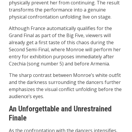
physically prevent her from continuing. The result
transforms the performance into a genuine
physical confrontation unfolding live on stage.
Although France automatically qualifies for the
Grand Final as part of the Big Five, viewers will
already get a first taste of this chaos during the
Second Semi-Final, where Monroe will perform her
entry for exhibition purposes immediately after
Czechia (song number 5) and before Armenia.
The sharp contrast between Monroe’s white outfit
and the darkness surrounding the dancers further
emphasizes the visual conflict unfolding before the
audience’s eyes.
An Unforgettable and Unrestrained
Finale
As the confrontation with the dancers intensifies,