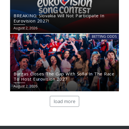
BREAKING: Slovakia Will Not Participate In
Eurovision 2027!
August 2, 2026
BETTING ODDS
Burgas Closes The Gap With Sofia In The Race
To Host Eurovision 2027
August 2, 2026
load more