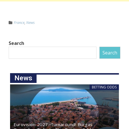
France
,
News
Search
Search
News
BETTING ODDS
Eurovision 2027: Turnaround! Burgas