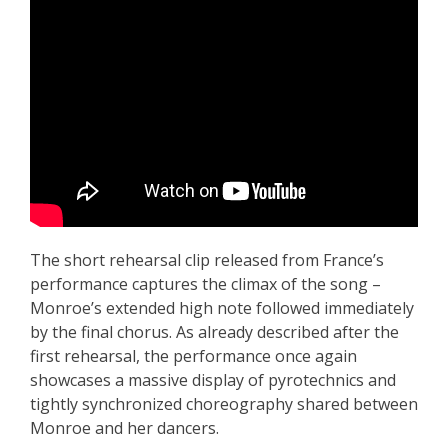
The short rehearsal clip released from France’s
performance captures the climax of the song –
Monroe’s extended high note followed immediately
by the final chorus. As already described after the
first rehearsal, the performance once again
showcases a massive display of pyrotechnics and
tightly synchronized choreography shared between
Monroe and her dancers.