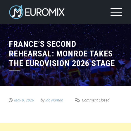
FRANCE’S SECOND
REHEARSAL: MONROE TAKES
THE EUROVISION 2026 STAGE
May 9, 2026
by
Ido Naman
Comment Closed