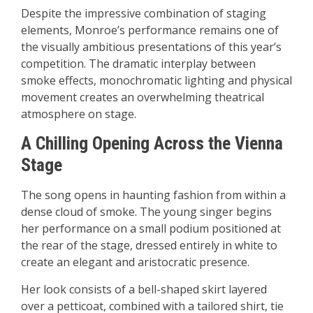
Despite the impressive combination of staging
elements, Monroe’s performance remains one of
the visually ambitious presentations of this year’s
competition. The dramatic interplay between
smoke effects, monochromatic lighting and physical
movement creates an overwhelming theatrical
atmosphere on stage.
A Chilling Opening Across the Vienna
Stage
The song opens in haunting fashion from within a
dense cloud of smoke. The young singer begins
her performance on a small podium positioned at
the rear of the stage, dressed entirely in white to
create an elegant and aristocratic presence.
Her look consists of a bell-shaped skirt layered
over a petticoat, combined with a tailored shirt, tie