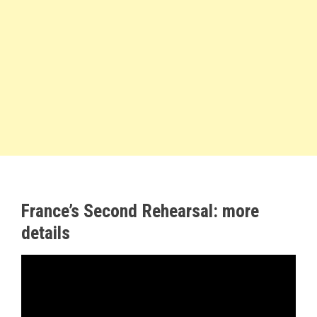
France’s Second Rehearsal: more
details