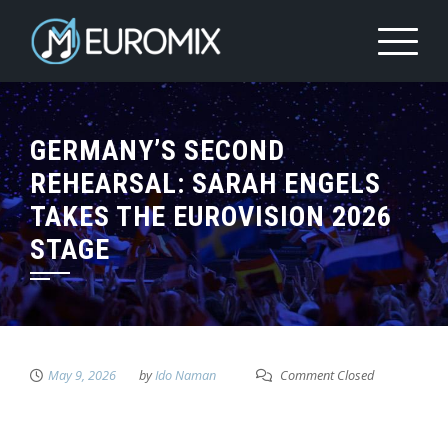
GERMANY’S SECOND
REHEARSAL: SARAH ENGELS
TAKES THE EUROVISION 2026
STAGE
May 9, 2026
by
Ido Naman
Comment Closed