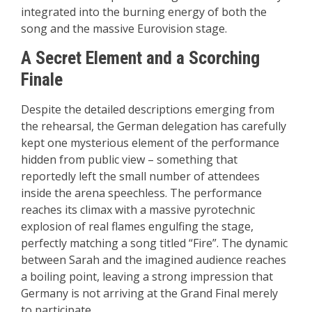
integrated into the burning energy of both the
song and the massive Eurovision stage.
A Secret Element and a Scorching
Finale
Despite the detailed descriptions emerging from
the rehearsal, the German delegation has carefully
kept one mysterious element of the performance
hidden from public view – something that
reportedly left the small number of attendees
inside the arena speechless. The performance
reaches its climax with a massive pyrotechnic
explosion of real flames engulfing the stage,
perfectly matching a song titled “Fire”. The dynamic
between Sarah and the imagined audience reaches
a boiling point, leaving a strong impression that
Germany is not arriving at the Grand Final merely
to participate.