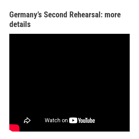
Germany’s Second Rehearsal: more
details