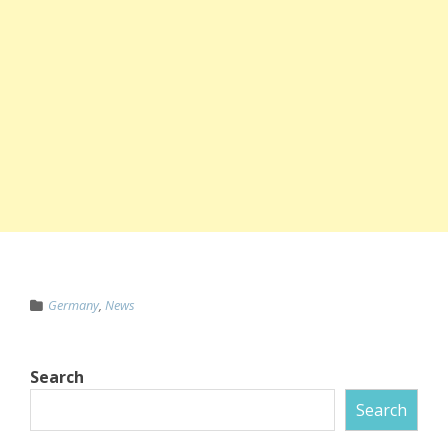
Germany
,
News
Search
Search