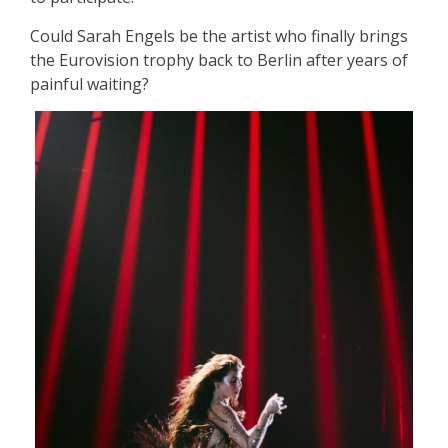
Could Sarah Engels be the artist who finally brings
the Eurovision trophy back to Berlin after years of
painful waiting?