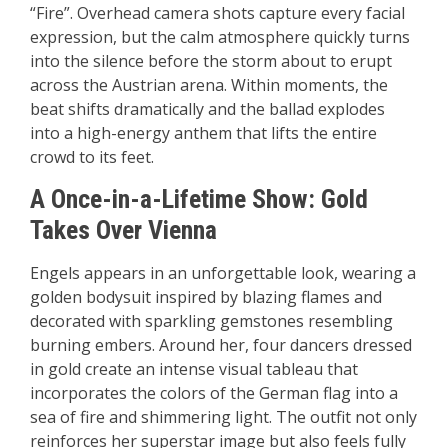
“Fire”. Overhead camera shots capture every facial
expression, but the calm atmosphere quickly turns
into the silence before the storm about to erupt
across the Austrian arena. Within moments, the
beat shifts dramatically and the ballad explodes
into a high-energy anthem that lifts the entire
crowd to its feet.
A Once-in-a-Lifetime Show: Gold
Takes Over Vienna
Engels appears in an unforgettable look, wearing a
golden bodysuit inspired by blazing flames and
decorated with sparkling gemstones resembling
burning embers. Around her, four dancers dressed
in gold create an intense visual tableau that
incorporates the colors of the German flag into a
sea of fire and shimmering light. The outfit not only
reinforces her superstar image but also feels fully