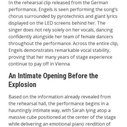
In the rehearsal clip released from the German
performance, Engels is seen performing the song’s
chorus surrounded by pyrotechnics and giant lyrics
displayed on the LED screens behind her. The
singer does not rely solely on her vocals, dancing
confidently alongside her team of female dancers
throughout the performance. Across the entire clip,
Engels demonstrates remarkable vocal stability,
proving that her many years of stage experience
continue to pay off in Vienna.
An Intimate Opening Before the
Explosion
Based on the information already revealed from
the rehearsal hall, the performance begins in a
hauntingly intimate way, with Sarah lying atop a
massive cube positioned at the center of the stage
while delivering an emotional piano rendition of