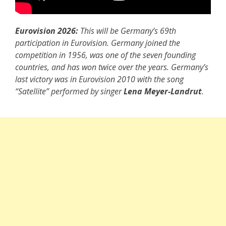
Eurovision 2026:
This will be Germany’s 69th
participation in Eurovision. Germany joined the
competition in 1956, was one of the seven founding
countries, and has won twice over the years. Germany’s
last victory was in Eurovision 2010 with the song
“Satellite” performed by singer
Lena Meyer-Landrut
.