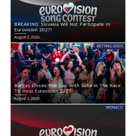
BREAKING: Slovakia Will Not Participate In
Eurovision 2027!
August 2, 2026
BETTING ODDS
Burgas Closes The Gap With Sofia In The Race
To Host Eurovision 2027
August 2, 2026
MONACO