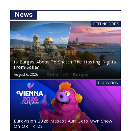
News
BETTING ODDS
Is Burgas About To Snatch The Hosting Rights
From Sofia?
August 6, 2026
EUROVISION
Eurovision 2026 Mascot Auri Gets Own Show
On ORF KIDS