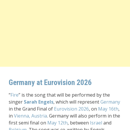
Germany at Eurovision 2026
“
Fire
” is the song that will be performed by the
singer
Sarah Engels
, which will represent
Germany
in the Grand Final of
Eurovision 2026
, on
May 16th
,
in
Vienna, Austria
. Germany will also perform in the
first semi final on
May 12th
, between
Israel
and
Belgium
. The song was co-written by Engels