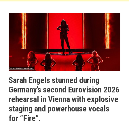
Sarah Engels stunned during
Germany’s second Eurovision 2026
rehearsal in Vienna with explosive
staging and powerhouse vocals
for “Fire”.