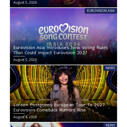
August 5, 2026
EUROVISION ASIA
Eurovision Asia Introduces New Voting Rules
That Could Impact Eurovision 2027
August 5, 2026
NEWS
Loreen Postpones European Tour To 2027:
Eurovision Comeback Rumors Rise
August 4, 2026
NEWS