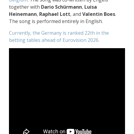
together with
Dario Schürmann
,
Luisa
Heinemann
,
Raphael Lott
, and
Valentin Boes
.
The song is performed entirely in English.
Currently, the Germany is ranked 22th in the
betting tables ahead of Eurovision 2026.