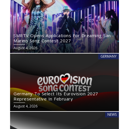
SMRTV Opens Applications For Dreaming San
Marino Song Contest 2027
August 4, 2026
GERMANY
Germany To Select Its Eurovision 2027
Representative In February
August 4, 2026
NEWS