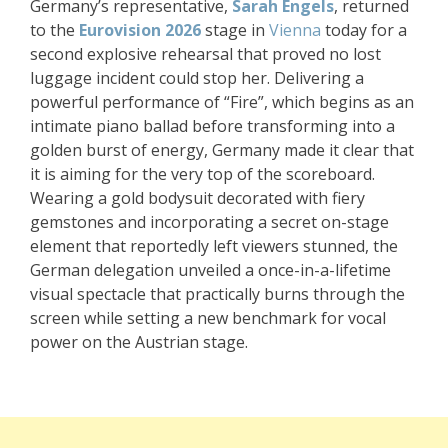
Germany’s representative,
Sarah Engels
, returned
to the
Eurovision 2026
stage in
Vienna
today for a
second explosive rehearsal that proved no lost
luggage incident could stop her. Delivering a
powerful performance of “Fire”, which begins as an
intimate piano ballad before transforming into a
golden burst of energy, Germany made it clear that
it is aiming for the very top of the scoreboard.
Wearing a gold bodysuit decorated with fiery
gemstones and incorporating a secret on-stage
element that reportedly left viewers stunned, the
German delegation unveiled a once-in-a-lifetime
visual spectacle that practically burns through the
screen while setting a new benchmark for vocal
power on the Austrian stage.