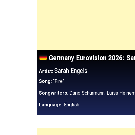
Germany
Eurovision 2026: Sa
Sarah Engels
Artist:
Song:
“Fire”
Songwriters
: Dario Schürmann, Luisa Heinem
Language:
English