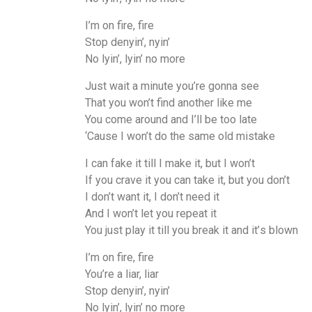
I’m on fire, fire
Stop denyin’, nyin’
No lyin’, lyin’ no more
Just wait a minute you’re gonna see
That you won’t find another like me
You come around and I’ll be too late
‘Cause I won’t do the same old mistake
I can fake it till I make it, but I won’t
If you crave it you can take it, but you don’t
I don’t want it, I don’t need it
And I won’t let you repeat it
You just play it till you break it and it’ѕ blown
I’m on fire, fire
You’re a liar, liar
Stop denyin’, nyin’
No lyin’, lyin’ no more