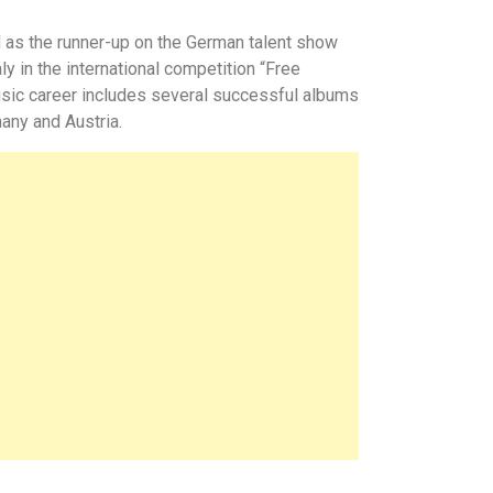
d as the runner-up on the German talent show
y in the international competition
“
Free
usic career includes several successful albums
any and Austria.