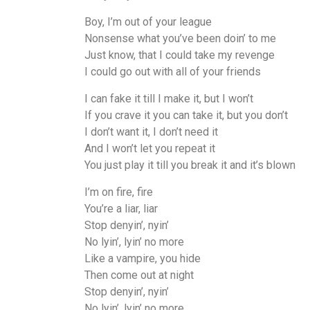
Boy, I’m out of your league
Nonsense what you’ve been doin’ to me
Just know, that I could take my revenge
I could go out with all of your friends
I can fake it till I make it, but I won’t
If you crave it you can take it, but you don’t
I don’t want it, I don’t need it
And I won’t let you repeat it
You just play it till you break it and it’s blown
I’m on fire, fire
You’re a liar, liar
Stop denyin’, nyin’
No lyin’, lyin’ no more
Like a vampire, you hide
Then come out at night
Stop denyin’, nyin’
No lyin’, lyin’ no more