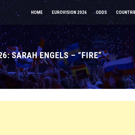
HOME
EUROVISION 2026
ODDS
COUNTRI
6: SARAH ENGELS – “FIRE”