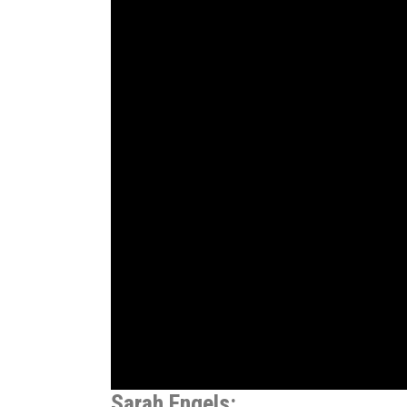
Sarah Engels: