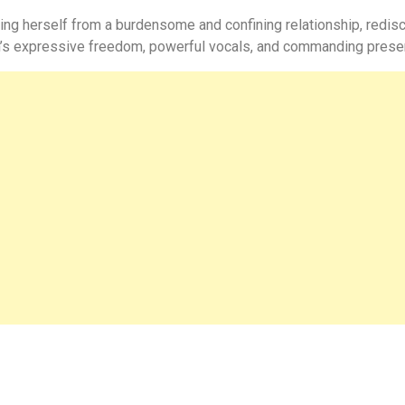
eing herself from a burdensome and confining relationship, redisc
h’s expressive freedom, powerful vocals, and commanding prese