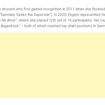
an descent who first gained recognition in 2011 when she finishe
: “Germany Seeks the Superstar”). In 2020, Engels represented Ital
 Mi Amor”, where she placed 12th out of 16 participants. Her m
 Augenblick”
– both of which reached top chart positions in Germ