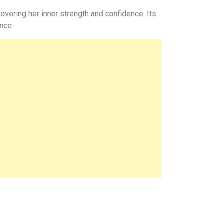
overing her inner strength and confidence. Its
nce.