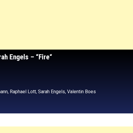
rah Engels
– “Fire
“
ann, Raphael Lott, Sarah Engels, Valentin Boes