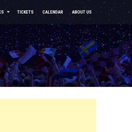
ES
TICKETS
CALENDAR
ABOUT US