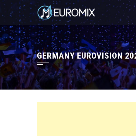
GERMANY EUROVISION 202