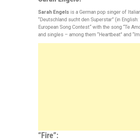
Sarah Engels
is a German pop singer of Itali
“
Deutschland sucht den Superstar”
(in English
European Song Contest
“
with the song
“Te Amo
and singles – among them
“
Heartbeat”
and
“
Im
“Fire”: