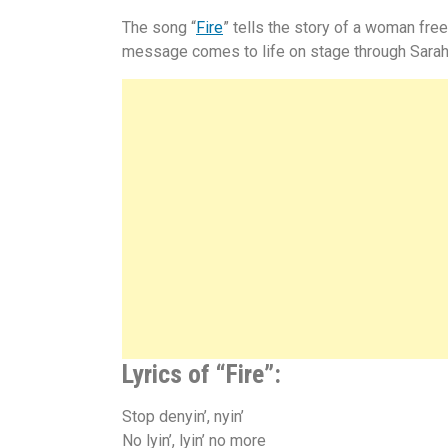
The song “
Fire
” tells the story of a woman fre
message comes to life on stage through Sara
Lyrics of “Fire”:
Stop denyin’, nyin’
No lyin’, lyin’ no more