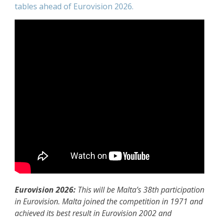
tables ahead of Eurovision 2026.
Eurovision 2026:
This will be Malta’s 38th participation
in Eurovision. Malta joined the competition in 1971 and
achieved its best result in Eurovision 2002 and