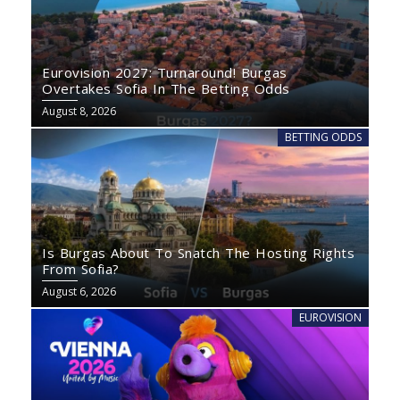
Eurovision 2027: Turnaround! Burgas
Overtakes Sofia In The Betting Odds
August 8, 2026
BETTING ODDS
Is Burgas About To Snatch The Hosting Rights
From Sofia?
August 6, 2026
EUROVISION