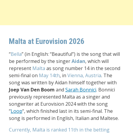
Malta at Eurovision 2026
“
Bella
” (in English: “Beautiful”) is the song that will
be performed by the singer
Aidan
, which will
represent
Malta
as song number 14 in the second
semi-final on
May 14th
, in
Vienna, Austria
. The
song was written by Aidan himself together with
Joep Van Den Boom
and
Sarah Bonnici
. Bonnici
previously represented Malta as a singer and
songwriter at Eurovision 2024 with the song
“
Loop
“, which finished last in its semi-final. T
he
song is performed in English, Italian and Maltese.
Currently, Malta is ranked 11th in the betting