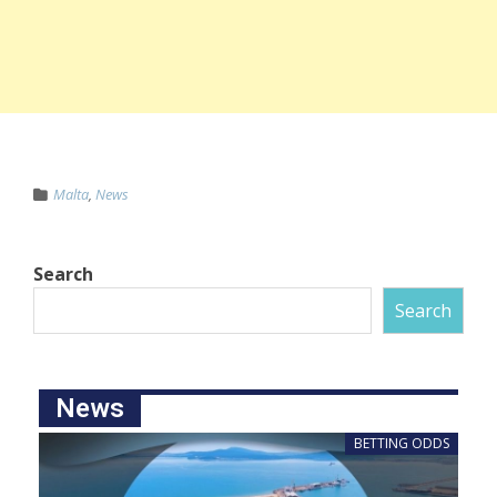
Malta
,
News
Search
Search
News
BETTING ODDS