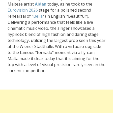
Maltese artist
Aidan
today, as he took to the
Eurovision 2026
stage for a polished second
rehearsal of “
Bella
” (in English: “Beautiful”).
Delivering a performance that feels like a live
cinematic music video, the singer showcased a
hypnotic blend of high fashion and daring stage
technology, utilizing the largest prop seen this year
at the Wiener Stadthalle. With a virtuoso upgrade
to the famous “tornado” moment via a fly-cam,
Malta made it clear today that it is aiming for the
top with a level of visual precision rarely seen in the
current competition.