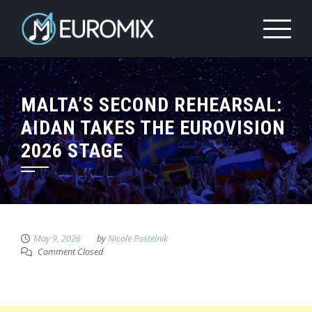
MALTA’S SECOND REHEARSAL:
AIDAN TAKES THE EUROVISION
2026 STAGE
May 9, 2026
by
Nicole Postelnik
Comment Closed