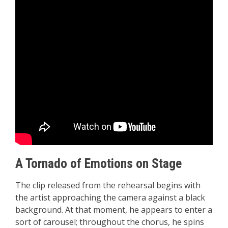
A Tornado of Emotions on Stage
The clip released from the rehearsal begins with
the artist approaching the camera against a black
background. At that moment, he appears to enter a
sort of carousel; throughout the chorus, he spins