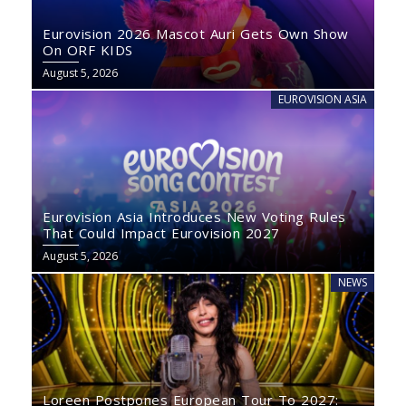
Eurovision 2026 Mascot Auri Gets Own Show
On ORF KIDS
August 5, 2026
EUROVISION ASIA
Eurovision Asia Introduces New Voting Rules
That Could Impact Eurovision 2027
August 5, 2026
NEWS
Loreen Postpones European Tour To 2027: