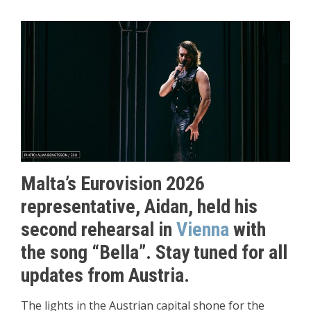
Malta’s Eurovision 2026
representative, Aidan, held his
second rehearsal in
Vienna
with
the song “Bella”. Stay tuned for all
updates from Austria.
The lights in the Austrian capital shone for the