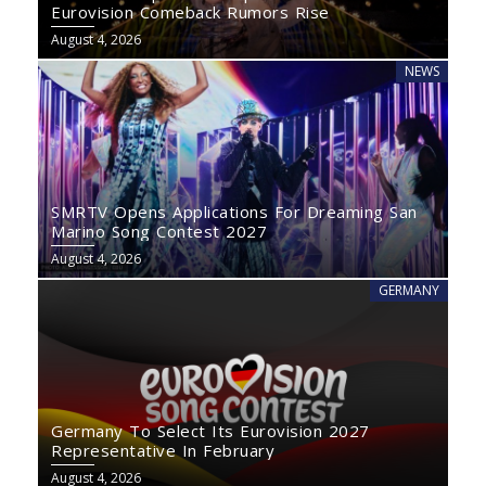
Eurovision Comeback Rumors Rise
August 4, 2026
NEWS
SMRTV Opens Applications For Dreaming San
Marino Song Contest 2027
August 4, 2026
GERMANY
Germany To Select Its Eurovision 2027
Representative In February
August 4, 2026