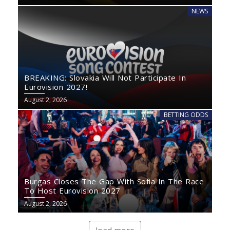
NEWS
BREAKING: Slovakia Will Not Participate In
Eurovision 2027!
August 2, 2026
BETTING ODDS
Burgas Closes The Gap With Sofia In The Race
To Host Eurovision 2027
August 2, 2026