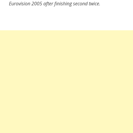
Eurovision 2005 after finishing second twice.