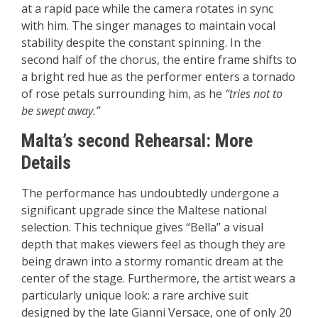
at a rapid pace while the camera rotates in sync
with him. The singer manages to maintain vocal
stability despite the constant spinning. In the
second half of the chorus, the entire frame shifts to
a bright red hue as the performer enters a tornado
of rose petals surrounding him, as he
“tries not to
be swept away.”
Malta’s second Rehearsal: More
Details
The performance has undoubtedly undergone a
significant upgrade since the Maltese national
selection. This technique gives “Bella” a visual
depth that makes viewers feel as though they are
being drawn into a stormy romantic dream at the
center of the stage. Furthermore, the artist wears a
particularly unique look: a rare archive suit
designed by the late Gianni Versace, one of only 20