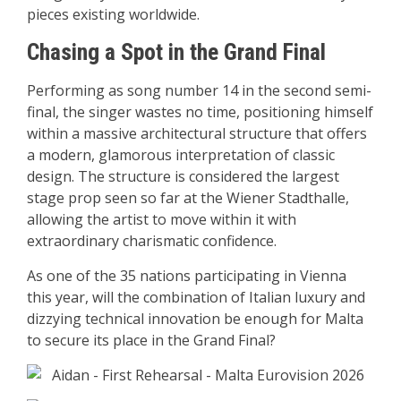
pieces existing worldwide.
Chasing a Spot in the Grand Final
Performing as song number 14 in the second semi-
final, the singer wastes no time, positioning himself
within a massive architectural structure that offers
a modern, glamorous interpretation of classic
design. The structure is considered the largest
stage prop seen so far at the Wiener Stadthalle,
allowing the artist to move within it with
extraordinary charismatic confidence.
As one of the 35 nations participating in Vienna
this year, will the combination of Italian luxury and
dizzying technical innovation be enough for Malta
to secure its place in the Grand Final?