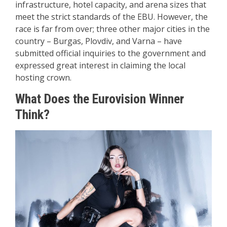
infrastructure, hotel capacity, and arena sizes that
meet the strict standards of the EBU. However, the
race is far from over; three other major cities in the
country – Burgas, Plovdiv, and Varna – have
submitted official inquiries to the government and
expressed great interest in claiming the local
hosting crown.
What Does the Eurovision Winner
Think?