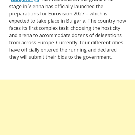
stage in Vienna has officially launched the
preparations for Eurovision 2027 – which is
expected to take place in Bulgaria. The country now
faces its first complex task: choosing the host city
and arena to accommodate dozens of delegations
from across Europe. Currently, four different cities
have officially entered the running and declared
they will submit their bids to the government.