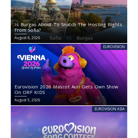
Is Burgas About To Snatch The Hosting Rights
From Sofia?
August 6, 2026
EUROVISION
Eurovision 2026 Mascot Auri Gets Own Show
On ORF KIDS
August 5, 2026
EUROVISION ASIA