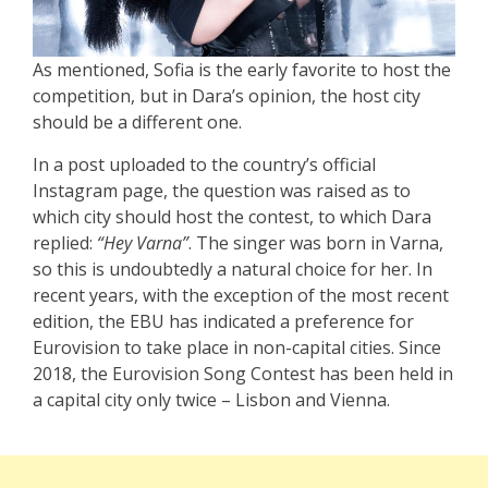
As mentioned, Sofia is the early favorite to host the
competition, but in Dara’s opinion, the host city
should be a different one.
In a post uploaded to the country’s official
Instagram page, the question was raised as to
which city should host the contest, to which Dara
replied:
“Hey Varna”
. The singer was born in Varna,
so this is undoubtedly a natural choice for her. In
recent years, with the exception of the most recent
edition, the EBU has indicated a preference for
Eurovision to take place in non-capital cities. Since
2018, the Eurovision Song Contest has been held in
a capital city only twice – Lisbon and Vienna.