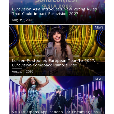
Eurovision Asia Introduces New Voting Rules
That Could Impact Eurovision 2027
August 5, 2026
NEWS
Loreen Postpones European Tour To 2027:
Eurovision Comeback Rumors Rise
August 4, 2026
NEWS
SMRTV Opens Applications For Dreaming San