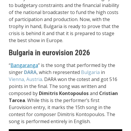
to budgetary constraints and the financial inability
of the national broadcaster to fund the high costs
of participation and production. Now, with the
trophy in hand, Bulgaria is ready to prove that the
crisis is behind it and that it is prepared to stage
the best show in Europe.
Bulgaria in eurovision 2026
“
Bangaranga
” i
s the song that performed by the
singer
DARA
, which represented
Bulgaria
in
Vienna, Austria
. DARA won the cotest and got 516
points in the final. The song was written and
composed by
Dimitris Kontopoulos
and
Cristian
Tarcea
. While this is the performer’s first
Eurovision entry, it marks the 15th song in the
contest for composer Dimitris Kontopoulos.
The
song is performed entirely in English.