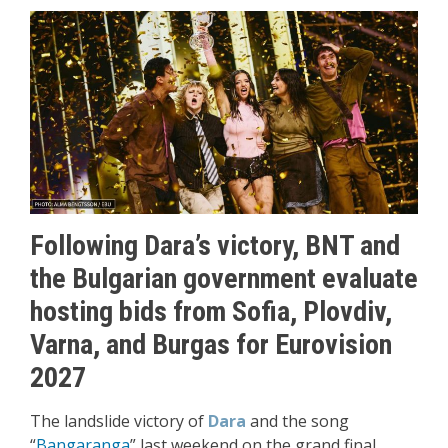
Following Dara’s victory, BNT and
the Bulgarian government evaluate
hosting bids from Sofia, Plovdiv,
Varna, and Burgas for Eurovision
2027
The landslide victory of
Dara
and the song
“
Bangaranga
” last weekend on the grand final