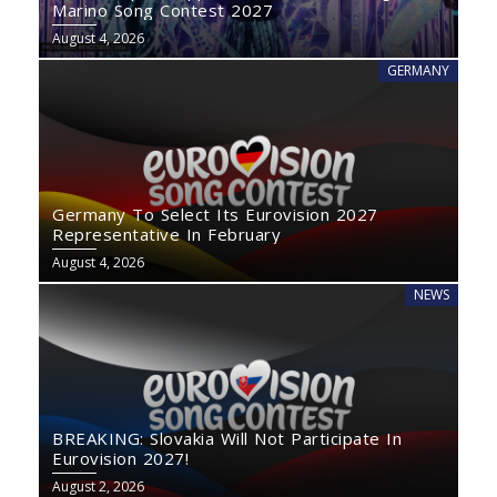
Marino Song Contest 2027
August 4, 2026
GERMANY
Germany To Select Its Eurovision 2027
Representative In February
August 4, 2026
NEWS
BREAKING: Slovakia Will Not Participate In
Eurovision 2027!
August 2, 2026