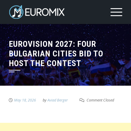
EUROVISION 2027: FOUR
BULGARIAN CITIES BID TO
HOST THE CONTEST
May 18, 2026
by
Aviad Berger
Comment Closed