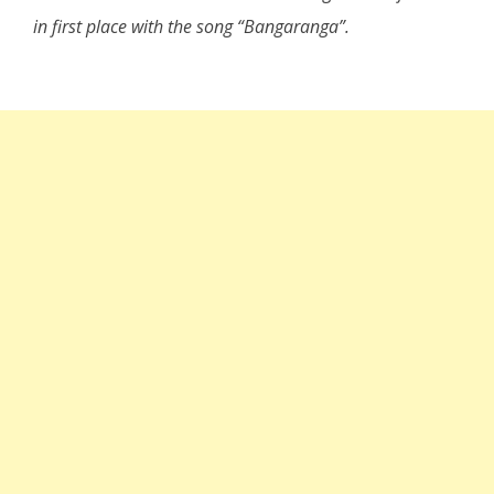
in first place with the song “Bangaranga”.