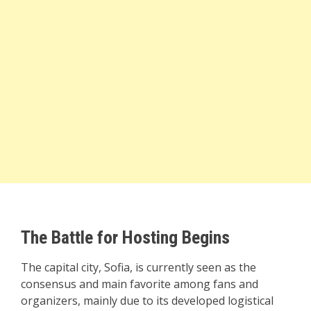
The Battle for Hosting Begins
The capital city, Sofia, is currently seen as the
consensus and main favorite among fans and
organizers, mainly due to its developed logistical