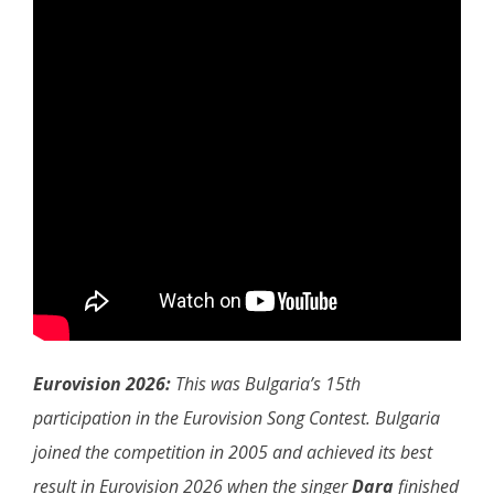
Eurovision 2026:
This was Bulgaria’s 15th
participation in the Eurovision Song Contest. Bulgaria
joined the competition in 2005 and achieved its best
result in Eurovision 2026 when the singer
Dara
finished