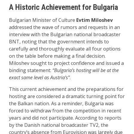
A Historic Achievement for Bulgaria
Bulgarian Minister of Culture
Evtim Miloshev
addressed the wave of rumors and requests in an
interview with the Bulgarian national broadcaster
BNT, noting that the government intends to
carefully and thoroughly evaluate all four options
on the table before making a final decision.
Miloshev sought to project confidence and issued a
binding statement:
“Bulgaria’s hosting will be at the
exact same level as Austria’s”
.
This current achievement and the preparations for
hosting are considered a dramatic turning point for
the Balkan nation. As a reminder, Bulgaria was
forced to withdraw from the competition in recent
years and did not participate. According to reports
by the Danish national broadcaster TV2, the
country’s absence from Eurovision was largely due