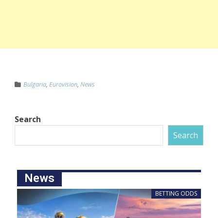
Bulgaria
,
Eurovision
,
News
Search
Search
News
BETTING ODDS