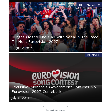
BETTING ODDS
Burgas Closes The Gap With Sofia In The Race
To Host Eurovision 2027
August 2, 2026
MONACO
Exclusive: Monaco’s Government Confirms No
Eurovision 2027 Comeback
July 31, 2026
load more