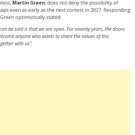
ntest,
Martin Green
, does not deny the possibility of
haps even as early as the next contest in 2027. Responding
 Green optimistically stated:
an be said is that we are open. For seventy years, the doors
welcome anyone who wants to share the values of this
gether with us”.