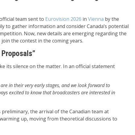
fficial team sent to
Eurovision 2026
in
Vienna
by the
ly to gather information and consider Canada’s potential
competition. Now, new details are emerging regarding the
 join the contest in the coming years.
 Proposals”
 its silence on the matter. In an official statement
are in their very early stages, and we look forward to
ays excited to know that broadcasters are interested in
s preliminary, the arrival of the Canadian team at
e warming up, moving from theoretical discussions to