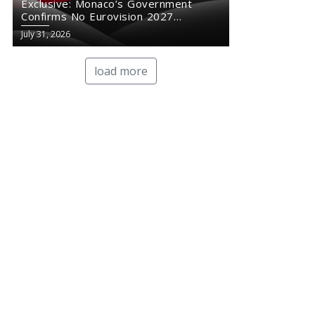
Exclusive: Monaco’s Government
Confirms No Eurovision 2027
Comeback
July 31, 2026
load more