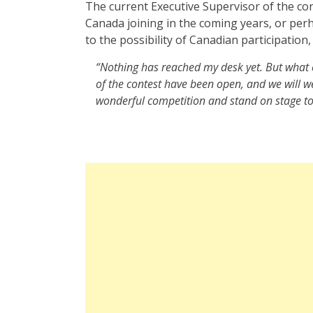
The current Executive Supervisor of the co
Canada joining in the coming years, or per
to the possibility of Canadian participation,
“Nothing has reached my desk yet. But what c
of the contest have been open, and we will 
wonderful competition and stand on stage to