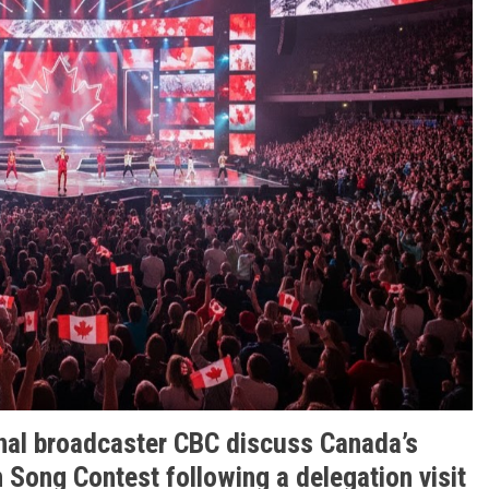
nal broadcaster CBC discuss Canada’s
n Song Contest following a delegation visit