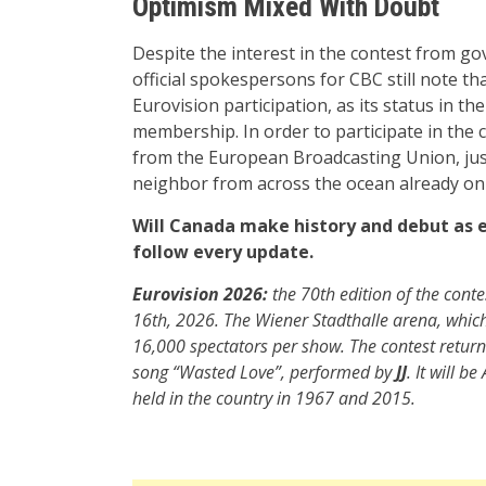
Optimism Mixed With Doubt
Despite the interest in the contest from go
official spokespersons for CBC still note tha
Eurovision participation, as its status in t
membership. In order to participate in the c
from the European Broadcasting Union, just
neighbor from across the ocean already on i
Will Canada make history and debut as ea
follow every update.
Eurovision 2026:
the 70th edition of the conte
16th, 2026. The Wiener Stadthalle arena, whic
16,000 spectators per show. The contest returns 
song “Wasted Love”, performed by
JJ
. It will b
held in the country in 1967 and 2015.