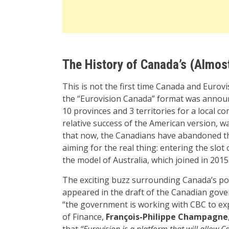
The History of Canada’s (Almost
This is not the first time Canada and Eurov
the “Eurovision Canada” format was announ
10 provinces and 3 territories for a local c
relative success of the American version, w
that now, the Canadians have abandoned th
aiming for the real thing: entering the slot 
the model of Australia, which joined in 2015
The exciting buzz surrounding Canada’s pot
appeared in the draft of the Canadian gover
“the government is working with CBC to exp
of Finance,
François-Philippe Champagne
that
“Eurovision is a platform that will allow C