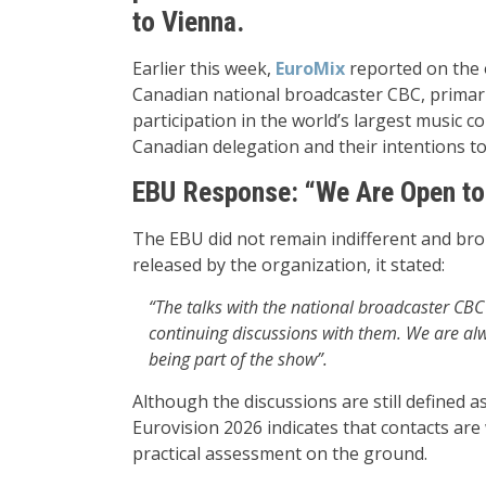
to Vienna.
Earlier this week,
EuroMix
reported on the o
Canadian national broadcaster CBC, primari
participation in the world’s largest music 
Canadian delegation and their intentions to
EBU Response: “We Are Open to
The EBU did not remain indifferent and broke
released by the organization, it stated:
“The talks with the national broadcaster CBC 
continuing discussions with them. We are alw
being part of the show”.
Although the discussions are still defined a
Eurovision 2026 indicates that contacts ar
practical assessment on the ground.