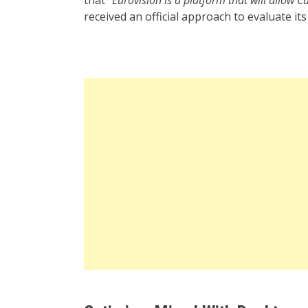
received an official approach to evaluate its