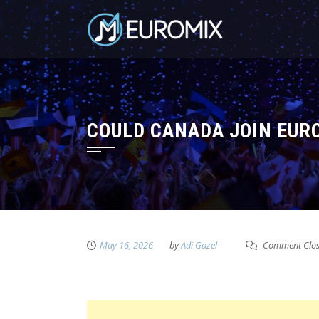
COULD CANADA JOIN EURO
May 16, 2026
by
Adi Gazel
Comment Clo