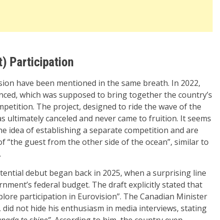
) Participation
ision have been mentioned in the same breath. In 2022,
ced, which was supposed to bring together the country’s
ompetition. The project, designed to ride the wave of the
as ultimately canceled and never came to fruition. It seems
e idea of establishing a separate competition and are
of “the guest from the other side of the ocean”, similar to
.
ential debut began back in 2025, when a surprising line
nment’s federal budget. The draft explicitly stated that
lore participation in Eurovision”. The Canadian Minister
, did not hide his enthusiasm in media interviews, stating
anada to shine”.
According to him, the country even