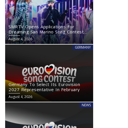
SMRTV Opens Applications For
Dreaming San Marino Song Contest
2027
August 4, 2026
GERMANY
Germany To Select Its Eurovision
2027 Representative In February
August 4, 2026
NEWS