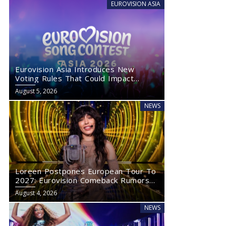
EUROVISION ASIA
Eurovision Asia Introduces New
Voting Rules That Could Impact
Eurovision 2027
August 5, 2026
NEWS
Loreen Postpones European Tour To
2027: Eurovision Comeback Rumors
Rise
August 4, 2026
NEWS