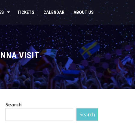
ES
TICKETS
CALENDAR
ABOUT US
NNA VISIT
Search
Search