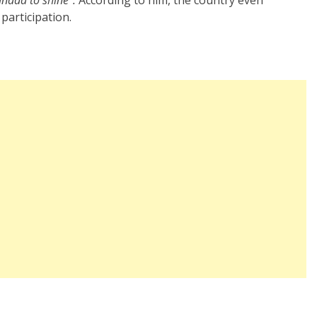
 participation.