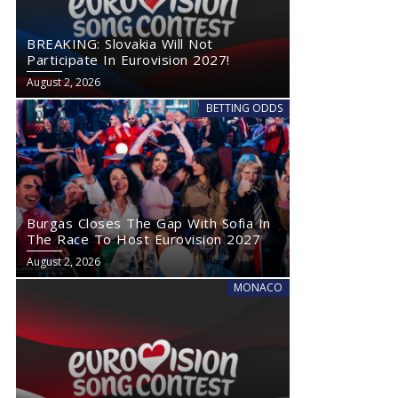
BREAKING: Slovakia Will Not
Participate In Eurovision 2027!
August 2, 2026
BETTING ODDS
Burgas Closes The Gap With Sofia In
The Race To Host Eurovision 2027
August 2, 2026
MONACO