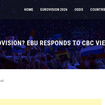
HOME
EUROVISION 2026
ODDS
COUNTRI
VISION? EBU RESPONDS TO CBC VIE
sed