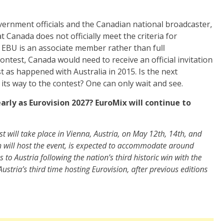
vernment officials and the Canadian national broadcaster,
t Canada does not officially meet the criteria for
he EBU is an associate member rather than full
ontest, Canada would need to receive an official invitation
 as happened with Australia in 2015. Is the next
ts way to the contest? One can only wait and see.
rly as Eurovision 2027? EuroMix will continue to
st will take place in Vienna, Austria, on May 12th, 14th, and
h will host the event, is expected to accommodate around
to Austria following the nation’s third historic win with the
e Austria’s third time hosting Eurovision, after previous editions