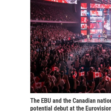
The EBU and the Canadian natio
potential debut at the Eurovisio