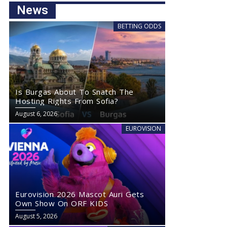
News
BETTING ODDS
Is Burgas About To Snatch The
Hosting Rights From Sofia?
August 6, 2026
EUROVISION
Eurovision 2026 Mascot Auri Gets
Own Show On ORF KIDS
August 5, 2026