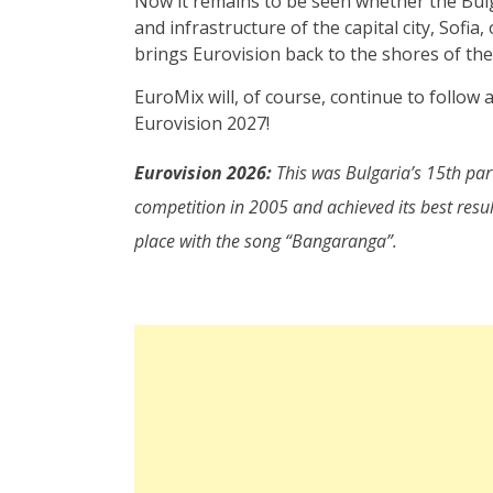
Now it remains to be seen whether the Bulg
and infrastructure of the capital city, Sofi
brings Eurovision back to the shores of the
EuroMix will, of course, continue to follow
Eurovision 2027!
Eurovision 2026:
This was Bulgaria’s 15th part
competition in 2005 and achieved its best resu
place with the song “Bangaranga”.