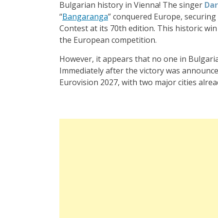
Bulgarian history in Vienna! The singer
Da
“
Bangaranga
” conquered Europe, securing B
Contest at its 70th edition. This historic wi
the European competition.
However, it appears that no one in Bulgaria
Immediately after the victory was announced
Eurovision 2027, with two major cities alre