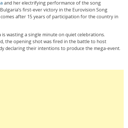
ra
and her electrifying performance of the song
ulgaria’s first-ever victory in the Eurovision Song
n comes after 15 years of participation for the country in
 is wasting a single minute on quiet celebrations.
, the opening shot was fired in the battle to host
ady declaring their intentions to produce the mega-event.