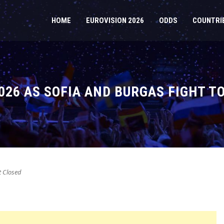
HOME
EUROVISION 2026
ODDS
COUNTRI
026 AS SOFIA AND BURGAS FIGHT T
 Closed