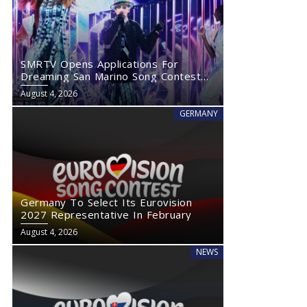
SMRTV Opens Applications For
Dreaming San Marino Song Contest
2027
August 4, 2026
GERMANY
Germany To Select Its Eurovision
2027 Representative In February
August 4, 2026
NEWS