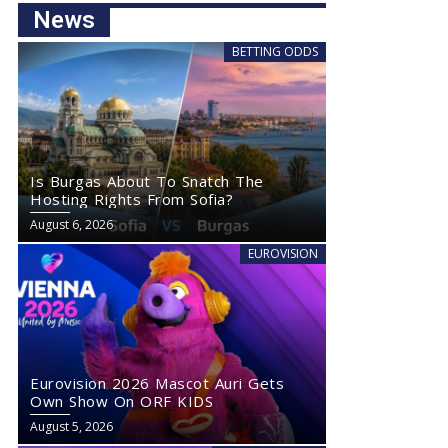
News
BETTING ODDS
Is Burgas About To Snatch The
Hosting Rights From Sofia?
August 6, 2026
EUROVISION
Eurovision 2026 Mascot Auri Gets
Own Show On ORF KIDS
August 5, 2026