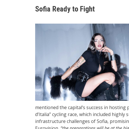
Sofia Ready to Fight
mentioned the capital’s success in hosting 
d’Italia” cycling race, which included highly
infrastructure challenges of Sofia, promisin
Eurovision,
“the preparations will be at the hig