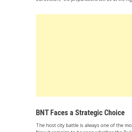
BNT Faces a Strategic Choice
The host city battle is always one of the mo