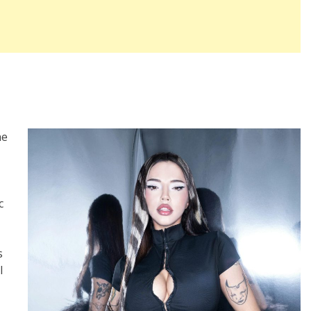
he
c
s
l