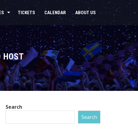
ES
TICKETS
CALENDAR
ABOUT US
O HOST
Search
Search