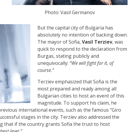
Photo: Vasil Germanov
But the capital city of Bulgaria has
absolutely no intention of backing down.
The mayor of Sofia,
Vasil Terziev
, was
quick to respond to the declaration from
Burgas, stating publicly and
unequivocally:
“We will fight for it, of
course.”
Terziev emphasized that Sofia is the
most prepared and ready among all
Bulgarian cities to host an event of this
magnitude. To support his claim, he
previous international events, such as the famous “Giro
 successful stages in the city. Terziev also addressed the
g that if the country grants Sofia the trust to host
hest level.”