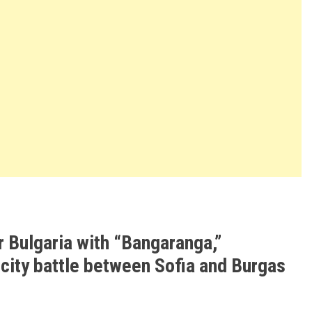
r Bulgaria with “Bangaranga,”
 city battle between Sofia and Burgas