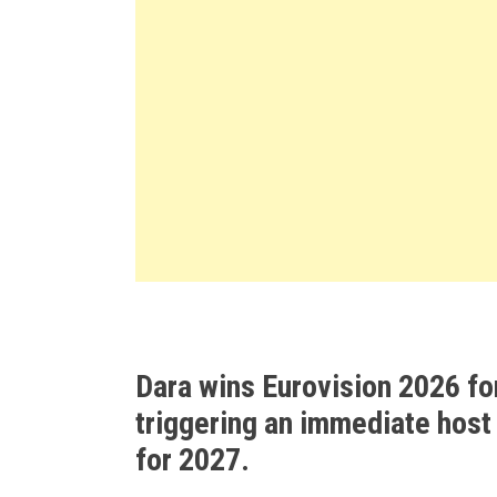
Dara wins Eurovision 2026 fo
triggering an immediate host
for 2027.