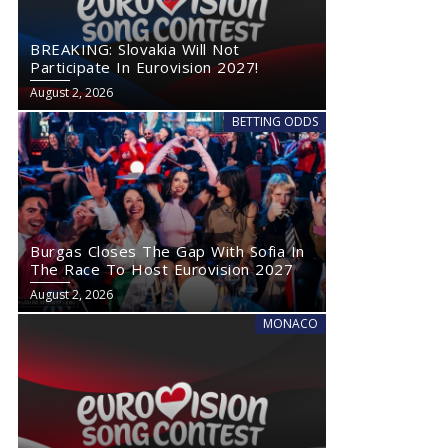
BREAKING: Slovakia Will Not
Participate In Eurovision 2027!
August 2, 2026
BETTING ODDS
Burgas Closes The Gap With Sofia In
The Race To Host Eurovision 2027
August 2, 2026
MONACO