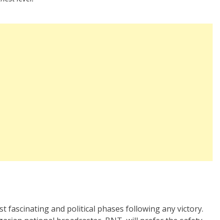
st fascinating and political phases following any victory.