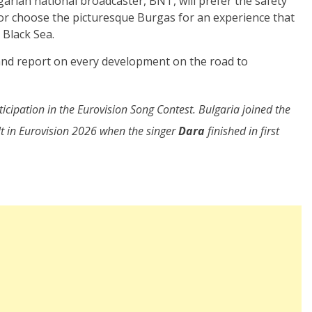
arian national broadcaster, BNT, will prefer the safety
a, or choose the picturesque Burgas for an experience that
 Black Sea.
 and report on every development on the road to
icipation in the Eurovision Song Contest. Bulgaria joined the
lt in Eurovision 2026 when the singer
Dara
finished in first