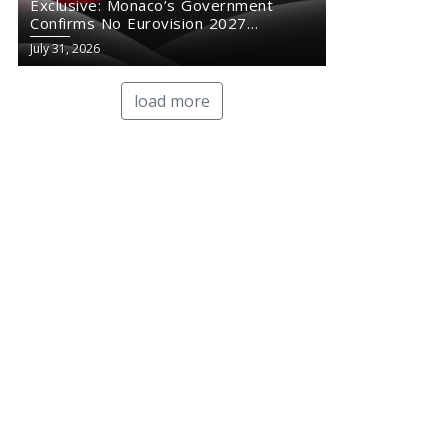
Exclusive: Monaco’s Government
Confirms No Eurovision 2027
Comeback
July 31, 2026
load more