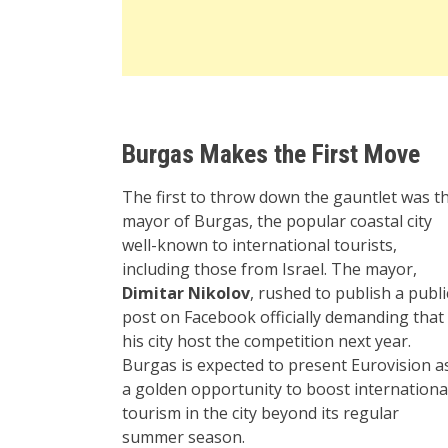
Burgas Makes the First Move
The first to throw down the gauntlet was t
mayor of Burgas, the popular coastal city
well-known to international tourists,
including those from Israel. The mayor,
Dimitar Nikolov
, rushed to publish a publi
post on Facebook officially demanding that
his city host the competition next year.
Burgas is expected to present Eurovision a
a golden opportunity to boost internationa
tourism in the city beyond its regular
summer season.