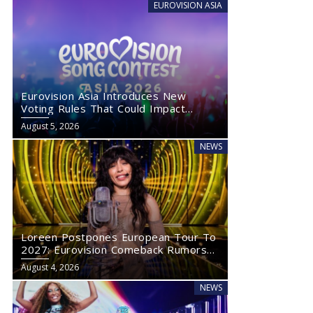
EUROVISION ASIA
Eurovision Asia Introduces New
Voting Rules That Could Impact
Eurovision 2027
August 5, 2026
NEWS
Loreen Postpones European Tour To
2027: Eurovision Comeback Rumors
Rise
August 4, 2026
NEWS