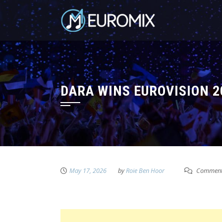
DARA WINS EUROVISION 2
May 17, 2026
by
Roie Ben Hoor
Comment