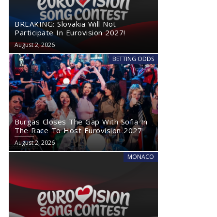
BREAKING: Slovakia Will Not
Participate In Eurovision 2027!
August 2, 2026
BETTING ODDS
Burgas Closes The Gap With Sofia In
The Race To Host Eurovision 2027
August 2, 2026
MONACO