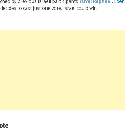
ached by previous Israeli participants
Yuval Raphael
,
Eden
decides to cast just one vote, Israel could win.
ote