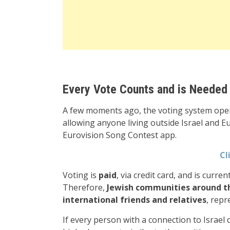
Every Vote Counts and is Needed
A few moments ago, the voting system opene
allowing anyone living outside Israel and Eu
Eurovision Song Contest app.
Cl
Voting is
paid
, via credit card, and is curre
Therefore,
Jewish communities around the
international friends and relatives
, repr
If every person with a connection to Israel