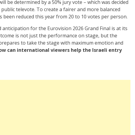
 will be determined by a 50% jury vote – which was decided
public televote. To create a fairer and more balanced
s been reduced this year from 20 to 10 votes per person.
 anticipation for the Eurovision 2026 Grand Final is at its
utcome is not just the performance on stage, but the
prepares to take the stage with maximum emotion and
ow can international viewers help the Israeli entry