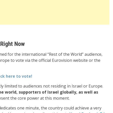
 Right Now
d for the international “Rest of the World” audience,
rope to vote via the official Eurovision website or the
ick here to vote!
ntly limited to audiences not residing in Israel or Europe.
 world, supporters of Israel globally, as well as
esent the core power at this moment.
 dedicates one minute, the country could achieve a very