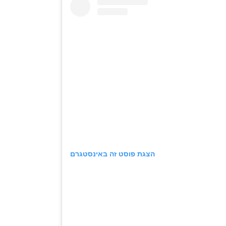
הצגת פוסט זה באינסטגרם