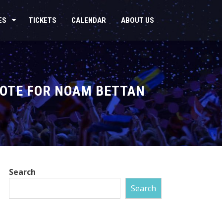
ES
TICKETS
CALENDAR
ABOUT US
VOTE FOR NOAM BETTAN
Search
Search