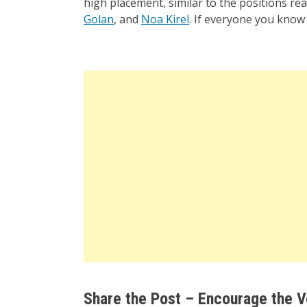
high placement, similar to the positions re
Golan
, and
Noa Kirel
. If everyone you know 
Share the Post – Encourage the V