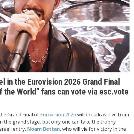
l in the Eurovision 2026 Grand Final
of the World” fans can vote via esc.vote
the Grand Final of
Eurovision 2026
will broadcast live from
on the grand stage, but only one can take the trophy
sraeli entry,
Noam Bettan
, who will vie for victory in the