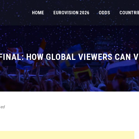
HOME
EUROVISION 2026
ODDS
COUNTRI
 FINAL: HOW GLOBAL VIEWERS CAN 
sed