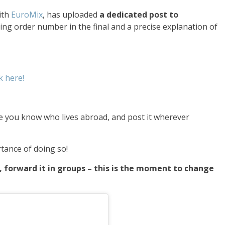
ith
EuroMix
, has uploaded
a dedicated post to
ning order number in the final and a precise explanation of
k here!
one you know who lives abroad, and post it wherever
tance of doing so!
p, forward it in groups – this is the moment to change