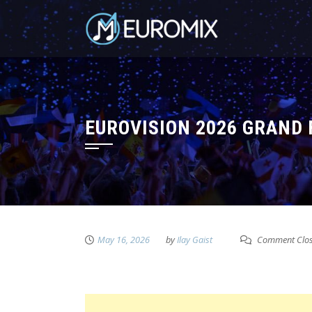
EUROVISION 2026 GRAND
May 16, 2026
by
Ilay Gaist
Comment Clo