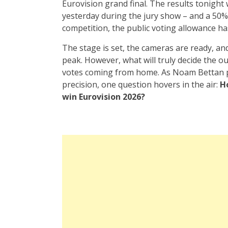
Eurovision grand final. The results tonight
yesterday during the jury show – and a 50% 
competition, the public voting allowance ha
The stage is set, the cameras are ready, and
peak. However, what will truly decide the o
votes coming from home. As Noam Bettan 
precision, one question hovers in the air:
H
win Eurovision 2026?