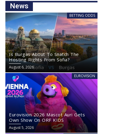
News
BETTING ODDS
Is Burgas About To Snatch The
Hosting Rights From Sofia?
August 6, 2026
EUROVISION
Eurovision 2026 Mascot Auri Gets
Own Show On ORF KIDS
August 5, 2026