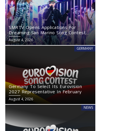
SMRTV Opens Applications For
Dreaming San Marino Song Contest
2027
August 4, 2026
GERMANY
Germany To Select Its Eurovision
2027 Representative In February
August 4, 2026
NEWS