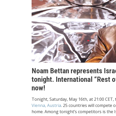
Noam Bettan represents Israe
tonight. International “Rest 
now!
Tonight, Saturday, May 16th, at 21:00 CET, 
Vienna, Austria
. 25 countries will compete 
home. Among tonight’s competitors is the I