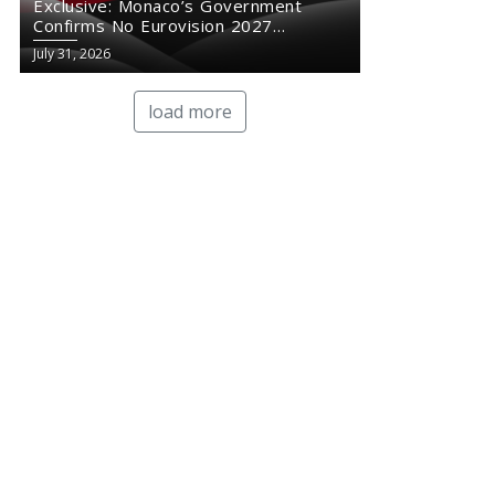
Exclusive: Monaco’s Government
Confirms No Eurovision 2027
Comeback
July 31, 2026
load more