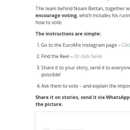
The team behind Noam Bettan, together w
encourage voting
, which includes his run
how to vote.
The instructions are simple:
Go to the EuroMix Instagram page –
Clic
Find the Reel –
Or click here!
Share it to your story, send it to every
possible!
Ask them to vote – and explain the impor
Share it on stories, send it via WhatsAp
the picture.