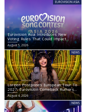
EUROVISION ASIA
Eurovision Asia Introduces New
Voting Rules That Could Impact
Eurovision 2027
August 5, 2026
NEWS
Loreen Postpones European Tour To
2027: Eurovision Comeback Rumors
Rise
August 4, 2026
NEWS