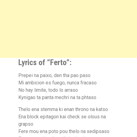
Lyrics of “Ferto”:
Prepei na paixo, den tha pao paso
Mi ambicion es fuego, nunca fracaso
No hay limite, todo lo arraso
Kynigao ta panta mechri na ta phtaso
Thelo ena stemma ki enan throno na katso
Ena block epitagon kai check se olous na
grapso
Fere mou ena poto pou thelo na xedipsaso