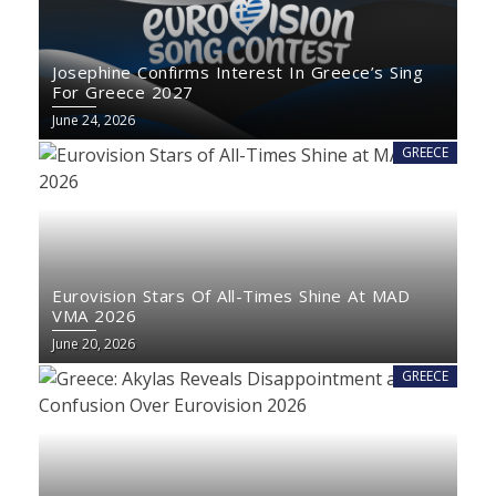
Josephine Confirms Interest In Greece’s Sing
For Greece 2027
June 24, 2026
GREECE
Eurovision Stars Of All-Times Shine At MAD
VMA 2026
June 20, 2026
GREECE