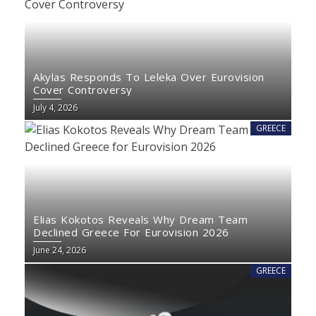
Akylas Responds To Leleka Over Eurovision
Cover Controversy
July 4, 2026
GREECE
Elias Kokotos Reveals Why Dream Team
Declined Greece For Eurovision 2026
June 24, 2026
GREECE