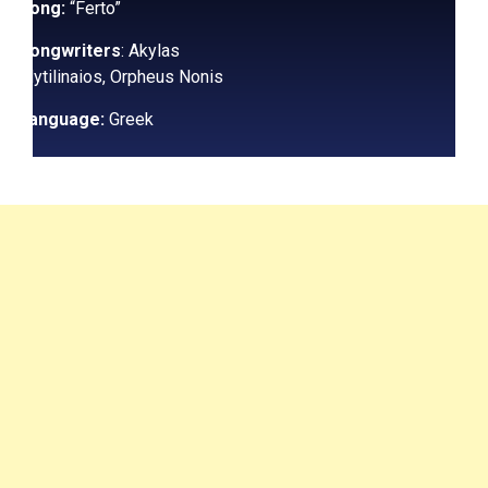
Song:
“Ferto”
Songwriters
: Akylas
Mytilinaios, Orpheus Nonis
Language:
Greek