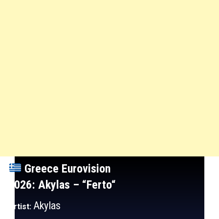
Greece
Eurovision
2026: Akylas
– “Ferto
“
Akylas
Artist: