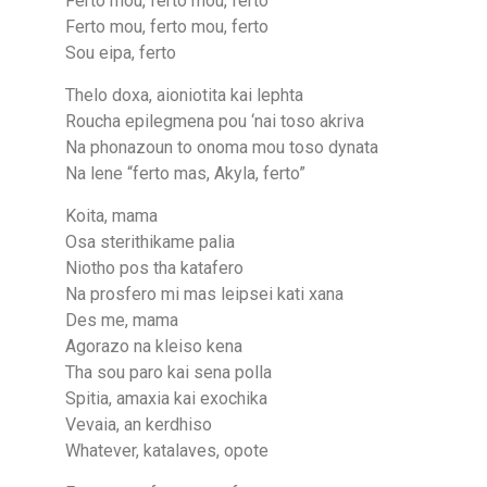
Ferto mou, ferto mou, ferto
Ferto mou, ferto mou, ferto
Sou eipa, ferto
Thelo doxa, aioniotita kai lephta
Roucha epilegmena pou ‘nai toso akriva
Na phonazoun to onoma mou toso dynata
Na lene “ferto mas, Akyla, ferto”
Koita, mama
Osa sterithikame palia
Niotho pos tha katafero
Na prosfero mi mas leipsei kati xana
Des me, mama
Agorazo na kleiso kena
Tha sou paro kai sena polla
Spitia, amaxia kai exochika
Vevaia, an kerdhiso
Whatever, katalaveѕ, opote