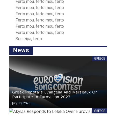
Ferto mou, ferto mou, ferto
Ferto mou, ferto mou, ferto
Ferto mou, ferto mou, ferto
Ferto mou, ferto mou, ferto
Ferto mou, ferto mou, ferto
Ferto mou, ferto mou, ferto
Sou eipа, ferto
News
GREECE
Greek Popstars Evangelia And Marseaux On
Participate In Eurovision 2027
July 30, 2026
GREECE