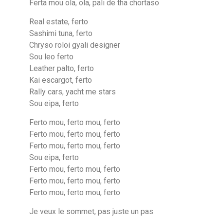
Ferta mou ola, ola, pali de tha chortaso
Real estate, ferto
Sashimi tuna, ferto
Chryso roloi gyali designer
Sou leo ferto
Leather palto, ferto
Kai escargot, ferto
Rally cars, yacht me stars
Sou eipa, ferto
Ferto mou, ferto mou, ferto
Ferto mou, ferto mou, ferto
Ferto mou, ferto mou, ferto
Sou eipa, ferto
Ferto mou, ferto mou, ferto
Ferto mou, ferto mou, ferto
Ferto mou, ferto mou, ferto
Je veux le sommet, pas juste un pas