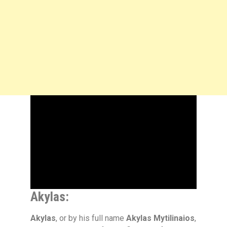
Akylas:
Akylas
, or by his full name
Akylas Mytilinaios
,