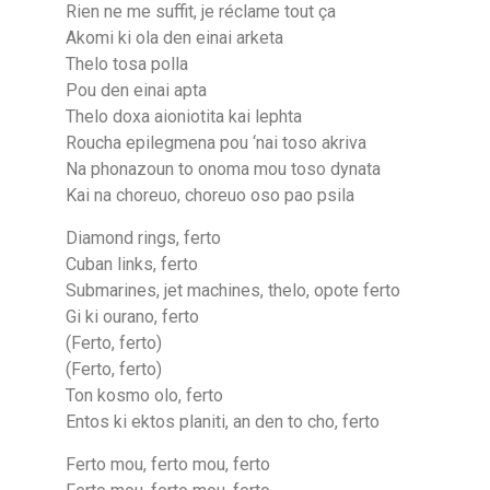
Rien ne me suffit, je réclame tout ça
Akomi ki ola den einai arketa
Thelo tosa polla
Pou den einai apta
Thelo doxa aioniotita kai lephta
Roucha epilegmena pou ‘nai toso akriva
Na phonazoun to onoma mou toso dynata
Kai na choreuo, choreuo oso pao psila
Diamond rings, ferto
Cuban links, ferto
Submarines, jet machines, thelo, opote ferto
Gi ki ourano, ferto
(Ferto, ferto)
(Ferto, ferto)
Ton kosmo olo, ferto
Entos ki ektos planiti, an den to cho, ferto
Ferto mou, ferto mou, ferto