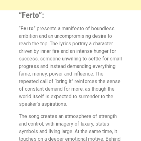
“Ferto”:
“
Ferto
” presents a manifesto of boundless
ambition and an uncompromising desire to
reach the top. The lyrics portray a character
driven by inner fire and an intense hunger for
success, someone unwilling to settle for small
progress and instead demanding everything:
fame, money, power and influence. The
repeated call of “bring it” reinforces the sense
of constant demand for more, as though the
world itself is expected to surrender to the
speaker’s aspirations.
The song creates an atmosphere of strength
and control, with imagery of luxury, status
symbols and living large. At the same time, it
touches on a deeper emotional motive. Behind