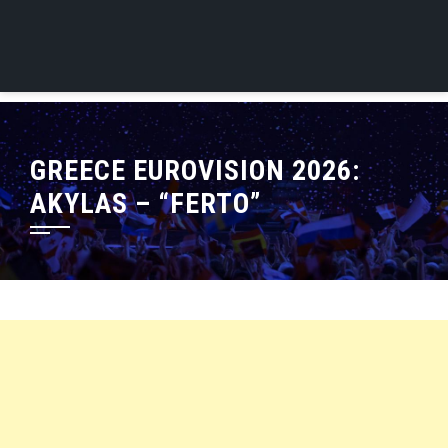
GREECE EUROVISION 2026:
AKYLAS – “FERTO”