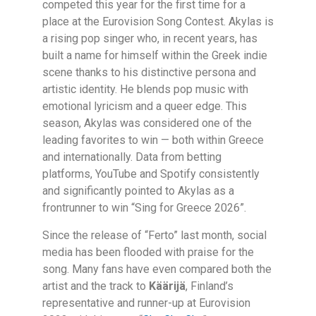
competed this year for the first time for a
place at the Eurovision Song Contest. Akylas is
a rising pop singer who, in recent years, has
built a name for himself within the Greek indie
scene thanks to his distinctive persona and
artistic identity. He blends pop music with
emotional lyricism and a queer edge. This
season, Akylas was considered one of the
leading favorites to win — both within Greece
and internationally. Data from betting
platforms, YouTube and Spotify consistently
and significantly pointed to Akylas as a
frontrunner to win “Sing for Greece 2026”.
Since the release of “Ferto” last month, social
media has been flooded with praise for the
song. Many fans have even compared both the
artist and the track to
Käärijä
, Finland’s
representative and runner-up at Eurovision