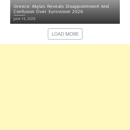
Greece: Akylas Reveals Disappointment And
Confusion Over Eurovision 2026
June 16, 2026
LOAD MORE