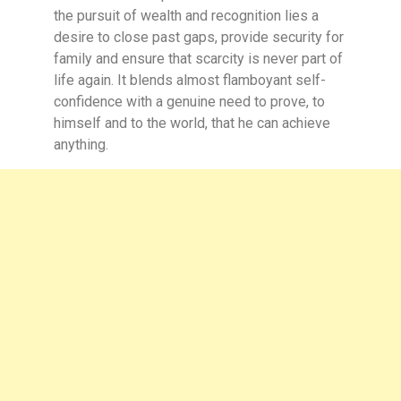
the pursuit of wealth and recognition lies a
desire to close past gaps, provide security for
family and ensure that scarcity is never part of
life again. It blends almost flamboyant self-
confidence with a genuine need to prove, to
himself and to the world, that he can achieve
anything.