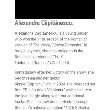
Alexandra Căpitănescu:
Alexandra Căpitănescu
is a young singer
who won the 11th season of the Romanian
version of
The Voice, “Vocea României.”
In
previous years, she also took part in the
Romanian versions of
The X
Factor and Romania’s Got Talent.
Immediately after her victory on the show, she
began releasing her debut
single
“Căpitanu,”
and in 2024 she released her
first EP, also titled
“Căpitanu,”
which includes
the lead single along with four additional
tracks. She has now been selected through
Romania’s national selection
“2026 Selecția