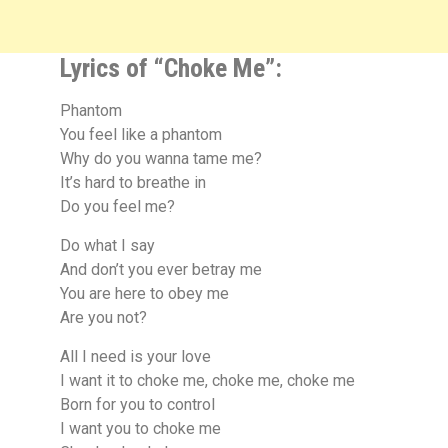
Lyrics of “Choke Me”:
Phantom
You feel like a phantom
Why do you wanna tame me?
It’s hard to breathe in
Do you feel me?
Do what I say
And don’t you ever betray me
You are here to obey me
Are you not?
All I need is your love
I want it to choke me, choke me, choke me
Born for you to control
I want you to choke me