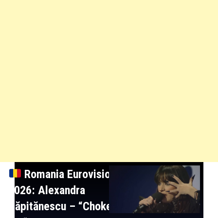
Romania
Eurovision
2026: Alexandra
Căpitănescu
– “Choke