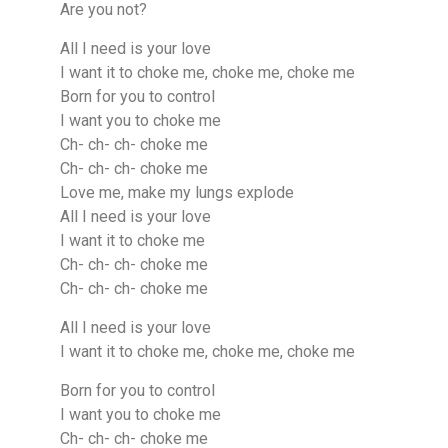
Are you not?
All I need is your love
I want it to choke me, choke me, choke me
Born for you to control
I want you to choke me
Ch- ch- ch- choke me
Ch- ch- ch- choke me
Love me, make my lungs explode
All I need is your love
I want it to choke me
Ch- ch- ch- choke me
Ch- ch- ch- choke me
All I need is your love
I want it to choke me, choke me, choke me
Born for you to control
I want you to choke me
Ch- ch- ch- choke me