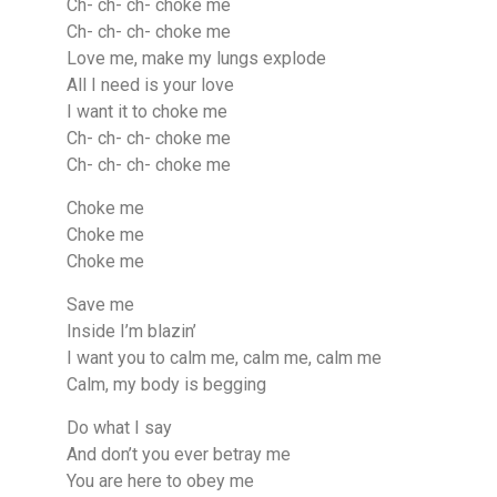
Ch- ch- ch- choke me
Ch- ch- ch- choke me
Love me, make my lungs explode
All I need is your love
I want it to choke me
Ch- ch- ch- choke me
Ch- ch- ch- choke me
Choke me
Choke me
Choke me
Save me
Inside I’m blazin’
I want you to calm me, calm me, calm me
Calm, my body is begging
Do what I say
And don’t you ever betray me
You are here to obey me