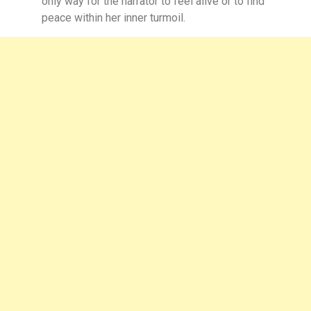
only way for the narrator to feel alive or to find
peace within her inner turmoil.