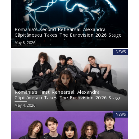
Romania’s Second Rehearsal: Alexandra
Căpitănescu Takes The Eurovision 2026 Stage
May 8, 2026
NEWS
Romania’s First Rehearsal: Alexandra
Căpitănescu Takes The Eurovision 2026 Stage
May 4, 2026
NEWS