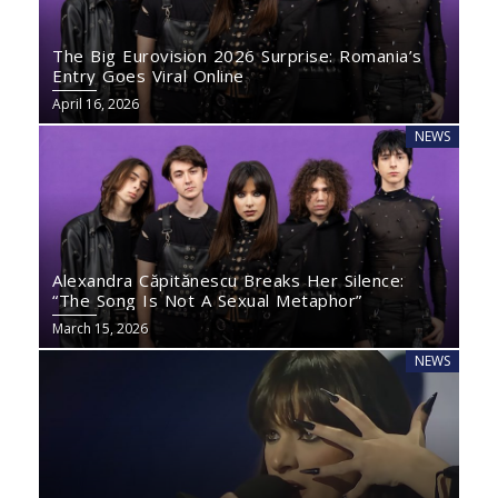
The Big Eurovision 2026 Surprise: Romania’s
Entry Goes Viral Online
April 16, 2026
NEWS
Alexandra Căpitănescu Breaks Her Silence:
“The Song Is Not A Sexual Metaphor”
March 15, 2026
NEWS