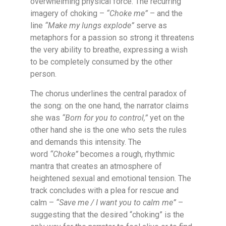
overwhelming physical force. The recurring
imagery of choking –
“Choke me”
– and the
line
“Make my lungs explode”
serve as
metaphors for a passion so strong it threatens
the very ability to breathe, expressing a wish
to be completely consumed by the other
person.
The chorus underlines the central paradox of
the song: on the one hand, the narrator claims
she was
“Born for you to control,”
yet on the
other hand she is the one who sets the rules
and demands this intensity. The
word
“Choke”
becomes a rough, rhythmic
mantra that creates an atmosphere of
heightened sexual and emotional tension. The
track concludes with a plea for rescue and
calm –
“Save me / I want you to calm me”
–
suggesting that the desired “choking” is the