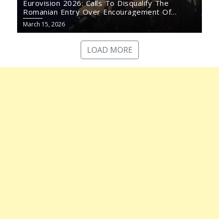
Eurovision 2026: Calls To Disqualify The
Romanian Entry Over Encouragement Of
Violence
March 15, 2026
LOAD MORE