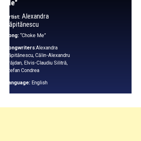
Me
“
Alexandra
Artist:
Căpitănescu
Song:
“Choke Me”
Songwriters
:Alexandra
Căpitănescu, Călin-Alexandru
Grăjdan, Elvis-Claudiu Silitră,
Ștefan Condrea
Language:
English