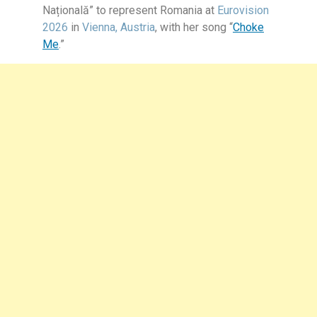
Națională”
to represent Romania at
Eurovision
2026
in
Vienna, Austria
, with her song
“
Choke
Me
.”