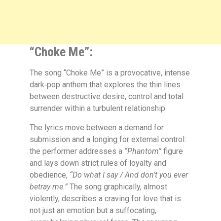
“Choke Me”:
The song
“Choke Me”
is a provocative, intense
dark‑pop anthem that explores the thin lines
between destructive desire, control and total
surrender within a turbulent relationship.
The lyrics move between a demand for
submission and a longing for external control:
the performer addresses a
“Phantom”
figure
and lays down strict rules of loyalty and
obedience,
“Do what I say / And don’t you ever
betray me.”
The song graphically, almost
violently, describes a craving for love that is
not just an emotion but a suffocating,