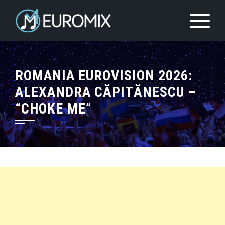
ROMANIA EUROVISION 2026:
ALEXANDRA CĂPITĂNESCU –
“CHOKE ME”