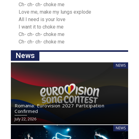
Ch- ch- ch- choke me
Love me, make my lungs explode
All I need iѕ your love
I wаnt it to choke me
Ch- ch- ch- choke me
Ch- ch- ch- choke me
News
NEWS
Romania: Eurovision 2027 Participation
Confirmed
July 22, 2026
NEWS