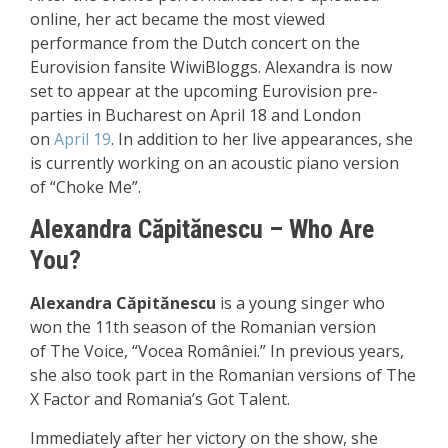
online, her act became the most viewed
performance from the Dutch concert on the
Eurovision fansite WiwiBloggs. Alexandra is now
set to appear at the upcoming Eurovision pre-
parties in Bucharest on April 18 and London
on
April 19
. In addition to her live appearances, she
is currently working on an acoustic piano version
of
“Choke Me”.
Alexandra Căpitănescu –
Who Are
You?
Alexandra Căpitănescu
is a young singer who
won the 11th season of the Romanian version
of
The Voice, “Vocea României.”
In previous years,
she also took part in the Romanian versions of
The
X Factor and Romania’s Got Talent.
Immediately after her victory on the show, she