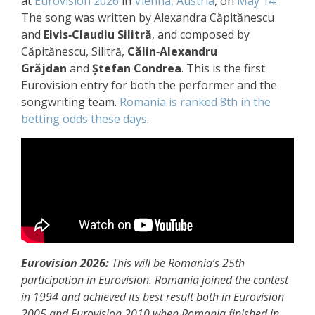
at
Eurovision 2026
in
Vienna, Austria
, on
May 14
.
The song was written by Alexandra Căpitănescu
and
Elvis‑Claudiu Silitră
, and composed by
Căpitănescu, Silitră,
Călin‑Alexandru
Grăjdan
and
Ștefan Condrea
. This is the first
Eurovision entry for both the performer and the
songwriting team.
Romania is ranked 8th in the
betting odds these days
.
Eurovision 2026:
This will be Romania’s 25th
participation in Eurovision. Romania joined the contest
in 1994 and achieved its best result both in Eurovision
2005 and Eurovision 2010 when Romania finished in