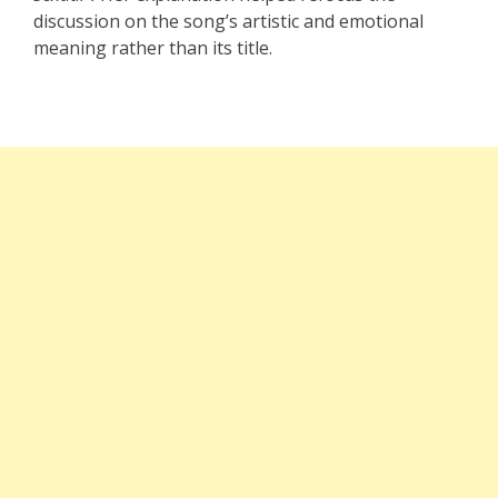
discussion on the song’s artistic and emotional
meaning rather than its title.