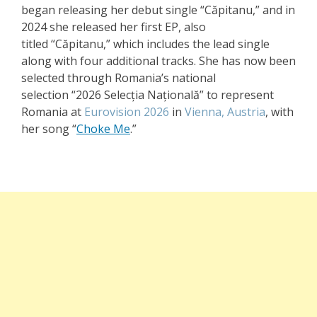
began releasing her debut single
“Căpitanu,”
and in
2024 she released her first EP, also
titled
“Căpitanu,”
which includes the lead single
along with four additional tracks. She has now been
selected through Romania’s national
selection
“2026 Selecția Națională”
to represent
Romania at
Eurovision 2026
in
Vienna, Austria
, with
her song
“
Choke Me
.”