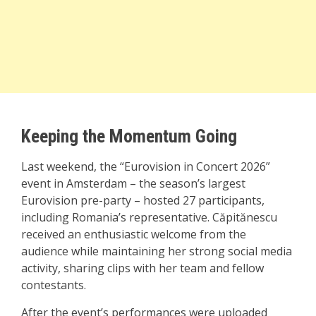
Keeping the Momentum Going
Last weekend, the “Eurovision in Concert 2026”
event in Amsterdam – the season’s largest
Eurovision pre-party – hosted 27 participants,
including Romania’s representative. Căpitănescu
received an enthusiastic welcome from the
audience while maintaining her strong social media
activity, sharing clips with her team and fellow
contestants.
After the event’s performances were uploaded