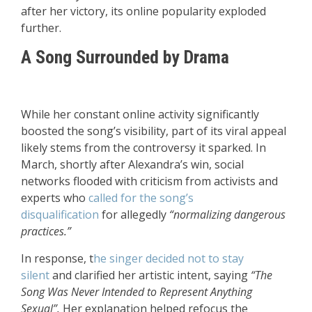
after her victory, its online popularity exploded
further.
A Song Surrounded by Drama
While her constant online activity significantly
boosted the song’s visibility, part of its viral appeal
likely stems from the controversy it sparked. In
March, shortly after Alexandra’s win, social
networks flooded with criticism from activists and
experts who
called for the song’s
disqualification
for allegedly
“normalizing dangerous
practices.”
In response, t
he singer
decided not to stay
silent
and clarified her artistic intent, saying
“The
Song Was Never Intended to Represent Anything
Sexual”.
Her explanation helped refocus the