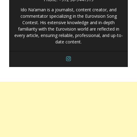
Ido Na’aman is a journalist, content creator, and
commentator specializing in the Eurovision Song
Contest. His extensive knowledge and in-depth
familiarity with the Eurovision world are reflected in
every article, ensuring reliable, professional, and up-to-
date content.