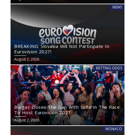
NEWS
BREAKING: Slovakia Will Not Participate In
Eurovision 2027!
August 2, 2026
BETTING ODDS
Burgas Closes The Gap With Sofia In The Race
To Host Eurovision 2027
August 2, 2026
MONACO