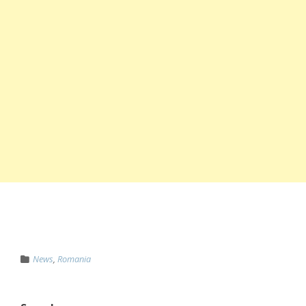
News
,
Romania