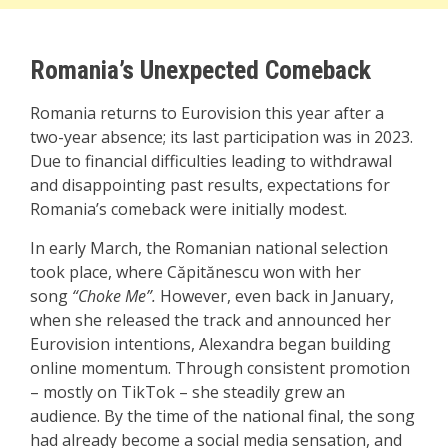
Romania’s Unexpected Comeback
Romania returns to Eurovision this year after a
two-year absence; its last participation was in 2023.
Due to financial difficulties leading to withdrawal
and disappointing past results, expectations for
Romania’s comeback were initially modest.
In early March, the Romanian national selection
took place, where Căpitănescu won with her
song
“Choke Me”.
However, even back in January,
when she released the track and announced her
Eurovision intentions,
Alexandra began building
online momentum. Through consistent promotion
– mostly on TikTok – she steadily grew an
audience. By the time of the national final, the song
had already become a social media sensation, and