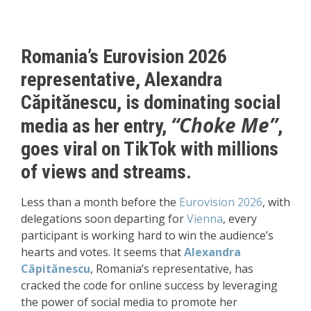
Romania’s Eurovision 2026
representative,
Alexandra
Căpitănescu
, is dominating social
“Choke Me”
media as her entry,
,
goes viral on TikTok with millions
of views and streams.
Less than a month before the
Eurovision 2026
, with
delegations soon departing for
Vienna
, every
participant is working hard to win the audience’s
hearts and votes. It seems that
Alexandra
Căpitănescu
,
Romania’s representative, has
cracked the code for online success by leveraging
the power of social media to promote her