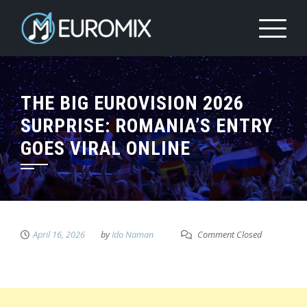
THE BIG EUROVISION 2026
SURPRISE: ROMANIA’S ENTRY
GOES VIRAL ONLINE
April 16, 2026
by
Ido Naman
Comment Closed