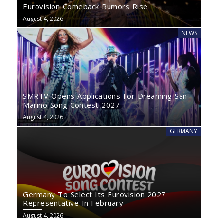
Eurovision Comeback Rumors Rise
August 4, 2026
NEWS
SMRTV Opens Applications For Dreaming San
Marino Song Contest 2027
August 4, 2026
GERMANY
Germany To Select Its Eurovision 2027
Representative In February
August 4, 2026