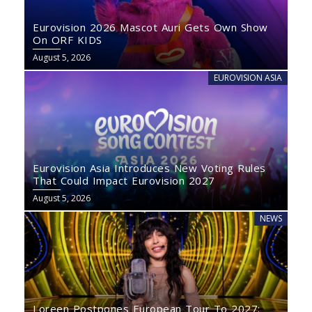
Eurovision 2026 Mascot Auri Gets Own Show
On ORF KIDS
August 5, 2026
EUROVISION ASIA
Eurovision Asia Introduces New Voting Rules
That Could Impact Eurovision 2027
August 5, 2026
NEWS
Loreen Postpones European Tour To 2027: