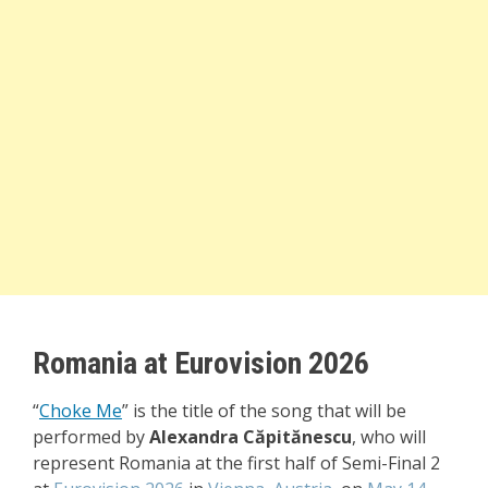
Romania at Eurovision 2026
“
Choke Me
”
is the title of the song that will be
performed by
Alexandra Căpitănescu
, who will
represent Romania at the first half of Semi-Final 2