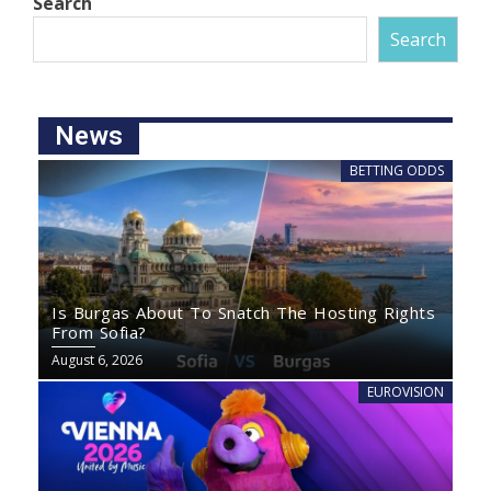
Search
Search
News
BETTING ODDS
Is Burgas About To Snatch The Hosting Rights
From Sofia?
August 6, 2026
EUROVISION