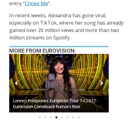
entry
“
Choke Me
”.
In recent weeks, Alexandra has gone viral,
especially on TikTok, where her song has already
gained over 20 million views and more than two
million streams on Spotify.
MORE FROM EUROVISION:
SMRTV Opens Applications For Dreaming San
Germany To S
Marino Song Contest 2027
Representati