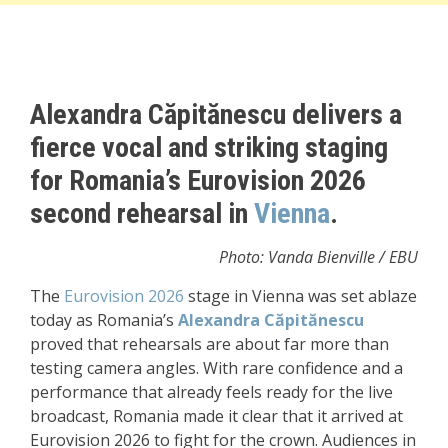
Alexandra Căpitănescu delivers a
fierce vocal and striking staging
for Romania’s Eurovision 2026
second rehearsal in
Vienna
.
Photo: Vanda Bienville / EBU
The
Eurovision 2026
stage in
Vienna
was set ablaze
today as Romania’s
Alexandra Căpitănescu
proved that rehearsals are about far more than
testing camera angles. With rare confidence and a
performance that already feels ready for the live
broadcast, Romania made it clear that it arrived at
Eurovision 2026 to fight for the crown. Audiences in