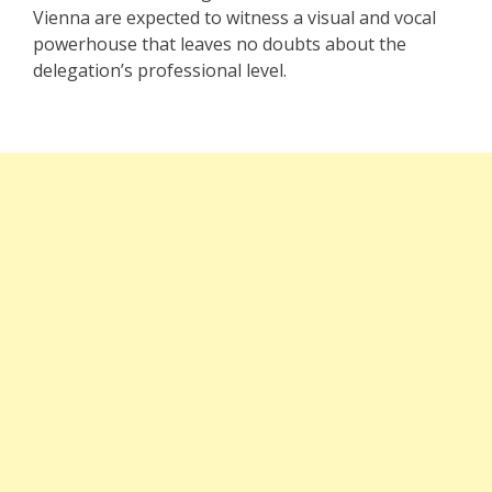
Vienna are expected to witness a visual and vocal
powerhouse that leaves no doubts about the
delegation’s professional level.