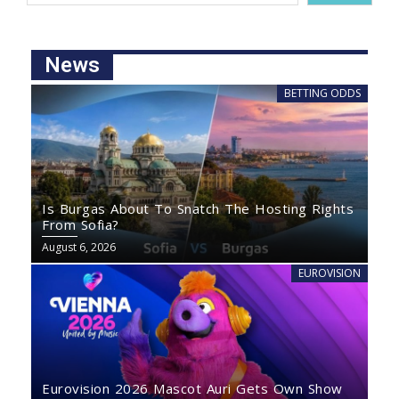
News
BETTING ODDS
Is Burgas About To Snatch The Hosting Rights
From Sofia?
August 6, 2026
EUROVISION
Eurovision 2026 Mascot Auri Gets Own Show