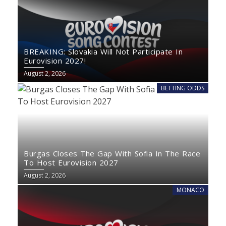
BREAKING: Slovakia Will Not Participate In
Eurovision 2027!
August 2, 2026
BETTING ODDS
Burgas Closes The Gap With Sofia In The Race
To Host Eurovision 2027
August 2, 2026
MONACO