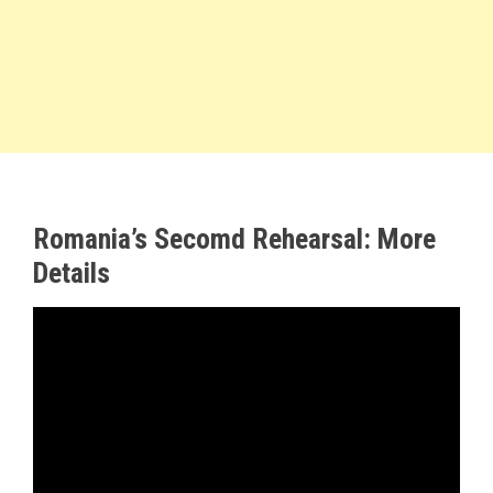
Romania’s Secomd Rehearsal: More
Details