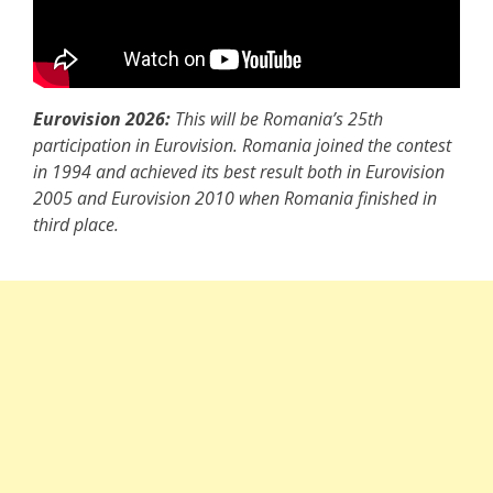
Eurovision 2026:
This will be Romania’s 25th
participation in Eurovision. Romania joined the contest
in 1994 and achieved its best result both in Eurovision
2005 and Eurovision 2010 when Romania finished in
third place.