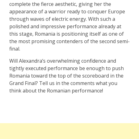
complete the fierce aesthetic, giving her the
appearance of a warrior ready to conquer Europe
through waves of electric energy. With such a
polished and impressive performance already at
this stage, Romania is positioning itself as one of
the most promising contenders of the second semi-
final.
Will Alexandra’s overwhelming confidence and
tightly executed performance be enough to push
Romania toward the top of the scoreboard in the
Grand Final? Tell us in the comments what you
think about the Romanian performance!