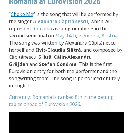
Romania at Eurovision 2026
“
Choke Me
”
is the song that will be performed by
the singer
Alexandra Căpitănescu
, which will
represent
Romania
as song number 3 in the
second semi final on
May 14th
, in
Vienna, Austria
.
The song was written by Alexandra Căpitănescu
herself and
Elvis‑Claudiu Silitră
, and composed by
Căpitănescu, Silitră,
Călin‑Alexandru
Grăjdan
and
Ștefan Condrea
. This is the first
Eurovision entry for both the performer and the
songwriting team.
The song is performed entirely
in English.
Currently, Romania is ranked 8th in the betting
tables ahead of Eurovision 2026.