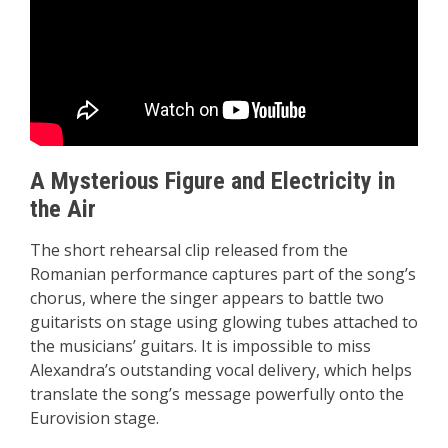
A Mysterious Figure and Electricity in
the Air
The short rehearsal clip released from the
Romanian performance captures part of the song’s
chorus, where the singer appears to battle two
guitarists on stage using glowing tubes attached to
the musicians’ guitars. It is impossible to miss
Alexandra’s outstanding vocal delivery, which helps
translate the song’s message powerfully onto the
Eurovision stage.