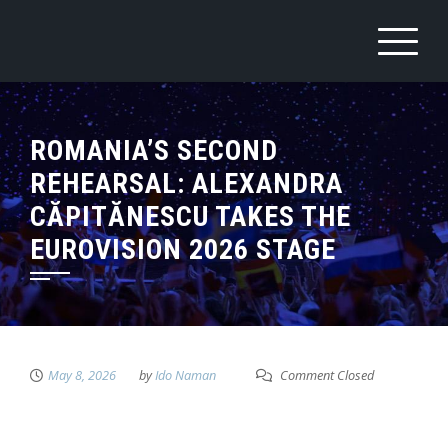
ROMANIA’S SECOND
REHEARSAL: ALEXANDRA
CĂPITĂNESCU TAKES THE
EUROVISION 2026 STAGE
May 8, 2026
by
Ido Naman
Comment Closed