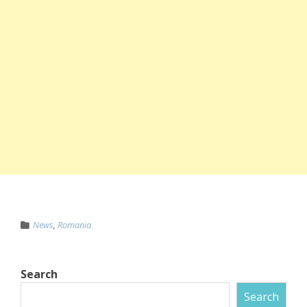
News
,
Romania
Search
Search