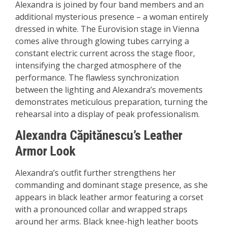
Alexandra is joined by four band members and an
additional mysterious presence – a woman entirely
dressed in white. The Eurovision stage in Vienna
comes alive through glowing tubes carrying a
constant electric current across the stage floor,
intensifying the charged atmosphere of the
performance. The flawless synchronization
between the lighting and Alexandra’s movements
demonstrates meticulous preparation, turning the
rehearsal into a display of peak professionalism.
Alexandra Căpitănescu’s Leather
Armor Look
Alexandra’s outfit further strengthens her
commanding and dominant stage presence, as she
appears in black leather armor featuring a corset
with a pronounced collar and wrapped straps
around her arms. Black knee-high leather boots