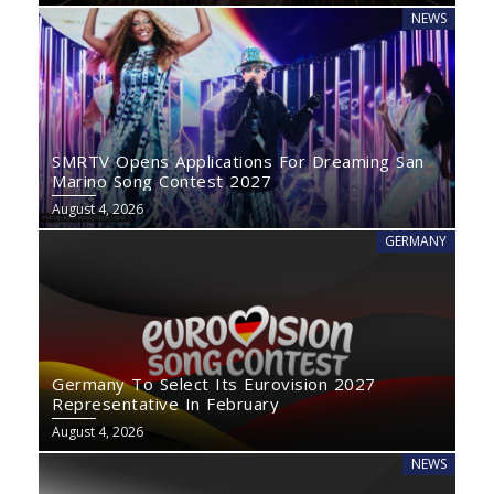
NEWS
SMRTV Opens Applications For Dreaming San
Marino Song Contest 2027
August 4, 2026
GERMANY
Germany To Select Its Eurovision 2027
Representative In February
August 4, 2026
NEWS