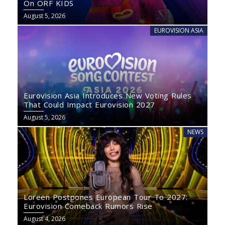
On ORF KIDS
August 5, 2026
EUROVISION ASIA
Eurovision Asia Introduces New Voting Rules
That Could Impact Eurovision 2027
August 5, 2026
NEWS
Loreen Postpones European Tour To 2027:
Eurovision Comeback Rumors Rise
August 4, 2026