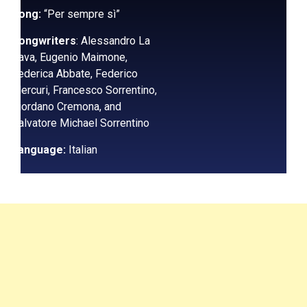
Song:
“Per sempre sì”
Songwriters
: Alessandro La
Cava, Eugenio Maimone,
Federica Abbate, Federico
Mercuri, Francesco Sorrentino,
Giordano Cremona, and
Salvatore Michael Sorrentino
Language:
Italian