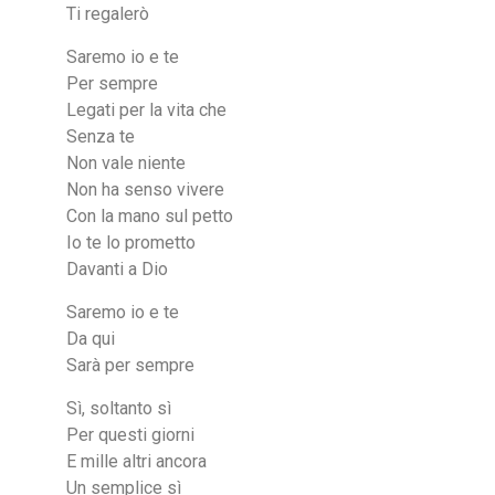
Ti regalerò
Saremo io e te
Per sempre
Legati per la vita che
Senza te
Non vale niente
Non ha senso vivere
Con la mano sul petto
Io te lo prometto
Davanti a Dio
Saremo io e te
Da qui
Sarà per sempre
Sì, soltanto sì
Per questi giorni
E mille altri ancora
Un semplice sì