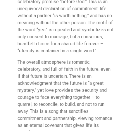
celebratory promise “before God.” This is an
unequivocal declaration of commitment: life
without a partner “is worth nothing,” and has no
meaning without the other person. The motif of
the word “yes” is repeated and symbolizes not
only consent to marriage, but a conscious,
heartfelt choice for a shared life forever –
“eternity is contained in a single word.”
The overall atmosphere is romantic,
celebratory, and full of faith in the future, even
if that future is uncertain. There is an
acknowledgment that the future is “a great
mystery,” yet love provides the security and
courage to face everything together – to
quarrel, to reconcile, to build, and not to run
away. This is a song that sanctifies
commitment and partnership, viewing romance
as an eternal covenant that gives life its