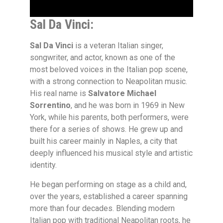
Sal Da Vinci:
Sal Da Vinci
is a veteran Italian singer,
songwriter, and actor, known as one of the
most beloved voices in the Italian pop scene,
with a strong connection to Neapolitan music.
His real name is
Salvatore Michael
Sorrentino
, and he was born in 1969 in New
York, while his parents, both performers, were
there for a series of shows. He grew up and
built his career mainly in Naples, a city that
deeply influenced his musical style and artistic
identity.
He began performing on stage as a child and,
over the years, established a career spanning
more than four decades. Blending modern
Italian pop with traditional Neapolitan roots, he