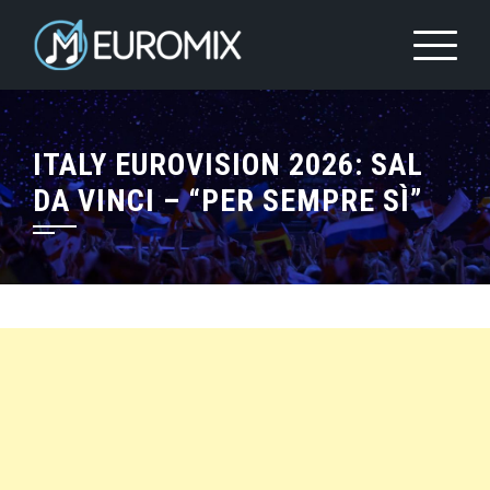
ITALY EUROVISION 2026: SAL
DA VINCI – “PER SEMPRE SÌ”