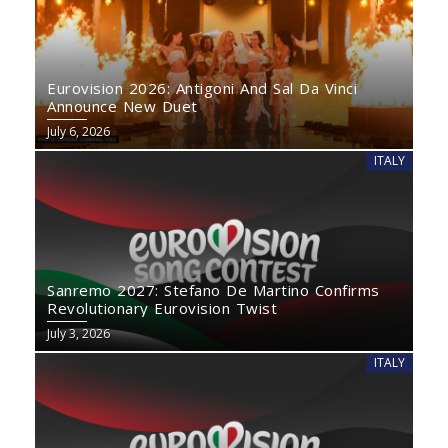
Eurovision 2026: Antigoni And Sal Da Vinci
Announce New Duet
July 6, 2026
ITALY
Sanremo 2027: Stefano De Martino Confirms
Revolutionary Eurovision Twist
July 3, 2026
ITALY