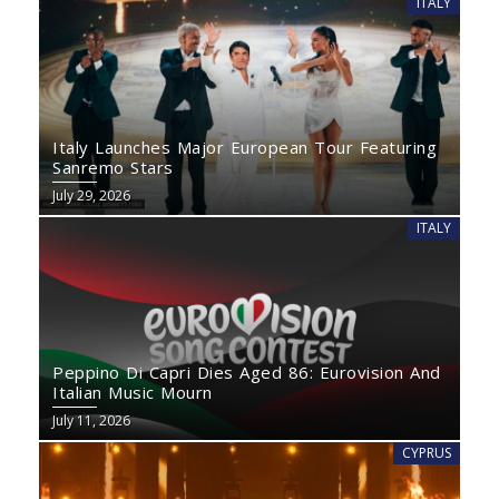
ITALY
Italy Launches Major European Tour Featuring
Sanremo Stars
July 29, 2026
ITALY
Peppino Di Capri Dies Aged 86: Eurovision And
Italian Music Mourn
July 11, 2026
CYPRUS