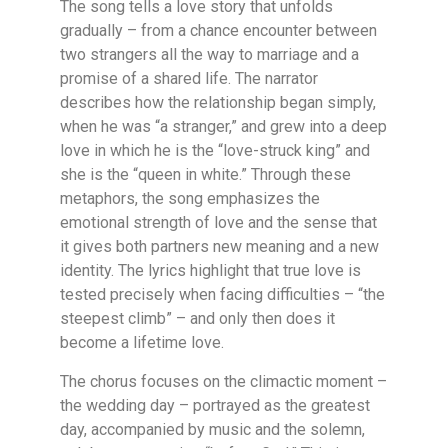
The song tells a love story that unfolds
gradually – from a chance encounter between
two strangers all the way to marriage and a
promise of a shared life. The narrator
describes how the relationship began simply,
when he was “a stranger,” and grew into a deep
love in which he is the “love-struck king” and
she is the “queen in white.” Through these
metaphors, the song emphasizes the
emotional strength of love and the sense that
it gives both partners new meaning and a new
identity. The lyrics highlight that true love is
tested precisely when facing difficulties – “the
steepest climb” – and only then does it
become a lifetime love.
The chorus focuses on the climactic moment –
the wedding day – portrayed as the greatest
day, accompanied by music and the solemn,