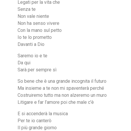
Legati per la vita che
Senza te
Non vale niente
Non ha senso vivere
Con la mano sul petto
Io te lo prometto
Davanti a Dio
Saremo io e te
Da qui
Sarà per sempre sì
So bene che è una grande incognita il futuro
Ma insieme a te non mi spaventerà perché
Costruiremo tutto ma non alzeremo un muro
Litigare e far l’amore poi che male c’è
E si accenderà la musica
Per te io canterò
Il più grande giorno