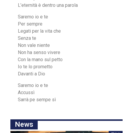
L’eternità è dentro una parola
Saremo io e te
Per sempre
Legati per la vita che
Senza te
Non vale niente
Non ha senso vivere
Con la mano sul petto
Io te lo prometto
Davanti a Dio
Saremo io e te
Accussì
Sаrrà pe sempe ѕì
News