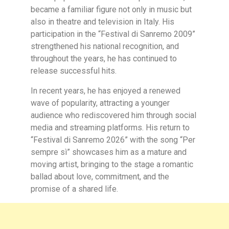
became a familiar figure not only in music but
also in theatre and television in Italy. His
participation in the “Festival di Sanremo 2009”
strengthened his national recognition, and
throughout the years, he has continued to
release successful hits.
In recent years, he has enjoyed a renewed
wave of popularity, attracting a younger
audience who rediscovered him through social
media and streaming platforms. His return to
“Festival di Sanremo 2026” with the song “Per
sempre sì” showcases him as a mature and
moving artist, bringing to the stage a romantic
ballad about love, commitment, and the
promise of a shared life.