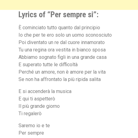
Lyrics of “Per sempre si”:
È cominciato tutto quanto dal principio
Io che per te ero solo un uomo sconosciuto
Poi diventato un re dal cuore innamorato
Tu una regina ora vestita in bianco sposa
Abbiamo sognato figli in una grande casa
E superato tutte le difficoltà
Perché un amore, non è amore per la vita
Se non ha affrontato la più ripida salita
E si accenderà la musica
E qui ti aspetterò
Il più grande giorno
Ti regalerò
Saremo io e te
Per sempre