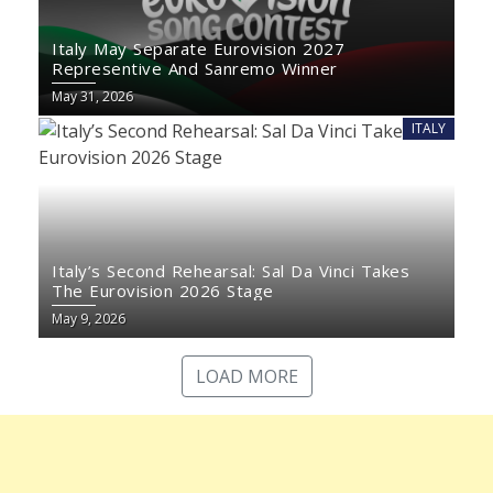
Italy May Separate Eurovision 2027
Representive And Sanremo Winner
May 31, 2026
ITALY
Italy’s Second Rehearsal: Sal Da Vinci Takes
The Eurovision 2026 Stage
May 9, 2026
LOAD MORE