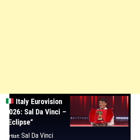
Italy
Eurovision
2026: Sal Da Vinci
–
“Eclipse
“
Sal Da Vinci
Artist: