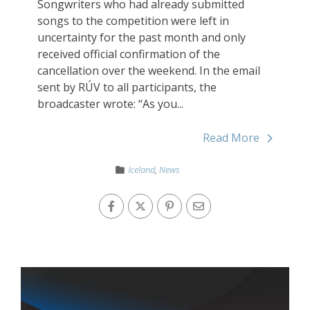
Songwriters who had already submitted
songs to the competition were left in
uncertainty for the past month and only
received official confirmation of the
cancellation over the weekend. In the email
sent by RÚV to all participants, the
broadcaster wrote: “As you...
Read More
Iceland
,
News