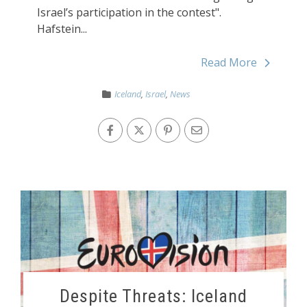
Israel’s participation in the contest".
Hafstein...
Read More
Iceland
,
Israel
,
News
Despite Threats: Iceland