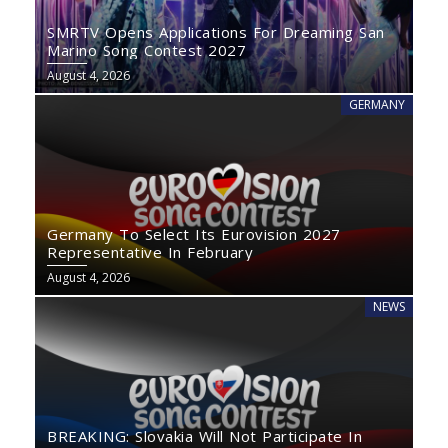
SMRTV Opens Applications For Dreaming San
Marino Song Contest 2027
August 4, 2026
GERMANY
Germany To Select Its Eurovision 2027
Representative In February
August 4, 2026
NEWS
BREAKING: Slovakia Will Not Participate In