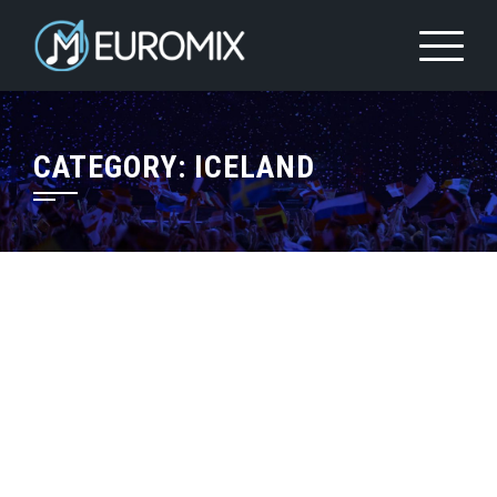
CATEGORY:
ICELAND