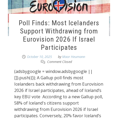
Poll Finds: Most Icelanders
Support Withdrawing from
Eurovision 2026 If Israel
Participates
October 10, 2025
by
Maor Heumann
Comment Closed
(adsbygoogle = window.adsbygoogle ||
[]).push({}); A Gallup poll finds most
Icelanders back withdrawing from Eurovision
2026 if Israel participates, ahead of Iceland’s
key EBU vote According to a new Gallup poll,
58% of Iceland's citizens support
withdrawing from Eurovision 2026 if Israel
participates. Conversely, 20% favor Iceland’s