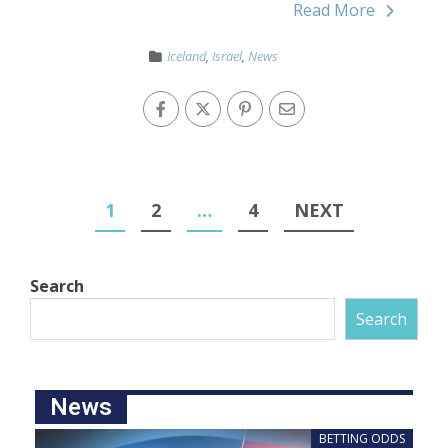
Read More
Iceland
,
Israel
,
News
1
2
…
4
NEXT
Search
Search
News
BETTING ODDS