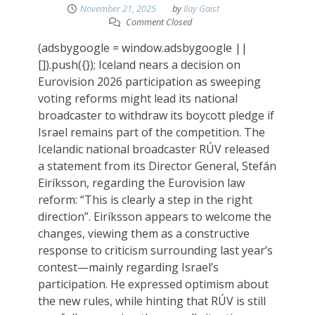
November 21, 2025
by
Ilay Gaist
Comment Closed
(adsbygoogle = window.adsbygoogle ||
[]).push({}); Iceland nears a decision on
Eurovision 2026 participation as sweeping
voting reforms might lead its national
broadcaster to withdraw its boycott pledge if
Israel remains part of the competition. The
Icelandic national broadcaster RÚV released
a statement from its Director General, Stefán
Eiríksson, regarding the Eurovision law
reform: “This is clearly a step in the right
direction”. Eiríksson appears to welcome the
changes, viewing them as a constructive
response to criticism surrounding last year’s
contest—mainly regarding Israel’s
participation. He expressed optimism about
the new rules, while hinting that RÚV is still