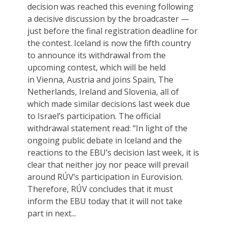
decision was reached this evening following
a decisive discussion by the broadcaster —
just before the final registration deadline for
the contest. Iceland is now the fifth country
to announce its withdrawal from the
upcoming contest, which will be held
in Vienna, Austria and joins Spain, The
Netherlands, Ireland and Slovenia, all of
which made similar decisions last week due
to Israel’s participation. The official
withdrawal statement read: “In light of the
ongoing public debate in Iceland and the
reactions to the EBU’s decision last week, it is
clear that neither joy nor peace will prevail
around RÚV’s participation in Eurovision.
Therefore, RÚV concludes that it must
inform the EBU today that it will not take
part in next...