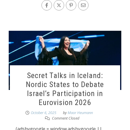
Secret Talks in Iceland:
Nordic States to Debate
Israel’s Participation in
Eurovision 2026
October 6, 2025
by
Maor Heumann
Comment Closed
(adsbygoogle = window.adsbygoogle ||