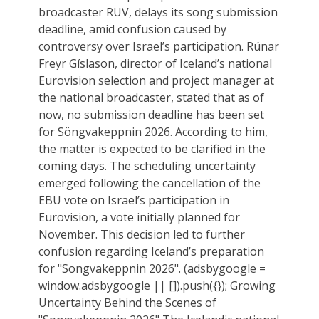
broadcaster RUV, delays its song submission
deadline, amid confusion caused by
controversy over Israel’s participation. Rúnar
Freyr Gíslason, director of Iceland’s national
Eurovision selection and project manager at
the national broadcaster, stated that as of
now, no submission deadline has been set
for Söngvakeppnin 2026. According to him,
the matter is expected to be clarified in the
coming days. The scheduling uncertainty
emerged following the cancellation of the
EBU vote on Israel’s participation in
Eurovision, a vote initially planned for
November. This decision led to further
confusion regarding Iceland’s preparation
for "Songvakeppnin 2026". (adsbygoogle =
window.adsbygoogle || []).push({}); Growing
Uncertainty Behind the Scenes of