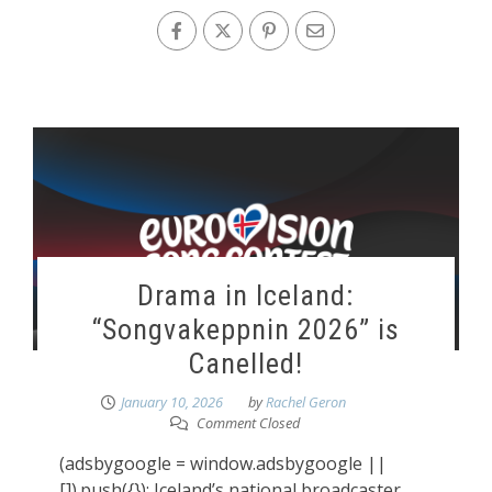
Drama in Iceland:
“Songvakeppnin 2026” is
Canelled!
January 10, 2026
by
Rachel Geron
Comment Closed
(adsbygoogle = window.adsbygoogle ||
[]).push({}); Iceland’s national broadcaster