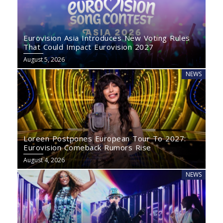
Eurovision Asia Introduces New Voting Rules
That Could Impact Eurovision 2027
August 5, 2026
NEWS
Loreen Postpones European Tour To 2027:
Eurovision Comeback Rumors Rise
August 4, 2026
NEWS