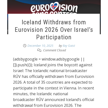
Iceland Withdraws from
Eurovision 2026 Over Israel’s
Participation
December 10, 2025
by
Ilay Gaist
Comment Closed
(adsbygoogle = window.adsbygoogle ||
[]).push({}); Iceland joins the boycott against
Israel: The Icelandic national broadcaster
RÚV has officially withdrawn from Eurovision
2026. A total of 35 countries are expected to
participate in the contest in Vienna. In recent
minutes, the Icelandic national
broadcaster RÚV announced Iceland’s official
withdrawal from Eurovision 2026. The