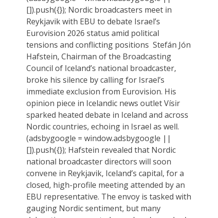
[]).push({}); Nordic broadcasters meet in
Reykjavik with EBU to debate Israel’s
Eurovision 2026 status amid political
tensions and conflicting positions Stefán Jón
Hafstein, Chairman of the Broadcasting
Council of Iceland’s national broadcaster,
broke his silence by calling for Israel’s
immediate exclusion from Eurovision. His
opinion piece in Icelandic news outlet Vísir
sparked heated debate in Iceland and across
Nordic countries, echoing in Israel as well.
(adsbygoogle = window.adsbygoogle ||
[]).push({}); Hafstein revealed that Nordic
national broadcaster directors will soon
convene in Reykjavik, Iceland’s capital, for a
closed, high-profile meeting attended by an
EBU representative. The envoy is tasked with
gauging Nordic sentiment, but many