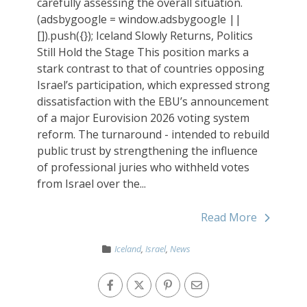
carefully assessing the overall situation.
(adsbygoogle = window.adsbygoogle ||
[]).push({}); Iceland Slowly Returns, Politics
Still Hold the Stage This position marks a
stark contrast to that of countries opposing
Israel’s participation, which expressed strong
dissatisfaction with the EBU’s announcement
of a major Eurovision 2026 voting system
reform. The turnaround - intended to rebuild
public trust by strengthening the influence
of professional juries who withheld votes
from Israel over the...
Read More
Iceland
,
Israel
,
News