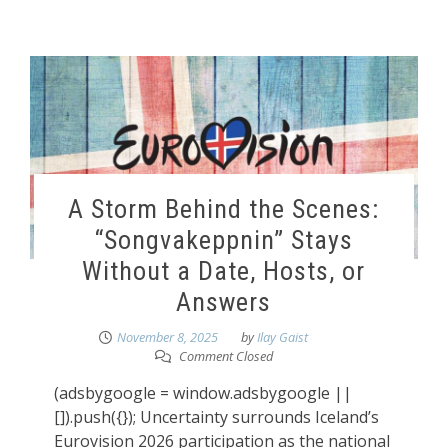
A Storm Behind the Scenes:
“Songvakeppnin” Stays
Without a Date, Hosts, or
Answers
November 8, 2025
by
Ilay Gaist
Comment Closed
(adsbygoogle = window.adsbygoogle ||
[]).push({}); Uncertainty surrounds Iceland’s
Eurovision 2026 participation as the national