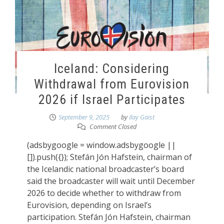
Iceland: Considering
Withdrawal from Eurovision
2026 if Israel Participates
September 9, 2025
by
Ilay Gaist
Comment Closed
(adsbygoogle = window.adsbygoogle ||
[]).push({}); Stefán Jón Hafstein, chairman of
the Icelandic national broadcaster’s board
said the broadcaster will wait until December
2026 to decide whether to withdraw from
Eurovision, depending on Israel’s
participation. Stefán Jón Hafstein, chairman