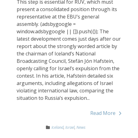
This step is essential for RÚV, which must
present a consolidated position through its
representative at the EBU’s general
assembly. (adsbygoogle =
window.adsbygoogle || []).push({}); The
latest development comes just days after our
report about the strongly worded article by
the chairman of Iceland’s National
Broadcasting Council, Stefán Jón Hafstein,
openly calling for Israel’s expulsion from the
contest. In his article, Hafstein detailed six
arguments, including allegations of Israel
violating international law, comparing the
situation to Russia’s expulsion...
Read More
Iceland
,
Israel
,
News