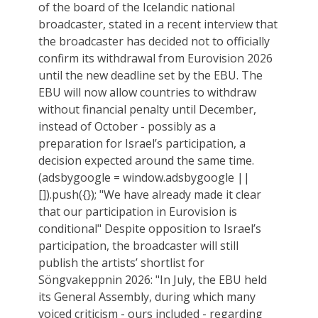
of the board of the Icelandic national
broadcaster, stated in a recent interview that
the broadcaster has decided not to officially
confirm its withdrawal from Eurovision 2026
until the new deadline set by the EBU. The
EBU will now allow countries to withdraw
without financial penalty until December,
instead of October - possibly as a
preparation for Israel’s participation, a
decision expected around the same time.
(adsbygoogle = window.adsbygoogle ||
[]).push({}); "We have already made it clear
that our participation in Eurovision is
conditional" Despite opposition to Israel’s
participation, the broadcaster will still
publish the artists’ shortlist for
Söngvakeppnin 2026: "In July, the EBU held
its General Assembly, during which many
voiced criticism - ours included - regarding