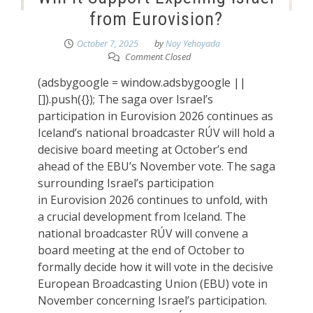
from Eurovision?
October 7, 2025
by
Noy Yehoyada
Comment Closed
(adsbygoogle = window.adsbygoogle ||
[]).push({}); The saga over Israel’s
participation in Eurovision 2026 continues as
Iceland’s national broadcaster RÚV will hold a
decisive board meeting at October’s end
ahead of the EBU’s November vote. The saga
surrounding Israel’s participation
in Eurovision 2026 continues to unfold, with
a crucial development from Iceland. The
national broadcaster RÚV will convene a
board meeting at the end of October to
formally decide how it will vote in the decisive
European Broadcasting Union (EBU) vote in
November concerning Israel’s participation.