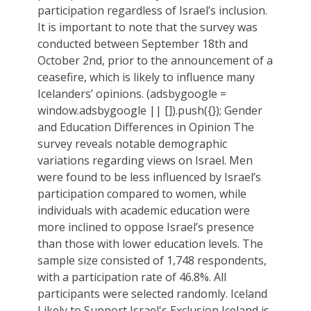
participation regardless of Israel’s inclusion.
It is important to note that the survey was
conducted between September 18th and
October 2nd, prior to the announcement of a
ceasefire, which is likely to influence many
Icelanders’ opinions. (adsbygoogle =
window.adsbygoogle || []).push({}); Gender
and Education Differences in Opinion The
survey reveals notable demographic
variations regarding views on Israel. Men
were found to be less influenced by Israel’s
participation compared to women, while
individuals with academic education were
more inclined to oppose Israel’s presence
than those with lower education levels. The
sample size consisted of 1,748 respondents,
with a participation rate of 46.8%. All
participants were selected randomly. Iceland
Likely to Support Israel's Exclusion Iceland is