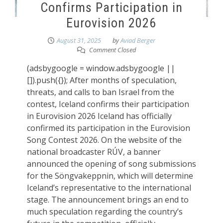
Confirms Participation in
Eurovision 2026
August 31, 2025
by
Aviad Berger
Comment Closed
(adsbygoogle = window.adsbygoogle ||
[]).push({}); After months of speculation,
threats, and calls to ban Israel from the
contest, Iceland confirms their participation
in Eurovision 2026 Iceland has officially
confirmed its participation in the Eurovision
Song Contest 2026. On the website of the
national broadcaster RÚV, a banner
announced the opening of song submissions
for the Söngvakeppnin, which will determine
Iceland’s representative to the international
stage. The announcement brings an end to
much speculation regarding the country’s