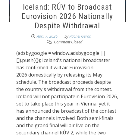
Iceland: RÚV to Broadcast
Eurovision 2026 Nationally
Despite Withdrawal
April 7, 2026
by
Rachel Geron
Comment Closed
(adsbygoogle = window.adsbygoogle ||
[]).push({}); Iceland's national broadcaster
has confirmed it will air Eurovision
2026 domestically by releasing its May
schedule. The broadcast proceeds despite
the country's withdrawal from the contest.
Iceland will not participatein Eurovision 2026,
set to take place this year in Vienna, yet it
has announced the broadcast of the contest
and the channels involved. Both semi-finals
and the grand final will air live on the
secondary channel RÚV 2, while the two