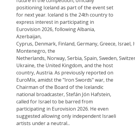
future in the competition, officially
positioning Iceland as part of the event set
for next year. Iceland is the 24th country to
express interest in participating in
Eurovision 2026, following Albania,
Azerbaijan,
Cyprus, Denmark, Finland, Germany, Greece, Israel, I
Montenegro, the
Netherlands, Norway, Serbia, Spain, Sweden, Switzer
Ukraine, the United Kingdom, and the host
country, Austria. As previously reported on
EuroMix, amidst the "Iron Swords" war, the
Chairman of the Board of the Icelandic
national broadcaster, Stefán Jón Hafstein,
called for Israel to be barred from
participating in Eurovision 2026. He even
suggested allowing only independent Israeli
artists under a neutral...