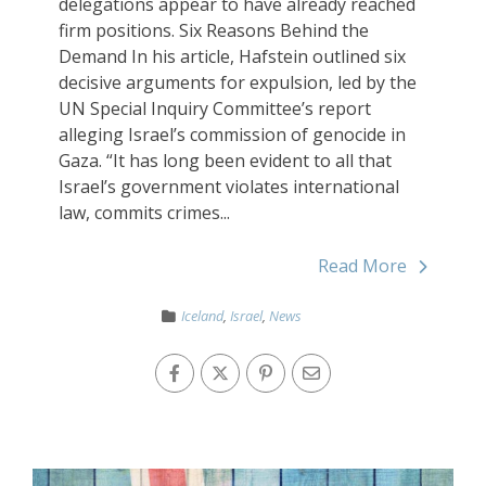
delegations appear to have already reached
firm positions. Six Reasons Behind the
Demand In his article, Hafstein outlined six
decisive arguments for expulsion, led by the
UN Special Inquiry Committee’s report
alleging Israel’s commission of genocide in
Gaza. “It has long been evident to all that
Israel’s government violates international
law, commits crimes...
Read More
Iceland
,
Israel
,
News