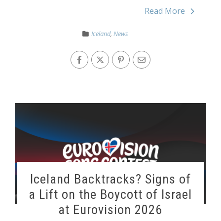
Read More
Iceland
,
News
Iceland Backtracks? Signs of
a Lift on the Boycott of Israel
at Eurovision 2026