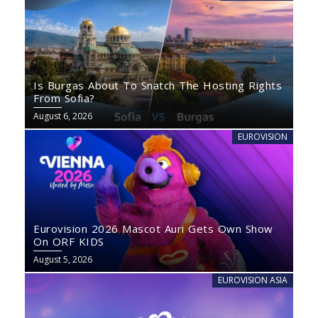
Is Burgas About To Snatch The Hosting Rights
From Sofia?
August 6, 2026
EUROVISION
Eurovision 2026 Mascot Auri Gets Own Show
On ORF KIDS
August 5, 2026
EUROVISION ASIA