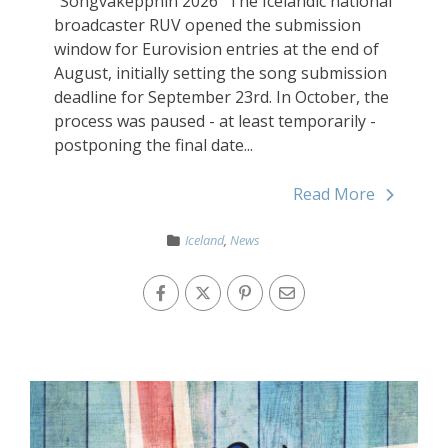
"Songvakeppnin 2026" The Icelandic national
broadcaster RUV opened the submission
window for Eurovision entries at the end of
August, initially setting the song submission
deadline for September 23rd. In October, the
process was paused - at least temporarily -
postponing the final date...
Read More
Iceland
,
News