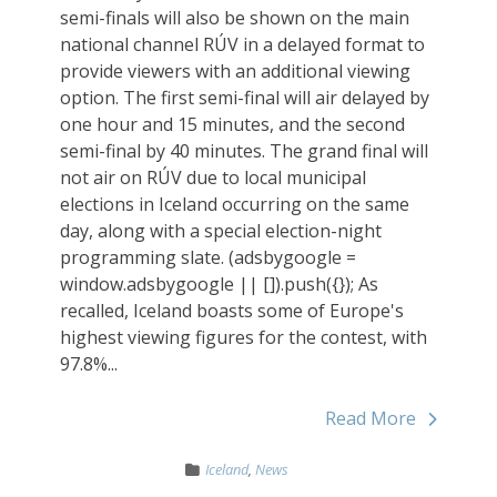
semi-finals will also be shown on the main
national channel RÚV in a delayed format to
provide viewers with an additional viewing
option. The first semi-final will air delayed by
one hour and 15 minutes, and the second
semi-final by 40 minutes. The grand final will
not air on RÚV due to local municipal
elections in Iceland occurring on the same
day, along with a special election-night
programming slate. (adsbygoogle =
window.adsbygoogle || []).push({}); As
recalled, Iceland boasts some of Europe's
highest viewing figures for the contest, with
97.8%...
Read More
Iceland
,
News