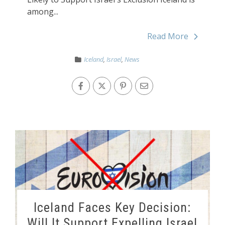
among...
Read More
Iceland
,
Israel
,
News
Iceland Faces Key Decision:
Will It Support Expelling Israel