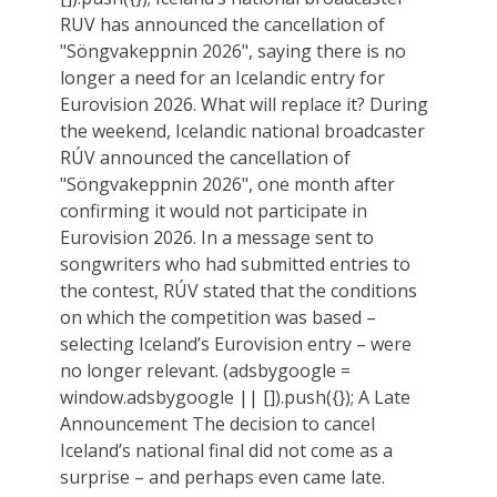
RUV has announced the cancellation of
"Söngvakeppnin 2026", saying there is no
longer a need for an Icelandic entry for
Eurovision 2026. What will replace it? During
the weekend, Icelandic national broadcaster
RÚV announced the cancellation of
"Söngvakeppnin 2026", one month after
confirming it would not participate in
Eurovision 2026. In a message sent to
songwriters who had submitted entries to
the contest, RÚV stated that the conditions
on which the competition was based –
selecting Iceland’s Eurovision entry – were
no longer relevant. (adsbygoogle =
window.adsbygoogle || []).push({}); A Late
Announcement The decision to cancel
Iceland’s national final did not come as a
surprise – and perhaps even came late.