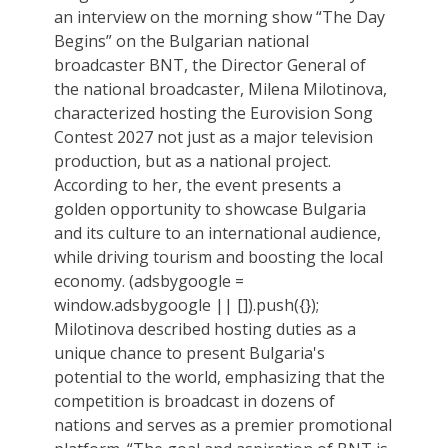
an interview on the morning show “The Day
Begins” on the Bulgarian national
broadcaster BNT, the Director General of
the national broadcaster, Milena Milotinova,
characterized hosting the Eurovision Song
Contest 2027 not just as a major television
production, but as a national project.
According to her, the event presents a
golden opportunity to showcase Bulgaria
and its culture to an international audience,
while driving tourism and boosting the local
economy. (adsbygoogle =
window.adsbygoogle || []).push({});
Milotinova described hosting duties as a
unique chance to present Bulgaria's
potential to the world, emphasizing that the
competition is broadcast in dozens of
nations and serves as a premier promotional