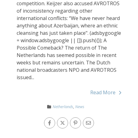
competition. Keijzer also accused AVROTROS
of inconsistency regarding other
international conflicts: “We have never heard
anything about Azerbaijan, where an ethnic
cleansing has just taken place". (adsbygoogle
= window.adsbygoogle || []).push({}); A
Possible Comeback? The return of The
Netherlands has seemed possible in recent
weeks but remains uncertain. The Dutch
national broadcasters NPO and AVROTROS
issued...
Read More
Netherlands
,
News