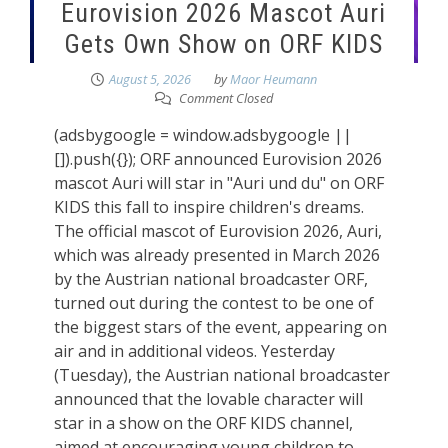
Eurovision 2026 Mascot Auri
Gets Own Show on ORF KIDS
August 5, 2026
by
Maor Heumann
Comment Closed
(adsbygoogle = window.adsbygoogle ||
[]).push({}); ORF announced Eurovision 2026
mascot Auri will star in "Auri und du" on ORF
KIDS this fall to inspire children's dreams.
The official mascot of Eurovision 2026, Auri,
which was already presented in March 2026
by the Austrian national broadcaster ORF,
turned out during the contest to be one of
the biggest stars of the event, appearing on
air and in additional videos. Yesterday
(Tuesday), the Austrian national broadcaster
announced that the lovable character will
star in a show on the ORF KIDS channel,
aimed at encouraging young children to