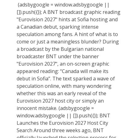
(adsbygoogle = window.adsbygoogle ||
[]).push({}); A BNT broadcast graphic reading
"Eurovision 2027" hints at Sofia hosting and
a Canadian debut, sparking intense
speculation among fans. A hint of what is to
come or just a meaningless blunder? During
a broadcast by the Bulgarian national
broadcaster BNT under the banner
"Eurovision 2027", an on-screen graphic
appeared reading: “Canada will make its
debut in Sofia”. The text sparked a wave of
speculation online, with many wondering
whether this was an early reveal of the
Eurovision 2027 host city or simply an
innocent mistake. (adsbygoogle =
window.adsbygoogle || []).push({}); BNT
Launches the Eurovision 2027 Host City
Search Around three weeks ago, BNT
officially launched the selection process for