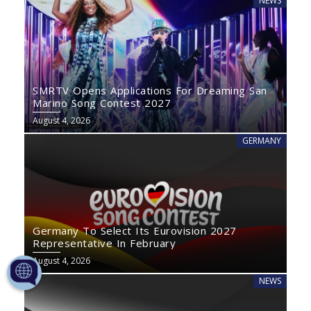
NEWS
SMRTV Opens Applications For Dreaming San
Marino Song Contest 2027
August 4, 2026
GERMANY
Germany To Select Its Eurovision 2027
Representative In February
August 4, 2026
NEWS