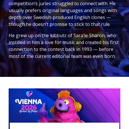
competition’s juries struggled to connect with. He
usually prefers original languages and songs with
depth over Swedish-produced English clones —
though he doesn’t promise to stick to that rule.
He grew up on the kibbutz of Sara’le Sharon, who
instilled in him a love for music and created his first
connection to the contest back in 1993 — before
most of the current editorial team was even born.