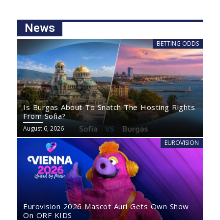
News
BETTING ODDS
Is Burgas About To Snatch The Hosting Rights
From Sofia?
August 6, 2026
EUROVISION
Eurovision 2026 Mascot Auri Gets Own Show
On ORF KIDS