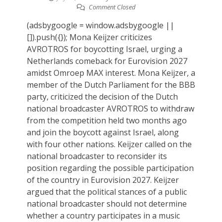
Comment Closed
(adsbygoogle = window.adsbygoogle ||
[]).push({}); Mona Keijzer criticizes
AVROTROS for boycotting Israel, urging a
Netherlands comeback for Eurovision 2027
amidst Omroep MAX interest. Mona Keijzer, a
member of the Dutch Parliament for the BBB
party, criticized the decision of the Dutch
national broadcaster AVROTROS to withdraw
from the competition held two months ago
and join the boycott against Israel, along
with four other nations. Keijzer called on the
national broadcaster to reconsider its
position regarding the possible participation
of the country in Eurovision 2027. Keijzer
argued that the political stances of a public
national broadcaster should not determine
whether a country participates in a music