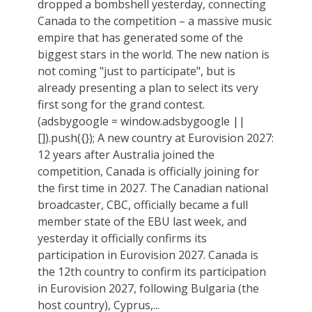
dropped a bombshell yesterday, connecting
Canada to the competition – a massive music
empire that has generated some of the
biggest stars in the world. The new nation is
not coming "just to participate", but is
already presenting a plan to select its very
first song for the grand contest.
(adsbygoogle = window.adsbygoogle ||
[]).push({}); A new country at Eurovision 2027:
12 years after Australia joined the
competition, Canada is officially joining for
the first time in 2027. The Canadian national
broadcaster, CBC, officially became a full
member state of the EBU last week, and
yesterday it officially confirms its
participation in Eurovision 2027. Canada is
the 12th country to confirm its participation
in Eurovision 2027, following Bulgaria (the
host country), Cyprus,...