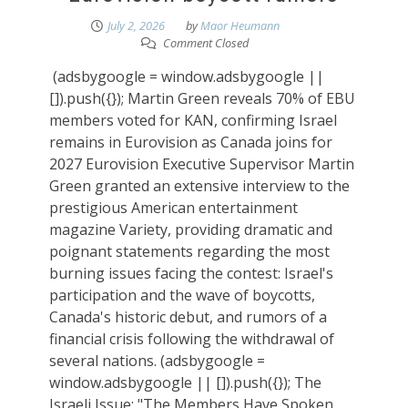
July 2, 2026
by
Maor Heumann
Comment Closed
(adsbygoogle = window.adsbygoogle ||
[]).push({}); Martin Green reveals 70% of EBU
members voted for KAN, confirming Israel
remains in Eurovision as Canada joins for
2027 Eurovision Executive Supervisor Martin
Green granted an extensive interview to the
prestigious American entertainment
magazine Variety, providing dramatic and
poignant statements regarding the most
burning issues facing the contest: Israel's
participation and the wave of boycotts,
Canada's historic debut, and rumors of a
financial crisis following the withdrawal of
several nations. (adsbygoogle =
window.adsbygoogle || []).push({}); The
Israeli Issue: "The Members Have Spoken