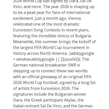
2026 World Cup ball signed by Dara, Sal De
Vinci, and more. The year 2026 is shaping up
to be a peak year for fans of international
excitement. Just a month ago, Vienna
celebrated one of the most dramatic
Eurovision Song Contests in recent years,
featuring the incredible victory of Bulgaria.
Meanwhile, this summer brings the kickoff of
the largest FIFA World Cup tournament in
history across North America. ‏ (adsbygoogle
= window.adsbygoogle || []).push({}); The
German national broadcaster SWR is
stepping up to connect these two worlds
with an official giveaway of an original FIFA
2026 World Cup football, signed by a long list
of artists from Eurovision 2026. The
signatures include the Bulgarian winner
Dara, the Greek participant Akylas, the
Italian entrant Sal De Vinci, and the German