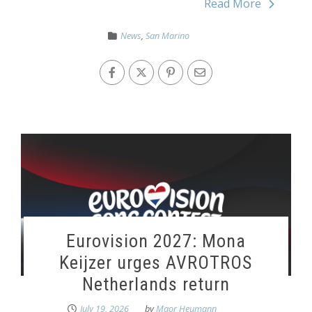
Read More
News
,
San Marino
Eurovision 2027: Mona
Keijzer urges AVROTROS
Netherlands return
July 19, 2026
by
Maor Heumann