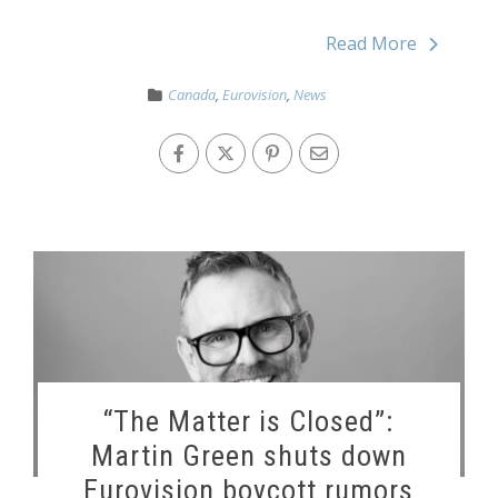
Read More
Canada
,
Eurovision
,
News
“The Matter is Closed”:
Martin Green shuts down
Eurovision boycott rumors