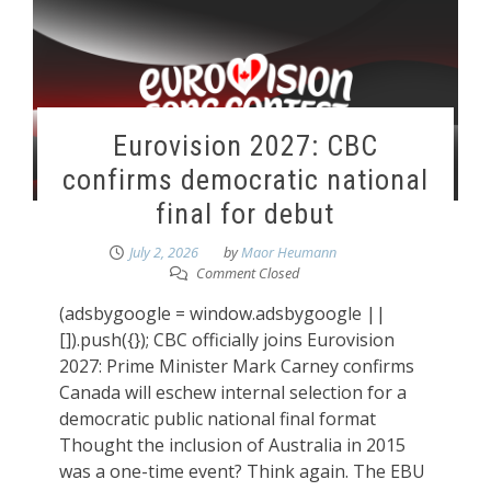
Eurovision 2027: CBC
confirms democratic national
final for debut
July 2, 2026
by
Maor Heumann
Comment Closed
(adsbygoogle = window.adsbygoogle ||
[]).push({}); CBC officially joins Eurovision
2027: Prime Minister Mark Carney confirms
Canada will eschew internal selection for a
democratic public national final format
Thought the inclusion of Australia in 2015
was a one-time event? Think again. The EBU