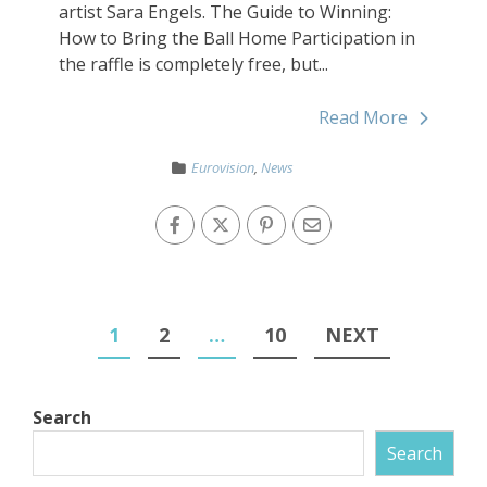
artist Sara Engels. The Guide to Winning:
How to Bring the Ball Home Participation in
the raffle is completely free, but...
Read More
Eurovision
,
News
1
2
…
10
NEXT
Search
Search