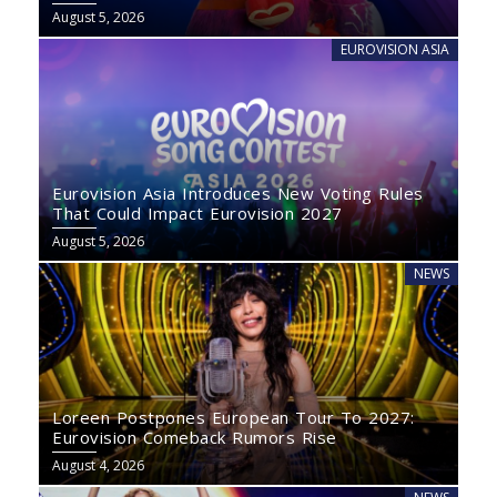
August 5, 2026
EUROVISION ASIA
Eurovision Asia Introduces New Voting Rules
That Could Impact Eurovision 2027
August 5, 2026
NEWS
Loreen Postpones European Tour To 2027:
Eurovision Comeback Rumors Rise
August 4, 2026