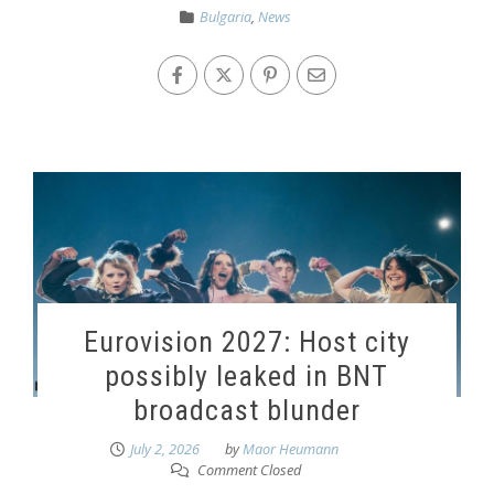
Bulgaria
,
News
Eurovision 2027: Host city
possibly leaked in BNT
broadcast blunder
July 2, 2026
by
Maor Heumann
Comment Closed