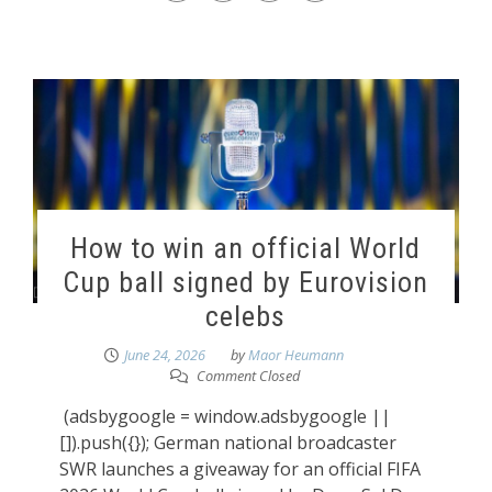
How to win an official World
Cup ball signed by Eurovision
celebs
June 24, 2026
by
Maor Heumann
Comment Closed
(adsbygoogle = window.adsbygoogle ||
[]).push({}); German national broadcaster
SWR launches a giveaway for an official FIFA