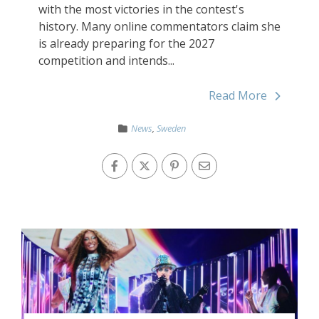
with the most victories in the contest's
history. Many online commentators claim she
is already preparing for the 2027
competition and intends...
Read More
News
,
Sweden