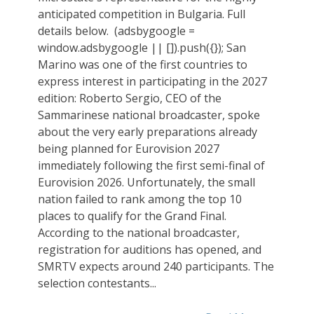
anticipated competition in Bulgaria. Full
details below. ‎ (adsbygoogle =
window.adsbygoogle || []).push({}); San
Marino was one of the first countries to
express interest in participating in the 2027
edition: Roberto Sergio, CEO of the
Sammarinese national broadcaster, spoke
about the very early preparations already
being planned for Eurovision 2027
immediately following the first semi-final of
Eurovision 2026. Unfortunately, the small
nation failed to rank among the top 10
places to qualify for the Grand Final.
According to the national broadcaster,
registration for auditions has opened, and
SMRTV expects around 240 participants. The
selection contestants...