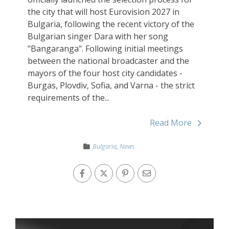
the city that will host Eurovision 2027 in
Bulgaria, following the recent victory of the
Bulgarian singer Dara with her song
"Bangaranga". Following initial meetings
between the national broadcaster and the
mayors of the four host city candidates -
Burgas, Plovdiv, Sofia, and Varna - the strict
requirements of the...
Read More
Bulgaria
,
News