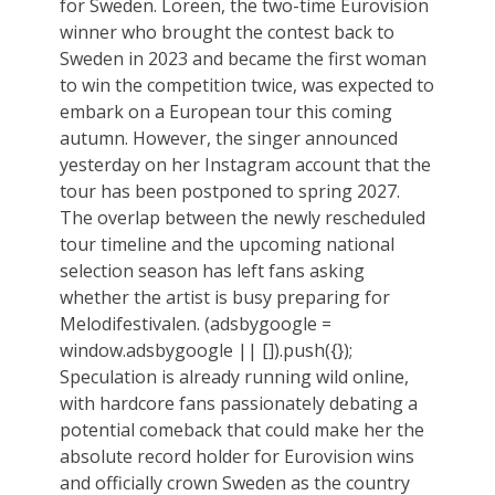
for Sweden. Loreen, the two-time Eurovision
winner who brought the contest back to
Sweden in 2023 and became the first woman
to win the competition twice, was expected to
embark on a European tour this coming
autumn. However, the singer announced
yesterday on her Instagram account that the
tour has been postponed to spring 2027.
The overlap between the newly rescheduled
tour timeline and the upcoming national
selection season has left fans asking
whether the artist is busy preparing for
Melodifestivalen. (adsbygoogle =
window.adsbygoogle || []).push({});
Speculation is already running wild online,
with hardcore fans passionately debating a
potential comeback that could make her the
absolute record holder for Eurovision wins
and officially crown Sweden as the country