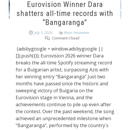
Eurovision Winner Dara
shatters all-time records with
“Bangaranga”
July 5, 2026
by
Maor Heumann
Comment Closed
(adsbygoogle = window.adsbygoogle ||
[]).push({}); Eurovision 2026 winner Dara
breaks the all-time Spotify streaming record
for a Bulgarian artist, surpassing Azis with
her winning entry “Bangaranga” Just two
months have passed since the historic and
sweeping victory of Bulgaria on the
Eurovision stage in Vienna, and the
achievements continue to pile up even after
the contest. Over the past weekend, the song
achieved an unprecedented milestone when
"Bangaranga", performed by the country's