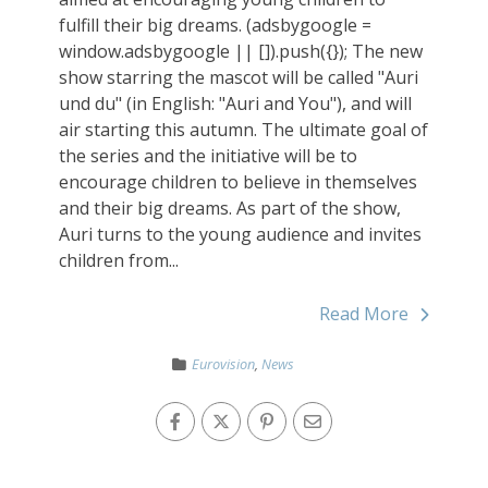
fulfill their big dreams. (adsbygoogle =
window.adsbygoogle || []).push({}); The new
show starring the mascot will be called "Auri
und du" (in English: "Auri and You"), and will
air starting this autumn. The ultimate goal of
the series and the initiative will be to
encourage children to believe in themselves
and their big dreams. As part of the show,
Auri turns to the young audience and invites
children from...
Read More
Eurovision
,
News