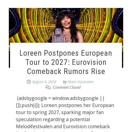
Loreen Postpones European
Tour to 2027: Eurovision
Comeback Rumors Rise
August 4, 2026
by
Maor Heumann
Comment Closed
(adsbygoogle = window.adsbygoogle ||
[]).push({}); Loreen postpones her European
tour to spring 2027, sparking major fan
speculation regarding a potential
Melodifestivalen and Eurovision comeback