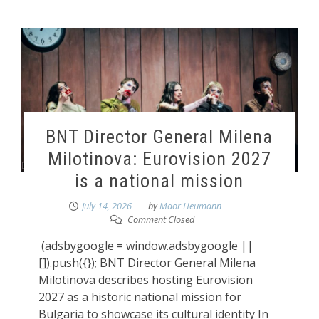
BNT Director General Milena
Milotinova: Eurovision 2027
is a national mission
July 14, 2026
by
Maor Heumann
Comment Closed
(adsbygoogle = window.adsbygoogle ||
[]).push({}); BNT Director General Milena
Milotinova describes hosting Eurovision
2027 as a historic national mission for
Bulgaria to showcase its cultural identity In