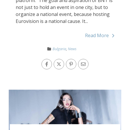
platform. “The goal and aspiration of BNT is
not just to hold an event in one city, but to
organize a national event, because hosting
Eurovision is a national cause. It...
Read More
Bulgaria
,
News