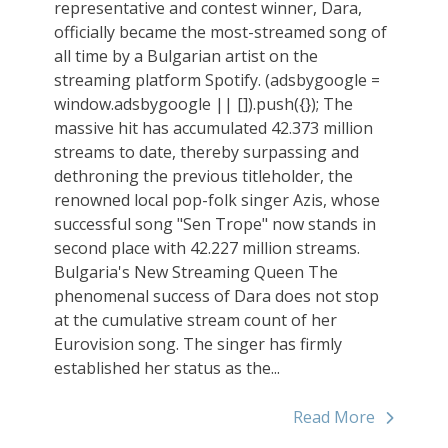
representative and contest winner, Dara,
officially became the most-streamed song of
all time by a Bulgarian artist on the
streaming platform Spotify. (adsbygoogle =
window.adsbygoogle || []).push({}); The
massive hit has accumulated 42.373 million
streams to date, thereby surpassing and
dethroning the previous titleholder, the
renowned local pop-folk singer Azis, whose
successful song "Sen Trope" now stands in
second place with 42.227 million streams.
Bulgaria's New Streaming Queen The
phenomenal success of Dara does not stop
at the cumulative stream count of her
Eurovision song. The singer has firmly
established her status as the...
Read More