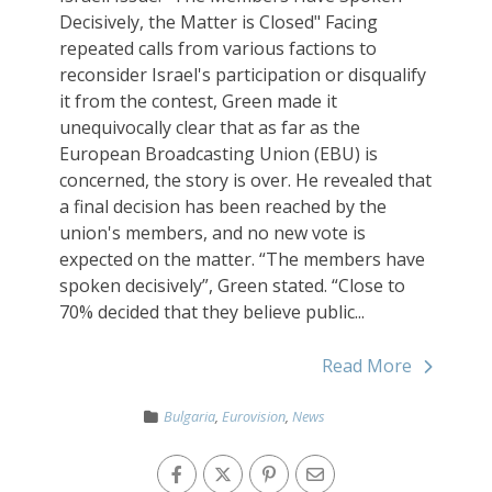
Decisively, the Matter is Closed" Facing
repeated calls from various factions to
reconsider Israel's participation or disqualify
it from the contest, Green made it
unequivocally clear that as far as the
European Broadcasting Union (EBU) is
concerned, the story is over. He revealed that
a final decision has been reached by the
union's members, and no new vote is
expected on the matter. “The members have
spoken decisively”, Green stated. “Close to
70% decided that they believe public...
Read More
Bulgaria
,
Eurovision
,
News