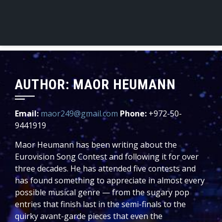
AUTHOR:
MAOR HEUMANN
Email:
maor249@gmail.com
Phone:
+972-50-
9441919
Maor Heumann has been writing about the
Eurovision Song Contest and following it for over
three decades. He has attended five contests and
has found something to appreciate in almost every
possible musical genre — from the sugary pop
entries that finish last in the semi-finals to the
quirky avant-garde pieces that even the