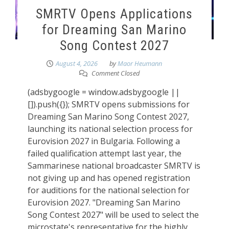
SMRTV Opens Applications
for Dreaming San Marino
Song Contest 2027
August 4, 2026
by
Maor Heumann
Comment Closed
(adsbygoogle = window.adsbygoogle ||
[]).push({}); SMRTV opens submissions for
Dreaming San Marino Song Contest 2027,
launching its national selection process for
Eurovision 2027 in Bulgaria. Following a
failed qualification attempt last year, the
Sammarinese national broadcaster SMRTV is
not giving up and has opened registration
for auditions for the national selection for
Eurovision 2027. "Dreaming San Marino
Song Contest 2027" will be used to select the
microstate's representative for the highly