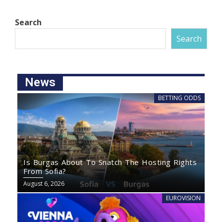
Search
Search
News
BETTING ODDS
Is Burgas About To Snatch The Hosting Rights
From Sofia?
August 6, 2026
EUROVISION