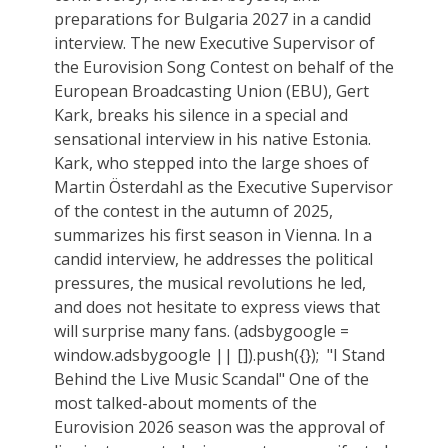
preparations for Bulgaria 2027 in a candid
interview. The new Executive Supervisor of
the Eurovision Song Contest on behalf of the
European Broadcasting Union (EBU), Gert
Kark, breaks his silence in a special and
sensational interview in his native Estonia.
Kark, who stepped into the large shoes of
Martin Österdahl as the Executive Supervisor
of the contest in the autumn of 2025,
summarizes his first season in Vienna. In a
candid interview, he addresses the political
pressures, the musical revolutions he led,
and does not hesitate to express views that
will surprise many fans. (adsbygoogle =
window.adsbygoogle || []).push({}); ‎‏ "I Stand
Behind the Live Music Scandal" One of the
most talked-about moments of the
Eurovision 2026 season was the approval of