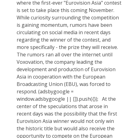
where the first-ever "Eurovision Asia" contest
is set to take place this coming November.
While curiosity surrounding the competition
is gaining momentum, rumors have been
circulating on social media in recent days
regarding the winner of the contest, and
more specifically - the prize they will receive.
The rumors ran all over the internet until
Voxovation, the company leading the
development and production of Eurovision
Asia in cooperation with the European
Broadcasting Union (EBU), was forced to
respond. (adsbygoogle =
window.adsbygoogle || []).push({}); At the
center of the speculations that arose in
recent days was the possibility that the first
Eurovision Asia winner would not only win
the historic title but would also receive the
opportunity to compete on the European