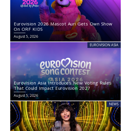
Eurovision 2026 Mascot Auri Gets Own Show
On ORF KIDS
August 5, 2026
EUROVISION ASIA
Eurovision Asia Introduces New Voting Rules
That Could Impact Eurovision 2027
August 5, 2026
NEWS