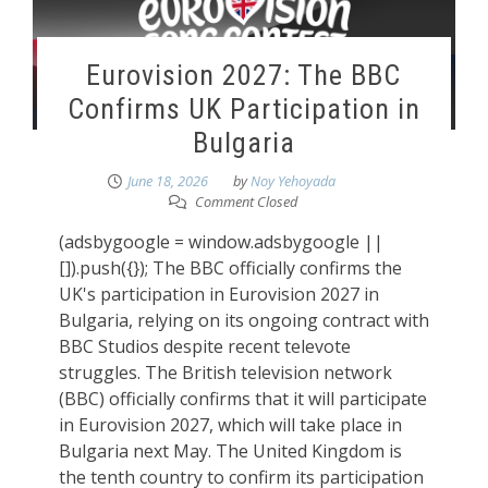
Eurovision 2027: The BBC
Confirms UK Participation in
Bulgaria
June 18, 2026
by
Noy Yehoyada
Comment Closed
(adsbygoogle = window.adsbygoogle ||
[]).push({}); The BBC officially confirms the
UK's participation in Eurovision 2027 in
Bulgaria, relying on its ongoing contract with
BBC Studios despite recent televote
struggles. The British television network
(BBC) officially confirms that it will participate
in Eurovision 2027, which will take place in
Bulgaria next May. The United Kingdom is
the tenth country to confirm its participation