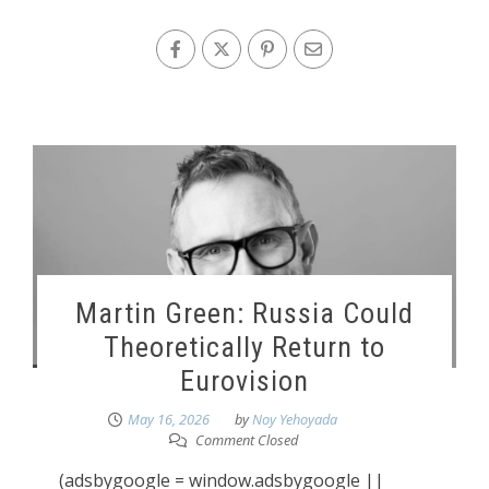
Martin Green: Russia Could
Theoretically Return to
Eurovision
May 16, 2026
by
Noy Yehoyada
Comment Closed
(adsbygoogle = window.adsbygoogle ||