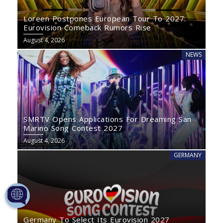
Loreen Postpones European Tour To 2027:
Eurovision Comeback Rumors Rise
August 4, 2026
NEWS
SMRTV Opens Applications For Dreaming San
Marino Song Contest 2027
August 4, 2026
GERMANY
Germany To Select Its Eurovision 2027