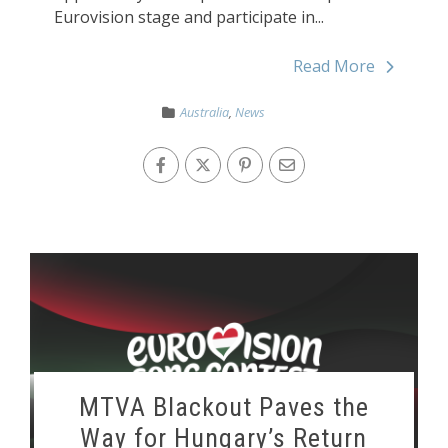
Eurovision stage and participate in...
Read More
Australia
,
News
MTVA Blackout Paves the
Way for Hungary’s Return