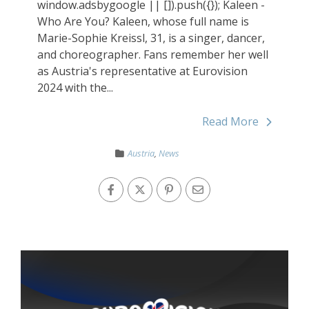
window.adsbygoogle || []).push({}); Kaleen -
Who Are You? Kaleen, whose full name is
Marie-Sophie Kreissl, 31, is a singer, dancer,
and choreographer. Fans remember her well
as Austria's representative at Eurovision
2024 with the...
Read More
Austria
,
News