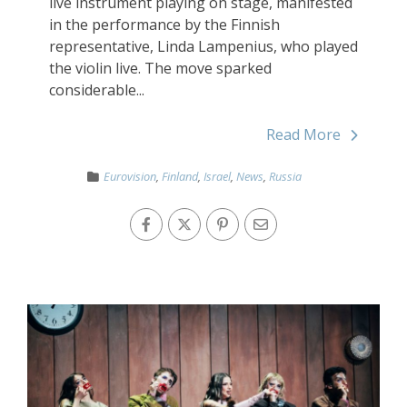
live instrument playing on stage, manifested
in the performance by the Finnish
representative, Linda Lampenius, who played
the violin live. The move sparked
considerable...
Read More
Eurovision
,
Finland
,
Israel
,
News
,
Russia