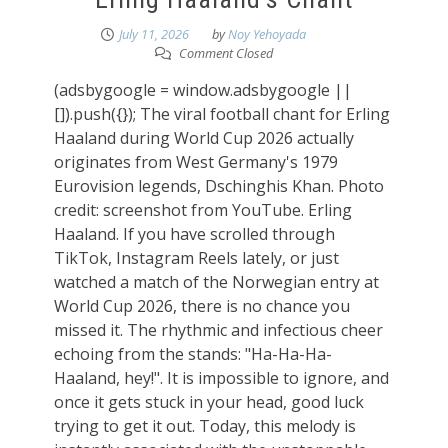
July 11, 2026
by
Noy Yehoyada
Comment Closed
(adsbygoogle = window.adsbygoogle ||
[]).push({}); The viral football chant for Erling
Haaland during World Cup 2026 actually
originates from West Germany's 1979
Eurovision legends, Dschinghis Khan. Photo
credit: screenshot from YouTube. Erling
Haaland. If you have scrolled through
TikTok, Instagram Reels lately, or just
watched a match of the Norwegian entry at
World Cup 2026, there is no chance you
missed it. The rhythmic and infectious cheer
echoing from the stands: "Ha-Ha-Ha-
Haaland, hey!". It is impossible to ignore, and
once it gets stuck in your head, good luck
trying to get it out. Today, this melody is