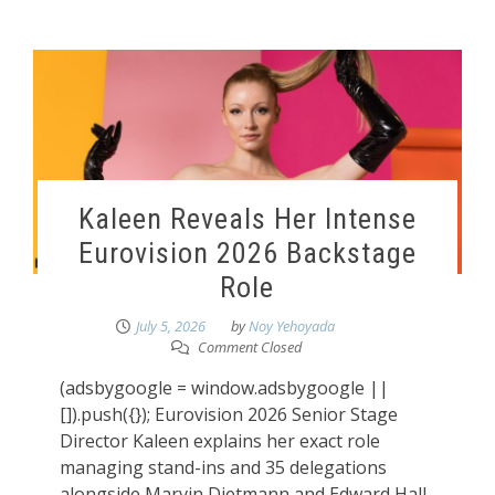
Kaleen Reveals Her Intense
Eurovision 2026 Backstage
Role
July 5, 2026
by
Noy Yehoyada
Comment Closed
(adsbygoogle = window.adsbygoogle ||
[]).push({}); Eurovision 2026 Senior Stage
Director Kaleen explains her exact role
managing stand-ins and 35 delegations
alongside Marvin Dietmann and Edward Hall.