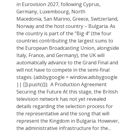
in Eurovision 2027, following Cyprus,
Germany, Luxembourg, North
Macedonia, San Marino, Greece, Switzerland,
Norway and the host country – Bulgaria. As
the country is part of the "Big 4" (the four
countries contributing the largest sums to
the European Broadcasting Union, alongside
Italy, France, and Germany), the UK will
automatically advance to the Grand Final and
will not have to compete in the semi-final
stages. (adsbygoogle = window.adsbygoogle
|| []).push({}); ‎‏ A Production Agreement
Securing the Future At this stage, the British
television network has not yet revealed
details regarding the selection process for
the representative and the song that will
represent the Kingdom in Bulgaria. However,
the administrative infrastructure for the...