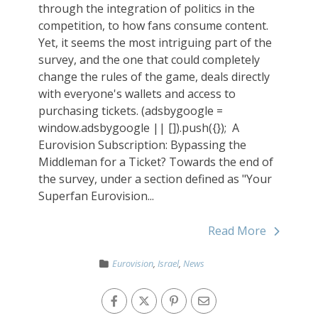
through the integration of politics in the
competition, to how fans consume content.
Yet, it seems the most intriguing part of the
survey, and the one that could completely
change the rules of the game, deals directly
with everyone's wallets and access to
purchasing tickets. (adsbygoogle =
window.adsbygoogle || []).push({}); ‎‏ A
Eurovision Subscription: Bypassing the
Middleman for a Ticket? Towards the end of
the survey, under a section defined as "Your
Superfan Eurovision...
Read More
Eurovision
,
Israel
,
News