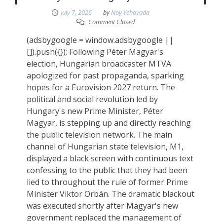
July 7, 2026
by
Noy Yehoyada
Comment Closed
(adsbygoogle = window.adsbygoogle ||
[]).push({}); Following Péter Magyar's
election, Hungarian broadcaster MTVA
apologized for past propaganda, sparking
hopes for a Eurovision 2027 return. The
political and social revolution led by
Hungary's new Prime Minister, Péter
Magyar, is stepping up and directly reaching
the public television network. The main
channel of Hungarian state television, M1,
displayed a black screen with continuous text
confessing to the public that they had been
lied to throughout the rule of former Prime
Minister Viktor Orbán. The dramatic blackout
was executed shortly after Magyar's new
government replaced the management of