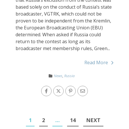
based solely on the conduct of Russia’s state
broadcaster, VGTRK, which could not be
proven to be independent from the Kremlin,
the European Broadcasting Union (EBU)
determined. When asked if Russia could
return to the contest as long as its
broadcaster met membership rules, Green...
Read More
News
,
Russia
1
2
…
14
NEXT