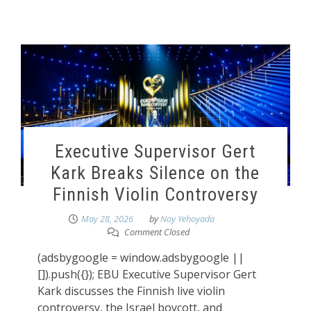
Executive Supervisor Gert
Kark Breaks Silence on the
Finnish Violin Controversy
May 28, 2026
by
Noy Yehoyada
Comment Closed
(adsbygoogle = window.adsbygoogle ||
[]).push({}); EBU Executive Supervisor Gert
Kark discusses the Finnish live violin
controversy, the Israel boycott, and