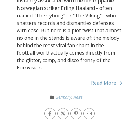
instantly associated with the unstoppable
Norwegian striker Erling Haaland - often
named "The Cyborg" or "The Viking" - who
shatters records and dismantles defenses
with ease. But here is a plot twist that almost
no one in the stands is aware of: the melody
behind the most viral fan chant in the
football world actually comes directly from
the glitter, camp, and disco frenzy of the
Eurovision...
Read More
Germany
,
News