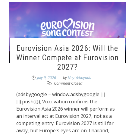
Eurovision Asia 2026: Will the
Winner Compete at Eurovision
2027?
July 9, 2026
by
Noy Yehoyada
Comment Closed
(adsbygoogle = window.adsbygoogle ||
[]).push({}); Voxovation confirms the
Eurovision Asia 2026 winner will perform as
an interval act at Eurovision 2027, not as a
competing entry. Eurovision 2027 is still far
away, but Europe's eyes are on Thailand,