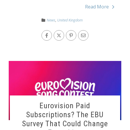
Read More
News
,
United Kingdom
Eurovision Paid
Subscriptions? The EBU
Survey That Could Change