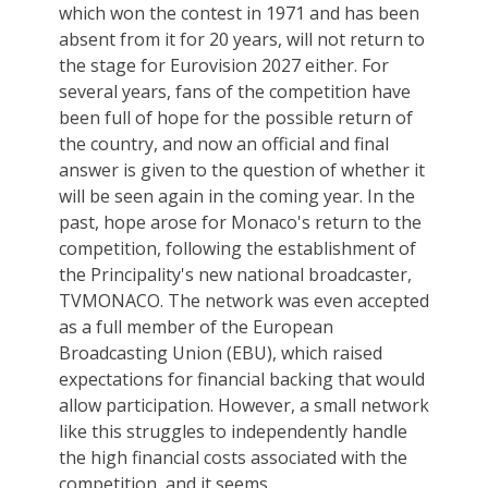
which won the contest in 1971 and has been
absent from it for 20 years, will not return to
the stage for Eurovision 2027 either. For
several years, fans of the competition have
been full of hope for the possible return of
the country, and now an official and final
answer is given to the question of whether it
will be seen again in the coming year. In the
past, hope arose for Monaco's return to the
competition, following the establishment of
the Principality's new national broadcaster,
TVMONACO. The network was even accepted
as a full member of the European
Broadcasting Union (EBU), which raised
expectations for financial backing that would
allow participation. However, a small network
like this struggles to independently handle
the high financial costs associated with the
competition, and it seems...