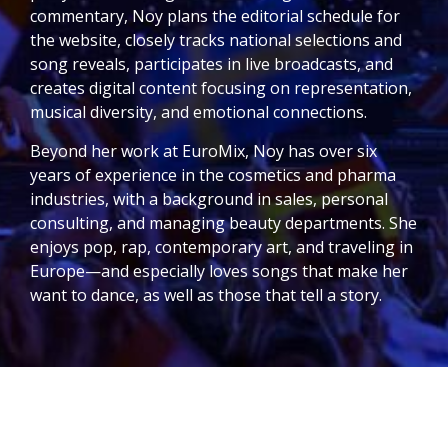
commentary, Noy plans the editorial schedule for
the website, closely tracks national selections and
song reveals, participates in live broadcasts, and
creates digital content focusing on representation,
musical diversity, and emotional connections.
Beyond her work at EuroMix, Noy has over six
years of experience in the cosmetics and pharma
industries, with a background in sales, personal
consulting, and managing beauty departments. She
enjoys pop, rap, contemporary art, and traveling in
Europe—and especially loves songs that make her
want to dance, as well as those that tell a story.