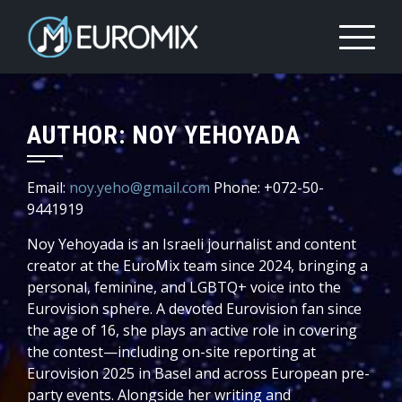
AUTHOR:
NOY YEHOYADA
Email:
noy.yeho@gmail.com
Phone: +072-50-
9441919
Noy Yehoyada is an Israeli journalist and content
creator at the EuroMix team since 2024, bringing a
personal, feminine, and LGBTQ+ voice into the
Eurovision sphere. A devoted Eurovision fan since
the age of 16, she plays an active role in covering
the contest—including on-site reporting at
Eurovision 2025 in Basel and across European pre-
party events. Alongside her writing and