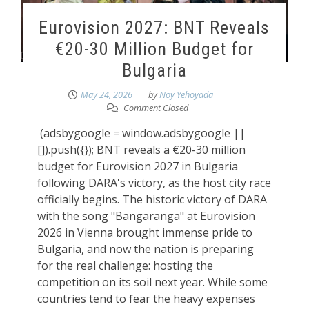
Eurovision 2027: BNT Reveals
€20-30 Million Budget for
Bulgaria
May 24, 2026
by
Noy Yehoyada
Comment Closed
(adsbygoogle = window.adsbygoogle ||
[]).push({}); BNT reveals a €20-30 million
budget for Eurovision 2027 in Bulgaria
following DARA's victory, as the host city race
officially begins. The historic victory of DARA
with the song "Bangaranga" at Eurovision
2026 in Vienna brought immense pride to
Bulgaria, and now the nation is preparing
for the real challenge: hosting the
competition on its soil next year. While some
countries tend to fear the heavy expenses