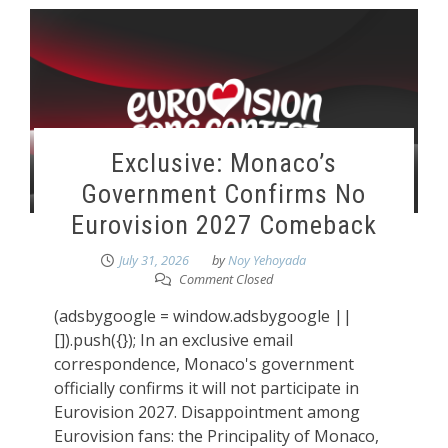
Exclusive: Monaco’s
Government Confirms No
Eurovision 2027 Comeback
July 31, 2026
by
Noy Yehoyada
Comment Closed
(adsbygoogle = window.adsbygoogle ||
[]).push({}); In an exclusive email
correspondence, Monaco's government
officially confirms it will not participate in
Eurovision 2027. Disappointment among
Eurovision fans: the Principality of Monaco,