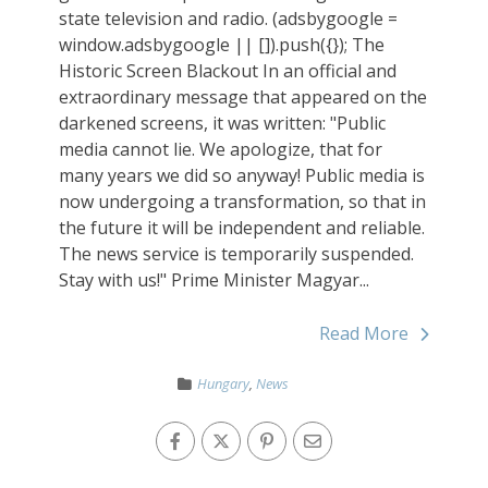
state television and radio. (adsbygoogle =
window.adsbygoogle || []).push({}); The
Historic Screen Blackout In an official and
extraordinary message that appeared on the
darkened screens, it was written: "Public
media cannot lie. We apologize, that for
many years we did so anyway! Public media is
now undergoing a transformation, so that in
the future it will be independent and reliable.
The news service is temporarily suspended.
Stay with us!" Prime Minister Magyar...
Read More
Hungary
,
News