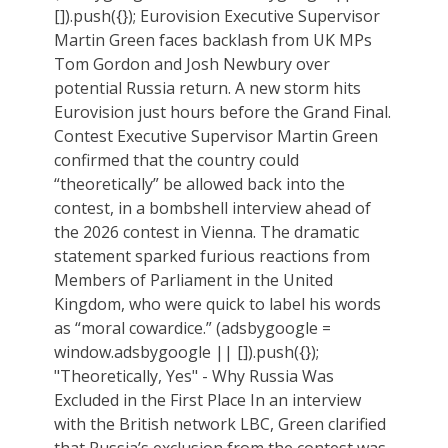
[]).push({}); Eurovision Executive Supervisor
Martin Green faces backlash from UK MPs
Tom Gordon and Josh Newbury over
potential Russia return. A new storm hits
Eurovision just hours before the Grand Final.
Contest Executive Supervisor Martin Green
confirmed that the country could
“theoretically” be allowed back into the
contest, in a bombshell interview ahead of
the 2026 contest in Vienna. The dramatic
statement sparked furious reactions from
Members of Parliament in the United
Kingdom, who were quick to label his words
as “moral cowardice.” (adsbygoogle =
window.adsbygoogle || []).push({});
"Theoretically, Yes" - Why Russia Was
Excluded in the First Place In an interview
with the British network LBC, Green clarified
that Russia’s exclusion from the contest was