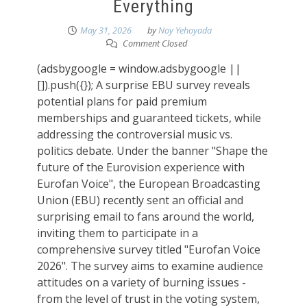
Everything
May 31, 2026
by
Noy Yehoyada
Comment Closed
(adsbygoogle = window.adsbygoogle ||
[]).push({}); A surprise EBU survey reveals
potential plans for paid premium
memberships and guaranteed tickets, while
addressing the controversial music vs.
politics debate. Under the banner "Shape the
future of the Eurovision experience with
Eurofan Voice", the European Broadcasting
Union (EBU) recently sent an official and
surprising email to fans around the world,
inviting them to participate in a
comprehensive survey titled "Eurofan Voice
2026". The survey aims to examine audience
attitudes on a variety of burning issues -
from the level of trust in the voting system,