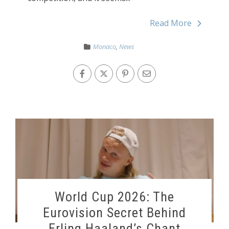
Read More
Monaco
,
News
World Cup 2026: The
Eurovision Secret Behind
Erling Haaland’s Chant