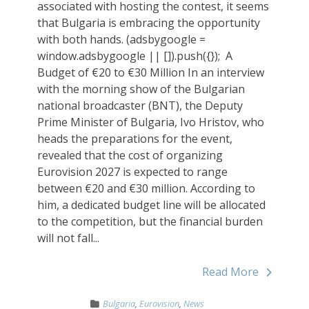
associated with hosting the contest, it seems
that Bulgaria is embracing the opportunity
with both hands. (adsbygoogle =
window.adsbygoogle || []).push({}); ‏ A
Budget of €20 to €30 Million In an interview
with the morning show of the Bulgarian
national broadcaster (BNT), the Deputy
Prime Minister of Bulgaria, Ivo Hristov, who
heads the preparations for the event,
revealed that the cost of organizing
Eurovision 2027 is expected to range
between €20 and €30 million. According to
him, a dedicated budget line will be allocated
to the competition, but the financial burden
will not fall...
Read More
Bulgaria
,
Eurovision
,
News