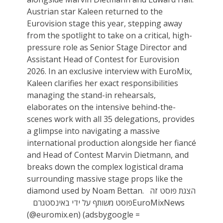
Austrian star Kaleen returned to the
Eurovision stage this year, stepping away
from the spotlight to take on a critical, high-
pressure role as Senior Stage Director and
Assistant Head of Contest for Eurovision
2026. In an exclusive interview with EuroMix,
Kaleen clarifies her exact responsibilities
managing the stand-in rehearsals,
elaborates on the intensive behind-the-
scenes work with all 35 delegations, provides
a glimpse into navigating a massive
international production alongside her fiancé
and Head of Contest Marvin Dietmann, and
breaks down the complex logistical drama
surrounding massive stage props like the
diamond used by Noam Bettan. הצגת פוסט זה
באינסטגרם ‏‎פוסט משותף על ידי ‏‎EuroMixNews‎‏
(@‏‎euromix.en‎‏)‎‏ (adsbygoogle =