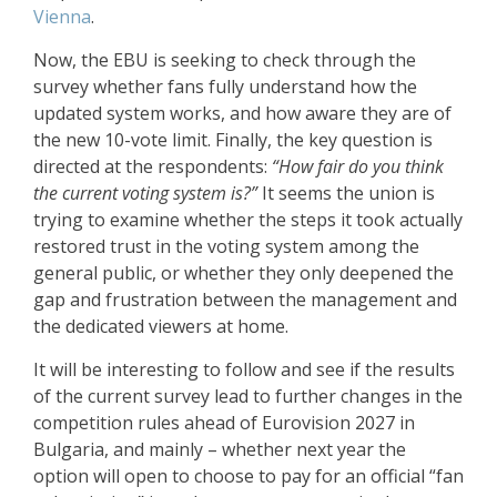
Vienna
.
Now, the EBU is seeking to check through the
survey whether fans fully understand how the
updated system works, and how aware they are of
the new 10-vote limit. Finally, the key question is
directed at the respondents:
“How fair do you think
the current voting system is?”
It seems the union is
trying to examine whether the steps it took actually
restored trust in the voting system among the
general public, or whether they only deepened the
gap and frustration between the management and
the dedicated viewers at home.
It will be interesting to follow and see if the results
of the current survey lead to further changes in the
competition rules ahead of Eurovision 2027 in
Bulgaria, and mainly – whether next year the
option will open to choose to pay for an official “fan