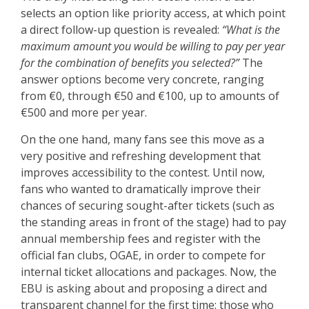
selects an option like priority access, at which point
a direct follow-up question is revealed:
“What is the
maximum amount you would be willing to pay per year
for the combination of benefits you selected?”
The
answer options become very concrete, ranging
from €0, through €50 and €100, up to amounts of
€500 and more per year.
On the one hand, many fans see this move as a
very positive and refreshing development that
improves accessibility to the contest. Until now,
fans who wanted to dramatically improve their
chances of securing sought-after tickets (such as
the standing areas in front of the stage) had to pay
annual membership fees and register with the
official fan clubs, OGAE, in order to compete for
internal ticket allocations and packages. Now, the
EBU is asking about and proposing a direct and
transparent channel for the first time: those who