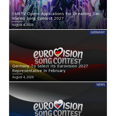
SMRTV Opens Applications For Dreaming San
Marino Song Contest 2027
August 4, 2026
GERMANY
Germany To Select Its Eurovision 2027
Representative In February
August 4, 2026
NEWS