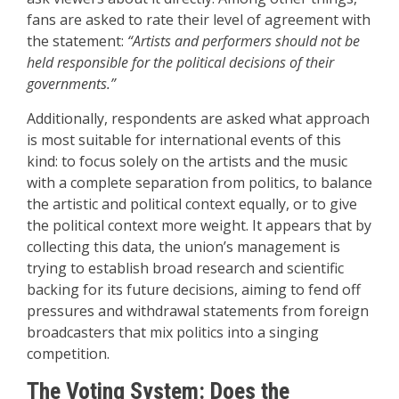
fans are asked to rate their level of agreement with
the statement:
“Artists and performers should not be
held responsible for the political decisions of their
governments.”
Additionally, respondents are asked what approach
is most suitable for international events of this
kind: to focus solely on the artists and the music
with a complete separation from politics, to balance
the artistic and political context equally, or to give
the political context more weight. It appears that by
collecting this data, the union’s management is
trying to establish broad research and scientific
backing for its future decisions, aiming to fend off
pressures and withdrawal statements from foreign
broadcasters that mix politics into a singing
competition.
The Voting System: Does the