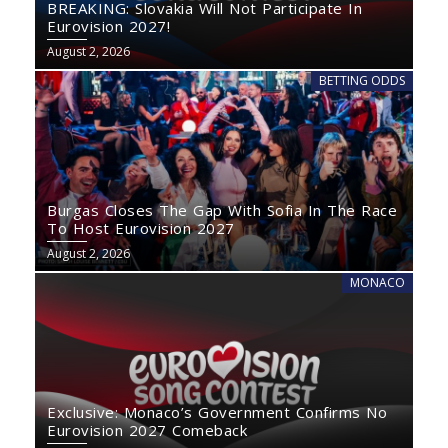
BREAKING: Slovakia Will Not Participate In
Eurovision 2027!
August 2, 2026
BETTING ODDS
Burgas Closes The Gap With Sofia In The Race
To Host Eurovision 2027
August 2, 2026
MONACO
Exclusive: Monaco’s Government Confirms No
Eurovision 2027 Comeback