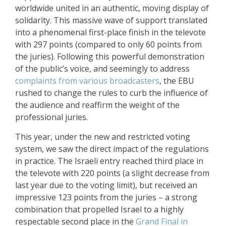
worldwide united in an authentic, moving display of
solidarity. This massive wave of support translated
into a phenomenal first-place finish in the televote
with 297 points (compared to only 60 points from
the juries). Following this powerful demonstration
of the public’s voice, and seemingly to address
complaints from various broadcasters
, the EBU
rushed to change the rules to curb the influence of
the audience and reaffirm the weight of the
professional juries.
This year, under the new and restricted voting
system, we saw the direct impact of the regulations
in practice. The Israeli entry reached third place in
the televote with 220 points (a slight decrease from
last year due to the voting limit), but received an
impressive 123 points from the juries – a strong
combination that propelled Israel to a highly
respectable second place in the
Grand Final in