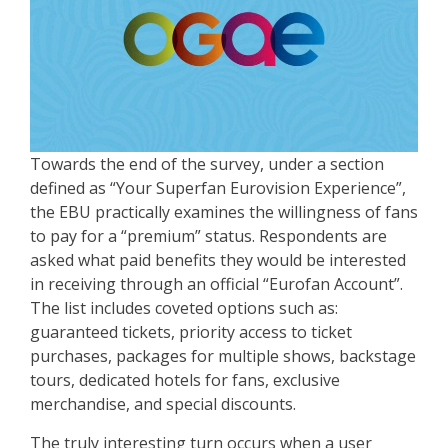
Towards the end of the survey, under a section
defined as “Your Superfan Eurovision Experience”,
the EBU practically examines the willingness of fans
to pay for a “premium” status. Respondents are
asked what paid benefits they would be interested
in receiving through an official “Eurofan Account”.
The list includes coveted options such as:
guaranteed tickets, priority access to ticket
purchases, packages for multiple shows, backstage
tours, dedicated hotels for fans, exclusive
merchandise, and special discounts.
The truly interesting turn occurs when a user