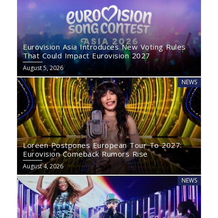
Eurovision Asia Introduces New Voting Rules
That Could Impact Eurovision 2027
August 5, 2026
NEWS
Loreen Postpones European Tour To 2027:
Eurovision Comeback Rumors Rise
August 4, 2026
NEWS