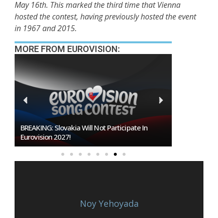
May 16th. This marked the third time that Vienna
hosted the contest, having previously hosted the event
in 1967 and 2015.
MORE FROM EUROVISION:
BREAKING: Slovakia Will Not Participate In
Burgas Close
Eurovision 2027!
To Host Euro
Noy Yehoyada