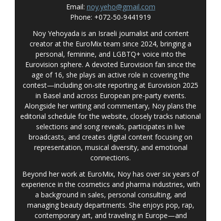
Email:
noy.yeho@gmail.com
Phone: +072-50-9441919
Noy Yehoyada is an Israeli journalist and content
creator at the EuroMix team since 2024, bringing a
personal, feminine, and LGBTQ+ voice into the
Eurovision sphere. A devoted Eurovision fan since the
age of 16, she plays an active role in covering the
contest—including on-site reporting at Eurovision 2025
in Basel and across European pre-party events.
Alongside her writing and commentary, Noy plans the
editorial schedule for the website, closely tracks national
selections and song reveals, participates in live
broadcasts, and creates digital content focusing on
representation, musical diversity, and emotional
connections.
Beyond her work at EuroMix, Noy has over six years of
experience in the cosmetics and pharma industries, with
a background in sales, personal consulting, and
managing beauty departments. She enjoys pop, rap,
contemporary art, and traveling in Europe—and