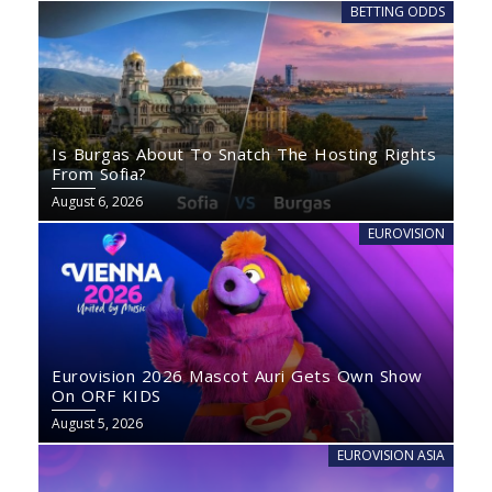
BETTING ODDS
Is Burgas About To Snatch The Hosting Rights
From Sofia?
August 6, 2026
EUROVISION
Eurovision 2026 Mascot Auri Gets Own Show
On ORF KIDS
August 5, 2026
EUROVISION ASIA