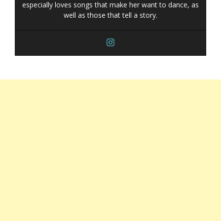
especially loves songs that make her want to dance, as
well as those that tell a story.