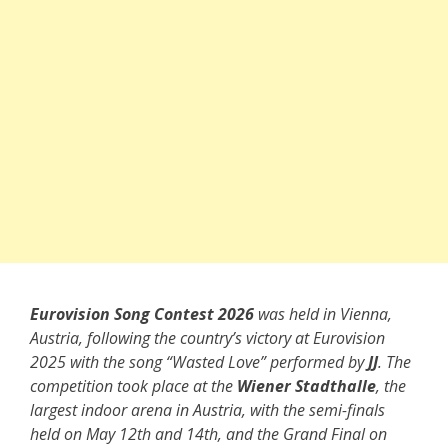
Eurovision Song Contest 2026
was held in Vienna,
Austria, following the country’s victory at Eurovision
2025 with the song “Wasted Love” performed by
JJ
. The
competition took place at the
Wiener Stadthalle
, the
largest indoor arena in Austria, with the semi-finals
held on May 12th and 14th, and the Grand Final on