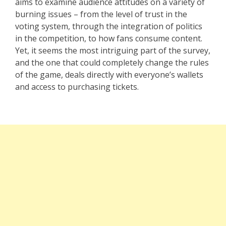
aims to examine audience attitudes on a variety of
burning issues – from the level of trust in the
voting system, through the integration of politics
in the competition, to how fans consume content.
Yet, it seems the most intriguing part of the survey,
and the one that could completely change the rules
of the game, deals directly with everyone’s wallets
and access to purchasing tickets.