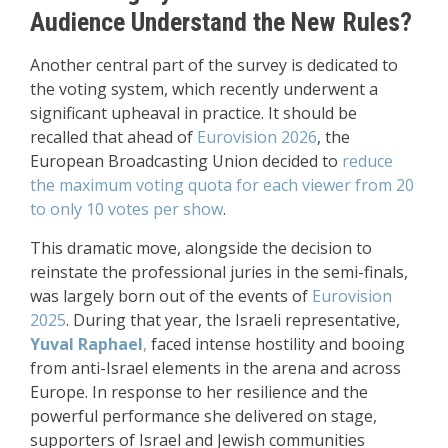
Audience Understand the New Rules?
Another central part of the survey is dedicated to
the voting system, which recently underwent a
significant upheaval in practice. It should be
recalled that ahead of
Eurovision 2026
, the
European Broadcasting Union decided to
reduce
the maximum voting quota for each viewer from 20
to only 10 votes per show
.
This dramatic move, alongside the decision to
reinstate the professional juries in the semi-finals,
was largely born out of the events of
Eurovision
2025
. During that year, the Israeli representative,
Yuval
Raphael
,
faced intense hostility and booing
from anti-Israel elements in the arena and across
Europe. In response to her resilience and the
powerful performance she delivered on stage,
supporters of Israel and Jewish communities