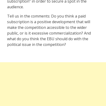
subscription” in order to secure a spot in the
audience.
Tell us in the comments: Do you think a paid
subscription is a positive development that will
make the competition accessible to the wider
public, or is it excessive commercialization? And
what do you think the EBU should do with the
political issue in the competition?