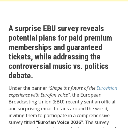
A surprise EBU survey reveals
potential plans for paid premium
memberships and guaranteed
tickets, while addressing the
controversial music vs. politics
debate.
Under the banner
“Shape the future of the
Eurovision
experience with Eurofan Voice”
, the European
Broadcasting Union (EBU) recently sent an official
and surprising email to fans around the world,
inviting them to participate in a comprehensive
survey titled
“Eurofan Voice 2026”
. The survey