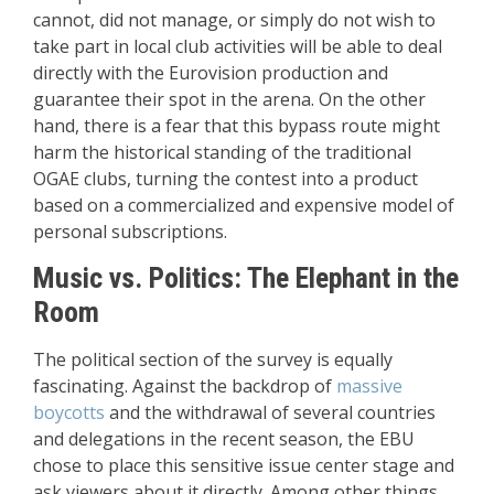
cannot, did not manage, or simply do not wish to
take part in local club activities will be able to deal
directly with the Eurovision production and
guarantee their spot in the arena. On the other
hand, there is a fear that this bypass route might
harm the historical standing of the traditional
OGAE clubs, turning the contest into a product
based on a commercialized and expensive model of
personal subscriptions.
Music vs. Politics: The Elephant in the
Room
The political section of the survey is equally
fascinating. Against the backdrop of
massive
boycotts
and the withdrawal of several countries
and delegations in the recent season, the EBU
chose to place this sensitive issue center stage and
ask viewers about it directly. Among other things,