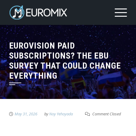
EUROVISION PAID
SUBSCRIPTIONS? THE EBU
SURVEY THAT COULD CHANGE
EVERYTHING
May 31, 2026
by
Noy Yehoyada
Comment Closed