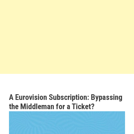
A Eurovision Subscription: Bypassing
the Middleman for a Ticket?