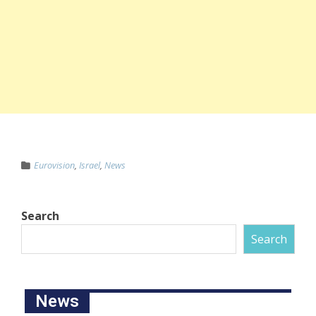
Eurovision
,
Israel
,
News
Search
Search
News