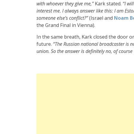
with whoever they give me,”
Kark stated.
“I wi
interest me. I always answer like this: I am Est
someone else’s conflict?”
(Israel and
Noam B
the Grand Final in Vienna).
In the same breath, Kark closed the door o
future.
“The Russian national broadcaster is 
union. So the answer is definitely no, of course