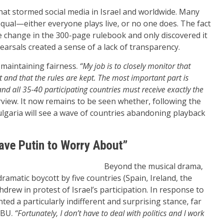
hat stormed social media in Israel and worldwide. Many
qual—either everyone plays live, or no one does. The fact
 change in the 300-page rulebook and only discovered it
earsals created a sense of a lack of transparency.
s maintaining fairness.
“My job is to closely monitor that
 and that the rules are kept. The most important part is
and all 35-40 participating countries must receive exactly the
view. It now remains to be seen whether, following the
Bulgaria will see a wave of countries abandoning playback
ave Putin to Worry About”
Beyond the musical drama,
ramatic boycott by five countries (Spain, Ireland, the
hdrew in protest of Israel’s participation. In response to
ed a particularly indifferent and surprising stance, far
EBU.
“Fortunately, I don’t have to deal with politics and I work