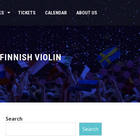
ES
TICKETS
CALENDAR
ABOUT US
FINNISH VIOLIN
Search
Search