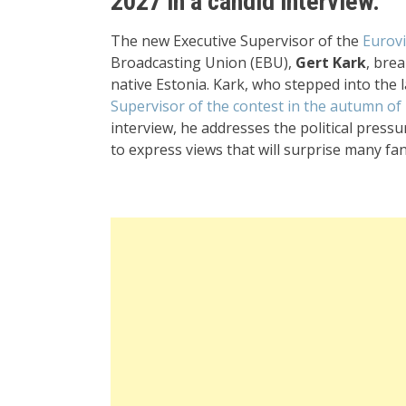
2027 in a candid interview.
The new Executive Supervisor of the
Eurov
Broadcasting Union (EBU),
Gert Kark
, brea
native Estonia. Kark, who stepped into the 
Supervisor of the contest in the autumn of
interview, he addresses the political pressu
to express views that will surprise many fan