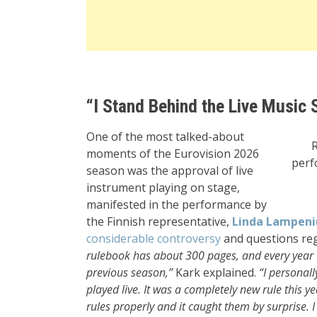
“I Stand Behind the Live Music 
One of the most talked-about
moments of the Eurovision 2026
perf
season was the approval of live
instrument playing on stage,
manifested in the performance by
the Finnish representative,
Linda Lampeni
considerable controversy
and questions rega
rulebook has about 300 pages, and every year
previous season,”
Kark explained.
“I personall
played live. It was a completely new rule this 
rules properly and it caught them by surprise. 