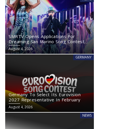
SMRTV Opens Applications For
Dreaming San Marino Song Contest
2027
August 4, 2026
GERMANY
Germany To Select Its Eurovision
2027 Representative In February
August 4, 2026
NEWS