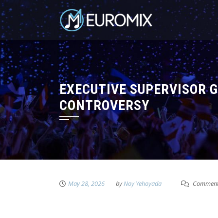
EXECUTIVE SUPERVISOR G
CONTROVERSY
May 28, 2026
by
Noy Yehoyada
Comment