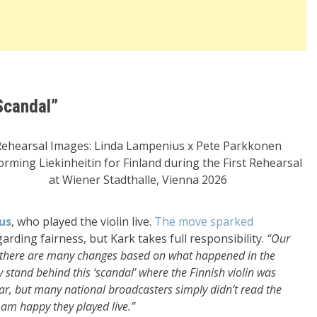
Scandal”
Rehearsal Images: Linda Lampenius x Pete Parkkonen
orming Liekinheitin for Finland during the First Rehearsal
at Wiener Stadthalle, Vienna 2026
us
, who played the violin live.
The move sparked
rding fairness, but Kark takes full responsibility.
“Our
 there are many changes based on what happened in the
y stand behind this ‘scandal’ where the Finnish violin was
year, but many national broadcasters simply didn’t read the
I am happy they played live.”