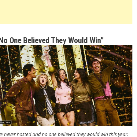
“No One Believed They Would Win”
e never hosted and no one believed they would win this year.