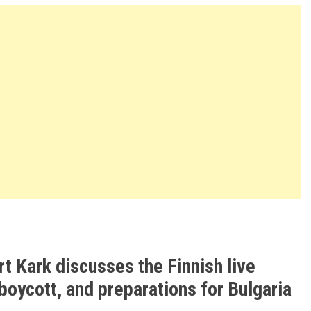
t Kark discusses the Finnish live
 boycott, and preparations for Bulgaria