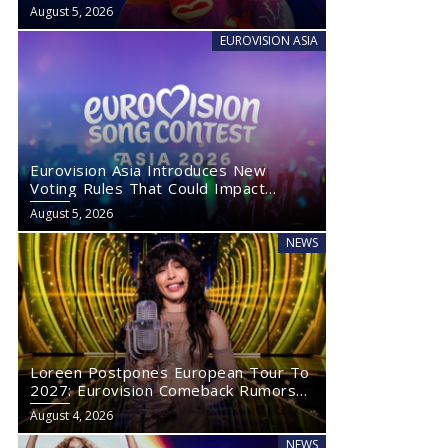
August 5, 2026
EUROVISION ASIA
Eurovision Asia Introduces New
Voting Rules That Could Impact
Eurovision 2027
August 5, 2026
NEWS
Loreen Postpones European Tour To
2027: Eurovision Comeback Rumors
Rise
August 4, 2026
NEWS