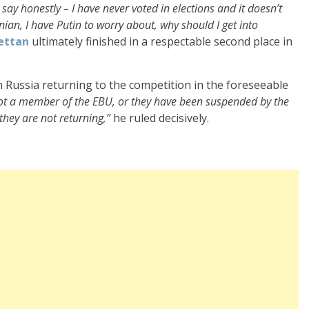
ll say honestly – I have never voted in elections and it doesn’t
onian, I have Putin to worry about, why should I get into
ettan
ultimately finished in a respectable second place in
n Russia returning to the competition in the foreseeable
not a member of the EBU, or they have been suspended by the
 they are not returning,”
he ruled decisively.