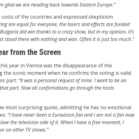
 am glad we are heading back towards Eastern Europe.”
n costs of the countries and expressed skepticism
ting are equal for everyone, the lasers and effects are funded
Bulgaria did win thanks to a crazy show, but in my opinion, it’s
st stood there with nothing and won. Often it is just too much.”
ar from the Screen
this year in Vienna was the disappearance of the
g the iconic moment when he confirms the voting is valid.
is part:
“It was a personal request of mine. I want to be an
at part. Now all confirmations go through the hosts
the most surprising quote, admitting he has no emotional
ges.
“I have never been a Eurovision fan and I am not a fan now
 I love the television side of it. When I have a free moment, I
 or on other TV shows.”