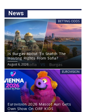
News
BETTING ODDS
Is Burgas About To Snatch The
Hosting Rights From Sofia?
August 6, 2026
EUROVISION
Eurovision 2026 Mascot Auri Gets
Own Show On ORF KIDS