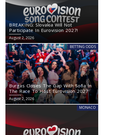
BREAKING: Slovakia Will Not
Participate In Eurovision 2027!
August 2, 2026
BETTING ODDS
Burgas Closes The Gap With Sofia In
The Race To Host Eurovision 2027
August 2, 2026
MONACO