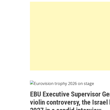
EBU Executive Supervisor Ger
violin controversy, the Israel