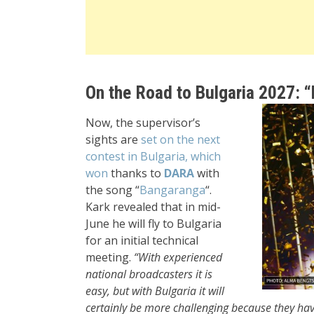
On the Road to Bulgaria 2027: 
Now, the supervisor’s
sights are
set on the next
contest in Bulgaria, which
won
thanks to
DARA
with
the song “
Bangaranga
“.
Kark revealed that in mid-
June he will fly to Bulgaria
for an initial technical
meeting.
“With experienced
national broadcasters it is
easy, but with Bulgaria it will
certainly be more challenging because they hav