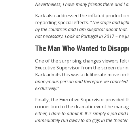
Nevertheless, I have many friends there and I
Kark also addressed the inflated productio
regarding special effects.
“The stage and ligh
by the countries and I am skeptical about that. 
not necessary. Look at Portugal in 2017 – he ju
The Man Who Wanted to Disappe
One of the surprising changes viewers felt 
Executive Supervisor from the screen durin
Kark admits this was a deliberate move on h
anonymous person and therefore we canceled th
exclusively.”
Finally, the Executive Supervisor provided 
connection to the dramatic event he mana
either, I dare to admit it. It is simply a job and
immediately run away to do gigs in the theater