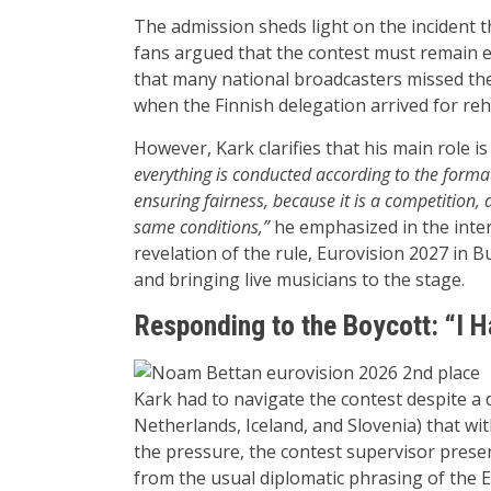
The admission sheds light on the incident t
fans argued that the contest must remain e
that many national broadcasters missed the
when the Finnish delegation arrived for reh
However, Kark clarifies that his main role i
everything is conducted according to the format
ensuring fairness, because it is a competition, 
same conditions,”
he emphasized in the inter
revelation of the rule, Eurovision 2027 in 
and bringing live musicians to the stage.
Responding to the Boycott: “I H
Kark had to navigate the contest despite a d
Netherlands, Iceland, and Slovenia) that wit
the pressure, the contest supervisor present
from the usual diplomatic phrasing of the 