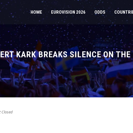
HOME
EUROVISION 2026
ODDS
COUNTRI
ERT KARK BREAKS SILENCE ON THE 
 Closed