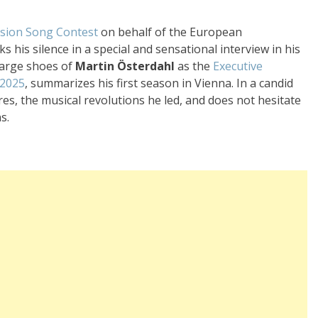
ision Song Contest
on behalf of the European
ks his silence in a special and sensational interview in his
large shoes of
Martin Österdahl
as the
Executive
 2025
, summarizes his first season in Vienna. In a candid
res, the musical revolutions he led, and does not hesitate
s.