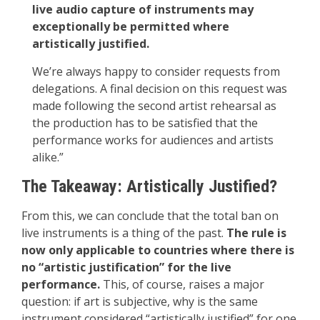
live audio capture of instruments may
exceptionally be permitted where
artistically justified.
We’re always happy to consider requests from
delegations. A final decision on this request was
made following the second artist rehearsal as
the production has to be satisfied that the
performance works for audiences and artists
alike.”
The Takeaway: Artistically Justified?
From this, we can conclude that the total ban on
live instruments is a thing of the past.
The rule is
now only applicable to countries where there is
no “artistic justification” for the live
performance.
This, of course, raises a major
question: if art is subjective, why is the same
instrument considered “artistically justified” for one