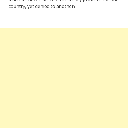
country, yet denied to another?