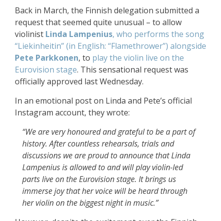
Back in March, the Finnish delegation submitted a
request that seemed quite unusual – to allow
violinist
Linda Lampenius
, who performs the song
“Liekinheitin” (in English: “Flamethrower”) alongside
Pete Parkkonen
, to
play the violin live on the
Eurovision stage
. This sensational request was
officially approved last Wednesday.
In an emotional post on Linda and Pete’s official
Instagram account, they wrote:
“We are very honoured and grateful to be a part of
history. After countless rehearsals, trials and
discussions we are proud to announce that Linda
Lampenius is allowed to and will play violin-led
parts live on the Eurovision stage. It brings us
immerse joy that her voice will be heard through
her violin on the biggest night in music.”