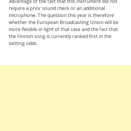
advantage of the fact that this instrument did not
require a prior sound check or an additional
microphone. The question this year is therefore
whether the European Broadcasting Union will be
more flexible in light of that case and the fact that
the Finnish song is currently ranked first in the
betting odds.