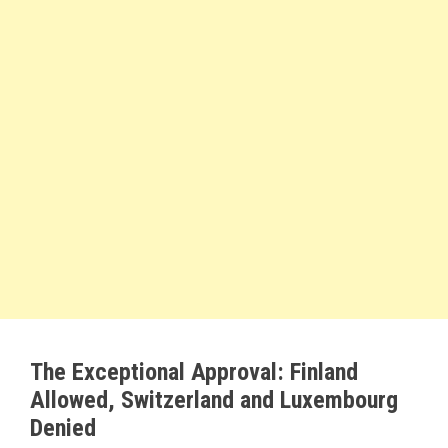
The Exceptional Approval: Finland
Allowed, Switzerland and Luxembourg
Denied