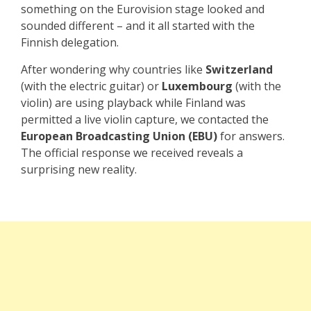
something on the Eurovision stage looked and
sounded different – and it all started with the
Finnish delegation.
After wondering why countries like
Switzerland
(with the electric guitar) or
Luxembourg
(with the
violin) are using playback while Finland was
permitted a live violin capture, we contacted the
European Broadcasting Union (EBU)
for answers.
The official response we received reveals a
surprising new reality.