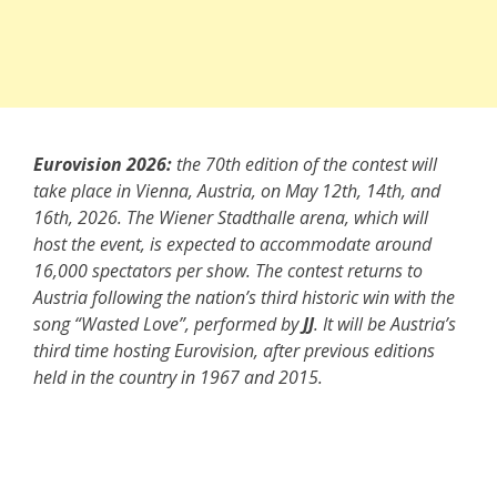
Eurovision 2026:
the 70th edition of the contest will
take place in Vienna, Austria, on May 12th, 14th, and
16th, 2026. The Wiener Stadthalle arena, which will
host the event, is expected to accommodate around
16,000 spectators per show. The contest returns to
Austria following the nation’s third historic win with the
song “Wasted Love”, performed by
JJ
. It will be Austria’s
third time hosting Eurovision, after previous editions
held in the country in 1967 and 2015.