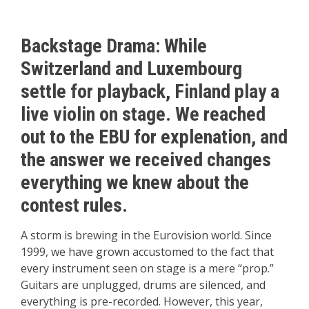
Backstage Drama: While
Switzerland and Luxembourg
settle for playback, Finland play a
live violin on stage. We reached
out to the EBU for explenation, and
the answer we received changes
everything we knew about the
contest rules.
A storm is brewing in the Eurovision world. Since
1999, we have grown accustomed to the fact that
every instrument seen on stage is a mere “prop.”
Guitars are unplugged, drums are silenced, and
everything is pre-recorded. However, this year,