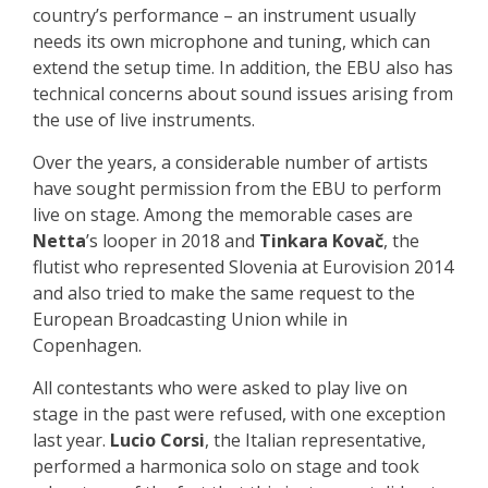
country’s performance – an instrument usually
needs its own microphone and tuning, which can
extend the setup time. In addition, the EBU also has
technical concerns about sound issues arising from
the use of live instruments.
Over the years, a considerable number of artists
have sought permission from the EBU to perform
live on stage. Among the memorable cases are
Netta
’s looper in 2018 and
Tinkara Kovač
, the
flutist who represented Slovenia at Eurovision 2014
and also tried to make the same request to the
European Broadcasting Union while in
Copenhagen.
All contestants who were asked to play live on
stage in the past were refused, with one exception
last year.
Lucio Corsi
, the Italian representative,
performed a harmonica solo on stage and took