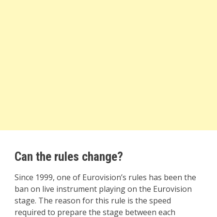
Can the rules change?
Since 1999, one of Eurovision’s rules has been the
ban on live instrument playing on the Eurovision
stage. The reason for this rule is the speed
required to prepare the stage between each