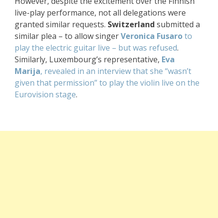
However, despite the excitement over the Finnish
live-play performance, not all delegations were
granted similar requests.
Switzerland
submitted a
similar plea – to allow singer
Veronica Fusaro
to
play the electric guitar live – but was refused
.
Similarly, Luxembourg’s representative,
Eva
Marija
, revealed in an interview that she “wasn’t
given that permission” to play the violin live on the
Eurovision stage
.