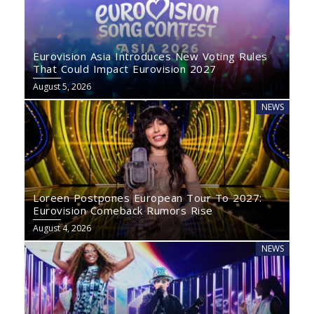
Eurovision Asia Introduces New Voting Rules
That Could Impact Eurovision 2027
August 5, 2026
NEWS
Loreen Postpones European Tour To 2027:
Eurovision Comeback Rumors Rise
August 4, 2026
NEWS