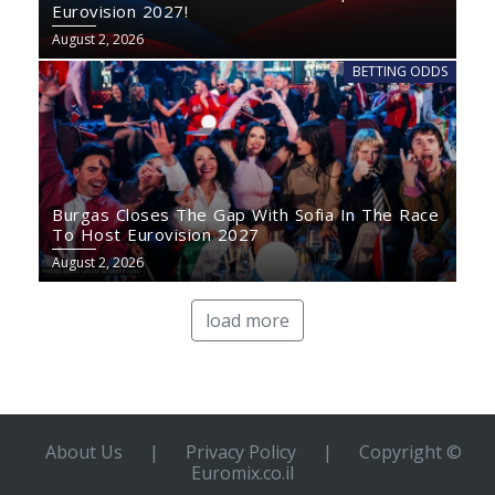
Eurovision 2027!
August 2, 2026
BETTING ODDS
Burgas Closes The Gap With Sofia In The Race
To Host Eurovision 2027
August 2, 2026
load more
About Us
|
Privacy Policy
|
Copyright ©
Euromix.co.il