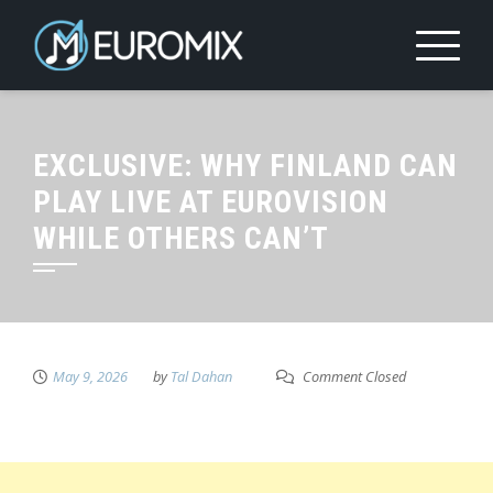
EXCLUSIVE: WHY FINLAND CAN
PLAY LIVE AT EUROVISION
WHILE OTHERS CAN’T
May 9, 2026
by
Tal Dahan
Comment Closed