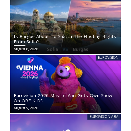
Is Burgas About To Snatch The Hosting Rights
From Sofia?
August 6, 2026
EUROVISION
Eurovision 2026 Mascot Auri Gets Own Show
On ORF KIDS
August 5, 2026
EUROVISION ASIA