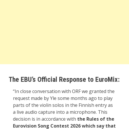
The EBU’s Official Response to EuroMix:
“In close conversation with ORF we granted the
request made by Yle some months ago to play
parts of the violin solos in the Finnish entry as
a live audio capture into a microphone. This
decision is in accordance with
the Rules of the
Eurovision Song Contest 2026 which say that