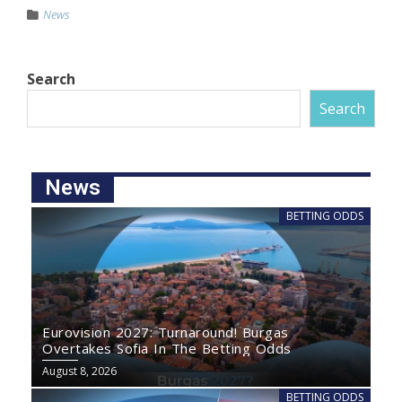
News
Search
Search
News
BETTING ODDS
Eurovision 2027: Turnaround! Burgas
Overtakes Sofia In The Betting Odds
August 8, 2026
BETTING ODDS