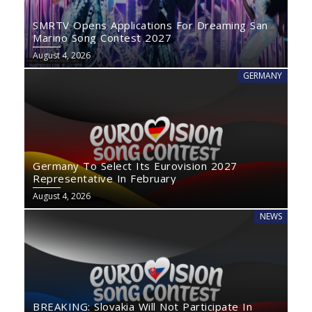
SMRTV Opens Applications For Dreaming San
Marino Song Contest 2027
August 4, 2026
GERMANY
Germany To Select Its Eurovision 2027
Representative In February
August 4, 2026
NEWS
BREAKING: Slovakia Will Not Participate In