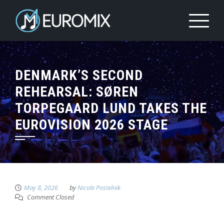
DENMARK’S SECOND
REHEARSAL: SØREN
TORPEGAARD LUND TAKES THE
EUROVISION 2026 STAGE
May 8, 2026
by
Nicole Postelnik
Comment Closed