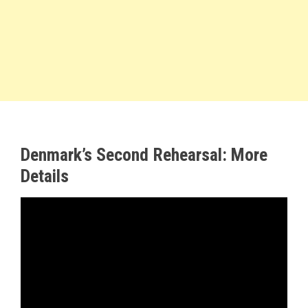
Denmark’s Second Rehearsal: More
Details