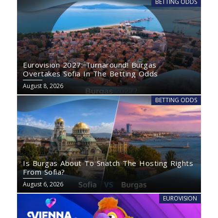
BETTING ODDS
Eurovision 2027: Turnaround! Burgas
Overtakes Sofia In The Betting Odds
August 8, 2026
BETTING ODDS
Is Burgas About To Snatch The Hosting Rights
From Sofia?
August 6, 2026
EUROVISION