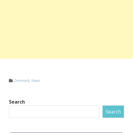
Denmark
,
News
Search
Search