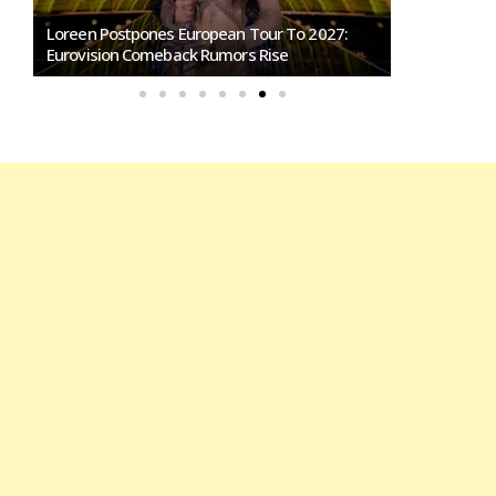
Loreen Postpones European Tour To 2027:
SMRTV Opens
Eurovision Comeback Rumors Rise
Marino Song