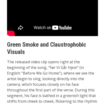
Green Smoke and Claustrophobic
Visuals
The released video clip opens right at the
beginning of the song, “Før Vi Går Hjem” (in
English: “Before We Go Home”), where we see the
artist begin to sing, looking directly into the
camera, which focuses closely on his face
throughout the first part of the verse. During this
segment, his face is bathed in a greenish light that
shifts from cheek to cheek, flickering to the rhythm