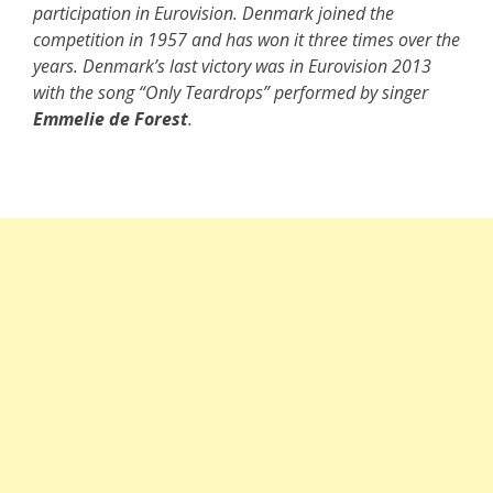
participation in Eurovision. Denmark joined the
competition in 1957 and has won it three times over the
years. Denmark’s last victory was in Eurovision 2013
with the song “Only Teardrops” performed by singer
Emmelie de Forest
.