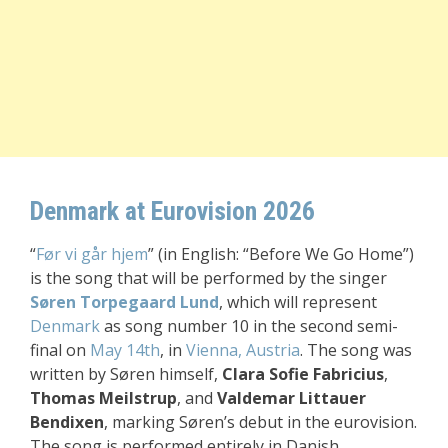
Denmark at Eurovision 2026
“
Før vi går hjem
” (in English: “Before We Go Home”)
is the song that will be performed by the singer
Søren Torpegaard Lund
, which will represent
Denmark
as song number 10 in the second semi-
final on
May 14th
, in
Vienna, Austria
. The song was
written by Søren himself,
Clara Sofie Fabricius
,
Thomas Meilstrup
, and
Valdemar Littauer
Bendixen
, marking Søren’s debut in the eurovision.
The song is performed entirely in Danish.