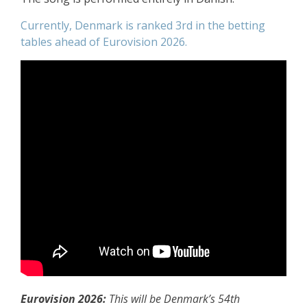
Currently, Denmark is ranked 3rd in the betting
tables ahead of Eurovision 2026.
Eurovision 2026:
This will be Denmark’s 54th