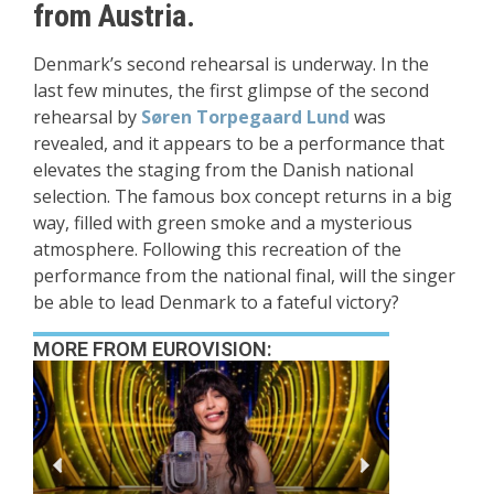
from Austria.
Denmark’s second rehearsal is underway. In the
last few minutes, the first glimpse of the second
rehearsal by
Søren Torpegaard Lund
was
revealed, and it appears to be a performance that
elevates the staging from the Danish national
selection. The famous box concept returns in a big
way, filled with green smoke and a mysterious
atmosphere. Following this recreation of the
performance from the national final, will the singer
be able to lead Denmark to a fateful victory?
MORE FROM EUROVISION: