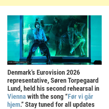
Denmark’s Eurovision 2026
representative, Søren Torpegaard
Lund, held his second rehearsal in
Vienna
with the song “
Før vi går
hjem
.” Stay tuned for all updates