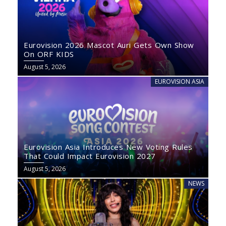
Eurovision 2026 Mascot Auri Gets Own Show
On ORF KIDS
August 5, 2026
EUROVISION ASIA
Eurovision Asia Introduces New Voting Rules
That Could Impact Eurovision 2027
August 5, 2026
NEWS