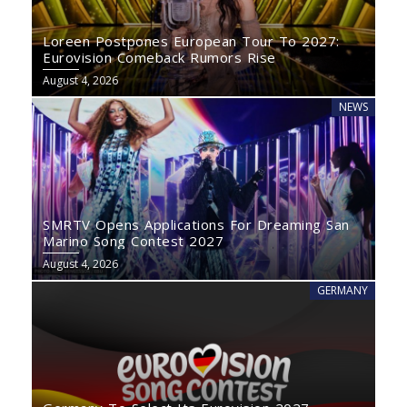
Loreen Postpones European Tour To 2027:
Eurovision Comeback Rumors Rise
August 4, 2026
NEWS
SMRTV Opens Applications For Dreaming San
Marino Song Contest 2027
August 4, 2026
GERMANY