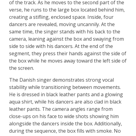
of the track. As he moves to the second part of the
verse, he runs to the large box located behind him,
creating a stifling, enclosed space. Inside, four
dancers are revealed, moving uncannily. At the
same time, the singer stands with his back to the
camera, leaning against the box and swaying from
side to side with his dancers. At the end of the
segment, they press their hands against the side of
the box while he moves away toward the left side of
the screen.
The Danish singer demonstrates strong vocal
stability while transitioning between movements.
He is dressed in black leather pants and a glowing
aqua shirt, while his dancers are also clad in black
leather pants. The camera angles range from
close-ups on his face to wide shots showing him
alongside the dancers inside the box. Additionally,
during the sequence, the box fills with smoke. No