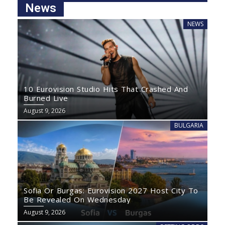
News
NEWS
10 Eurovision Studio Hits That Crashed And
Burned Live
August 9, 2026
BULGARIA
Sofia Or Burgas: Eurovision 2027 Host City To
Be Revealed On Wednesday
August 9, 2026