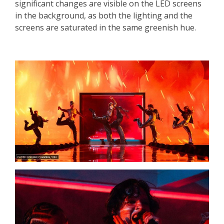
significant changes are visible on the LED screens
in the background, as both the lighting and the
screens are saturated in the same greenish hue.