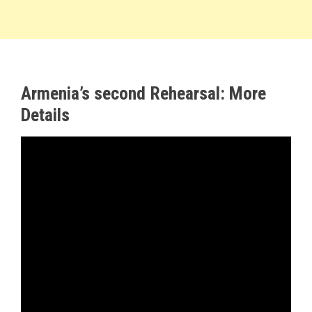
Armenia’s second Rehearsal: More
Details