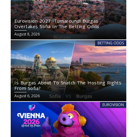
Eurovision 2027: Turnaround! Burgas
Overtakes Sofia In The Betting Odds
August 8, 2026
BETTING ODDS
Is Burgas About To Snatch The Hosting Rights
From Sofia?
August 6, 2026
EUROVISION