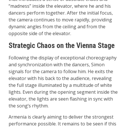
“madness” inside the elevator, where he and his
dancers perform together. After the initial focus,
the camera continues to move rapidly, providing
dynamic angles from the ceiling and from the
opposite side of the elevator.
Strategic Chaos on the Vienna Stage
Following the display of exceptional choreography
and synchronization with the dancers, Simon
signals for the camera to follow him. He exits the
elevator with his back to the audience, revealing
the full stage illuminated by a multitude of white
lights. Even during the opening segment inside the
elevator, the lights are seen flashing in sync with
the song’s rhythm.
Armenia is clearly aiming to deliver the strongest
performance possible. It remains to be seen if this