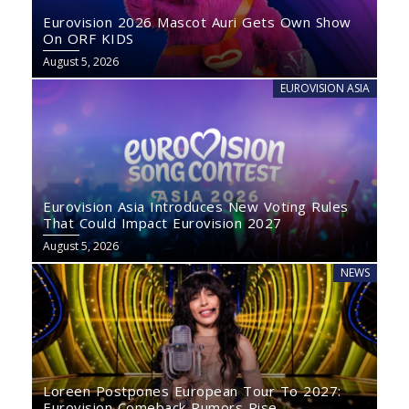
Eurovision 2026 Mascot Auri Gets Own Show
On ORF KIDS
August 5, 2026
EUROVISION ASIA
Eurovision Asia Introduces New Voting Rules
That Could Impact Eurovision 2027
August 5, 2026
NEWS
Loreen Postpones European Tour To 2027:
Eurovision Comeback Rumors Rise