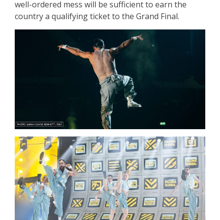
well-ordered mess will be sufficient to earn the
country a qualifying ticket to the Grand Final.