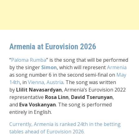
Armenia at Eurovision 2026
“
Paloma Rumba
”
is the song that will be performed
by the singer
Simon
, which will represent
Armenia
as song number 6 in the second semi-final
on
May
14th
, in
Vienna, Austria
.
The song was written
by
Llilit Navasardyan
, Armenia’s Eurovision 2022
representative
Rosa Linn
,
David Tserunyan
,
and
Eva Voskanyan
.
The song is performed
entirely in English.
Currently, Armenia is ranked 24th in the betting
tables ahead of Eurovision 2026.