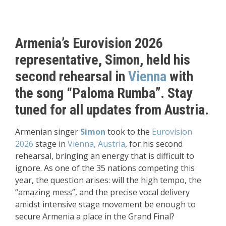
Armenia’s Eurovision 2026
representative, Simon, held his
second rehearsal in
Vienna
with
the song “Paloma Rumba”. Stay
tuned for all updates from Austria.
Armenian singer
Simon
took to the
Eurovision
2026
stage in
Vienna, Austria
, for his second
rehearsal, bringing an energy that is difficult to
ignore. As one of the 35 nations competing this
year, the question arises: will the high tempo, the
“amazing mess”, and the precise vocal delivery
amidst intensive stage movement be enough to
secure Armenia a place in the Grand Final?