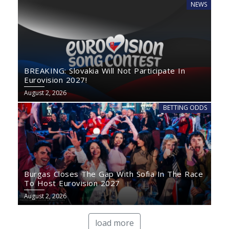
NEWS
BREAKING: Slovakia Will Not Participate In
Eurovision 2027!
August 2, 2026
BETTING ODDS
Burgas Closes The Gap With Sofia In The Race
To Host Eurovision 2027
August 2, 2026
load more