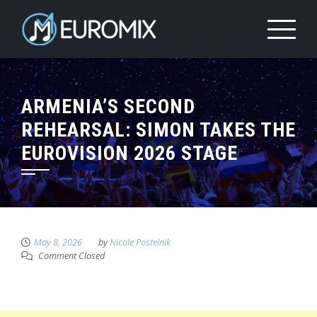
ARMENIA’S SECOND
REHEARSAL: SIMON TAKES THE
EUROVISION 2026 STAGE
May 8, 2026
by
Nicole Postelnik
Comment Closed