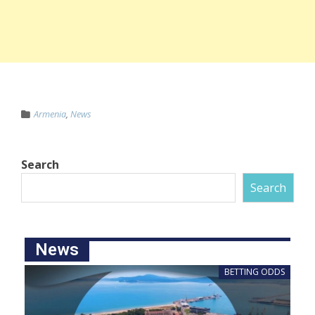
Armenia
,
News
Search
Search
News
BETTING ODDS