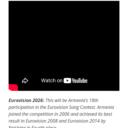
Eurovision 2026:
This will be Armenia’s 18th
participation in the Eurovision Song Contest. Armenia
joined the competition in 2006 and achieved its best
result in Eurovision 2008 and Eurovision 2014 by
finishing in Fourth place.