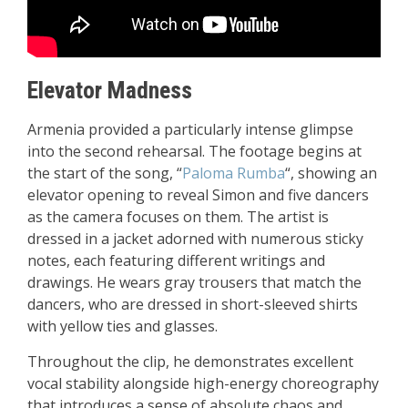
Elevator Madness
Armenia provided a particularly intense glimpse
into the second rehearsal. The footage begins at
the start of the song, “
Paloma Rumba
“, showing an
elevator opening to reveal Simon and five dancers
as the camera focuses on them. The artist is
dressed in a jacket adorned with numerous sticky
notes, each featuring different writings and
drawings. He wears gray trousers that match the
dancers, who are dressed in short-sleeved shirts
with yellow ties and glasses.
Throughout the clip, he demonstrates excellent
vocal stability alongside high-energy choreography
that introduces a sense of absolute chaos and