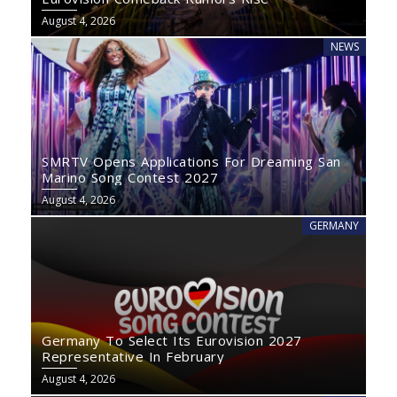
August 4, 2026
NEWS
SMRTV Opens Applications For Dreaming San
Marino Song Contest 2027
August 4, 2026
GERMANY
Germany To Select Its Eurovision 2027
Representative In February
August 4, 2026