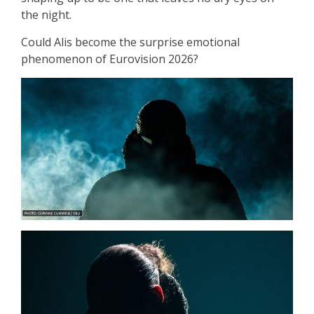
the night.
Could Alis become the surprise emotional
phenomenon of Eurovision 2026?