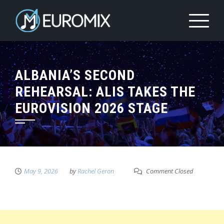
ALBANIA’S SECOND
REHEARSAL: ALIS TAKES THE
EUROVISION 2026 STAGE
May 9, 2026
by
Rachel Geron
Comment Closed