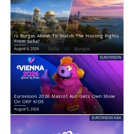
Is Burgas About To Snatch The Hosting Rights
From Sofia?
August 6, 2026
EUROVISION
Eurovision 2026 Mascot Auri Gets Own Show
On ORF KIDS
August 5, 2026
EUROVISION ASIA