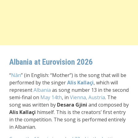
Albania at Eurovision 2026
“
Nân
” (in English: “Mother”) is the song that will be
performed by the singer
Alis
Kallaçi
, which will
represent
Albania
as song number 13 in the second
semi-final on
May 14th
, in
Vienna, Austria
. The
song was written by
Desara Gjini
and composed by
Alis
Kallaçi
himself. This is the creators’ first entry
in the competition. T
he song is performed entirely
in Albanian.