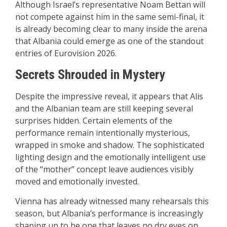
Although Israel’s representative
Noam Bettan
will
not compete against him in the same semi-final, it
is already becoming clear to many inside the arena
that Albania could emerge as one of the standout
entries of Eurovision 2026.
Secrets Shrouded in Mystery
Despite the impressive reveal, it appears that Alis
and the Albanian team are still keeping several
surprises hidden. Certain elements of the
performance remain intentionally mysterious,
wrapped in smoke and shadow. The sophisticated
lighting design and the emotionally intelligent use
of the “mother” concept leave audiences visibly
moved and emotionally invested.
Vienna has already witnessed many rehearsals this
season, but Albania’s performance is increasingly
shaping up to be one that leaves no dry eyes on