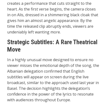
creates a performance that cuts straight to the
heart. As the first verse begins, the camera closes
in on Alis, dressed in a shimmering black cloak that
gives him an almost angelic appearance. By the
time the released clip abruptly ends, viewers are
undeniably left wanting more.
Strategic Subtitles: A Rare Theatrical
Move
In a highly unusual move designed to ensure no
viewer misses the emotional depth of the song, the
Albanian delegation confirmed that English
subtitles will appear on screen during the live
broadcast, similar to the approach used last year in
Basel. The decision highlights the delegation’s
confidence in the power of the lyrics to resonate
with audiences throughout Europe.