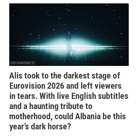
Alis took to the darkest stage of
Eurovision 2026 and left viewers
in tears. With live English subtitles
and a haunting tribute to
motherhood, could Albania be this
year’s dark horse?