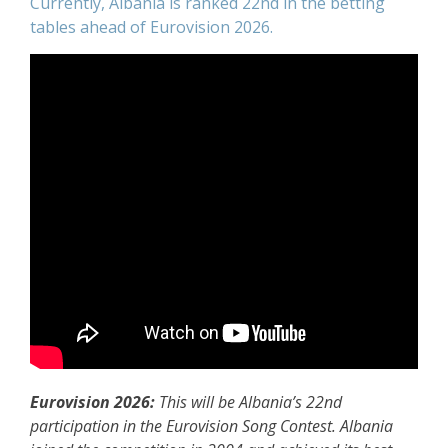
Currently, Albania is ranked 22nd in the betting
tables ahead of Eurovision 2026.
Eurovision 2026:
This will be Albania’s 22nd
participation in the Eurovision Song Contest. Albania