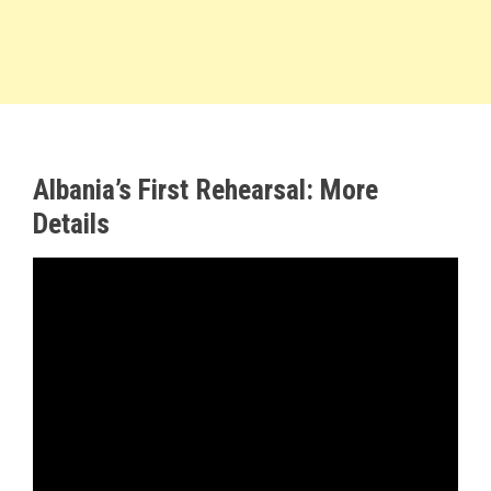
Albania’s First Rehearsal: More
Details