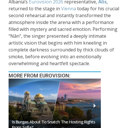
Albania’s
Eurovision 2026
representative,
Alis
,
returned to the stage in
Vienna
today for his crucial
second rehearsal and instantly transformed the
atmosphere inside the arena with a performance
filled with mystery and sacred emotion. Performing
“Nân”, the singer presented a deeply intimate
artistic vision that begins with him kneeling in
complete darkness surrounded by thick clouds of
smoke, before evolving into an emotionally
overwhelming and heartfelt spectacle.
MORE FROM EUROVISION:
ts
Eurovision 2026 Mascot Auri Gets Own Show
Eurovision A
On ORF KIDS
That Could I