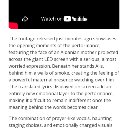
The footage released just minutes ago showcases
the opening moments of the performance,
featuring the face of an Albanian mother projected
across the giant LED screen with a serious, almost
worried expression. Beneath her stands Alis,
behind him a walls of smoke, creating the feeling of
a powerful maternal presence watching over him.
The translated lyrics displayed on screen add an
entirely new emotional layer to the performance,
making it difficult to remain indifferent once the
meaning behind the words becomes clear.
The combination of prayer-like vocals, haunting
staging choices, and emotionally charged visuals