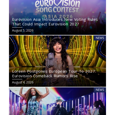
Eurovision Asia Introduces New Voting Rules
That Could Impact Eurovision 2027
August 5, 2026
NEWS
Loreen Postpones European Tour To 2027:
Eurovision Comeback Rumors Rise
August 4, 2026
NEWS