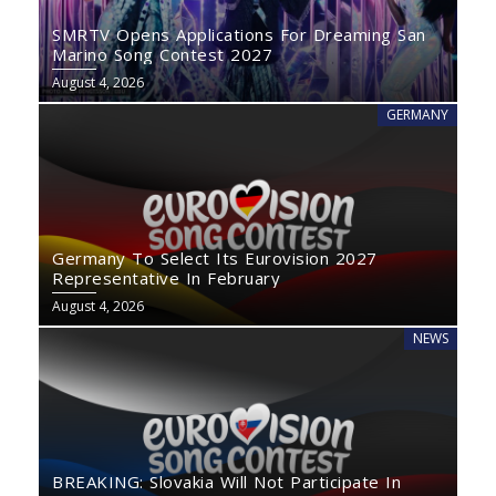
SMRTV Opens Applications For Dreaming San
Marino Song Contest 2027
August 4, 2026
GERMANY
Germany To Select Its Eurovision 2027
Representative In February
August 4, 2026
NEWS
BREAKING: Slovakia Will Not Participate In