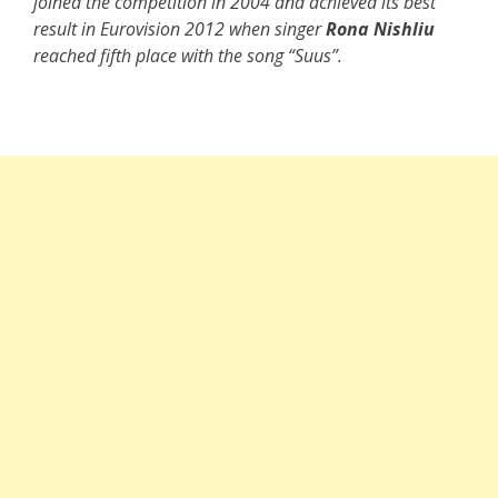
joined the competition in 2004 and achieved its best
result in Eurovision 2012 when singer
Rona Nishliu
reached fifth place with the song “Suus”.