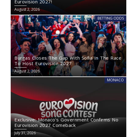
Eurovision 2027!
August 2, 2026
BETTING ODDS
Burgas Closes The Gap With Sofia In The Race
To Host Eurovision 2027
August 2, 2026
MONACO
Exclusive: Monaco’s Government Confirms No
Eurovision 2027 Comeback
July 31, 2026