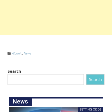
Albania
,
News
Search
Search
News
BETTING ODDS