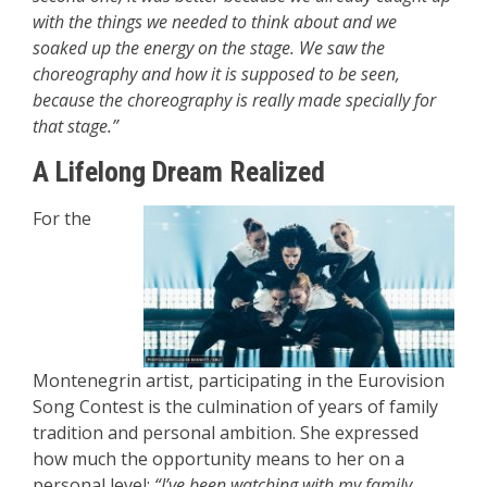
with the things we needed to think about and we
soaked up the energy on the stage. We saw the
choreography and how it is supposed to be seen,
because the choreography is really made specially for
that stage.”
A Lifelong Dream Realized
For the
Montenegrin artist, participating in the Eurovision
Song Contest is the culmination of years of family
tradition and personal ambition. She expressed
how much the opportunity means to her on a
personal level:
“I’ve been watching with my family