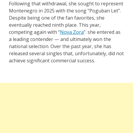
Following that withdrawal, she sought to represent
Montenegro in 2025 with the song “
Poguban Let
”.
Despite being one of the fan favorites, she
eventually reached ninth place. This year,
competing again with “
Nova Zora
”. she entered as
a leading contender — and ultimately won the
national selection. Over the past year, she has
released several singles that, unfortunately, did not
achieve significant commercial success.