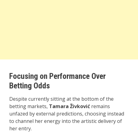
Focusing on Performance Over
Betting Odds
Despite currently sitting at the bottom of the
betting markets,
Tamara Živković
remains
unfazed by external predictions, choosing instead
to channel her energy into the artistic delivery of
her entry.