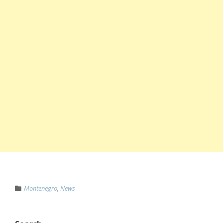
Montenegro
,
News