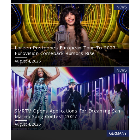
NEWS
Loreen Postpones European Tour To 2027:
Eurovision Comeback Rumors Rise
August 4, 2026
NEWS
SMRTV Opens Applications For Dreaming San
Marino Song Contest 2027
August 4, 2026
GERMANY