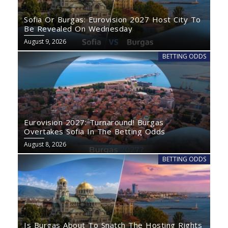
Sofia Or Burgas: Eurovision 2027 Host City To
Be Revealed On Wednesday
August 9, 2026
BETTING ODDS
Eurovision 2027: Turnaround! Burgas
Overtakes Sofia In The Betting Odds
August 8, 2026
BETTING ODDS
Is Burgas About To Snatch The Hosting Rights