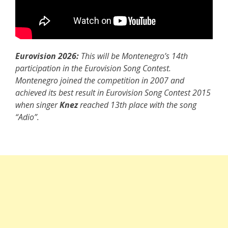
Eurovision 2026:
This will be Montenegro’s 14th
participation in the Eurovision Song Contest.
Montenegro joined the competition in 2007 and
achieved its best result in Eurovision Song Contest 2015
when singer
Knez
reached 13th place with the song
“Adio”.