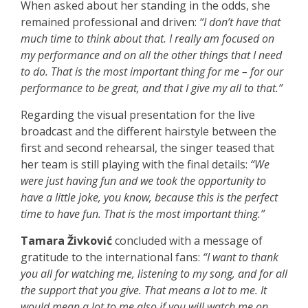
When asked about her standing in the odds, she
remained professional and driven:
“I don’t have that
much time to think about that. I really am focused on
my performance and on all the other things that I need
to do. That is the most important thing for me – for our
performance to be great, and that I give my all to that.”
Regarding the visual presentation for the live
broadcast and the different hairstyle between the
first and second rehearsal, the singer teased that
her team is still playing with the final details:
“We
were just having fun and we took the opportunity to
have a little joke, you know, because this is the perfect
time to have fun. That is the most important thing.”
Tamara Živković
concluded with a message of
gratitude to the international fans:
“I want to thank
you all for watching me, listening to my song, and for all
the support that you give. That means a lot to me. It
would mean a lot to me also if you will watch me on