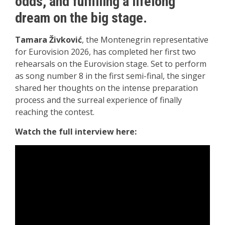
odds, and fulfilling a lifelong
dream on the big stage.
Tamara Živković
, the Montenegrin representative
for Eurovision 2026, has completed her first two
rehearsals on the Eurovision stage. Set to perform
as song number 8 in the first semi-final, the singer
shared her thoughts on the intense preparation
process and the surreal experience of finally
reaching the contest.
Watch the full interview here: