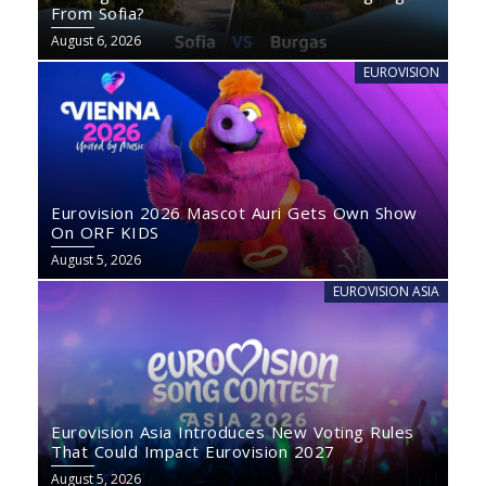
From Sofia?
August 6, 2026
EUROVISION
Eurovision 2026 Mascot Auri Gets Own Show
On ORF KIDS
August 5, 2026
EUROVISION ASIA
Eurovision Asia Introduces New Voting Rules
That Could Impact Eurovision 2027
August 5, 2026