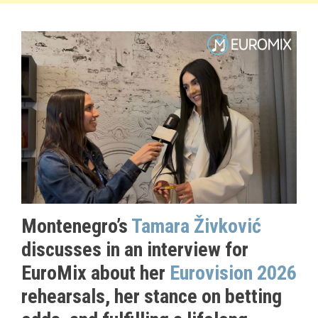
Montenegro’s
Tamara Živković
discusses in an interview for
EuroMix about her
Eurovision 2026
rehearsals, her stance on betting