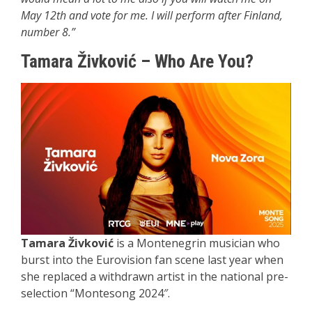
May 12th and vote for me. I will perform after Finland,
number 8.”
Tamara Živković
– Who Are You
?
Tamara Živković
is a Montenegrin musician who
burst into the Eurovision fan scene last year when
she replaced a withdrawn artist in the national pre-
selection “Montesong 2024″.