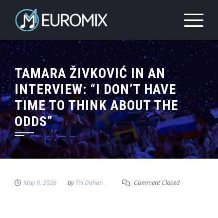
TAMARA ŽIVKOVIĆ IN AN
INTERVIEW: “I DON’T HAVE
TIME TO THINK ABOUT THE
ODDS”
May 9, 2026
by
Tal Dahan
Comment Closed