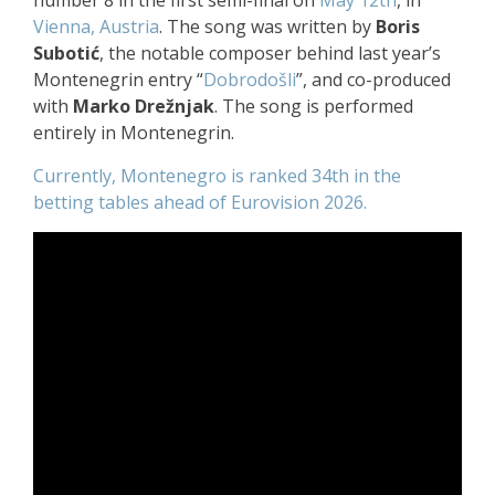
number 8 in the first semi-final on
May 12th
, in
Vienna, Austria
. The song was written by
Boris
Subotić
, the notable composer behind last year’s
Montenegrin entry “
Dobrodošli
”, and co-produced
with
Marko Drežnjak
. The song is performed
entirely in Montenegrin.
Currently, Montenegro is ranked 34th in the
betting tables ahead of Eurovision 2026.