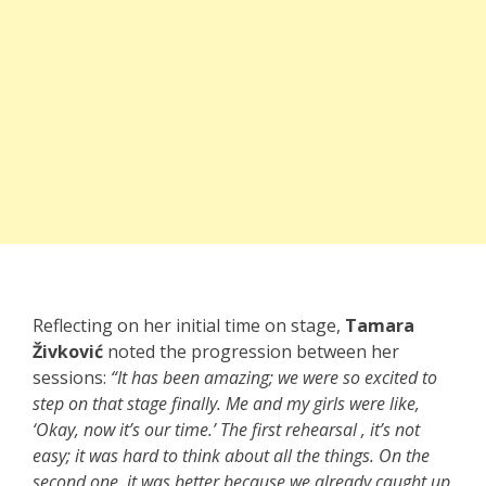
Reflecting on her initial time on stage,
Tamara
Živković
noted the progression between her
sessions:
“It has been amazing; we were so excited to
step on that stage finally. Me and my girls were like,
‘Okay, now it’s our time.’ The first rehearsal , it’s not
easy; it was hard to think about all the things. On the
second one, it was better because we already caught up