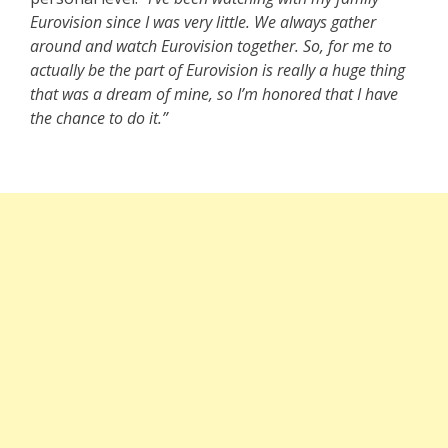
Eurovision since I was very little. We always gather
around and watch Eurovision together. So, for me to
actually be the part of Eurovision is really a huge thing
that was a dream of mine, so I’m honored that I have
the chance to do it.”