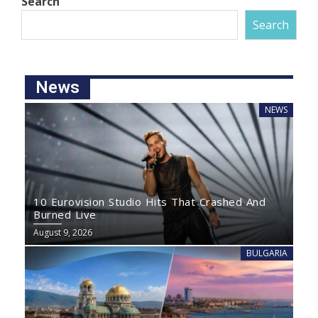
Search
Search
News
NEWS
10 Eurovision Studio Hits That Crashed And
Burned Live
August 9, 2026
BULGARIA