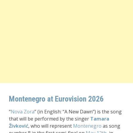
Montenegro at Eurovision 2026
“
Nova Zora
” (in English: “A New Dawn”) is the song
that will be performed by the singer
Tamara
Živković
, who will represent
Montenegro
as song