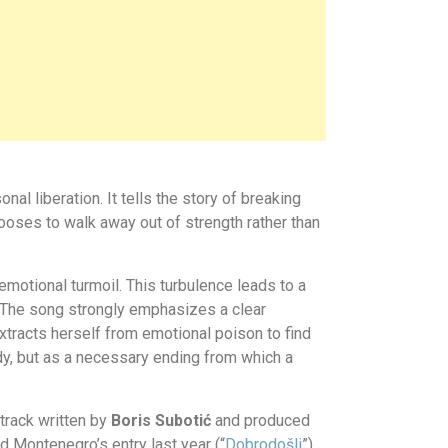
 liberation. It tells the story of breaking
ooses to walk away out of strength rather than
emotional turmoil. This turbulence leads to a
. The song strongly emphasizes a clear
tracts herself from emotional poison to find
gedy, but as a necessary ending from which a
 track written by
Boris Subotić
and produced
ed Montenegro’s entry last year (
“
Dobrodošli
”
)