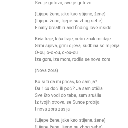
Sve je gotovo, sve je gotovo
(Lijepe žene, jake kao stijene, žene)
(Lijepe žene, lijepe su zbog sebe)
Finally breathin’ and finding love inside
Kiša traje, kiša traje, nebo znak mi daje
Grmi sijeva, grmi sijeva, sudbina se mijenja
O-ou, o-o-ou, o-ou-ou
Iza gora, iza mora, rodila se nova zora
(Nova zora)
Ko si ti da mi pričaš, ko sam ja?
Da l’ ću doć’ ili poć’? Ja sam otišla
Sve što vodi do tebe, sam srušila
Iz tvojih otrova, se Sunce probija
I nova zora zasija
(Lijepe žene, jake kao stijene, žene)
(Lijepe žene, lijepe su zbog sebe)