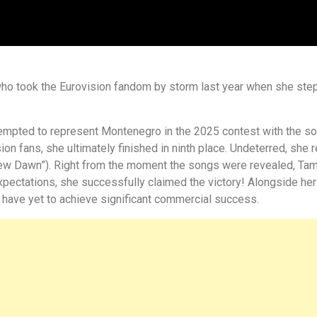
ho took the Eurovision fandom by storm last year when she step
.
tempted to represent Montenegro in the 2025 contest with the so
n fans, she ultimately finished in ninth place. Undeterred, she r
New Dawn”). Right from the moment the songs were revealed, Ta
expectations, she successfully claimed the victory! Alongside her
y have yet to achieve significant commercial success.