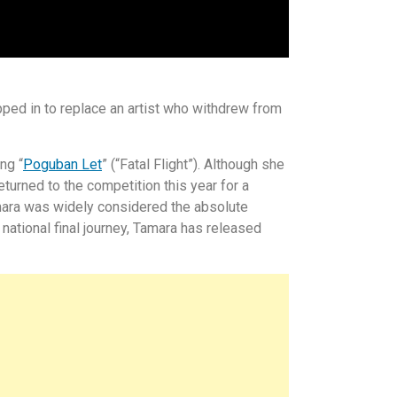
ped in to replace an artist who withdrew from
ng “
Poguban Let
” (“Fatal Flight”). Although she
eturned to the competition this year for a
mara was widely considered the absolute
 national final journey, Tamara has released