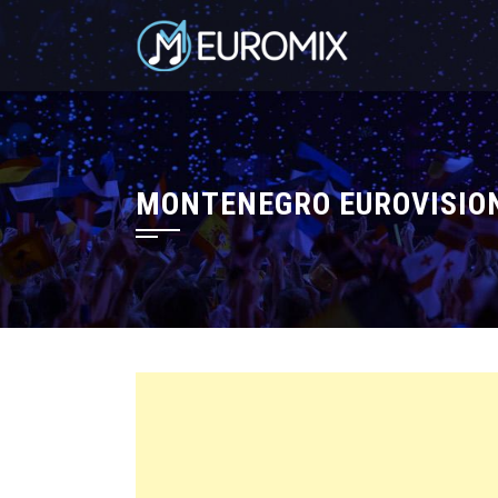
MONTENEGRO EUROVISION 