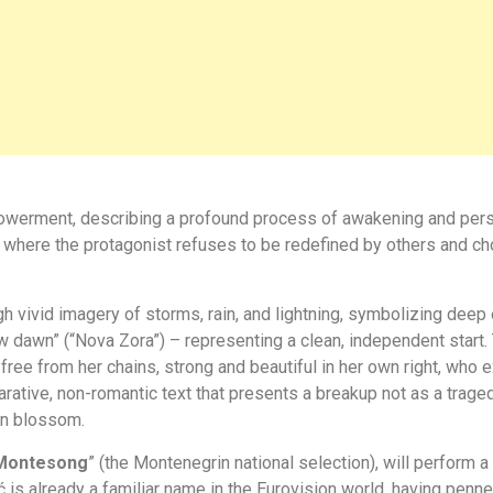
erment, describing a profound process of awakening and personal
, where the protagonist refuses to be redefined by others and ch
gh vivid imagery of storms, rain, and lightning, symbolizing deep 
w dawn” (“Nova Zora”) – representing a clean, independent start
 from her chains, strong and beautiful in her own right, who ex
 declarative, non-romantic text that presents a breakup not as a tra
an blossom.
Montesong
” (the Montenegrin national selection), will perform a
ć is already a familiar name in the Eurovision world, having penn