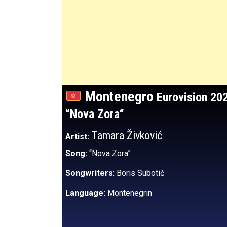
Montenegro
Eurovision 20
“Nova Zora
“
Tamara Živković
Artist:
Song:
“Nova Zora”
Songwriters
: Boris Subotić
Language:
Montenegrin