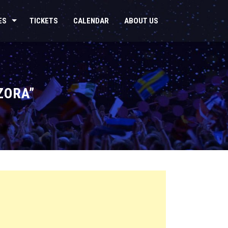
ES
TICKETS
CALENDAR
ABOUT US
ZORA”