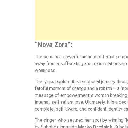
“Nova Zora”:
The song is a powerful anthem of female empow
away from a suffocating and toxic relationship
weakness.
The lyrics explore this emotional journey throu
fateful moment of change and a rebirth – a “ne
message of empowerment: a woman breaking free
internal, self-reliant love. Ultimately, it is a
complete, self-aware, and confident identity c
The singer, who secured her spot by winning “
by Subotić alongside
Marko Drežnjak
. Suboti