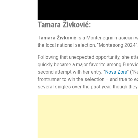
Tamara Živković:
Tamara Živković
is a Montenegrin musician w
the local national selection, “Montesong 2024”
Following that unexpected opportunity, she at
quickly became a major favorite among Eurovisio
second attempt with her entry, “
Nova Zora
” (“
frontrunner to win the selection – and true to 
several singles over the past year, though the