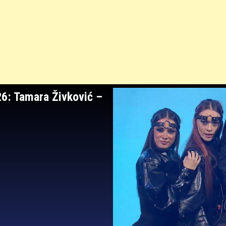
26: Tamara Živković
–