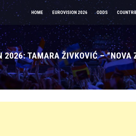
HOME
EUROVISION 2026
ODDS
COUNTRI
2026: TAMARA ŽIVKOVIĆ – “NOVA 