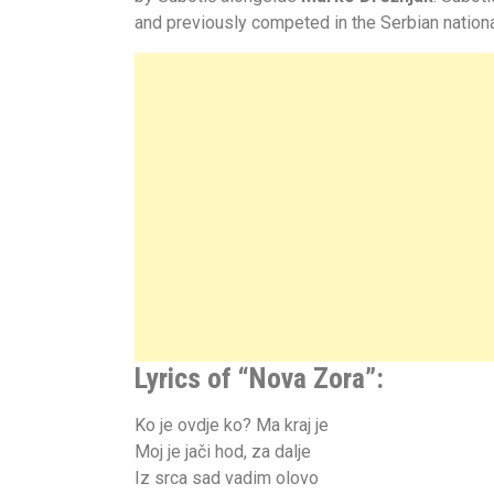
and previously competed in the Serbian national
Lyrics of “Nova Zora”:
Ko je ovdje ko? Ma kraj je
Moj je jači hod, za dalje
Iz srca sad vadim olovo