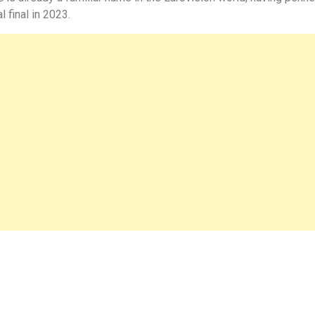
 final in 2023.