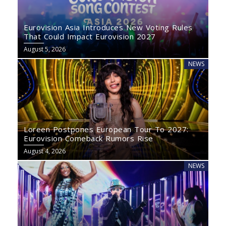
Eurovision Asia Introduces New Voting Rules
That Could Impact Eurovision 2027
August 5, 2026
NEWS
Loreen Postpones European Tour To 2027:
Eurovision Comeback Rumors Rise
August 4, 2026
NEWS