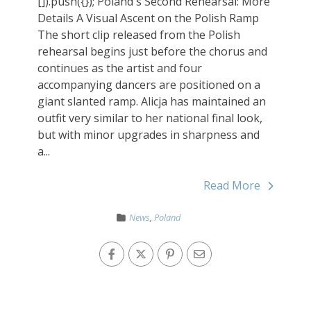
[]).push({}); Poland's Second Rehearsal: More
Details A Visual Ascent on the Polish Ramp
The short clip released from the Polish
rehearsal begins just before the chorus and
continues as the artist and four
accompanying dancers are positioned on a
giant slanted ramp. Alicja has maintained an
outfit very similar to her national final look,
but with minor upgrades in sharpness and
a...
Read More
News
,
Poland