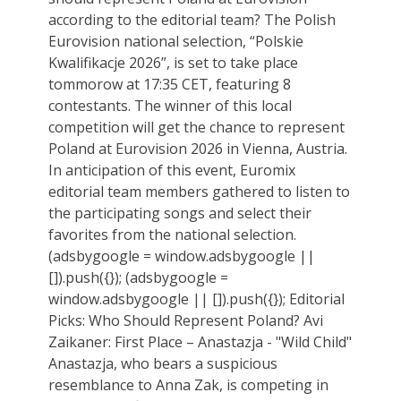
according to the editorial team? The Polish
Eurovision national selection, “Polskie
Kwalifikacje 2026”, is set to take place
tommorow at 17:35 CET, featuring 8
contestants. The winner of this local
competition will get the chance to represent
Poland at Eurovision 2026 in Vienna, Austria.
In anticipation of this event, Euromix
editorial team members gathered to listen to
the participating songs and select their
favorites from the national selection.
(adsbygoogle = window.adsbygoogle ||
[]).push({}); (adsbygoogle =
window.adsbygoogle || []).push({}); Editorial
Picks: Who Should Represent Poland? Avi
Zaikaner: First Place – Anastazja - "Wild Child"
Anastazja, who bears a suspicious
resemblance to Anna Zak, is competing in