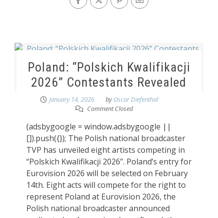
Poland: “Polskich Kwalifikacji
2026” Contestants Revealed
January 14, 2026
by
Oscar Diefenthal
Comment Closed
(adsbygoogle = window.adsbygoogle ||
[]).push({}); The Polish national broadcaster
TVP has unveiled eight artists competing in
“Polskich Kwalifikacji 2026”. Poland’s entry for
Eurovision 2026 will be selected on February
14th. Eight acts will compete for the right to
represent Poland at Eurovision 2026, the
Polish national broadcaster announced