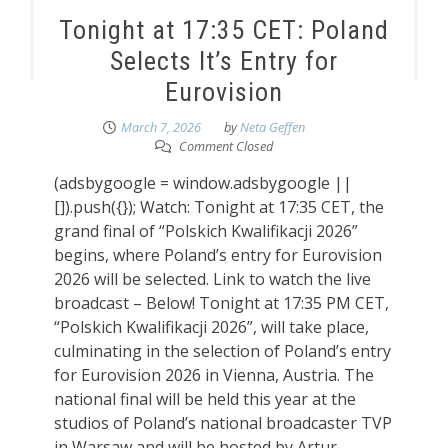
Tonight at 17:35 CET: Poland
Selects It’s Entry for
Eurovision
March 7, 2026
by
Neta Geffen
Comment Closed
(adsbygoogle = window.adsbygoogle ||
[]).push({}); Watch: Tonight at 17:35 CET, the
grand final of “Polskich Kwalifikacji 2026”
begins, where Poland’s entry for Eurovision
2026 will be selected. Link to watch the live
broadcast – Below! Tonight at 17:35 PM CET,
“Polskich Kwalifikacji 2026”, will take place,
culminating in the selection of Poland’s entry
for Eurovision 2026 in Vienna, Austria. The
national final will be held this year at the
studios of Poland’s national broadcaster TVP
in Warsaw and will be hosted by Artur