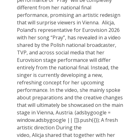
performance of “Pray” will be completely
different from her national final
performance, promising an artistic redesign
that will surprise viewers in Vienna. Alicja,
Poland’s representative for Eurovision 2026
with her song “Pray”, has revealed in a video
shared by the Polish national broadcaster,
TVP, and across social media that her
Eurovision stage performance will differ
entirely from the national final. Instead, the
singer is currently developing a new,
refreshing concept for her upcoming
performance. In the video, she mainly spoke
about preparations and the creative changes
that will ultimately be showcased on the main
stage in Vienna, Austria. (adsbygoogle =
window.adsbygoogle || []).push({}); A fresh
artistic direction During the
video, Alicja shared that together with her