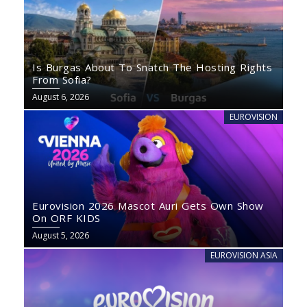
Is Burgas About To Snatch The Hosting Rights
From Sofia?
August 6, 2026
EUROVISION
Eurovision 2026 Mascot Auri Gets Own Show
On ORF KIDS
August 5, 2026
EUROVISION ASIA