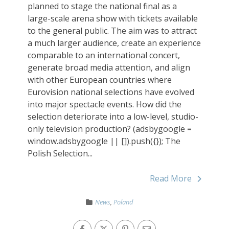
planned to stage the national final as a
large-scale arena show with tickets available
to the general public. The aim was to attract
a much larger audience, create an experience
comparable to an international concert,
generate broad media attention, and align
with other European countries where
Eurovision national selections have evolved
into major spectacle events. How did the
selection deteriorate into a low-level, studio-
only television production? (adsbygoogle =
window.adsbygoogle || []).push({}); The
Polish Selection...
Read More
News
,
Poland