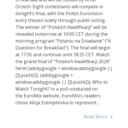
Orzech. Eight contestants will compete in
tonight’s final, with the Polish Eurovision
entry chosen solely through public voting.
The winner of “Polskich Kwalifikacji" will be
revealed tomorrow at 10:00 CET during the
morning program “Pytaniu na Śniadanie” (“A
Question for Breakfast”). The final will begin
at 17:35 and continue until 18:25 CET. Watch
the grand final of “Polskich Kwalifikacji 2026”
here! (adsbygoogle = window.adsbygoogle ||
[]).push({}); (adsbygoogle =
window.adsbygoogle || []).push({}); Who to
Watch Tonight? In a poll conducted on
the EuroMix website, EuroMix’s readers
chose Alicja Szemplinska to represent...
Read More