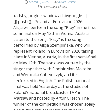
March 8, 2026
by
Aviad Berger
Comment Closed
(adsbygoogle = window.adsbygoogle ||
[]).push({}); Poland at Eurovision 2026:
Alicja will perform the song "Pray" in the first
semi-final on May 12th in Vienna, Austria.
Listen to the song. "Pray" is the song
performed by Alicja Szemplińska, who will
represent Poland in Eurovision 2026 taking
place in Vienna, Austria, in the first semi-final
on May 12th. The song was written by the
singer together with Sinclair Alan Malcolm
and Weronika Gabryelczyk, and it is
performed in English. The Polish national
final was held Yesterday at the studios of
Poland’s national broadcaster TVP in
Warsaw and hosted by Artur Orzech. The
winner of the competition was chosen solely