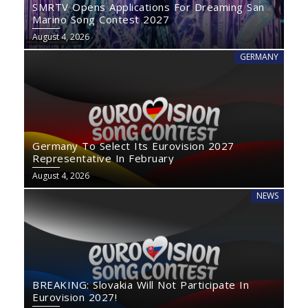
SMRTV Opens Applications For Dreaming San
Marino Song Contest 2027
August 4, 2026
GERMANY
Germany To Select Its Eurovision 2027
Representative In February
August 4, 2026
NEWS
BREAKING: Slovakia Will Not Participate In
Eurovision 2027!