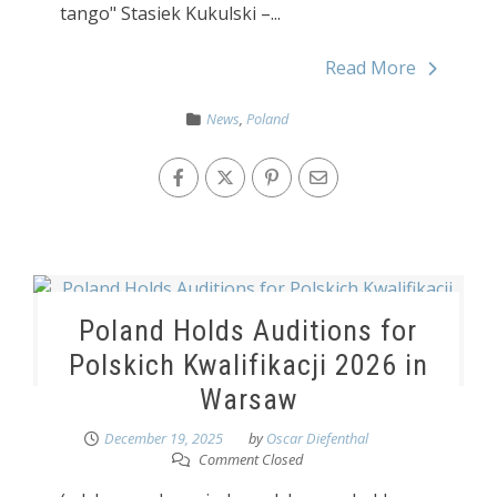
tango" Stasiek Kukulski –...
Read More
News
,
Poland
Poland Holds Auditions for
Polskich Kwalifikacji 2026 in
Warsaw
December 19, 2025
by
Oscar Diefenthal
Comment Closed