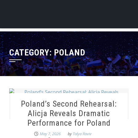
CATEGORY:
POLAND
Poland’s Second Rehearsal:
Alicja Reveals Dramatic
Performance for Poland
May 7, 2026
by
Talya Raviv