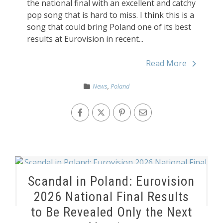
the national final with an excellent and catchy
pop song that is hard to miss. I think this is a
song that could bring Poland one of its best
results at Eurovision in recent...
Read More
News
,
Poland
Scandal in Poland: Eurovision
2026 National Final Results
to Be Revealed Only the Next