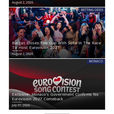
August 2, 2026
BETTING ODDS
Burgas Closes The Gap With Sofia In The Race
To Host Eurovision 2027
August 2, 2026
MONACO
Exclusive: Monaco’s Government Confirms No
Eurovision 2027 Comeback
July 31, 2026