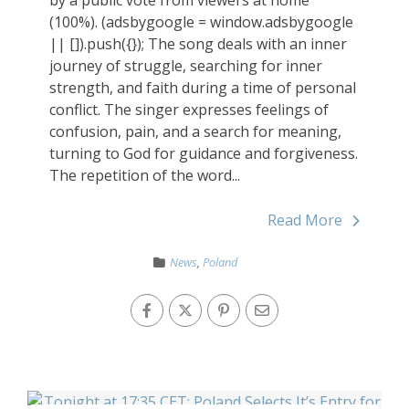
by a public vote from viewers at home
(100%). (adsbygoogle = window.adsbygoogle
|| []).push({}); The song deals with an inner
journey of struggle, searching for inner
strength, and faith during a time of personal
conflict. The singer expresses feelings of
confusion, pain, and a search for meaning,
turning to God for guidance and forgiveness.
The repetition of the word...
Read More
News
,
Poland