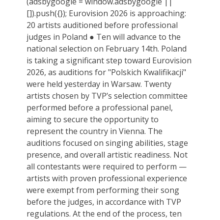
(adsbygoogle = window.adsbygoogle ||
[]).push({}); Eurovision 2026 is approaching:
20 artists auditioned before professional
judges in Poland ● Ten will advance to the
national selection on February 14th. Poland
is taking a significant step toward Eurovision
2026, as auditions for "Polskich Kwalifikacji"
were held yesterday in Warsaw. Twenty
artists chosen by TVP’s selection committee
performed before a professional panel,
aiming to secure the opportunity to
represent the country in Vienna. The
auditions focused on singing abilities, stage
presence, and overall artistic readiness. Not
all contestants were required to perform —
artists with proven professional experience
were exempt from performing their song
before the judges, in accordance with TVP
regulations. At the end of the process, ten