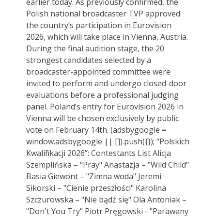
earlier today. As previously confirmed, the
Polish national broadcaster TVP approved
the country’s participation in Eurovision
2026, which will take place in Vienna, Austria.
During the final audition stage, the 20
strongest candidates selected by a
broadcaster-appointed committee were
invited to perform and undergo closed-door
evaluations before a professional judging
panel. Poland’s entry for Eurovision 2026 in
Vienna will be chosen exclusively by public
vote on February 14th. (adsbygoogle =
window.adsbygoogle || []).push({}); “Polskich
Kwalifikacji 2026”: Contestants List Alicja
Szemplińska – "Pray" Anastazja – "Wild Child"
Basia Giewont – "Zimna woda" Jeremi
Sikorski – "Cienie przeszłości" Karolina
Szczurowska – "Nie bądź się" Ola Antoniak –
"Don't You Try" Piotr Pręgowski - "Parawany