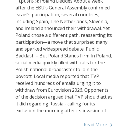
[]).push({}); Poland Decides About a week
after the EBU’s General Assembly confirmed
Israel’s participation, several countries,
including Spain, The Netherlands, Slovenia,
and Ireland announced their withdrawal. Yet
Poland chose a different path, reasserting its
participation—a move that surprised many
and sparked widespread debate. Public
Backlash – But Poland Stands Firm In Poland,
social media quickly filled with calls for the
Polish national broadcaster to join the
boycott. Local media reported that TVP
received hundreds of emails urging it to
withdraw from Eurovision 2026. Opponents
of the decision argued that TVP should act as
it did regarding Russia - calling for its
exclusion the morning after its invasion of...
Read More