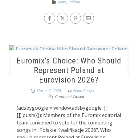
News
,
Poland
Euromix’s Choice: Who Should
Represent Poland at
Eurovision 2026?
March 6, 2026
by
Aviad Berger
Comment Closed
(adsbygoogle = window.adsbygoogle ||
[]).push({}); Members of the Euromix editorial
team convened to vote for the competing
songs in "Polskie Kwalifikacje 2026". Who
should represent Poland at Eurovision