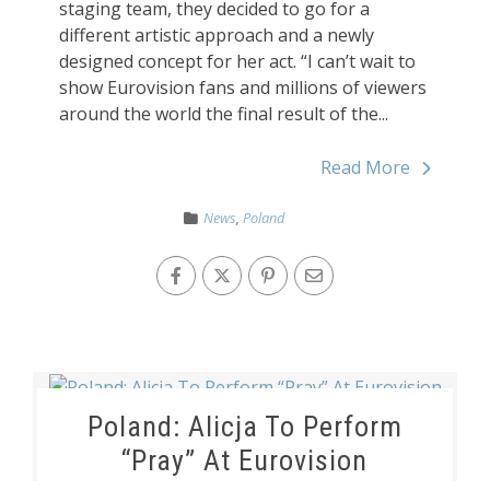
staging team, they decided to go for a
different artistic approach and a newly
designed concept for her act. “I can’t wait to
show Eurovision fans and millions of viewers
around the world the final result of the...
Read More
News
,
Poland
Poland: Alicja To Perform
“Pray” At Eurovision