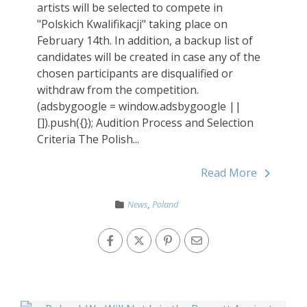
artists will be selected to compete in
"Polskich Kwalifikacji" taking place on
February 14th. In addition, a backup list of
candidates will be created in case any of the
chosen participants are disqualified or
withdraw from the competition.
(adsbygoogle = window.adsbygoogle ||
[]).push({}); Audition Process and Selection
Criteria The Polish...
Read More
News
,
Poland