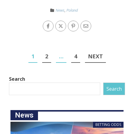
News
,
Poland
1
2
…
4
NEXT
Search
Search
News
BETTING ODDS