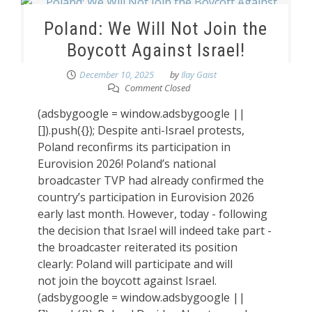
Poland: We Will Not Join the
Boycott Against Israel!
December 10, 2025
by
Ilay Gaist
Comment Closed
(adsbygoogle = window.adsbygoogle ||
[]).push({}); Despite anti-Israel protests,
Poland reconfirms its participation in
Eurovision 2026! Poland’s national
broadcaster TVP had already confirmed the
country’s participation in Eurovision 2026
early last month. However, today - following
the decision that Israel will indeed take part -
the broadcaster reiterated its position
clearly: Poland will participate and will
not join the boycott against Israel.
(adsbygoogle = window.adsbygoogle ||