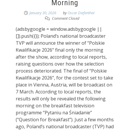
Morning
January 30, 2026
by
Oscar Diefenthal
Comment Closed
(adsbygoogle = window.adsbygoogle ||
[]).push({}); Poland’s national broadcaster
TVP will announce the winner of “Polskie
Kwalifikacje 2026" final only the morning
after the show, according to local reports,
raising questions over how the selection
process deteriorated. The final of “Polskie
Kwalifikacje 2026", for the contest set to take
place in Vienna, Austria, will be broadcast on
7 March. According to local reports, the
results will only be revealed the following
morning on the breakfast television
programme “Pytaniu na Śniadanie”
(“Question for Breakfast”). Just a few months
ago, Poland’s national broadcaster (TVP) had