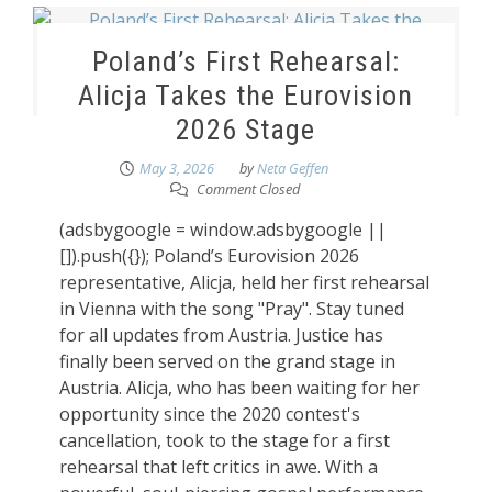
Poland’s First Rehearsal:
Alicja Takes the Eurovision
2026 Stage
May 3, 2026
by
Neta Geffen
Comment Closed
(adsbygoogle = window.adsbygoogle ||
[]).push({}); Poland’s Eurovision 2026
representative, Alicja, held her first rehearsal
in Vienna with the song "Pray". Stay tuned
for all updates from Austria. Justice has
finally been served on the grand stage in
Austria. Alicja, who has been waiting for her
opportunity since the 2020 contest's
cancellation, took to the stage for a first
rehearsal that left critics in awe. With a