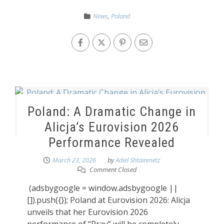
News
,
Poland
Poland: A Dramatic Change in
Alicja’s Eurovision 2026
Performance Revealed
March 23, 2026
by
Adiel Shtainmetz
Comment Closed
(adsbygoogle = window.adsbygoogle ||
[]).push({}); Poland at Eurovision 2026: Alicja
unveils that her Eurovision 2026