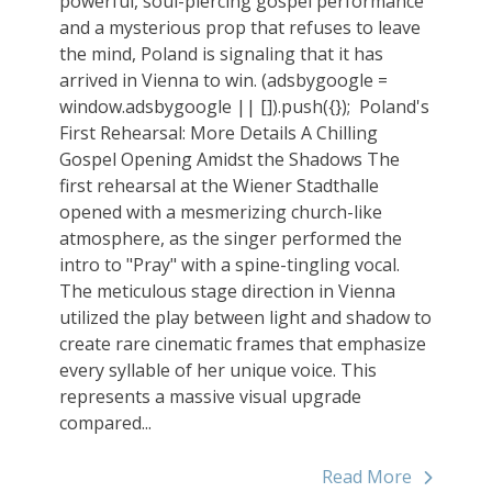
powerful, soul-piercing gospel performance
and a mysterious prop that refuses to leave
the mind, Poland is signaling that it has
arrived in Vienna to win. (adsbygoogle =
window.adsbygoogle || []).push({}); ‎‏ Poland's
First Rehearsal: More Details A Chilling
Gospel Opening Amidst the Shadows The
first rehearsal at the Wiener Stadthalle
opened with a mesmerizing church-like
atmosphere, as the singer performed the
intro to "Pray" with a spine-tingling vocal.
The meticulous stage direction in Vienna
utilized the play between light and shadow to
create rare cinematic frames that emphasize
every syllable of her unique voice. This
represents a massive visual upgrade
compared...
Read More