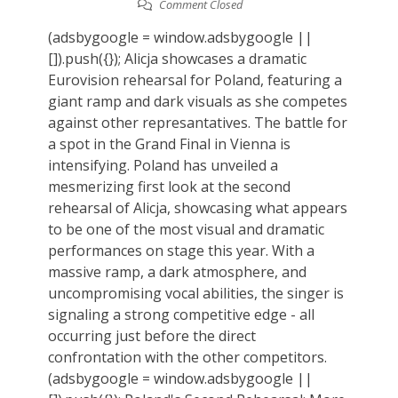
Comment Closed
(adsbygoogle = window.adsbygoogle ||
[]).push({}); Alicja showcases a dramatic
Eurovision rehearsal for Poland, featuring a
giant ramp and dark visuals as she competes
against other represantatives. The battle for
a spot in the Grand Final in Vienna is
intensifying. Poland has unveiled a
mesmerizing first look at the second
rehearsal of Alicja, showcasing what appears
to be one of the most visual and dramatic
performances on stage this year. With a
massive ramp, a dark atmosphere, and
uncompromising vocal abilities, the singer is
signaling a strong competitive edge - all
occurring just before the direct
confrontation with the other competitors.
(adsbygoogle = window.adsbygoogle ||