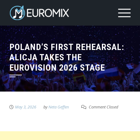
POLAND’S FIRST REHEARSAL:
ALICJA TAKES THE
EUROVISION 2026 STAGE
May 3, 2026
by
Neta Geffen
Comment Closed