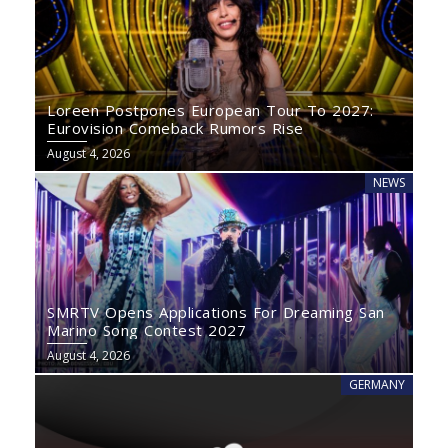
Loreen Postpones European Tour To 2027:
Eurovision Comeback Rumors Rise
August 4, 2026
NEWS
SMRTV Opens Applications For Dreaming San
Marino Song Contest 2027
August 4, 2026
GERMANY