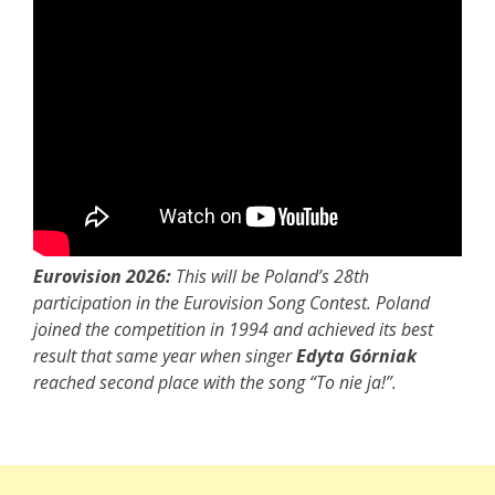
Eurovision 2026:
This will be Poland’s 28th
participation in the Eurovision Song Contest. Poland
joined the competition in 1994 and achieved its best
result that same year when singer
Edyta Górniak
reached second place with the song “To nie ja!”.