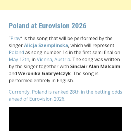
Poland at Eurovision 2026
“
Pray
” is the song that will be performed by the
singer
Alicja Szemplinska
, which will represent
Poland
as song number 14 in the first semi final on
May 12th
, in
Vienna, Austria
. The song was written
by the singer together with
Sinclair Alan Malcolm
and
Weronika Gabryelczyk
. The song is
performed entirely in English.
Currently, Poland is ranked 28th in the betting odds
ahead of Eurovision 2026.