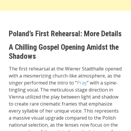
Poland’s First Rehearsal: More Details
A Chilling Gospel Opening Amidst the
Shadows
The first rehearsal at the Wiener Stadthalle opened
with a mesmerizing church-like atmosphere, as the
singer performed the intro to “
Pray
” with a spine-
tingling vocal. The meticulous stage direction in
Vienna utilized the play between light and shadow
to create rare cinematic frames that emphasize
every syllable of her unique voice. This represents
a massive visual upgrade compared to the Polish
national selection, as the lenses now focus on the