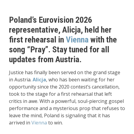
Poland’s Eurovision 2026
representative, Alicja, held her
first rehearsal in
Vienna
with the
song “Pray”. Stay tuned for all
updates from Austria.
Justice has finally been served on the grand stage
in Austria.
Alicja
, who has been waiting for her
opportunity since the 2020 contest’s cancellation,
took to the stage for a first rehearsal that left
critics in awe. With a powerful, soul-piercing gospel
performance and a mysterious prop that refuses to
leave the mind, Poland is signaling that it has
arrived in
Vienna
to win.