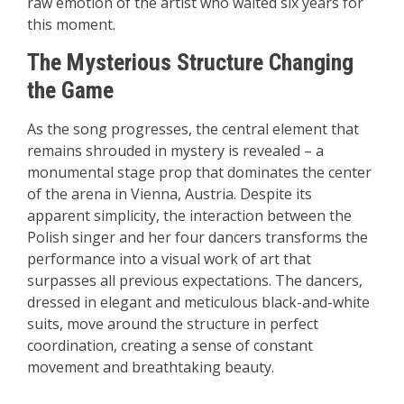
raw emotion of the artist who waited six years for
this moment.
The Mysterious Structure Changing
the Game
As the song progresses, the central element that
remains shrouded in mystery is revealed – a
monumental stage prop that dominates the center
of the arena in Vienna, Austria. Despite its
apparent simplicity, the interaction between the
Polish singer and her four dancers transforms the
performance into a visual work of art that
surpasses all previous expectations. The dancers,
dressed in elegant and meticulous black-and-white
suits, move around the structure in perfect
coordination, creating a sense of constant
movement and breathtaking beauty.