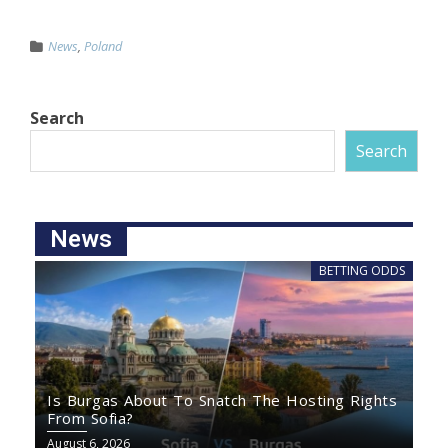
News
,
Poland
Search
Search
News
BETTING ODDS
Is Burgas About To Snatch The Hosting Rights
From Sofia?
August 6, 2026