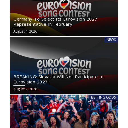
Germany To Select Its Eurovision 2027
Representative In February
August 4, 2026
NEWS
BREAKING: Slovakia Will Not Participate In
Eurovision 2027!
August 2, 2026
BETTING ODDS