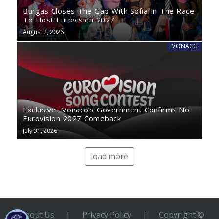
Burgas Closes The Gap With Sofia In The Race
To Host Eurovision 2027
August 2, 2026
MONACO
Exclusive: Monaco’s Government Confirms No
Eurovision 2027 Comeback
July 31, 2026
load more
About Us
|
Privacy Policy
|
Copyright ©