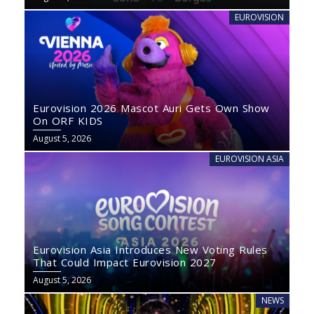
EUROVISION
Eurovision 2026 Mascot Auri Gets Own Show
On ORF KIDS
August 5, 2026
EUROVISION ASIA
Eurovision Asia Introduces New Voting Rules
That Could Impact Eurovision 2027
August 5, 2026
NEWS