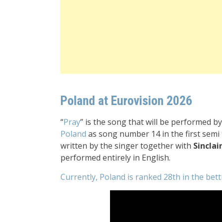
Poland at Eurovision 2026
“
Pray
” is the song that will be performed b
Poland
as song number 14 in the first semi 
written by the singer together with
Sinclai
performed entirely in English.
Currently, Poland is ranked 28th in the bet