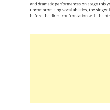
and dramatic performances on stage this y
uncompromising vocal abilities, the singer i
before the direct confrontation with the ot