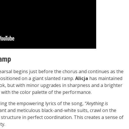
Ramp
earsal begins just before the chorus and continues as the
ositioned on a giant slanted ramp.
Alicja
has maintained
 look, but with minor upgrades in sharpness and a brighter
 with the color palette of the performance.
ring the empowering lyrics of the song,
“Anything is
gant and meticulous black-and-white suits, crawl on the
tructure in perfect coordination. This creates a sense of
ty.