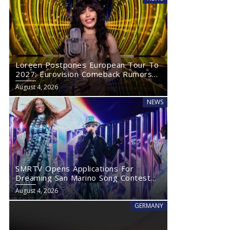
Loreen Postpones European Tour To
2027: Eurovision Comeback Rumors
Rise
August 4, 2026
NEWS
SMRTV Opens Applications For
Dreaming San Marino Song Contest
2027
August 4, 2026
GERMANY