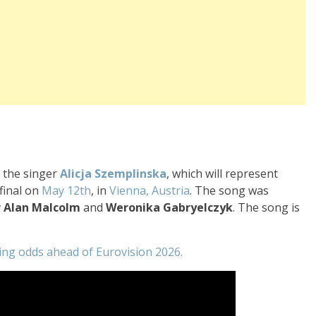
y the singer
Alicja Szemplinska
, which will represent
final on
May 12th
, in
Vienna, Austria
. The song was
r Alan Malcolm
and
Weronika Gabryelczyk
. The song is
ting odds ahead of Eurovision 2026.