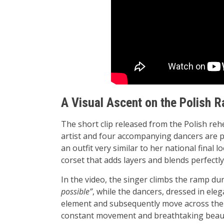
A Visual Ascent on the Polish 
The short clip released from the Polish reh
artist and four accompanying dancers are p
an outfit very similar to her national final
corset that adds layers and blends perfectly
In the video, the singer climbs the ramp du
possible”
, while the dancers, dressed in ele
element and subsequently move across the s
constant movement and breathtaking beau