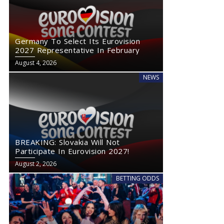
Germany To Select Its Eurovision
2027 Representative In February
August 4, 2026
NEWS
BREAKING: Slovakia Will Not
Participate In Eurovision 2027!
August 2, 2026
BETTING ODDS