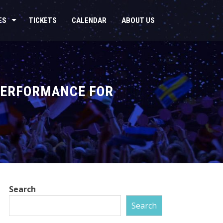
ES
TICKETS
CALENDAR
ABOUT US
 PERFORMANCE FOR
Search
Search