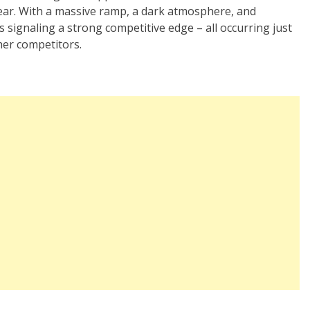
ear. With a massive ramp, a dark atmosphere, and
s signaling a strong competitive edge – all occurring just
her competitors.