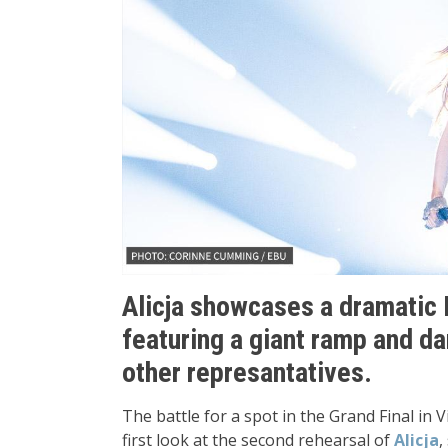
Alicja showcases a dramatic 
featuring a giant ramp and d
other represantatives.
The battle for a spot in the Grand Final in 
first look at the second rehearsal of
Alicja
,