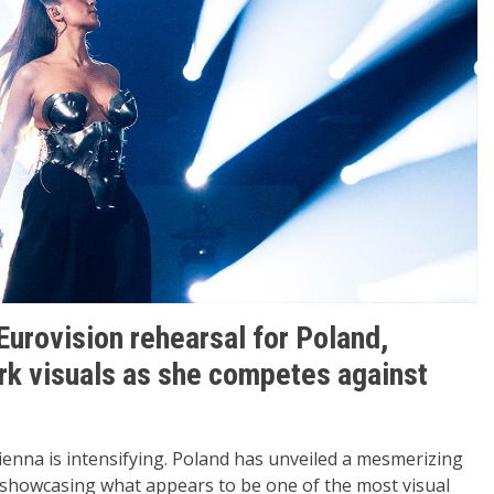
Eurovision rehearsal for Poland,
ark visuals as she competes against
Vienna is intensifying. Poland has unveiled a mesmerizing
 showcasing what appears to be one of the most visual