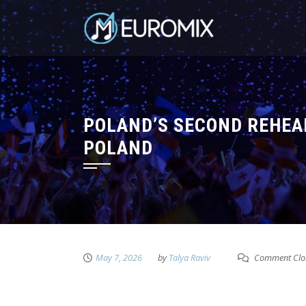
POLAND’S SECOND REHEA
POLAND
May 7, 2026
by
Talya Raviv
Comment Clo