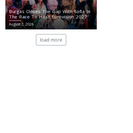
Burgas Closes The Gap With Sofia In
The Race To Host Eurovision 2027
August 2, 2026
load more