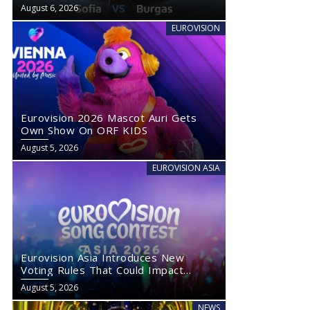
August 6, 2026
EUROVISION
Eurovision 2026 Mascot Auri Gets
Own Show On ORF KIDS
August 5, 2026
EUROVISION ASIA
Eurovision Asia Introduces New
Voting Rules That Could Impact
Eurovision 2027
August 5, 2026
NEWS