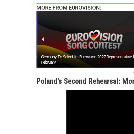
MORE FROM EUROVISION:
San Marino Song
Germany To Select Its Eurovision 2027 Representative I
February
Poland’s Second Rehearsal: Mor