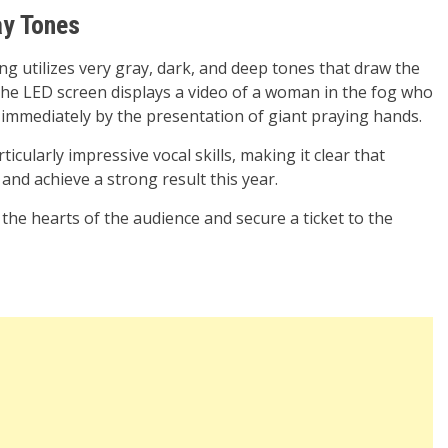
ay Tones
ng utilizes very gray, dark, and deep tones that draw the
 the LED screen displays a video of a woman in the fog who
d immediately by the presentation of giant praying hands.
icularly impressive vocal skills, making it clear that
 and achieve a strong result this year.
the hearts of the audience and secure a ticket to the