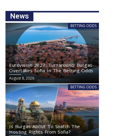
News
BETTING ODDS
Eurovision 2027: Turnaround! Burgas
Overtakes Sofia In The Betting Odds
August 8, 2026
BETTING ODDS
Is Burgas About To Snatch The
Hosting Rights From Sofia?