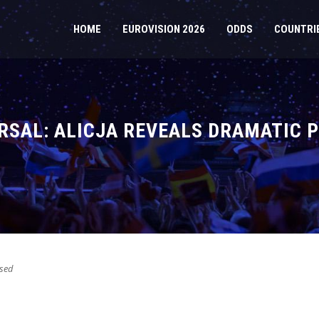
HOME
EUROVISION 2026
ODDS
COUNTRI
RSAL: ALICJA REVEALS DRAMATIC
sed