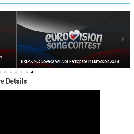
n
BREAKING: Slovakia Will Not Participate In Eurovision 2027!
e Details