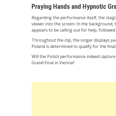
Praying Hands and Hypnotic Gr
Regarding the performance itself, the stagi
viewer into the screen. In the background,
appears to be calling out for help, followe
Throughout the clip, the singer displays part
Poland is determined to qualify for the final
Will the Polish performance indeed capture 
Grand Final in Vienna?