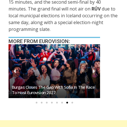
15 minutes, and the second semi-final by 40
minutes. The grand final will not air on
RÚV
due to
local municipal elections in Iceland occurring on the
same day, along with a special election-night
programming slate.
MORE FROM EUROVISION:
Burgas Closes The Gap With Sofia In The Race
Exclusive: 
To Host Eurovision 2027
Eurovision 