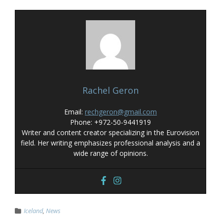
Rachel Geron
Email:
rechgeron@gmail.com
Phone: +972-50-9441919
Writer and content creator specializing in the Eurovision
field. Her writing emphasizes professional analysis and a
wide range of opinions.
Iceland
,
News