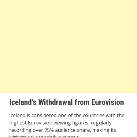
Iceland’s Withdrawal from Eurovision
Iceland is considered one of the countries with the
highest Eurovision viewing figures, regularly
recording over 95% audience share, making its