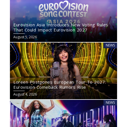
Eurovision Asia Introduces New Voting Rules
That Could Impact Eurovision 2027
August 5, 2026
NEWS
Loreen Postpones European Tour To 2027:
Eurovision Comeback Rumors Rise
August 4, 2026
NEWS