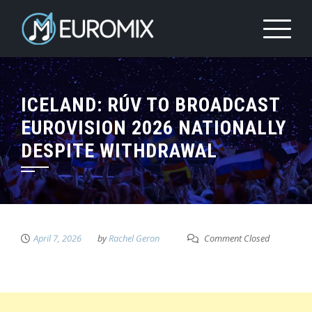
ICELAND: RÚV TO BROADCAST
EUROVISION 2026 NATIONALLY
DESPITE WITHDRAWAL
April 7, 2026
by
Rachel Geron
Comment Closed