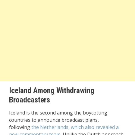
Iceland Among Withdrawing
Broadcasters
Iceland is the second among the boycotting
countries to announce broadcast plans,
following
the Netherlands, which also revealed a
new commentary team
. Unlike the Dutch approach,