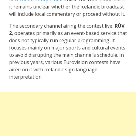
it remains unclear whether the Icelandic broadcast
will include local commentary or proceed without it.
The secondary channel airing the contest live,
RÚV
2
, operates primarily as an event-based service that
does not typically run regular programming. It
focuses mainly on major sports and cultural events
to avoid disrupting the main channel’s schedule. In
previous years, various Eurovision contests have
aired on it with Icelandic sign language
interpretation.