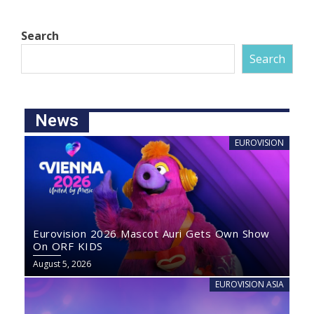
Search
Search
News
EUROVISION
Eurovision 2026 Mascot Auri Gets Own Show
On ORF KIDS
August 5, 2026
EUROVISION ASIA