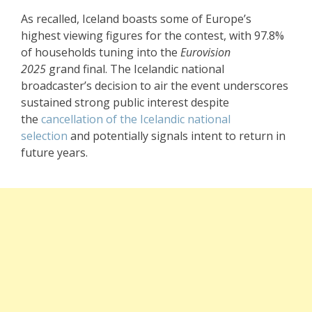
As recalled, Iceland boasts some of Europe’s
highest viewing figures for the contest, with 97.8%
of households tuning into the
Eurovision
2025
grand final. The Icelandic national
broadcaster’s decision to air the event underscores
sustained strong public interest despite
the
cancellation of the Icelandic national
selection
and potentially signals intent to return in
future years.