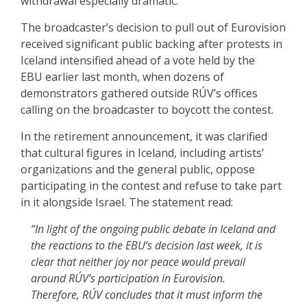
withdrawal especially dramatic.
The broadcaster’s decision to pull out of Eurovision
received significant public backing after protests in
Iceland intensified ahead of a vote held by the
EBU earlier last month, when dozens of
demonstrators gathered outside RÚV’s offices
calling on the broadcaster to boycott the contest.
In the retirement announcement, it was clarified
that cultural figures in Iceland, including artists’
organizations and the general public, oppose
participating in the contest and refuse to take part
in it alongside Israel. The statement read:
“In light of the ongoing public debate in Iceland and
the reactions to the EBU’s decision last week, it is
clear that neither joy nor peace would prevail
around RÚV’s participation in Eurovision.
Therefore, RÚV concludes that it must inform the