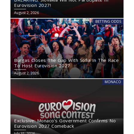
Eurovision 2027!
August 2, 2026
BETTING ODDS
Burgas Closes The Gap With Sofia In The Race
To Host Eurovision 2027
August 2, 2026
MONACO
Exclusive: Monaco’s Government Confirms No
Eurovision 2027 Comeback
July 31, 2026