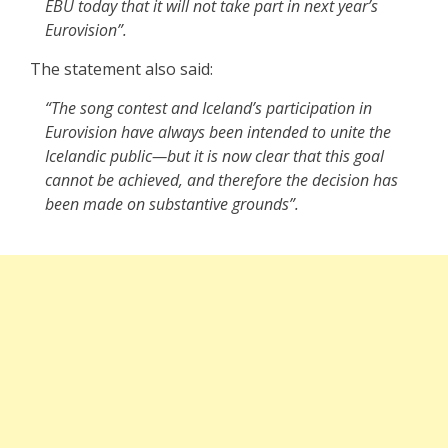
EBU today that it will not take part in next year’s
Eurovision”.
The statement also said:
“The song contest and Iceland’s participation in
Eurovision have always been intended to unite the
Icelandic public—but it is now clear that this goal
cannot be achieved, and therefore the decision has
been made on substantive grounds”.