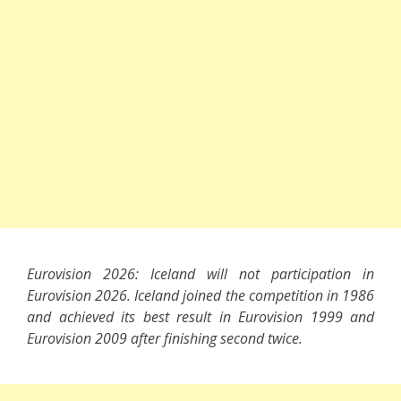
Eurovision 2026: Iceland will not participation in
Eurovision 2026. Iceland joined the competition in 1986
and achieved its best result in Eurovision 1999 and
Eurovision 2009 after finishing second twice.