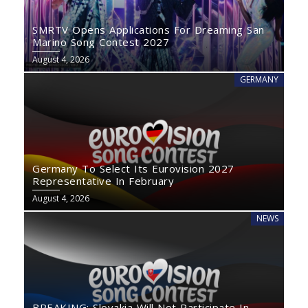
SMRTV Opens Applications For Dreaming San
Marino Song Contest 2027
August 4, 2026
GERMANY
Germany To Select Its Eurovision 2027
Representative In February
August 4, 2026
NEWS
BREAKING: Slovakia Will Not Participate In