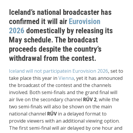
Iceland’s national broadcaster has
confirmed it will air
Eurovision
2026
domestically by releasing its
May schedule. The broadcast
proceeds despite the country’s
withdrawal from the contest.
Iceland will not participate
in Eurovision 2026
, set to
take place this year in
Vienna
, yet it has announced
the broadcast of the contest and the channels
involved. Both semi-finals and the grand final will
air live on the secondary channel
RÚV 2
, while the
two semi-finals will also be shown on the main
national channel
RÚV
in a delayed format to
provide viewers with an additional viewing option.
The first semi-final will air delayed by one hour and