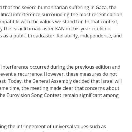
hat the severe humanitarian suffering in Gaza, the
litical interference surrounding the most recent edition
patible with the values we stand for. In that context,
 the Israeli broadcaster KAN in this year could no
s as a public broadcaster. Reliability, independence, and
 interference occurred during the previous edition and
event a recurrence. However, these measures do not
st. Today, the General Assembly decided that Israel will
 same time, the meeting made clear that concerns about
f the Eurovision Song Contest remain significant among
ing the infringement of universal values such as