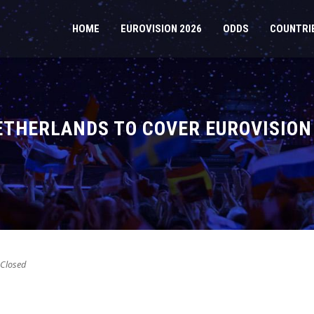
HOME
EUROVISION 2026
ODDS
COUNTRI
ETHERLANDS TO COVER EUROVISION
Closed