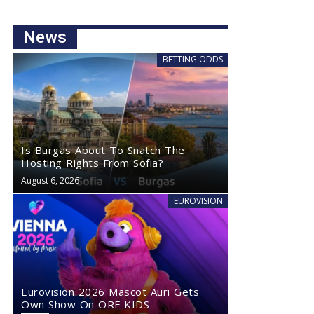
News
BETTING ODDS
Is Burgas About To Snatch The
Hosting Rights From Sofia?
August 6, 2026
EUROVISION
Eurovision 2026 Mascot Auri Gets
Own Show On ORF KIDS