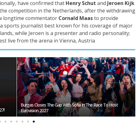
ionally, have confirmed that
Henry Schut
and
Jeroen Kijk
 the competition in the Netherlands, after the withdrawing
ow longtime commentator
Cornald Maas
to provide
a sports journalist best known for his coverage of major
lands, while Jeroen is a presenter and radio personality;
st live from the arena in Vienna, Austria
fia?
Eurovision 2026 Mascot Auri Gets Own Show On ORF KIDS