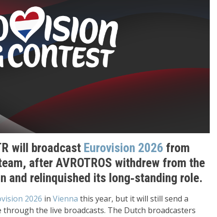
R will broadcast
Eurovision 2026
from
team, after AVROTROS withdrew from the
on and relinquished its long‑standing role.
vision 2026
in
Vienna
this year, but it will still send a
through the live broadcasts. The Dutch broadcasters