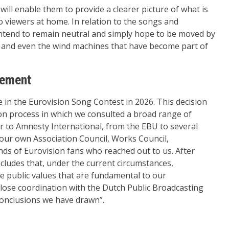
ill enable them to provide a clearer picture of what is
to viewers at home. In relation to the songs and
ntend to remain neutral and simply hope to be moved by
es and even the wind machines that have become part of
tement
 in the Eurovision Song Contest in 2026. This decision
ion process in which we consulted a broad range of
r to Amnesty International, from the EBU to several
 our own Association Council, Works Council,
ds of Eurovision fans who reached out to us. After
ludes that, under the current circumstances,
he public values that are fundamental to our
close coordination with the Dutch Public Broadcasting
conclusions we have drawn”.