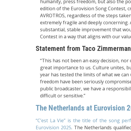
humanity, press freedom, but also the pol
edition of the Eurovision Song Contest, c
AVROTROS, regardless of the steps taken s
extremely fragile and deeply concerning. A
substantial, stable improvement that woul
Contest in a way that aligns with our valu
Statement from Taco Zimmerman,
“This has not been an easy decision, nor 
great importance to us. Culture unites, b
year has tested the limits of what we can
freedom have been seriously compromised,
public broadcaster, we have a responsibil
difficult or sensitive.”
The Netherlands at Eurovision 
“C’est La Vie” is the title of the song p
Eurovision 2025
. The Netherlands qualified