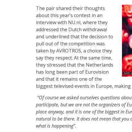
The pair shared their thoughts
about this year’s contest in an
interview with NU.nl, where they
addressed the Dutch withdrawal
and underlined that the decision to
pull out of the competition was
taken by AVROTROS, a choice they
say they respect. At the same time,
they stressed that the Netherlands
has long been part of Eurovision
and that it remains one of the
biggest televised events in Europe, making 
“Of course we asked ourselves questions about 
participate, but we are not the organizers of Eu
place anyway, and it is one of the biggest in Eu
natural to be there. It does not mean that you 
what is happening”.