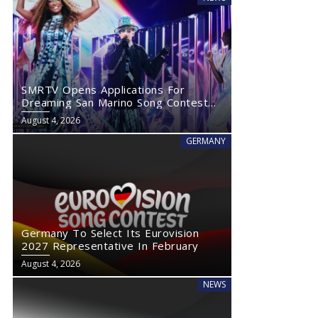
SMRTV Opens Applications For
Dreaming San Marino Song Contest
2027
August 4, 2026
GERMANY
Germany To Select Its Eurovision
Eurovision Asia Introduces New Voting Rules That Could
Loreen Post
2027 Representative In February
Impact Eurovision 2027
Comeback R
August 4, 2026
NEWS