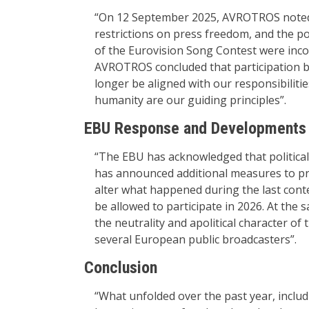
“On 12 September 2025, AVROTROS noted t
restrictions on press freedom, and the po
of the Eurovision Song Contest were incom
AVROTROS concluded that participation by
longer be aligned with our responsibilitie
humanity are our guiding principles”.
EBU Response and Developments
“The EBU has acknowledged that political
has announced additional measures to pr
alter what happened during the last conte
be allowed to participate in 2026. At the
the neutrality and apolitical character o
several European public broadcasters”.
Conclusion
“What unfolded over the past year, includ