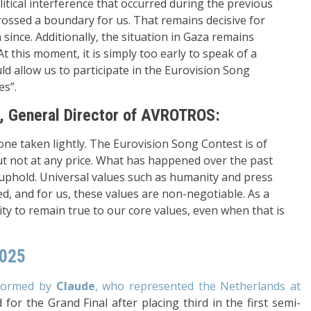
itical interference that occurred during the previous
rossed a boundary for us. That remains decisive for
ince. Additionally, the situation in Gaza remains
t this moment, it is simply too early to speak of a
d allow us to participate in the Eurovision Song
es”.
 General Director of AVROTROS:
one taken lightly. The Eurovision Song Contest is of
ut not at any price. What has happened over the past
 uphold. Universal values such as humanity and press
 and for us, these values are non-negotiable. As a
ity to remain true to our core values, even when that is
2025
erformed by
Claude
, who represented the Netherlands at
 for the Grand Final after placing third in the first semi-