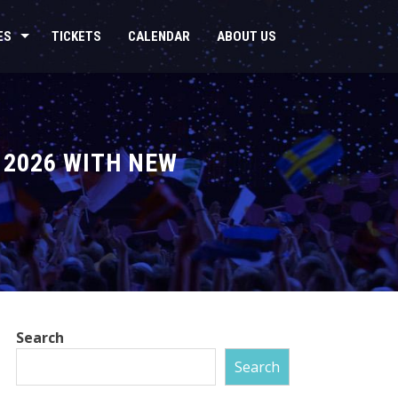
ES
TICKETS
CALENDAR
ABOUT US
 2026 WITH NEW
Search
Search