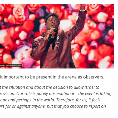
it important to be present in the arena as observers.
the situation and about the decision to allow Israel to
rovision. Our role is purely observational
–
the event is taking
rope and perhaps in the world. Therefore, for us, it feels
are for or against anyone, but that you choose to report on