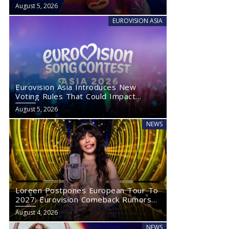
August 5, 2026
EUROVISION ASIA
Eurovision Asia Introduces New
Voting Rules That Could Impact
Eurovision 2027
August 5, 2026
NEWS
Loreen Postpones European Tour To
2027: Eurovision Comeback Rumors
Rise
August 4, 2026
NEWS