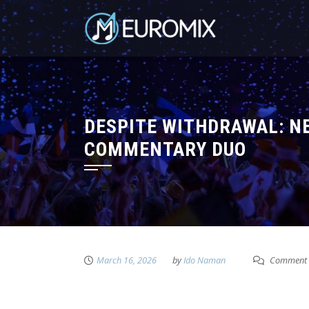
DESPITE WITHDRAWAL: N
COMMENTARY DUO
March 16, 2026
by
Ido Naman
Comment 