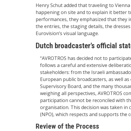
Henry Schut added that traveling to Vienna w
happening on site and to explain it better 
performances, they emphasized that they i
the entries, the staging details, the dress
Eurovision’s visual language.
Dutch broadcaster’s official sta
“AVROTROS has decided not to participate
follows a careful and extensive deliberat
stakeholders: from the Israeli ambassado
European public broadcasters, as well as
Supervisory Board, and the many thousan
weighing all perspectives, AVROTROS conc
participation cannot be reconciled with t
organisation. This decision was taken in 
(NPO), which respects and supports the 
Review of the Process