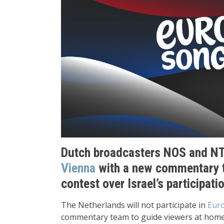
Dutch broadcasters NOS and NT
Vienna
with a new commentary 
contest over Israel’s participati
The Netherlands will not participate in
Euro
commentary team to guide viewers at home 