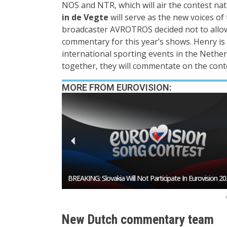
NOS and NTR, which will air the contest nat
in de Vegte
will serve as the new voices of
broadcaster AVROTROS decided not to all
commentary for this year’s shows. Henry is 
international sporting events in the Nether
together, they will commentate on the conte
MORE FROM EUROVISION:
Is Burgas About To Snatch The Hosting Rights From So
New Dutch commentary team