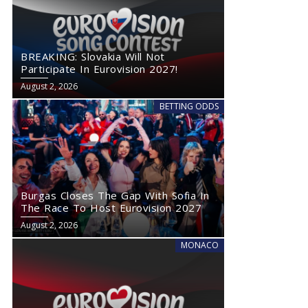
BREAKING: Slovakia Will Not
Participate In Eurovision 2027!
August 2, 2026
BETTING ODDS
Burgas Closes The Gap With Sofia In
The Race To Host Eurovision 2027
August 2, 2026
MONACO